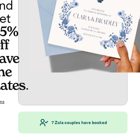
nd
et
65%
ff
ave
he
ates
.
ms
7
Zola couples have booked