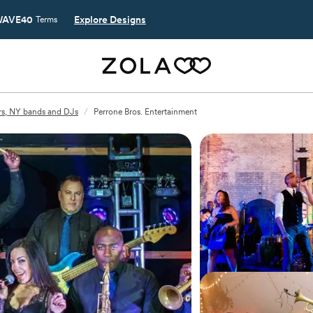
AVE40
Explore Designs
Terms
rs, NY bands and DJs
/
Perrone Bros. Entertainment