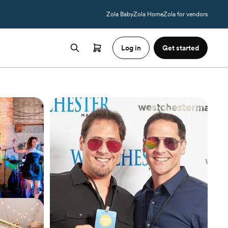
Zola Baby
Zola Home
Zola for vendors
Log in
Get started