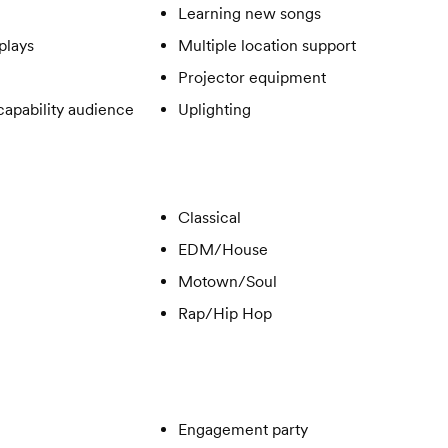
Learning new songs
plays
Multiple location support
Projector equipment
apability audience
Uplighting
Classical
EDM/House
Motown/Soul
Rap/Hip Hop
Engagement party