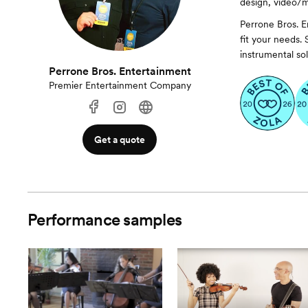
design, video/m
Perrone Bros. E
fit your needs.
instrumental sol
Perrone Bros. Entertainment
Premier Entertainment Company
Get a quote
Performance samples