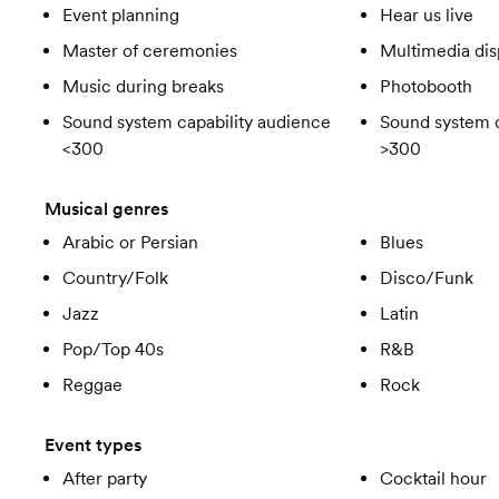
Event planning
Hear us live
Master of ceremonies
Multimedia dis
Music during breaks
Photobooth
Sound system capability audience
Sound system c
<300
>300
Musical genres
Arabic or Persian
Blues
Country/Folk
Disco/Funk
Jazz
Latin
Pop/Top 40s
R&B
Reggae
Rock
Event types
After party
Cocktail hour