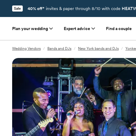
40% off*
invites & paper through 8/10 with code
HEATW
Sale
Plan your wedding
Expert advice
Find a couple
Wedding Vendors
/
Bands and DJs
/
New York bands and DJs
/
Yonke