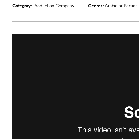
Category:
Production Company
Genres:
Arabic or Persian