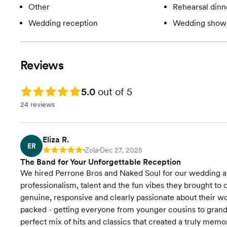
Other
Rehearsal dinn
Wedding reception
Wedding show
Reviews
Rating: 5.0
5.0
out of 5
24 reviews
Eliza R.
ER
Zola
Dec 27, 2025
Rating: 5
•
•
The Band for Your Unforgettable Reception
We hired Perrone Bros and Naked Soul for our wedding a
professionalism, talent and the fun vibes they brought to 
genuine, responsive and clearly passionate about their wo
packed - getting everyone from younger cousins to grand
perfect mix of hits and classics that created a truly m