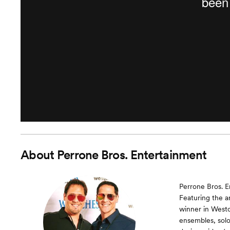
About
Perrone Bros. Entertainment
Perrone Bros. E
Featuring the a
winner in Westc
ensembles, soloi