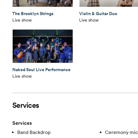
The Brooklyn Strings
Violin & Guitar Duo
Live show
Live show
Naked Soul Live Performance
Live show
Services
Services
Band Backdrop
Ceremony mic