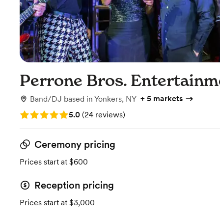
Perrone Bros. Entertainm
+
5 markets
Band/DJ
based in
Yonkers, NY
Rating: 5.0 (24 reviews)
5.0
(
24 reviews
)
Ceremony pricing
Prices start at $600
Reception pricing
Prices start at $3,000