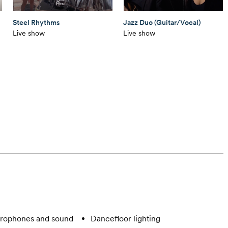
Steel Rhythms
Jazz Duo (Guitar/Vocal)
Live show
Live show
rophones and sound
Dancefloor lighting