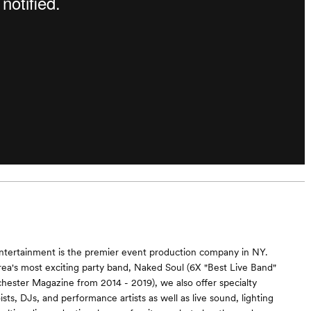
ntertainment is the premier event production company in NY.
rea's most exciting party band, Naked Soul (6X "Best Live Band"
hester Magazine from 2014 - 2019), we also offer specialty
sts, DJs, and performance artists as well as live sound, lighting