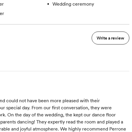
er
Wedding ceremony
er
Write a review
nd could not have been more pleased with their
our special day. From our first conversation, they were
rk. On the day of the wedding, the kept our dance floor
parents dancing! They expertly read the room and played a
emorable and joyful atmosphere. We highly recommend Perrone