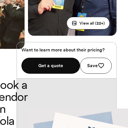
View all (
22
+)
Want to learn more about their pricing?
Get a quote
Save
ook a
endor
n
ola