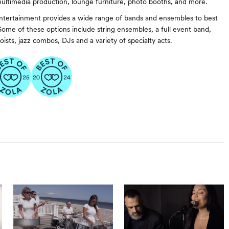
ultimedia production, lounge furniture, photo booths, and more.
ntertainment provides a wide range of bands and ensembles to best
 Some of these options include string ensembles, a full event band,
oists, jazz combos, DJs and a variety of specialty acts.