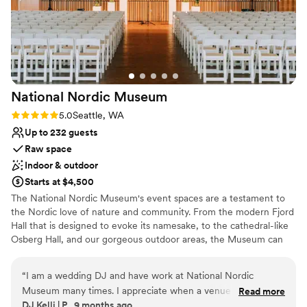
Venue considerations
experience.
”
Not wheelchair accessible
Requires outside catering services
Large venue, not ideal for small guest lists
National Nordic
Museum
Rating: 5.0 (2 reviews)
5.0
Seattle, WA
Up to 232 guests
Raw space
Indoor & outdoor
Starts at $4,500
The National Nordic Museum's event spaces are a testament to
the Nordic love of nature and community. From the modern Fjord
Hall that is designed to evoke its namesake, to the cathedral-like
Osberg Hall, and our gorgeous outdoor areas, the Museum can
host a wide range of wedding sizes and budgets. Whether you're
looking for an intimate gathering of your closest family and
“
I am a wedding DJ and have work at National Nordic
friends, or a 200-plus person celebration, our Venue Services
Museum many times. I appreciate when a venue goes out of
Read more
team will be there to support you and make your vision a reality!
DJ Kelli | P., 9 months ago
their way to make vendors jobs easier and the Museum does