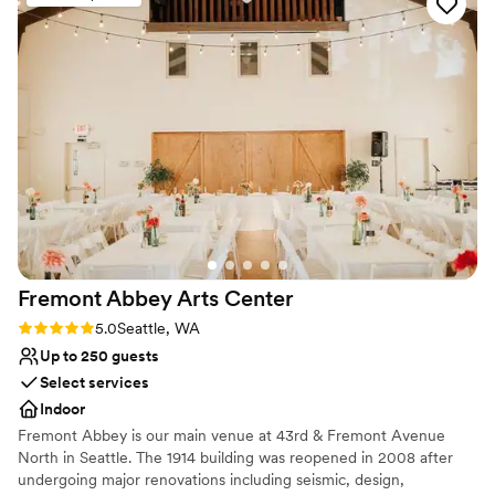
Offers convenient lodging options
Has a dance floor for celebration
Has an intimate atmosphere
Venue considerations
No on-site bridal suite
On-site parking not available
Not wheelchair accessible
Fremont Abbey Arts
Center
Rating: 5.0 (1 review)
5.0
Seattle, WA
Up to 250 guests
Select services
Indoor
Fremont Abbey is our main venue at 43rd & Fremont Avenue
North in Seattle. The 1914 building was reopened in 2008 after
undergoing major renovations including seismic, design,