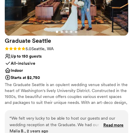
No in-house lighting and sound packages available
Does not have a dance floor
No free parking
Graduate
Seattle
Rating: 5.0 (2 reviews)
5.0
Seattle, WA
Up to 150 guests
All-inclusive
Indoor
Starts at $2,750
The Graduate Seattle is an opulent wedding venue situated in the
heart of Washington's lively University District. Constructed in the
1930s, the beautiful venue offers couples various event spaces
and packages to suit their unique needs. With an art-deco design,
high ceilings, and lavish chandelier and lighting fixtures, couples
are welcome to celebrate their milestone day in style, surrounded
“
We felt very lucky to be able to host our guests and our
by friends and family. The full-service venue is conveniently
wedding reception at the Graduate. We had our ceremony
Read more
located just a 30-minute drive from Seattle Tacoma Airport and is
Malia B., 2 years ago
at a church a few blocks away and the location of the hotel
also easily accessible by the light rail. Not just for the wedding day