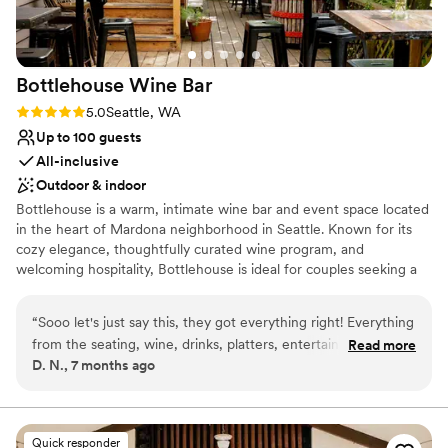
Bottlehouse Wine
Bar
Rating: 5.0 (2 reviews)
5.0
Seattle, WA
Up to 100 guests
All-inclusive
Outdoor & indoor
Bottlehouse is a warm, intimate wine bar and event space located
in the heart of Mardona neighborhood in Seattle. Known for its
cozy elegance, thoughtfully curated wine program, and
welcoming hospitality, Bottlehouse is ideal for couples seeking a
relaxed, yet elevated celebration. The space features beautiful
natural light in the 1908 Craftsman home, with a covered outdoor
“
Sooo let's just say this, they got everything right! Everything
patio that flows seamlessly with the interior design. Guests love
from the seating, wine, drinks, platters, entertainment and
Read more
the inviting ambiance, exceptional wine and seasonal menu
D. N., 7 months ago
dog friendly, just amazing! This place, our server, the food,
offerings, while hosting a celebration that is personalized, stylish,
the house, and just overall vibe was fire!
”
and effortlessly memorable.
Why you'll love this venue
Quick responder