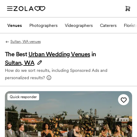
Venues
Photographers
Videographers
Caterers
Florist
Sultan, WA venues
The Best
Urban Wedding Venues
in
Sultan, WA
How do we sort results, including Sponsored Ads and
personalized results?
Quick responder