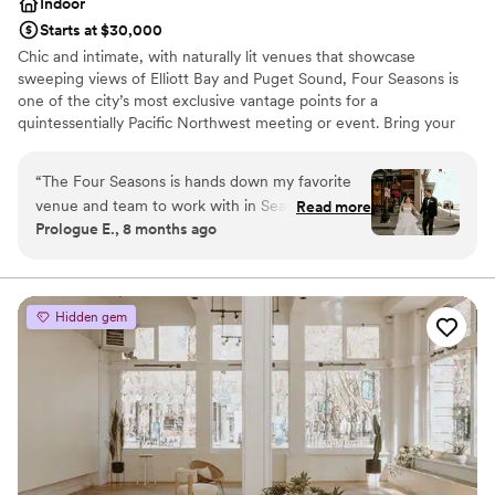
Indoor
Starts at $30,000
Chic and intimate, with naturally lit venues that showcase
sweeping views of Elliott Bay and Puget Sound, Four Seasons is
one of the city’s most exclusive vantage points for a
quintessentially Pacific Northwest meeting or event. Bring your
guests to Washington’s only Forbes 5-star hotel, where
personalized service, authentic cuisine and the city’s largest
“
The Four Seasons is hands down my favorite
rooms hallmark your experience.
venue and team to work with in Seattle. I’m
Read more
Prologue E., 8 months ago
always genuinely excited when I have an event
Why you'll love this venue
there. I typically work with their team a few
Wheelchair accessible
times each year, and every experience is
All-inclusive venue packages
consistently exceptional. They truly care about
Handles all cleanup logistics
Hidden gem
their couples and go above and beyond to
Venue considerations
create a thoughtful, memorable wedding
Best for events with big guest lists
experience. Emma is wonderful to work with,
On-site parking not available
and the entire team is professional, warm, and
incredibly attentive. Any couple considering the
Four Seasons would be in excellent hands.
”