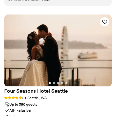
Rental costs for small events (under 50 guests) start at $1,500; for
exactly that! The museum creates an environment for all the
large evening events, pricing starts at $3,500 on weekdays, and
$6,000 on weekends. Saturday weddings typically range from
vendors to work cohesively with each other and the end
$6,000-8,100 for an expected guest count of 100-232 people.
result is that everything runs smoother for the couple. It’s
ALWAYS a great event at the Museum and I can’t wait to be
Why you'll love this venue
back next year!
”
Wheelchair accessible
Both indoor and outdoor options
Bridal suite on site
Venue considerations
Dance floor not included
Limited cleanup and setup services
No on-premises lodging options
Four Seasons Hotel
Seattle
Rating: 5.0 (1 review)
5.0
Seattle, WA
Up to 350 guests
All-inclusive