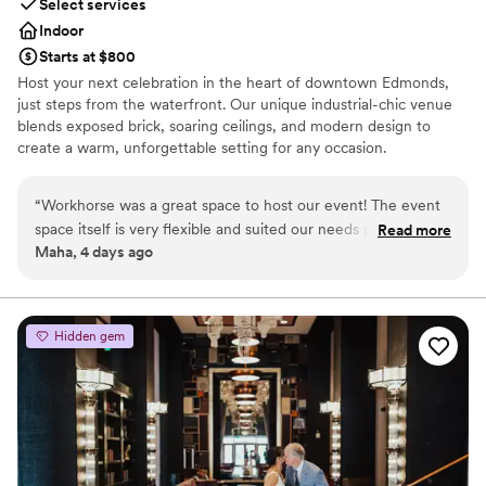
Select services
Indoor
Starts at $800
Host your next celebration in the heart of downtown Edmonds,
just steps from the waterfront. Our unique industrial-chic venue
blends exposed brick, soaring ceilings, and modern design to
create a warm, unforgettable setting for any occasion.
Accommodating up to 100 guests, the space features two
separate event areas—perfect for hosting a cocktail hour in one
“
Workhorse was a great space to host our event! The event
room and your reception or main event in the other. Whether
space itself is very flexible and suited our needs perfectly. On
Read more
you're planning a wedding, bridal or baby shower, engagement
Maha, 4 days ago
top of that the staff are very helpful and responsive the
party, rehearsal dinner, birthday celebration, or corporate event,
whole time. :)
”
our versatile venue can be customized to fit your vision. With
restaurants, boutiques, and the scenic Edmonds waterfront just
outside our doors, your guests will enjoy a memorable experience
Hidden gem
from start to finish.
Why you'll love this venue
Has a relaxed and casual vibe
Offers convenient lodging options
Venue considerations