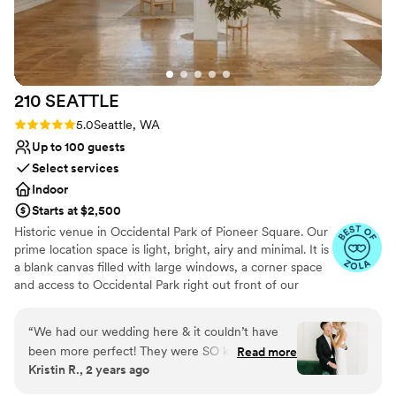
210
SEATTLE
Rating: 5.0 (5 reviews)
5.0
Seattle, WA
Up to 100 guests
Select services
Indoor
Starts at $2,500
Historic venue in Occidental Park of Pioneer Square. Our
prime location space is light, bright, airy and minimal. It is
a blank canvas filled with large windows, a corner space
and access to Occidental Park right out front of our
doors! Create the special day of your dreams! We've
made our space as one stop shop, including resources to
“
We had our wedding here & it couldn’t have
event planning, event design, floral design, dj needs,
been more perfect! They were SO kind & easy
Read more
photographers + so much more, or bring in your own!
Kristin R., 2 years ago
to communicate with! The space is STUNNING
BYO food + beverage. We do not have a commercial
& was perfect for our wedding.
”
kitchen on site therefore food cannot be prepared on