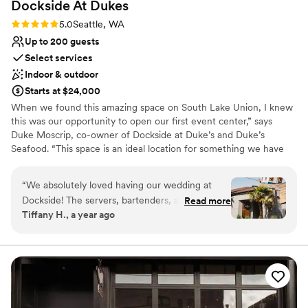
Dockside At
Dukes
Rating: 5.0 (1 review)
5.0
Seattle, WA
Up to 200 guests
Select services
Indoor & outdoor
Starts at $24,000
When we found this amazing space on South Lake Union, I knew
this was our opportunity to open our first event center,” says
Duke Moscrip, co-owner of Dockside at Duke’s and Duke’s
Seafood. “This space is an ideal location for something we have
wanted for a long time; dedicated meeting, event, and party
space. We are thrilled with the way Dockside at Duke’s turned out
“
We absolutely loved having our wedding at
with its open, modern interior space and beautiful dockside patio.
Dockside! The servers, bartenders, and staff
Read more
Whether you come for a meeting, a corporate event, a wedding,
Tiffany H., a year ago
were amazing and made sure we always had
a fund-raising event or a family celebration, your guests will
enough food and drinks. The space (and
appreciate the most spectacular view on the lake of any venue
Seattle.
fortunate weather) put on a great showcase of
Seattle to our 81 guests who were all visiting
Why you'll love this venue
from elsewhere. The venue is in a great local
Provides event staff
spot right on Lake Union, which has beautiful
Pets can join the celebration
views for those visiting. We so appreciate Katie