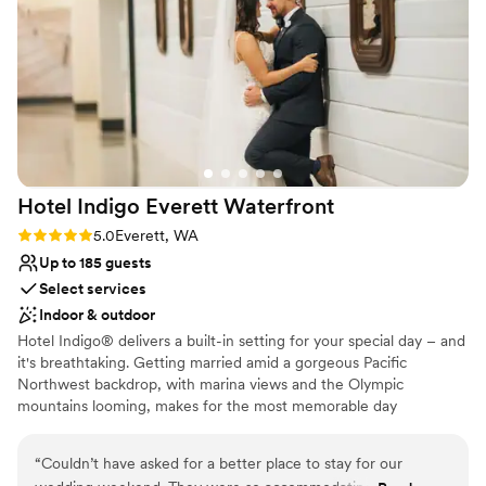
Wheelchair accessible
night and the perfect start to our wedding weekend. We
Accommodates more than 200 guests
highly recommend using this venue for your upcoming
Multiple event spaces
events!
”
Venue considerations
No on-premises lodging options
Best for events with big guest lists
Does not allow pets
Hotel Indigo Everett
Waterfront
Rating: 5.0 (1 review)
5.0
Everett, WA
Up to 185 guests
Select services
Indoor & outdoor
Hotel Indigo® delivers a built-in setting for your special day – and
it's breathtaking. Getting married amid a gorgeous Pacific
Northwest backdrop, with marina views and the Olympic
mountains looming, makes for the most memorable day
imaginable. Whether you choose our Bayside Ballroom for a grand
reception, or the Saratoga Room for an intimate ceremony with
“
Couldn’t have asked for a better place to stay for our
close friends and family, it will be unforgettable. Or, opt for a