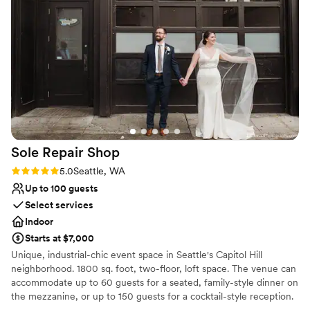
Flexible event spaces
Melvin and the coordinating team's attention to
Venue considerations
our needs, the swift responses to constant
On-site parking not available
emails, and the time in making sure our big day
Not wheelchair accessible
went well. We feel so lucky to have made such
Large venue, not ideal for small guest lists
special memories at a venue/restaurant we're
excited to point out and come back to in future
years!
”
Sole Repair
Shop
Rating: 5.0 (4 reviews)
5.0
Seattle, WA
Up to 100 guests
Select services
Indoor
Starts at $7,000
Unique, industrial-chic event space in Seattle's Capitol Hill
neighborhood. 1800 sq. foot, two-floor, loft space. The venue can
accommodate up to 60 guests for a seated, family-style dinner on
the mezzanine, or up to 150 guests for a cocktail-style reception.
Plenty of space for ceremony, cocktail hour and dance reception