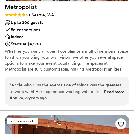
that you choose the World Trade Center
Metropolist
Seattle. I didn’t have to worry or think about a
thing day-of and the venue and service
Rating: 5.0 (2 reviews)
5.0
Seattle, WA
absolutely surpassed any expectations I had!
”
Up to 200 guests
Select services
Indoor
Starts at $4,500
Whether you want an open floor plan or a multidimensional space
to which you bring your own vision, we offer you several space
options to make your event outstanding. The spaces at
Metropolist are fully customizable, making Metropolist an ideal
location for a Seattle wedding, celebration, or company event.
Metropolist can evoke the dramatic effect of an urban industrial
“
Andie who runs the events side of things was the greatest
warehouse with 14-foot walls and vaulted 25-foot ceilings, floor-
to work with! Her experience working with different local
Read more
to-ceiling windows, exposed piping overhead, warm and bright
Annika, 3 years ago
vendors she was able to provide so much guidance and
wood floors.
advice. The venue is beautiful and the tables and chairs
included was so helpful and one less stress for us.
”
Why you'll love this venue
Private area for the wedding party
Quick responder
Promotes a party atmosphere
Has a dance floor to dance the night away