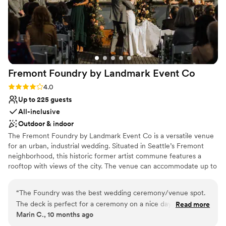
Fremont Foundry by Landmark Event
Co
Rating: 4.0 (2 reviews)
4.0
Up to 225 guests
All-inclusive
Outdoor & indoor
The Fremont Foundry by Landmark Event Co is a versatile venue
for an urban, industrial wedding. Situated in Seattle’s Fremont
neighborhood, this historic former artist commune features a
rooftop with views of the city. The venue can accommodate up to
225 seated or 850 standing guests. Herban Feast offers award-
winning catering at all our venues, providing excellent food and
“
The Foundry was the best wedding ceremony/venue spot.
service tailored to your event. Our team ensures a smooth and
The deck is perfect for a ceremony on a nice day and the
Read more
memorable dining experience.
Marin C., 10 months ago
ballroom is ideal for dancing all night long. The Foundry team
was amazing.
”