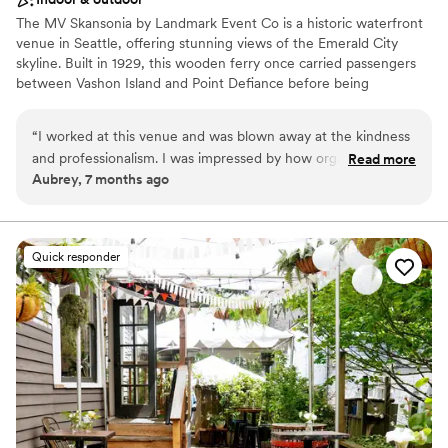
The MV Skansonia by Landmark Event Co is a historic waterfront
venue in Seattle, offering stunning views of the Emerald City
skyline. Built in 1929, this wooden ferry once carried passengers
between Vashon Island and Point Defiance before being
permanently docked on Lake Union for events. The venue
accommodates 175 seated guests and 200 standing. Herban Feast
“
I worked at this venue and was blown away at the kindness
provides award-winning catering at all our venues, delivering
and professionalism. I was impressed by how organized and
Read more
exceptional food and service customized to your event for a
Aubrey, 7 months ago
well Larrisa was. They ran the event smoothly and made sure
seamless experience.
all the vendors and guests were well taken care of. My
fiance and I are now considering this venue for our
Why you'll love this venue
wedding.
”
Provides a dedicated team on-site
Quick responder
Provides catering services
All-inclusive venue packages
Venue considerations
No built-in audiovisual options
Not wheelchair accessible
Dance floor not included