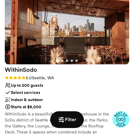
Venue considerations
Additional event staff required
Not wheelchair accessible
Best for events with big guest lists
WithinSodo
Rating: 5.0 (7 reviews)
5.0
Seattle, WA
Up to 200 guests
Select services
Indoor & outdoor
Starts at $8,000
WithinSodo is a beautifully-renovated warehouse in the
Filter
SoDo district of Seattle with 5 event spaces: the Parlor,
the Gallery, the Lounge, the Ballroom & the Rooftop
Deck. These 5 spaces when combined include an