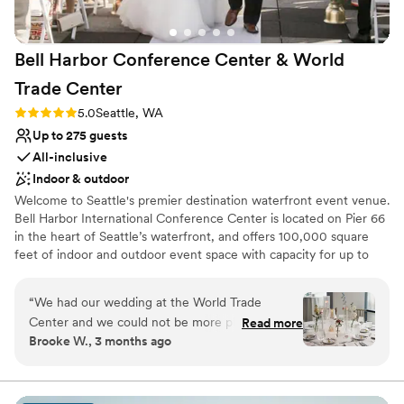
Bell Harbor Conference Center & World
Trade
Center
Rating: 5.0 (2 reviews)
5.0
Seattle, WA
Up to 275 guests
All-inclusive
Indoor & outdoor
Welcome to Seattle's premier destination waterfront event venue.
Bell Harbor International Conference Center is located on Pier 66
in the heart of Seattle’s waterfront, and offers 100,000 square
feet of indoor and outdoor event space with capacity for up to
6,000 guests, with panoramic views of downtown Seattle and
Puget Sound. In addition to the expansive function space at Bell
“
We had our wedding at the World Trade
Harbor, our fabulous sales team also books events at World Trade
Center and we could not be more pleased with
Read more
Center Seattle (WTCSE), located directly across the street, as well
Brooke W., 3 months ago
our experience!! From day 1, the first person I
as Smith Cove Cruise Terminal at Pier 91 on Seattle Magnolia
interacted with, Linda Kress, treated me with a
waterfront.
level of kindness and investment that was
unparalleled when compared to the experiences
Why you'll love this venue