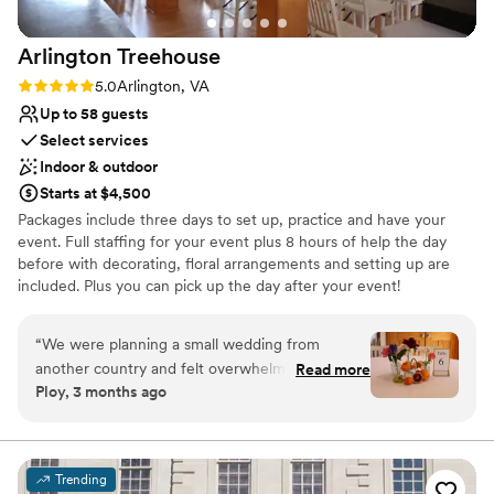
We'd highly recommend them for any couple
looking for a timeless and effortless wedding
Arlington
Treehouse
experience.
”
Rating: 5.0 (4 reviews)
5.0
Arlington, VA
Up to 58 guests
Select services
Indoor & outdoor
Starts at $4,500
Packages include three days to set up, practice and have your
event. Full staffing for your event plus 8 hours of help the day
before with decorating, floral arrangements and setting up are
included. Plus you can pick up the day after your event!
Everything for a wedding is here. You bring the food and drinks
and Save! We have everything else. Our 1,400 sq. ft. Ballroom
“
We were planning a small wedding from
opens to the outside deck. Wedding packages include full staffing,
another country and felt overwhelming until we
Read more
tables, chairs, linens, centerpieces, glassware, tableware, all food
Ploy, 3 months ago
found Arlington Treehouse. Abby and Ed were
service items. Sound system, easel stands, Dance floor, Kitchen,
incredibly responsive throughout the entire
five refrigerators, two beauty suites, four bathrooms, etc. - all
included. Free parking and 3 blocks to the East Falls Church
process, offering practical advice that saved us
Metro. The Ballroom includes our 15-foot stone top bar, bar sink,
time and stress during planning. They went
Trending
two refrigerators, a restroom and 38 separate, dimmable lights.
above and beyond by helping us. Abby has