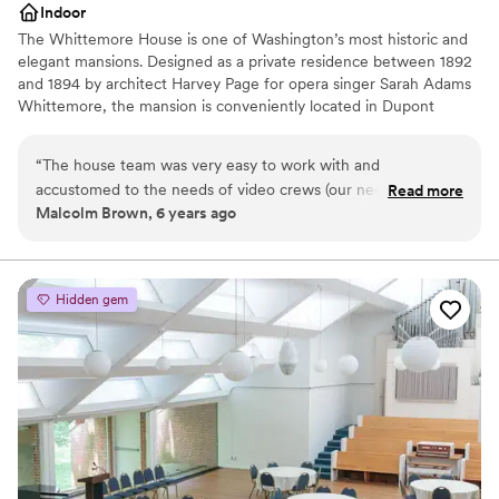
Indoor
The Whittemore House is one of Washington’s most historic and
elegant mansions. Designed as a private residence between 1892
and 1894 by architect Harvey Page for opera singer Sarah Adams
Whittemore, the mansion is conveniently located in Dupont
Circle. The immense charm of the irregularly shaped exterior is
handsomely reflected in the interior room arrangement and open
“
The house team was very easy to work with and
connecting spaces, making it an ideal gathering space for your
accustomed to the needs of video crews (our need). The
Read more
next special event. The Woman’s National Democratic Club has
Malcolm Brown, 6 years ago
overall space is large, well-maintained and offers multiple
occupied the mansion since 1927. The Whittemore House was
rooms with different looks and sizes, all with a classical,
listed on the National Register of Historical Places in 1973 and was
granted museum status in 2000. Today, we celebrate this
mansion home esthetic.
”
distinguished history and tradition by maintaining a noted
Hidden gem
collection of antiques, art, and political memorabilia.