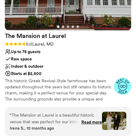
The Mansion at
Laurel
Rating: 5.0 (3 reviews)
5.0
Laurel, MD
Up to 75 guests
Raw space
Indoor & outdoor
Starts at $2,500
This historic Greek Revival-Style farmhouse has been
updated throughout the years but still retains its historic
charm, making it a perfect venue for your special day.
The surrounding grounds also provide a unique and
beautiful addition to any celebration. The Mansion's
picturesque architecture and outdoor space is
“
The Mansion at Laurel is a beautiful historic
guaranteed to be the perfect location for your intimate
venue that was perfect for our intimate
Read more
wedding!
Irene S., 10 months ago
wedding celebration. The staff was incredibly
responsive and kind throughout the entire