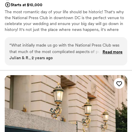
Starts at $10,000
The most romantic day of your life should be historic! That's why
the National Press Club in downtown DC is the perfect venue to
celebrate your wedding and ensure your big day will go down in
history! It's not just the place where news happens, it's where
memories are made. Overlooking the White House at the top of
the National Press Building, the Club has a wonderful
“
What initially made us go with the National Press Club was
atmosphere, terrific food, and excellent service.
that much of the most complicated aspects of putting a
Read more
Julian & R., 2 years ago
wedding together are available in-house. You deal with one
Why you'll love this venue
person who asks the right questions up front, assesses your
All-inclusive venue packages
wants and needs and manages every detail from that point
Multiple event spaces
forward. If you’re planning your first wedding (like we were),
Offers full-service amenities
it’s likely you’re already getting overwhelmed by the
Venue considerations
realization of how many critical details go into a successful
Not wheelchair accessible
wedding. However, at The Press Club: Reception Catering:
Best for events with big guest lists
Check. Cocktail hour catering: Check. Bar: Check. Tables /
Does not allow pets
chairs / linens / etc. Check. Dance floor: Check. Audio Visual
technician: Check. Alphabetizing your table place cards.
Check. And so on and so on. All we needed to do was hire a
deejay, a wedding photographer, a bakery for the wedding