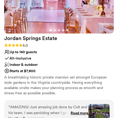
Jordan Springs
Estate
Rating: 5.0 (3 reviews)
5.0
Up to 140 guests
All-inclusive
Indoor & outdoor
Starts at $7,900
A breathtaking historic private mansion set amongst European
style gardens in the Virginia countryside. Having everything
available onsite makes your planning process as smooth and
stress-free as possible possible.
Why you'll love this venue
“
AMAZING! Just amazing job done by Colt and
All-inclusive venue packages
his team. I was panicking when I got to the
Read more
Allows pets