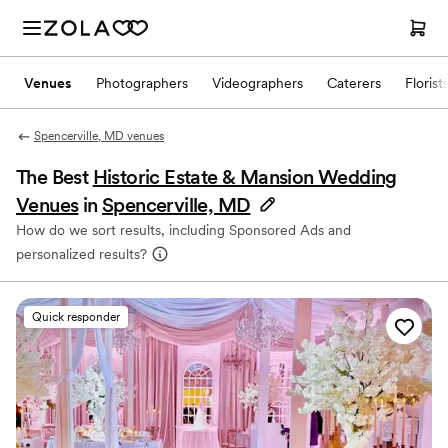
Venues
Photographers
Videographers
Caterers
Florist
Spencerville, MD venues
The Best
Historic Estate & Mansion Wedding
Venues
in
Spencerville, MD
How do we sort results, including Sponsored Ads and
personalized results?
Quick responder