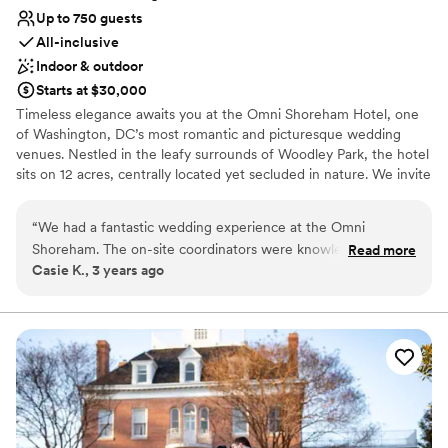
Up to 750 guests
All-inclusive
Indoor & outdoor
Starts at $30,000
Timeless elegance awaits you at the Omni Shoreham Hotel, one
of Washington, DC’s most romantic and picturesque wedding
venues. Nestled in the leafy surrounds of Woodley Park, the hotel
sits on 12 acres, centrally located yet secluded in nature. We invite
you to celebrate your love in one of our stunning ballrooms and
our charming and elegant gardens. Toast your friends and family
“
We had a fantastic wedding experience at the Omni
and dance the night away while our experienced staff delivers the
Shoreham. The on-site coordinators were knowledgeable
Read more
event of your dreams.
Casie K., 3 years ago
and helpful leading up to the event and executed the
day/weekend wonderfully. The outside gazebo where we
Why you'll love this venue
got married was gorgeous and the ballroom was set up to
Has a glamorous vibe
perfection.
”
Multiple event spaces
Versatile for various event styles
Venue considerations
No free parking
Best for events with big guest lists