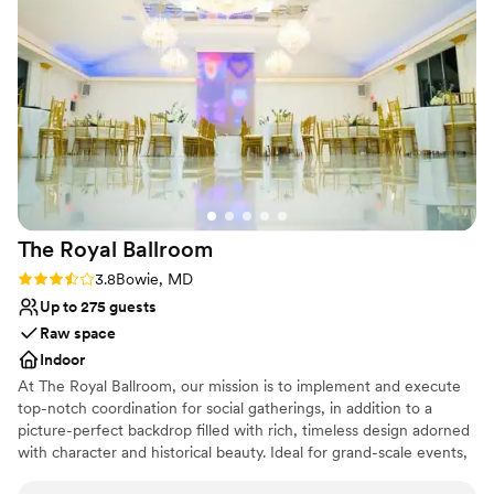
Not wheelchair accessible
No built-in audiovisual options
The Royal
Ballroom
Rating: 3.8 (4 reviews)
3.8
Bowie, MD
Up to 275 guests
Raw space
Indoor
At The Royal Ballroom, our mission is to implement and execute
top-notch coordination for social gatherings, in addition to a
picture-perfect backdrop filled with rich, timeless design adorned
with character and historical beauty. Ideal for grand-scale events,
The Royal Ballroom's 8,000 sq. ft. of Mediterranean appeal takes