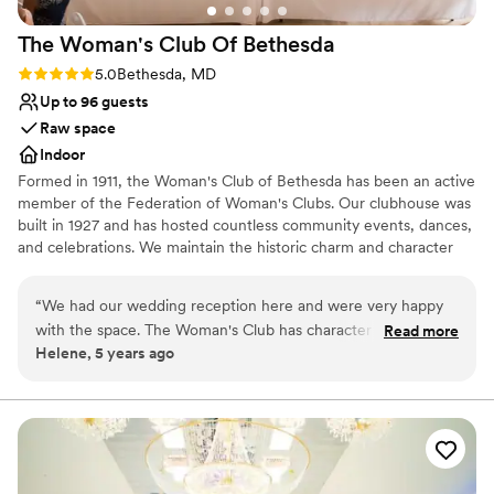
recommend it without hesitation to any couple looking for an
The Woman's Club Of
Bethesda
elegant wedding in a truly beautiful natural setting.
”
Rating: 5.0 (1 review)
5.0
Bethesda, MD
Up to 96 guests
Raw space
Indoor
Formed in 1911, the Woman's Club of Bethesda has been an active
member of the Federation of Woman's Clubs. Our clubhouse was
built in 1927 and has hosted countless community events, dances,
and celebrations. We maintain the historic charm and character
while offering all the modern day amenities. We invite you to feel
the warmth of our space for your wedding related event.
“
We had our wedding reception here and were very happy
with the space. The Woman's Club has character and is
Read more
Why you'll love this venue
Helene, 5 years ago
unique. We loved that we could choose our own vendors.
Designed for grand celebrations
We ended up having a food truck and a buffet and it worked
Has a dance floor for celebration
perfectly. Carol was a pleasure to work with. She was
Exudes old-world charm
responsive and professional.
”
Venue considerations
Not for you if you are looking for something
nontraditional