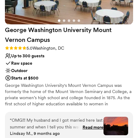
George Washington University Mount
Vernon
Campus
Rating: 5.0 (2 reviews)
5.0
Washington, DC
Up to 300 guests
Raw space
Outdoor
Starts at $500
George Washington University's Mount Vernon Campus was
formerly the home of the Mount Vernon Seminary and College, a
private women’s high school and college founded in 1875. As the
first school of higher education available to women in
Washington, D.C., Mount Vernon Seminary and College played an
important role in promoting women's education. Today, GW's
“
OMG!!! My husband and I got married here last
campus honors the heritage of its founders with a unique blend of
summer and when I tell you this was the most
Read more
historic charm and modern amenities. Hand Chapel is a luminous,
Lindsay M., 9 months ago
magical place to have my wedding. The Hand
award-winning space nestled among 39 dogwood trees, perfect