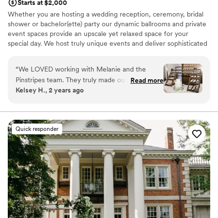
Starts at $2,000
Whether you are hosting a wedding reception, ceremony, bridal
shower or bachelor(ette) party our dynamic ballrooms and private
event spaces provide an upscale yet relaxed space for your
special day. We host truly unique events and deliver sophisticated
fun through combining our from-scratch Italian-America menu
with the classic games of bowling and bocce ball. Let our talented
“
We LOVED working with Melanie and the
event team work with you on a customized event to suit your
Pinstripes team. They truly made our dreams
Read more
personal style and help you bring your dream wedding to life to
Kelsey H., 2 years ago
become a reality. They helped make our day
create a perfect day that you and all your guests will be sure to
extremely special. Melanie is such a fabulous
remember!
communicator and is extremely organized. She
is amazing!
”
Why you'll love this venue
Quick responder
Multiple event spaces
All-inclusive venue packages
Rustic-chic setting
Venue considerations
Not wheelchair accessible
On-site parking not available
Does not allow pets