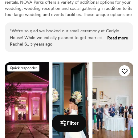
rentals. NOVA Parks offers a variety of additional options for your
wedding, wedding reception and social gathering in addition to its
four large wedding and events facilities. These unique options are
perfect for smaller, more intimate gatherings, and offer an
extraordinarily unique charm for you and your guests alike.
“
We're so glad we booked our small ceremony at Carlyle
House! While we initially planned to get married on the front
Read more
Why you'll love this venue
Rachel S., 3 years ago
lawn, we pivoted to their tent on the veranda due to rain
Exudes old-world charm
and it was just as perfect. Randi was so responsive leading up
Natural elegance with open spaces
to the big day and was there to help on our wedding day,
Venue is completely outdoors
including helping wrangle our golden retriever!
”
Venue considerations
Quick responder
Limited cleanup and setup services
Dance floor not included
Does not provide event staff
Filter