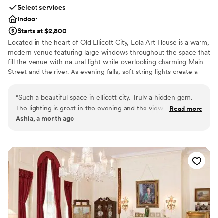
Select services
Indoor
Starts at $2,800
Located in the heart of Old Ellicott City, Lola Art House is a warm,
modern venue featuring large windows throughout the space that
fill the venue with natural light while overlooking charming Main
Street and the river. As evening falls, soft string lights create a
cozy, inviting glow, adding warmth and ambiance for
unforgettable celebrations. The venue offers a spacious main
“
Such a beautiful space in ellicott city. Truly a hidden gem.
event area, two private rooms, and flexible layouts ideal for
The lighting is great in the evening and the view of the river
Read more
engagement parties, bridal showers, rehearsal dinners, wedding
Ashia, a month ago
is also nice. We definitely recommend this spot for small
ceremonies, intimate receptions, and other private celebrations.
events.
”
One of the private rooms can also be be used as a bridal suite,
providing a comfortable space to get ready or enjoy quiet
moments before the celebration. Blending artistic character with a
clean, elegant design, Lola Art House provides a welcoming
setting that can easily be customized to reflect your vision.
Outside catering is welcome, giving couples the flexibility to
create a celebration that feels uniquely their own.
Why you'll love this venue