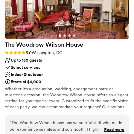
Has a warm and cozy vibe
Offers full-service amenities
Historic touches
Venue considerations
Additional event staff required
No on-site guest accommodations
No built-in audiovisual options
The Woodrow Wilson
House
Rating: 5.0 (1 review)
5.0
Washington, DC
Up to 180 guests
Select services
Indoor & outdoor
Starts at $4,000
Whether it's a graduation, wedding, engagement party or
milestone occasion, the Woodrow Wilson House offers an elegant
setting for your special event. Customized to fit the specific vision
of each party, we can accommodate your requests! Our options
range from an intimate private dinner for 12, a seated event in the
garden for 100 or a cocktail reception for 200 guests. You and
“
The Woodrow Wilson house has wonderful staff who made
your guess will feel welcome in our private and sophisticated
our experience seamless and so smooth. I highly recommend
Read more
spaces, furnished with the personal effects of a president.