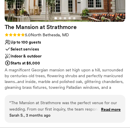
The Mansion at
Strathmore
Rating: 5.0 (1 review)
5.0
North Bethesda, MD
Up to 100 guests
Select services
Indoor & outdoor
Starts at $5,000
A magnificent Georgian mansion set high upon a hill, surrounded
by centuries-old trees, flowering shrubs and perfectly manicured
lawns...and inside, marble and polished oak, glittering chandeliers,
gleaming brass fixtures, towering Palladian windows, and a
sweeping staircase that just begs for a bridal procession. The
Mansion is a working art gallery and arts space, adding character
“
The Mansion at Strathmore was the perfect venue for our
to your special day. During your rental, your event is the only one
wedding. From our first inquiry, the team responded quickly
Read more
taking place in the Mansion.
Sarah S., 3 months ago
and worked with us on everything we asked for without any
pushback. The space is stunning and the location near DC
Why you'll love this venue
made it convenient for our guests to travel to. Best of all, we
Multiple event spaces