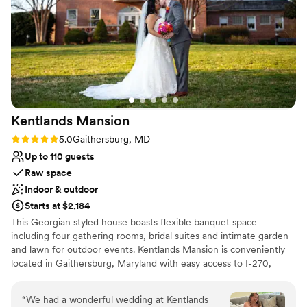
Not for you if you are drawn to more unconventional
venues
Kentlands
Mansion
Rating: 5.0 (3 reviews)
5.0
Gaithersburg, MD
Up to 110 guests
Raw space
Indoor & outdoor
Starts at $2,184
This Georgian styled house boasts flexible banquet space
including four gathering rooms, bridal suites and intimate garden
and lawn for outdoor events. Kentlands Mansion is conveniently
located in Gaithersburg, Maryland with easy access to I-270,
nearby hotels, dining and shopping. The Tschiffely-Kent property
has been a landmark along Darnestown Road since 1900. The
“
We had a wonderful wedding at Kentlands
stately mansion was built by Frederick Tschiffely, and later sold to