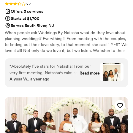
Rating: 3.7 (3 reviews)
3.7
Offers 3 services
Starts at $1,700
Serves South River, NJ
When people ask Weddings By Natasha what do they love about
planning weddings? Everything!!! From meeting with the couples,
to finding out their love story, to that moment she said “ YES”. We
love it all! Not only do we love it, but we listen. We listen to their
vision for the day. We applaud when the bride says yes to the
gown. We assist in finding something old, something new,
“
Absolutely five stars for Natasha! From our
something borrowed and something blue! Lastly we encourage
very first meeting, Natasha's calm spirit instantly
Read more
our clients to create vision board as a couple. The vision of the
Alyssa W., a year ago
eased my wedding planning stress. Her
wedding is for the day. The vision of the marriage is for a lifetime.
professionalism was impeccable. She was always
punctual, organized, and an absolute pleasure
to work with. She truly allowed me to let go of
my worries and embrace the joy of being a
bride. What truly set Natasha apart was her
incredible ability to anticipate needs before they
even arose. She identified potential issues and
provided solutions before I was even aware of