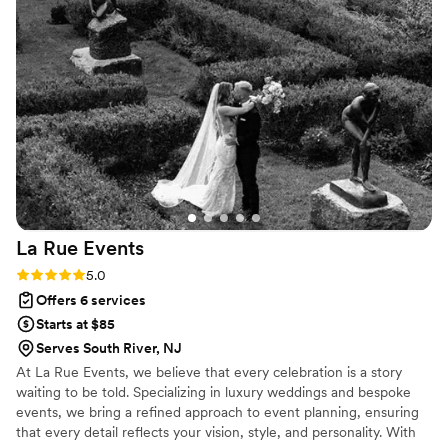
was accurate. I also love her decorating skills! It took my
breath away when I saw what she did to both the ceremony
and reception spaces. I definitely recommend hiring
Beyoudcor for your big day!
”
La Rue
Events
Rating: 5.0 (3 reviews)
5.0
Offers 6 services
Starts at $85
Serves South River, NJ
At La Rue Events, we believe that every celebration is a story
waiting to be told. Specializing in luxury weddings and bespoke
events, we bring a refined approach to event planning, ensuring
that every detail reflects your vision, style, and personality. With