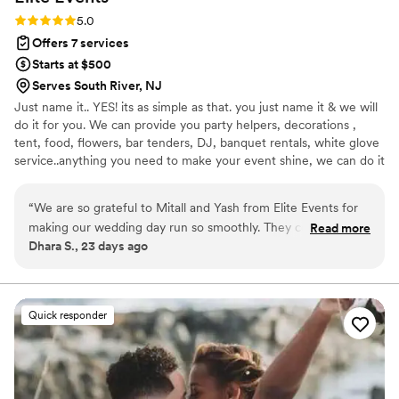
Rating: 5.0 (2 reviews)
5.0
Offers 7 services
Starts at $500
Serves South River, NJ
Just name it.. YES! its as simple as that. you just name it & we will
do it for you. We can provide you party helpers, decorations ,
tent, food, flowers, bar tenders, DJ, banquet rentals, white glove
service..anything you need to make your event shine, we can do it
all for you!!
“
We are so grateful to Mitall and Yash from Elite Events for
making our wedding day run so smoothly. They coordinated
Read more
Dhara S., 23 days ago
everything perfectly, from managing our vendors and
keeping the timeline on track to handling our guests and
family with kindness and professionalism. Their attention to
detail and calm, organized approach gave us peace of mind
Quick responder
and allowed us to truly enjoy every moment of our special
day. Thank you both for all your hard work. We highly
recommend Elite Events to any couple looking for an
outstanding wedding coordination team!
”