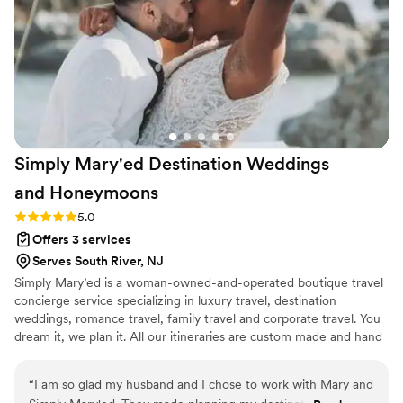
Simply Mary'ed Destination Weddings
and
Honeymoons
Rating: 5.0 (1 review)
5.0
Offers 3 services
Serves South River, NJ
Simply Mary’ed is a woman-owned-and-operated boutique travel
concierge service specializing in luxury travel, destination
weddings, romance travel, family travel and corporate travel. You
dream it, we plan it. All our itineraries are custom made and hand
built to include all aspects of your trip. Whether you’re
honeymooning, fleeing winter, celebrating a milestone or simply
“
I am so glad my husband and I chose to work with Mary and
indulging in a weekend getaway, we can help. The value of