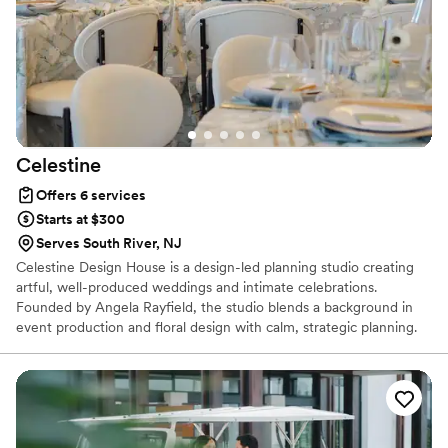
Celestine
Offers 6 services
Starts at $300
Serves South River, NJ
Celestine Design House is a design-led planning studio creating
artful, well-produced weddings and intimate celebrations.
Founded by Angela Rayfield, the studio blends a background in
event production and floral design with calm, strategic planning.
We specialize in thoughtful environments, refined details, and
seamless execution—guiding both the creative vision and the
logistics so every event feels intentional, elevated, and deeply
personal.