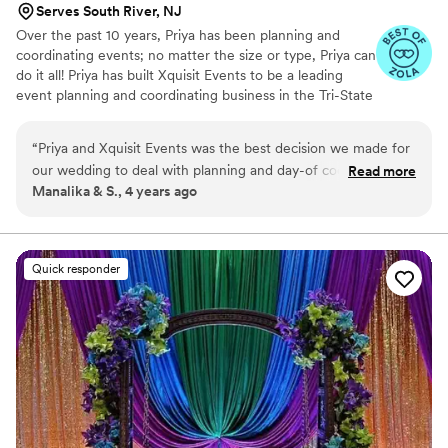
Serves South River, NJ
Over the past 10 years, Priya has been planning and
coordinating events; no matter the size or type, Priya can
do it all! Priya has built Xquisit Events to be a leading
event planning and coordinating business in the Tri-State
area, while also growing the business to manage events
in other states and countries.
“
Priya and Xquisit Events was the best decision we made for
our wedding to deal with planning and day-of coordination.
Read more
Manalika & S., 4 years ago
We initially scouted several planners, but Priya immediately
stood out as a no-nonsense and high-efficiency planner with
a ton of experience in the field. She was not only extremely
organized with a wealth of resources on vendors and an
Quick responder
established professional network, but she also kept us on
track with various time-sensitive decisions that needed to be
made and guided us on our choices. Her responsiveness for
any and all questions and concerns was simply incredible
service, and her down-to-earth and amicable personality
made it all very easy. The day-of coordination and execution
was absolutely flawless as the Xquisit team went above and
beyond in not just managing all activities on-time but also