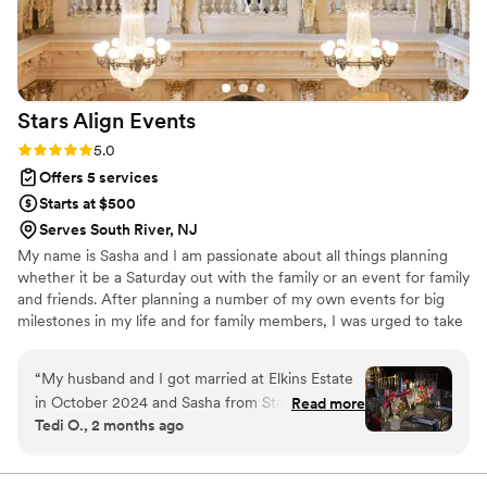
Stars Align
Events
Rating: 5.0 (6 reviews)
5.0
Offers 5 services
Starts at $500
Serves South River, NJ
My name is Sasha and I am passionate about all things planning
whether it be a Saturday out with the family or an event for family
and friends. After planning a number of my own events for big
milestones in my life and for family members, I was urged to take
a leap of faith and offer event planning services to others. In so
many words, event planning brings me so much joy and I decided
“
My husband and I got married at Elkins Estate
to channel my love for it by seeking to help others bring their
in October 2024 and Sasha from Stars Align
Read more
visions alive. I am a mom to twins, Adelina & Julian and wife to my
Tedi O., 2 months ago
Events was our wedding planner. I can truly say I
supportive husband, Joe. In my spare time I love watching true
don’t think we could have done it without Sasha
crime documentaries, astrology, traveling and of course planning!
-her expertise and flawless execution skills and