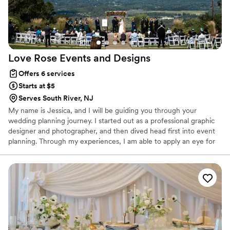
Love Rose Events and
Designs
Offers 6 services
Starts at $5
Serves South River, NJ
My name is Jessica, and I will be guiding you through your
wedding planning journey. I started out as a professional graphic
designer and photographer, and then dived head first into event
planning. Through my experiences, I am able to apply an eye for
design, detail, and understanding of how to bring a client's vision
to life, while also providing context for how vendors contribute to
your day. Understanding both the couple and vendors'
perspectives, I act as the common thread between everyone,
making your event as cohesive as possible. Love, Rose is a love
letter to those who want a one of a kind event that is yours and
yours alone.