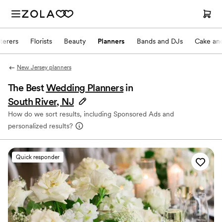
terers
Florists
Beauty
Planners
Bands and DJs
Cake and
New Jersey planners
The Best
Wedding Planners
in
South River, NJ
How do we sort results, including Sponsored Ads and
personalized results?
Quick responder