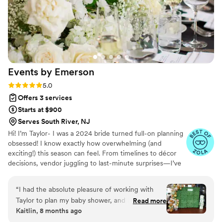
Events by
Emerson
Rating: 5.0 (4 reviews)
5.0
Offers 3 services
Starts at $900
Serves South River, NJ
Hi! I’m Taylor- I was a 2024 bride turned full-on planning
obsessed! I know exactly how overwhelming (and
exciting!) this season can feel. From timelines to décor
decisions, vendor juggling to last-minute surprises—I’ve
been there! And I discovered that I love turning wedding
chaos into calm, organized magic. ✨ I’ve helped plan
“
I had the absolute pleasure of working with
countless friends special moments and I am so excited to
Taylor to plan my baby shower, and I couldn’t be
Read more
start extending my passion to future brides! Whether you
Kaitlin, 8 months ago
more grateful for everything she did. From the
need support tying together all the final details or
very beginning, Taylor was incredibly organized,