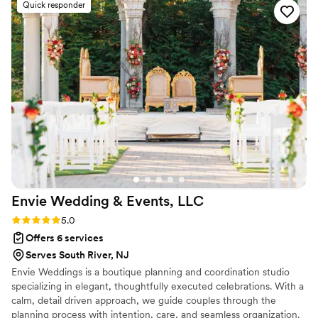
Quick responder
Envie Wedding & Events,
LLC
Rating: 5.0 (2 reviews)
5.0
Offers 6 services
Serves South River, NJ
Envie Weddings is a boutique planning and coordination studio
specializing in elegant, thoughtfully executed celebrations. With a
calm, detail driven approach, we guide couples through the
planning process with intention, care, and seamless organization.