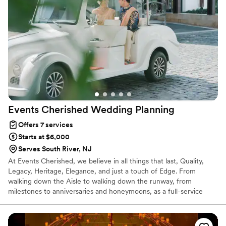
Events Cherished Wedding
Planning
Offers 7 services
Starts at $6,000
Serves South River, NJ
At Events Cherished, we believe in all things that last, Quality,
Legacy, Heritage, Elegance, and just a touch of Edge. From
walking down the Aisle to walking down the runway, from
milestones to anniversaries and honeymoons, as a full-service
event planning company, we manage over 100 events every year.
Our process is simple and our approach is comprehensive. We
create personalized ceremony programs, including traditions and