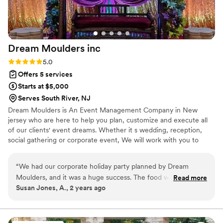
ensuring we were enjoying ourselves. The day was
everything we dreamed of and a memorable experience for
all of our guests! We are so grateful to Priya and her team for
making this possible, and would highly recommend Xquisit
Dream Moulders
inc
Events to anyone seeking wedding planning services.
”
Rating: 5.0 (2 reviews)
5.0
Offers 5 services
Starts at $5,000
Serves South River, NJ
Dream Moulders is An Event Management Company in New
jersey who are here to help you plan, customize and execute all
of our clients' event dreams. Whether it s wedding, reception,
social gathering or corporate event, We will work with you to
create an event that reflects your personality and your vision. We
provide over 1500 event services under one roof including video,
“
We had our corporate holiday party planned by Dream
photography, decoration, centerpieces, DJ's, Cake, Make-up
Moulders, and it was a huge success. The food was delicious,
Read more
Artist, Thank you cards, event coordinators etc. We provide
Susan Jones, A., 2 years ago
the entertainment was top-notch, and our employees had a
service in Tri-State area.
great time. Dream Moulders was easy to work with and they
were very responsive to our needs. We would definitely use
them again for future events.
”