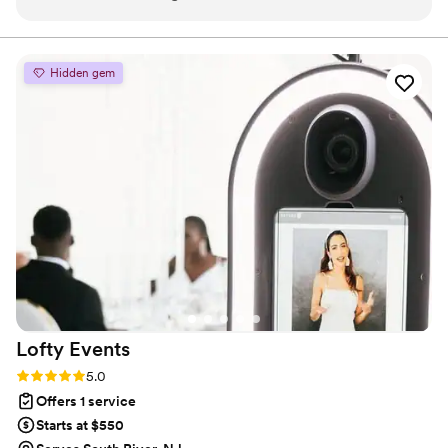
kind, professional, and made everything stress-
free. Guests are still talking about how perfect it
looked. Highly recommend!
”
Hidden gem
Lofty
Events
Rating: 5.0 (6 reviews)
5.0
Offers 1 service
Starts at $550