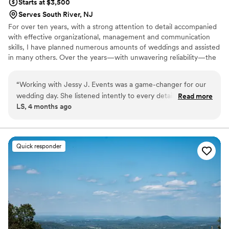
Starts at $3,500
Serves South River, NJ
For over ten years, with a strong attention to detail accompanied
with effective organizational, management and communication
skills, I have planned numerous amounts of weddings and assisted
in many others. Over the years—with unwavering reliability—the
versatility in my experience is clearly understood in my working
with many diverse cultural and religious traditions coupled with
“
Working with Jessy J. Events was a game-changer for our
the ability to accommodate any budget. I alleviate the tension
wedding day. She listened intently to every detail we
Read more
from planning, carrying out, and finishing off your big day without
LS, 4 months ago
mentioned, even the small throwaway comments we didn't
compromising your style and grace.
think mattered, and somehow wove them into our
celebration in the most stunning ways. Her ability to juggle
countless moving pieces while staying fully present with us
Quick responder
was remarkable—she never made us feel rushed or like just
another client on her list. The final result was absolutely
magnificent, with every element coming together beautifully
and exactly as we'd envisioned. If you're looking for a
planner who genuinely understands your vision and executes
it with care, Jessy is your person.
”