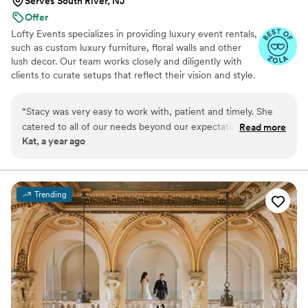
Serves South River, NJ
Offer
Lofty Events specializes in providing luxury event rentals,
such as custom luxury furniture, floral walls and other
lush decor. Our team works closely and diligently with
clients to curate setups that reflect their vision and style.
Founded in 2023 and based in Central NJ, our journey
began with a desire to not only design events, but to also
“
Stacy was very easy to work with, patient and timely. She
transform events into unique and unforgettable
catered to all of our needs beyond our expectations. We
Read more
experiences for our clients and their guests.
Kat, a year ago
have recommended them to our vendor network and will
definitely be working with them again in the near future!
”
Trending