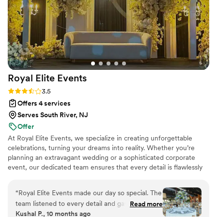
Royal Elite
Events
Rating: 3.5 (8 reviews)
3.5
Offers 4 services
Serves South River, NJ
Offer
At Royal Elite Events, we specialize in creating unforgettable
celebrations, turning your dreams into reality. Whether you’re
planning an extravagant wedding or a sophisticated corporate
event, our dedicated team ensures that every detail is flawlessly
executed. With a keen eye for elegance and a passion for
perfection, we handle everything from conceptualization to
“
Royal Elite Events made our day so special. The
execution, so you can enjoy every moment.
team listened to every detail and gave us décor
Read more
Kushal P., 10 months ago
more beautiful than we dreamed. They were