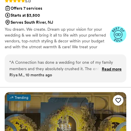
Rating: 5.0 (8 reviews)
5.0
envisioned for our day. We HIGHLY recommend
night dinner - an evening my husband and I will
Offers 7 services
going with Seamless I Do’s!
”
cherish forever. We are considering a vow
Starts at $3,500
renewal or more traditional wedding in a few
Serves South River, NJ
years, and without hesitation look forward to
You dream. We create. Dream up your vision for your
hiring Amalia again!
”
wedding & we will bring it all to life with your preferred
vendors, top-notch styling & decor within your budget
and with the utmost warmth & care! We treat your
wedding day like our own & execute to perfection.
“
A Connection has done a wedding for one of my family
members and they absolutely crushed it. The entire family
Read more
Riya M., 10 months ago
was raving about their work all weekend from the smooth
planning to day of coordination. They know how to create
fabulous events for every single guest and family.
”
Trending