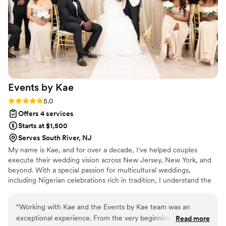
them. If you're looking for a wedding
coordinator or planner who will not only handle
every detail flawlessly but also give you the gift
of peace of mind, book Natasha immediately.
She allowed me to fully enjoy my wedding day,
and I couldn't have asked for a better
experience.
”
Events by
Kae
Rating: 5.0 (2 reviews)
5.0
Offers 4 services
Starts at $1,500
Serves South River, NJ
My name is Kae, and for over a decade, I've helped couples
execute their wedding vision across New Jersey, New York, and
beyond. With a special passion for multicultural weddings,
including Nigerian celebrations rich in tradition, I understand the
importance of honoring heritage while crafting a day that feels
beautifully personal. My journey began in 2008, when I planned
“
Working with Kae and the Events by Kae team was an
my own wedding. What I thought would be a simple celebration
exceptional experience. From the very beginning, their
Read more
quickly turned into a day filled with unexpected challenges. It was