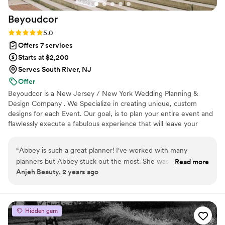
that is getting married.
”
Beyoudcor
Rating: 5.0 (3 reviews)
5.0
Offers 7 services
Starts at $2,200
Serves South River, NJ
Offer
Beyoudcor is a New Jersey / New York Wedding Planning &
Design Company . We Specialize in creating unique, custom
designs for each Event. Our goal, is to plan your entire event and
flawlessly execute a fabulous experience that will leave your
guests fully engaged & impressed. The experience provided will
mold each guests day in this chapter of your love story.
“
Abbey is such a great planner! I've worked with many
planners but Abbey stuck out the most. She was very
Read more
Anjeh Beauty, 2 years ago
communicative and always answered my questions promptly.
Sometimes planners can cause confusion due to
miscommunication between them, the couple, and me, but I
never had to deal with that when I worked with Abbey. She
Hidden gem
always made sure the information she was relaying to me