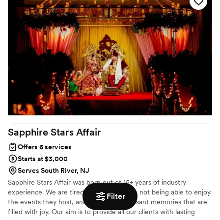
customs that are most important to your families. Vendor contract
review, checking rental orders, and ensure you find time in your
day to step away, breathe, and take in the moment, just a few
things to take care of.
Sapphire Stars
Affair
Offers 6 services
Starts at $3,000
Serves South River, NJ
Sapphire Stars Affair was born out of 15+ years of industry
experience. We are tired of seeing people not being able to enjoy
Filter
the events they host, and not having pleasant memories that are
filled with joy. Our aim is to provide all our clients with lasting