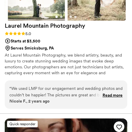
Laurel Mountain
Photography
Rating: 5.0 (2 reviews)
5.0
Starts at $3,500
Serves Smicksburg, PA
At Laurel Mountain Photography, we blend artistry, beauty, and
luxury to create stunning wedding images that evoke deep
emotions. Our photographers are not just technicians but artists,
capturing every moment with an eye for elegance and
timelessness. We specialize in personalized service, crafting a
visual narrative that reflects your unique love story. From
“
We used LMP for our engagement and wedding photos and
meticulous attention to detail to bespoke albums, we ensure your
couldn’t be happier! The pictures are great and both
Read more
memories are preserved in a luxurious, unforgettable way, making
Nicole F., 2 years ago
photographers are so fun and easy to work with. They both
each photo a true work of art.
took the time to give us exactly what we wanted and were
open to doing whatever spontaneous pictures we came up
with. We got a sneak peek of our wedding pictures in about
Quick responder
a week and were so happy with the work they did. We would