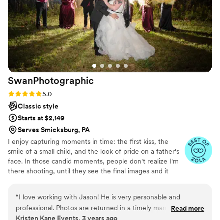
SwanPhotographic
Rating: 5.0 (3 reviews)
5.0
Classic style
Starts at $2,149
Serves Smicksburg, PA
I enjoy capturing moments in time: the first kiss, the
smile of a small child, and the look of pride on a father's
face. In those candid moments, people don't realize I'm
there shooting, until they see the final images and it
brings back the memories they thought were lost. I want
to capture those little moments so that they can be
“
I love working with Jason! He is very personable and
enjoyed for generations to come.
professional. Photos are returned in a timely manner and are
Read more
Kristen Kane Events, 3 years ago
amazing quality.
”