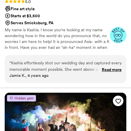
Rating: 5.0 (3 reviews)
5.0
Fine art style
Starts at $3,500
Serves Smicksburg, PA
My name is Kashia. I know you're looking at my name
wondering how in the world do you pronounce that, no
worries I am here to help! It is pronounced Asia- with a K
in front. Have you ever had an "ah-ha" moment in when
you realize that what you're doing as a hobby you could
turn into something much more? I am going to be that
“
Kashia effortlessly shot our wedding day and captured every
girl and say it, I am the one that grew up with a camera
memorable moment possible. She went above and beyond
Read more
in my hand! When that turned into taking pictures of my
Jamie K., 4 years ago
to ensure we would have all of our special moments caught
fur babies AND my very own beautiful babies that is
on camera. It was very important for us to have a
when my "ah-ha!" moment hit me. I wanted to capture
these memories not only for my own walls, but for other
Photographer that was easy to work with and Kashia was
people also.
such a pleasure! She is patient and so much fun! She
Hidden gem
captures all the best angles and makes you fall in love with
your pictures. Amazing Wedding photos are essential to
have! We are so thankful to have hired Kashia for our
wedding day!!!!!!
”