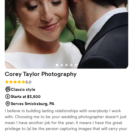
definitely highly recommend!
”
Corey Taylor
Photography
Rating: 5.0 (2 reviews)
5.0
Classic style
Starts at $3,500
Serves Smicksburg, PA
I believe in building lasting relationships with everybody I work
with. Choosing me to be your wedding photographer doesn't just
mean I have another job for the year; it means I have the great
privilege to (a) be the person capturing images that will carry your