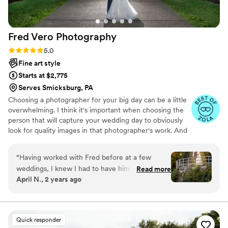
professional, and personable wedding
photographer. Thank you Maggie for
everything!
”
Fred Vero
Photography
Rating: 5.0 (12 reviews)
5.0
Fine art style
Starts at $2,775
Serves Smicksburg, PA
Choosing a photographer for your big day can be a little
overwhelming. I think it's important when choosing the
person that will capture your wedding day to obviously
look for quality images in that photographer's work. And
you want to look for someone with experience in all
types of situations, small weddings to large weddings,
“
Having worked with Fred before at a few
from barn weddings to large reception venues. It's not
weddings, I knew I had to have him as a
Read more
just a matter of comparing one photographer's wedding
April N., 2 years ago
photographer at ours. He was incredibly helpful
packages to another photographer's wedding packages.
with any questions we may have had and was
Being a Pittsburgh Wedding Photographer, and
photographing many weddings in the Western PA area,
quick to respond. Even though we had a small
I've come across all kinds of venues and wedding visions.
wedding, we received so many wonderful
Quick responder
pictures. I highly, highly recommend Fred with