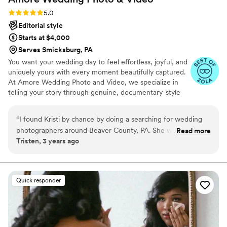
Rating: 5.0 (8 reviews)
5.0
Editorial style
Starts at $4,000
Serves Smicksburg, PA
You want your wedding day to feel effortless, joyful, and
uniquely yours with every moment beautifully captured.
At Amore Wedding Photo and Video, we specialize in
telling your story through genuine, documentary-style
photography and film. Our calm, supportive team is by
your side from your first inquiry to your final gallery,
“
I found Kristi by chance by doing a searching for wedding
making the process stress-free and fun.
photographers around Beaver County, PA. She was the
Read more
Tristen, 3 years ago
second one that popped up, but the first one I actually got
excited about. I loved the way her photos looked. A little
more darker and moody than any other typical wedding
photographer. I am still in love with everything she has done
Quick responder
for me. From my engagement photos to my daughter’s 1st
birthday pictures. Kristi becomes more than a photographer.
She becomes a friend who genuinely cares about you and
your family, whether you talk to her practically every week or