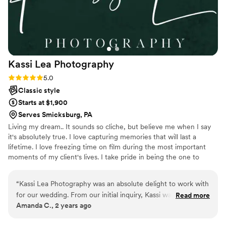
Kassi Lea
Photography
Rating: 5.0 (5 reviews)
5.0
Classic style
Starts at $1,900
Serves Smicksburg, PA
Living my dream.. It sounds so cliche, but believe me when I say
it's absolutely true. I love capturing memories that will last a
lifetime. I love freezing time on film during the most important
moments of my client's lives. I take pride in being the one to
capture your story as it unfolds. Enough about me, let's capture
you and your loved ones living your dream!
“
Kassi Lea Photography was an absolute delight to work with
for our wedding. From our initial inquiry, Kassi was prompt,
Read more
Amanda C., 2 years ago
clear, and friendly in her communication, putting us at ease
throughout the entire process. The quality of her work is