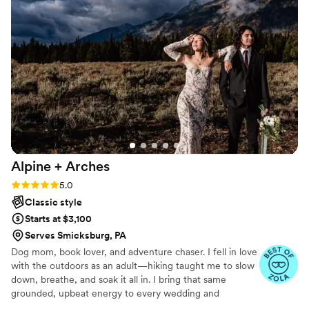
Alpine +
Arches
Rating: 5.0 (4 reviews)
5.0
Classic style
Starts at $3,100
Serves Smicksburg, PA
Dog mom, book lover, and adventure chaser. I fell in love
with the outdoors as an adult—hiking taught me to slow
down, breathe, and soak it all in. I bring that same
grounded, upbeat energy to every wedding and
elopement I photograph. My pups are part of almost