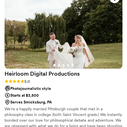
any event you many need!
”
Heirloom Digital
Productions
Rating: 5.0 (8 reviews)
5.0
Photojournalistic style
Starts at $3,500
Serves Smicksburg, PA
We're a happily married Pittsburgh couple that met in a
philosophy class in college (both Saint Vincent grads.) We instantly
bonded over our love for philosophical debate and adventure. We
are obsessed with what we do for a living and have been shooting