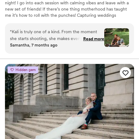
night! I go into each session with calming vibes and leave with a
new set of friends! If there’s one thing motherhood has taught
me it’s how to roll with the punches! Capturing weddings
honestly, beautifully and with intention is my goal all while
focusing on real emotion, meaningful details and moments you
“
Kali is truly one of a kind. From the moment
might not even know are happening!
she starts shooting, she makes everyone feel
Read more
Samantha, 7 months ago
comfortable, welcomed, and genuinely
beautiful. Her warmth and kindness shine
through, and it allows real, meaningful moments
to unfold naturally. Whether it’s family photos,
Hidden gem
weddings, newborn sessions, or events, Kali has
an incredible gift for capturing love, connection,
and emotion in every image. Looking through
her photos feels like reliving the moment all
over again. These aren’t just pictures they are
memories you will cherish forever. If you’re
considering Kali, don’t hesitate. Her talent is
unmatched.
”