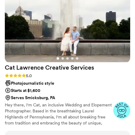
Cat Lawrence Creative
Services
Rating: 5.0 (6 reviews)
5.0
Photojournalistic style
Starts at $1,600
Serves Smicksburg, PA
Hey there, I'm Cat, an inclusive Wedding and Elopement
Photographer. Based in the breathtaking Laurel
Highlands of Pennsylvania, I'm all about breaking free
from tradition and embracing the beauty of unique,
genuine moments filled with raw emotion. With me,
you're not just booking a photographer; you're booking a