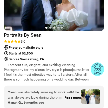
Portraits By
Sean
Rating: 5.0 (47 reviews)
5.0
Photojournalistic style
Starts at $2,500
Serves Smicksburg, PA
I present fun, elegant, and exciting Wedding
Photography for my clients. My style is photojournalistic;
I feel it's the most effective way to tell a story. After all,
there is so much happening on a wedding day. Between
the ceremony, dancing, and endless extravaganzas, the
most memorable moments will naturally occur. My goal
“
Sean was absolutely amazing to work with! He
is to capture the emotions and memories of your day
was always available during the planning process
Read more
through my lens. These recollections are your forever
Hanah G., 9 months ago
to give me advice on timeline and made our day
keepsakes, a chapter of your life's story. Every image
go smoothly! I am so happy to have booked