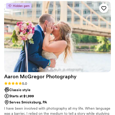
to ensure everything went smoothly. I would
Hidden gem
recommend Hannah to literally anyone and
everyone. She pours her heart into her work
and makes a concerted effort to capture you in
your most important life moments. Your
wedding photos are the only thing that will
forever memorialize the day you started your
life as a married couple, so investing in a
photographer who carefully considers every
detail in every single photo is absolutely worth
it. Second to choosing my husband, hiring
Hannah was the best choice I made surrounding
my wedding.
”
Aaron McGregor
Photography
Rating: 5.0 (7 reviews)
5.0
Classic style
Starts at $1,999
Serves Smicksburg, PA
I have been involved with photography all my life. When language
was a barrier, I relied on the medium to tell a story while studying