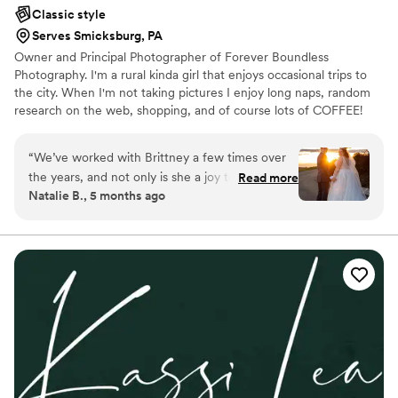
professionalism. She is a photographer we
Classic style
would recommend to anyone looking for
Serves Smicksburg, PA
someone to capture the intimacy of their
Owner and Principal Photographer of Forever Boundless
ceremony and details of the outdoors.
”
Photography. I'm a rural kinda girl that enjoys occasional trips to
the city. When I'm not taking pictures I enjoy long naps, random
research on the web, shopping, and of course lots of COFFEE!
Music is a huge part of everyday life. I enjoy all genres. Whenever
there is a chance for me to travel. You can be sure that I will be
“
We’ve worked with Brittney a few times over
the first one there.
the years, and not only is she a joy to spend
Read more
Natalie B., 5 months ago
time with, but the quality of her work speaks for
itself. She captured our wedding so beautifully
and we’re forever grateful to have memories
from our special day preserved through
Brittney’s artistic eye. Cannot recommend her
enough!
”