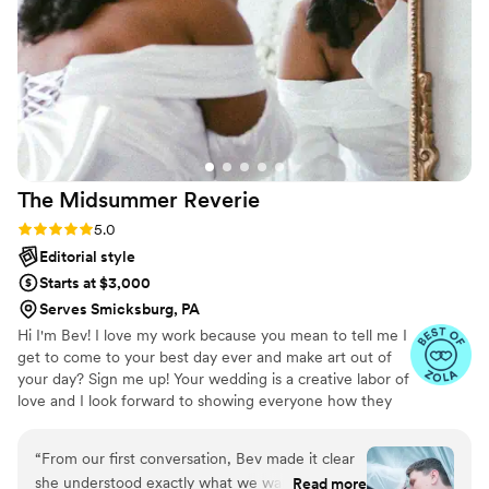
every few months. It’s just meeting up with an old friend
who happens to take ahhh-mazingly stunning photos.
”
The Midsummer
Reverie
Rating: 5.0 (8 reviews)
5.0
Editorial style
Starts at $3,000
Serves Smicksburg, PA
Hi I'm Bev! I love my work because you mean to tell me I
get to come to your best day ever and make art out of
your day? Sign me up! Your wedding is a creative labor of
love and I look forward to showing everyone how they
can be a work of art on the day they are surrounded with
the most love and joy! I started with film and now my
“
From our first conversation, Bev made it clear
digital work reflects the energy of cinema and vintage
she understood exactly what we wanted for our
Read more
film grain. I love to make even the little moments look