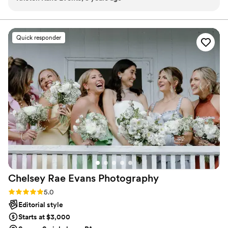
Quick responder
Chelsey Rae Evans
Photography
Rating: 5.0 (2 reviews)
5.0
Editorial style
Starts at $3,000