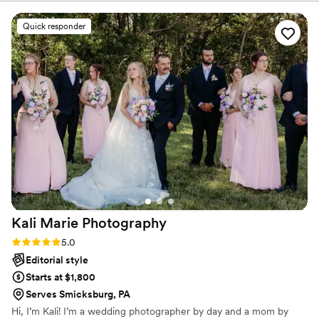
excellent - she captured our family and the special moments
of our day in a creative and engaging way. We have been
Quick responder
using Kassi for years, and she is a versatile photographer
who does weddings, family, senior, and newborn photos. The
quality of her work is unmatched, and we are thrilled we
chose her to document our special day.
”
Kali Marie
Photography
Rating: 5.0 (4 reviews)
5.0
Editorial style
Starts at $1,800
Serves Smicksburg, PA
Hi, I’m Kali! I’m a wedding photographer by day and a mom by