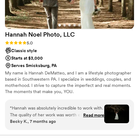
moments that truly tell our love story. We
couldn’t have asked for a better photographer.
Highly recommend Kayla to anyone looking for
someone who will not only deliver gorgeous
Hannah Noel Photo,
LLC
photos but also make the entire experience
enjoyable! Thank you, Kayla, for helping us
Rating: 5.0 (7 reviews)
5.0
preserve our special day forever!
”
Classic style
Starts at $3,000
Serves Smicksburg, PA
My name is Hannah DeMatteo, and I am a lifestyle photographer
based in Southwestern PA. I specialize in weddings, couples, and
motherhood. I strive to capture the imperfect and real moments.
The moments that make you, YOU.
“
Hannah was absolutely incredible to work with.
The quality of her work was worth every single
Read more
Becky K., 7 months ago
penny!! Hannah not only gave us a huge gallery
of beautifully edited photographs from our day,
but she also helped us with our overall timeline