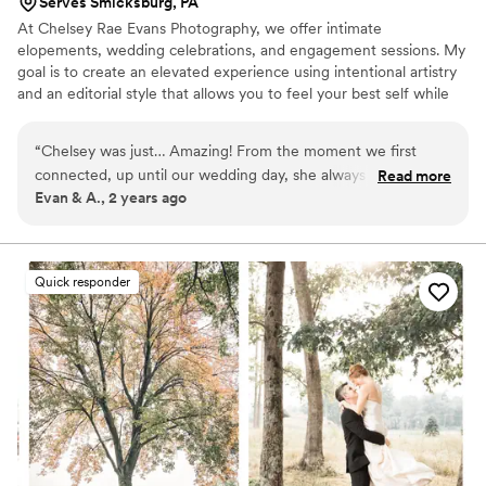
Serves Smicksburg, PA
At Chelsey Rae Evans Photography, we offer intimate
elopements, wedding celebrations, and engagement sessions. My
goal is to create an elevated experience using intentional artistry
and an editorial style that allows you to feel your best self while
finding joy in effortless moments. I'm very easy going, and you'll
never be pressured to be anyone but yourself! If you cherish your
“
Chelsey was just… Amazing! From the moment we first
wedding day photos and want moments that wow while making
connected, up until our wedding day, she always responded
Read more
you feel your natural, beautiful self, then we're the right fit! Think
Evan & A., 2 years ago
quickly, and really spent time personalizing the experience
of documentary photos that set the scene and tell a story in a
for us. I cannot stop staring at our photos and reliving the
fashion-forward way.
most important day of our lives. If I were to ever do this
again (Definitley don’t plan on that!) I would pick Chelsey
Quick responder
100%
”