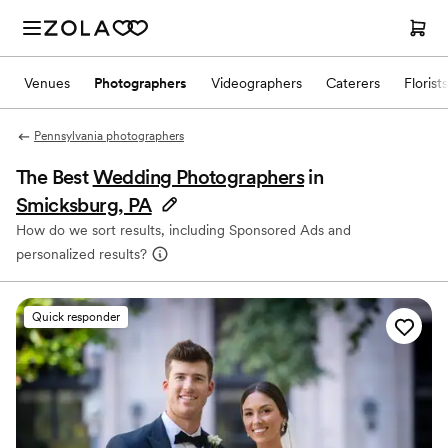
Venues
Photographers
Videographers
Caterers
Florists
Pennsylvania photographers
The Best
Wedding Photographers
in
Smicksburg, PA
How do we sort results, including Sponsored Ads and
personalized results?
Quick responder