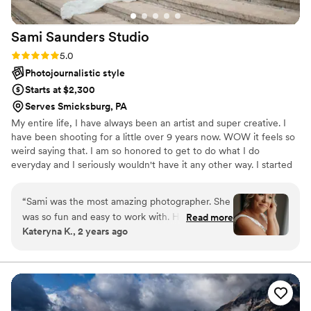
Sami Saunders
Studio
Rating: 5.0 (4 reviews)
5.0
Photojournalistic style
Starts at $2,300
Serves Smicksburg, PA
My entire life, I have always been an artist and super creative. I
have been shooting for a little over 9 years now. WOW it feels so
weird saying that. I am so honored to get to do what I do
everyday and I seriously wouldn't have it any other way. I started
off with a little point and shoot camera where I took photos of my
friends to make them feel beautiful and then continued to grow
“
Sami was the most amazing photographer. She
and grow to where I am today. I am naturally energetic and will be
was so fun and easy to work with. Her photos
Read more
your #1 hype woman throughout the entire day.
Kateryna K., 2 years ago
were GORGEOUS. I had the most amazing
experience working with her and her team. I
would recommend her 10/10.
”