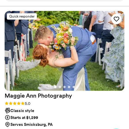
accounts for those who were by your side, delighted for
you, and the next step in your journey. I appreciate you
Sean for our wedding in September! He did an
for giving me a few moments of your time.t
excellent job and I am still so in awe of how well
Quick responder
our pictures turned out! I cannot recommend
Sean and his team enough!!!
”
Maggie Ann
Photography
Rating: 5.0 (13 reviews)
5.0
Classic style
Starts at $1,299
Serves Smicksburg, PA