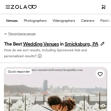
Venues
Photographers
Videographers
Caterers
Florist
Pennsylvania venues
The Best
Wedding Venues
in
Smicksburg, PA
How do we sort results, including Sponsored Ads and
personalized results?
Quick responder