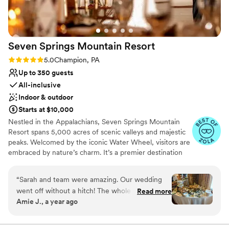
rooftop, and downtown are just an added bonus. I cannot
say enough wonderful things about our experience!
”
Seven Springs Mountain
Resort
Rating: 5.0 (4 reviews)
5.0
Champion, PA
Up to 350 guests
All-inclusive
Indoor & outdoor
Starts at $10,000
Nestled in the Appalachians, Seven Springs Mountain
Resort spans 5,000 acres of scenic valleys and majestic
peaks. Welcomed by the iconic Water Wheel, visitors are
embraced by nature’s charm. It’s a premier destination
for weddings, offering stunning vistas and diverse venues
year-round in the Pennsylvania Laurel Highlands. From
“
Sarah and team were amazing. Our wedding
rehearsal dinners to farewell brunches, we offer the best
went off without a hitch! The whole seven
Read more
prices on all wedding weekend celebrations when you
Amie J., a year ago
springs team was fantastic and so
host your big day at Seven Springs. With amenities like
accommodating to all of our wants and needs.
the Trillium Spa and seasonal activities, Seven Springs
ensures a richly inclusive experience for guests, creating
Our guest couldn’t stop raving how much fun