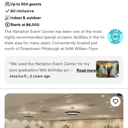
Up to 300 guests
All-inclusive
Indoor & outdoor
Starts at $6,000
The Hampton Event Center has been one of the most
highly recommended special occasion facilities in the tri-
state area for many years. Conveniently located just
north of Downtown Pittsburgh at 5416 William Flynn
Highway (Route 8, across from the Gibsonia Wal-Mart),
we are the perfect venue to host events for those with
“
We used the Hampton Event Center for my
guests coming from all directions of the greater
sons graduation/18th birthday party and I
Read more
Pittsburgh area.
Jessica K., 2 years ago
couldn’t be happier! Lori and I were in constant
contact and she made the big day so incredibly
Why you'll love this venue
easy on me. Her and her staff made sure it was
All-inclusive venue packages
beautiful. They worked wonderfully with my dj
Accommodates more than 200 guests
and even helped to set up my balloon ‘arch’. The
Flexible event spaces
food was delicious and we had a great variety to
Venue considerations
choose from!
”
On-site parking not available
Not wheelchair accessible