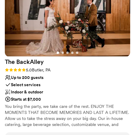
she was the #1 reason we went with this venue
No on-premises lodging options
for our big day! 1000/10 recommend!
”
The
BackAlley
Rating: 5.0 (2 reviews)
5.0
Butler, PA
Up to 200 guests
Select services
Indoor & outdoor
Starts at $7,000
You bring the party, we take care of the rest. ENJOY THE
MOMENTS THAT BECOME MEMORIES AND LAST A LIFETIME.
Allow us to take the stress away on your big day. Our in-house
catering, large beverage selection, customizable venue, and
event staff are here to handle the details.