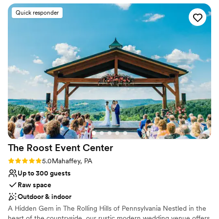
cherished memories for newlyweds and loved ones alike.
they had!
”
Quick responder
Why you'll love this venue
Multiple event spaces
Caters to out-of-town guests
Bridal suite on site
Venue considerations
Does not provide event staff
Not wheelchair accessible
Couple must handle cleanup and setup
The Roost Event
Center
Rating: 5.0 (5 reviews)
5.0
Mahaffey, PA
Up to 300 guests
Raw space
Outdoor & indoor
A Hidden Gem in The Rolling Hills of Pennsylvania Nestled in the
heart of the countryside, our rustic modern wedding venue offers