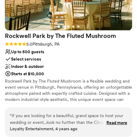
No free parking
Not wheelchair accessible
Does not allow pets
Rockwell Park by The Fluted
Mushroom
Rating: 5.0 (2 reviews)
5.0
Pittsburgh, PA
Up to 500 guests
Select services
Indoor & outdoor
Starts at $10,000
Rockwell Park by The Fluted Mushroom is a flexible wedding and
event venue in Pittsburgh, Pennsylvania, offering an unforgettable
atmosphere paired with expertly crafted cuisine. Designed with a
modern industrial-style aesthetic, this unique event space can
comfortably host up to 500 wedding guests, with adjustable
layouts that allow the room to be scaled down using pipe and
“
If you are looking for a beautiful, grand space to host your
drape for more intimate celebrations. Attendees benefit from
wedding or event...look no further than the Circuit Center!
Read more
complimentary on-site parking with more than 350 available
Loyalty Entertainment, 4 years ago
Not only is the space aesthetically pleasing, but the staff, AV
spaces, making arrivals and departures seamless. The venue is
team, food, and service are all TOP notch. It's hard to find a
fully ADA-compliant, ensuring accessibility and comfort for all