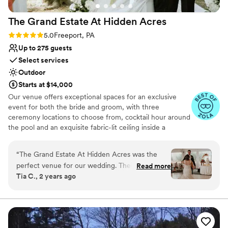
The Grand Estate At Hidden
Acres
Rating: 5.0 (5 reviews)
5.0
Freeport, PA
Up to 275 guests
Select services
Outdoor
Starts at $14,000
Our venue offers exceptional spaces for an exclusive
event for both the bride and groom, with three
ceremony locations to choose from, cocktail hour around
the pool and an exquisite fabric-lit ceiling inside a
beautiful wedding white tent for your reception!
Additionally, there are numerous spots for stunning
“
The Grand Estate At Hidden Acres was the
couple formal photos and perfect golden hour shots. The
perfect venue for our wedding. Their
Read more
bride can enjoy a beautifully decorated bridal suite
Tia C., 2 years ago
communication throughout the planning
complete with chandeliers and styling chairs for hair and
process was direct, collaborative, efficient, and
makeup. The groom has access to a chalet house and a
man cave for relaxation and fun, including yard games.
trustworthy - exactly what we needed to
We also offer a day-before option where you can arrive
ensure everything went smoothly. It was
at 12 noon, hang out by the pool, or decorate the tent.
absolutely wonderful waking up to a homemade