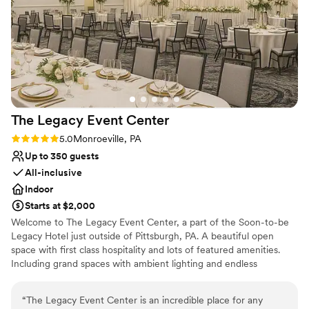
No built-in audiovisual options
The Legacy Event
Center
Rating: 5.0 (2 reviews)
5.0
Monroeville, PA
Up to 350 guests
All-inclusive
Indoor
Starts at $2,000
Welcome to The Legacy Event Center, a part of the Soon-to-be
Legacy Hotel just outside of Pittsburgh, PA. A beautiful open
space with first class hospitality and lots of featured amenities.
Including grand spaces with ambient lighting and endless
possibilities for your vision, china and linen service included,
AV/Tech, an abundance of free parking, and so much more. Start
“
The Legacy Event Center is an incredible place for any
your legacy here with us!