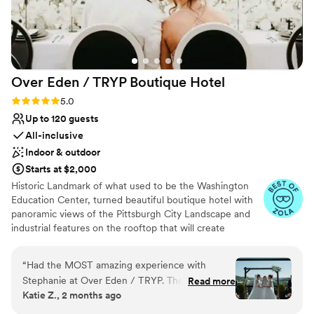
Over Eden / TRYP Boutique
Hotel
Rating: 5.0 (11 reviews)
5.0
Up to 120 guests
All-inclusive
Indoor & outdoor
Starts at $2,000
Historic Landmark of what used to be the Washington
Education Center, turned beautiful boutique hotel with
panoramic views of the Pittsburgh City Landscape and
industrial features on the rooftop that will create
memories for a lifetime. Hidden gems located
throughout the hotel will provide the most amazing
“
Had the MOST amazing experience with
photo opps for the most perfect keepskapes- especially
Stephanie at Over Eden / TRYP. The planning
Read more
our stained-glass staircase.
Katie Z., 2 months ago
process leading up to our wedding day was
seamless, Stephanie was incredibly helpful and