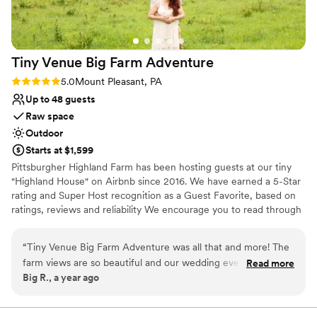
contemporary space
Additional event staff required
Large venue, not ideal for small guest lists
Tiny Venue Big Farm
Adventure
Rating: 5.0 (2 reviews)
5.0
Mount Pleasant, PA
Up to 48 guests
Raw space
Outdoor
Starts at $1,599
Pittsburgher Highland Farm has been hosting guests at our tiny
"Highland House" on Airbnb since 2016. We have earned a 5-Star
rating and Super Host recognition as a Guest Favorite, based on
ratings, reviews and reliability We encourage you to read through
our over 250 wonderful reviews to learn for yourself what our
satisfied guests have said about their experiences with us. Over
“
Tiny Venue Big Farm Adventure was all that and more! The
the years we have hosted many events including: Engagements,
farm views are so beautiful and our wedding event had
Read more
Elopements, Weddings, Honeymoons, Family Reunions, Farm to
Big R., a year ago
perfect fall weather - we couldn't have found a better place.
Table Dinners and even our annual "Woodstock Family Party".
Mark was very easy to work with and had some good local
suggestions to complete our tiny wedding day. We loved that
Why you'll love this venue