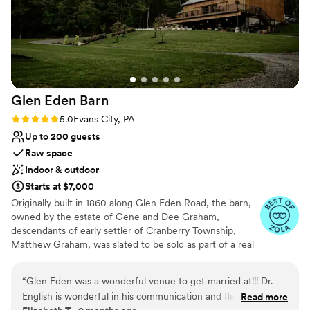
have asked for a better event planner. If you're looking for
someone who truly cares about making your wedding or
special event perfect, I wholeheartedly recommend Heather.
Thank you for making our wedding day so memorable—we'll
always be grateful!
”
Glen Eden
Barn
Rating: 5.0 (4 reviews)
5.0
Evans City, PA
Up to 200 guests
Raw space
Indoor & outdoor
Starts at $7,000
Originally built in 1860 along Glen Eden Road, the barn,
owned by the estate of Gene and Dee Graham,
descendants of early settler of Cranberry Township,
Matthew Graham, was slated to be sold as part of a real
estate development and eventually torn down. The barn
and farmhouse had been in the Graham family since its
“
Glen Eden was a wonderful venue to get married at!!! Dr.
original construction, but was restored by Gene and Dee
English is wonderful in his communication and flexibility! Any
Read more
in the 1950’s as they started their own dairy farm,