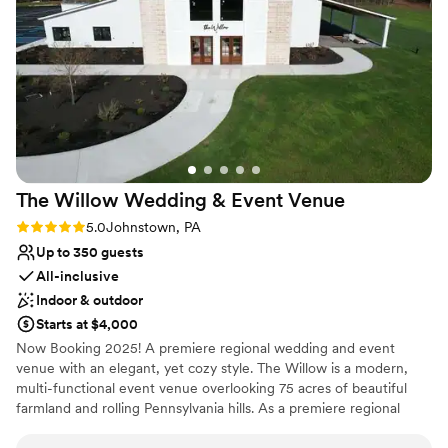
Provides a dedicated team on-site
Venue considerations
Not wheelchair accessible
Lighting and sound are not included
No free parking
The Willow Wedding & Event
Venue
Rating: 5.0 (1 review)
5.0
Johnstown, PA
Up to 350 guests
All-inclusive
Indoor & outdoor
Starts at $4,000
Now Booking 2025! A premiere regional wedding and event
venue with an elegant, yet cozy style. The Willow is a modern,
multi-functional event venue overlooking 75 acres of beautiful
farmland and rolling Pennsylvania hills. As a premiere regional
venue, we host events of all types, with wedding receptions