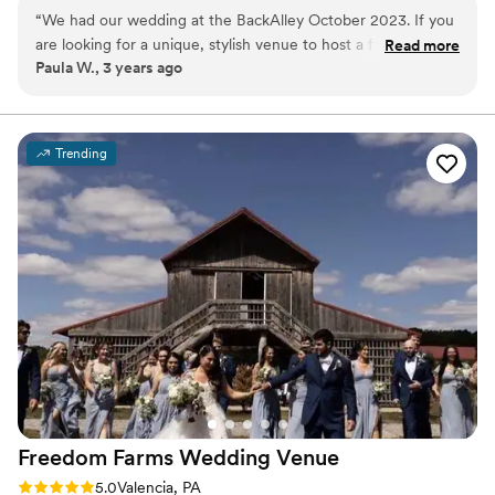
“
We had our wedding at the BackAlley October 2023. If you
Why you'll love this venue
are looking for a unique, stylish venue to host a fun filled
Read more
Has a fun and festive vibe
Paula W., 3 years ago
event, The BackAlley is it! Everyone had a blast, the food
Private area for the wedding party
was amazing and Hanna, the coordinator is fabulous! I highly
Full catering menu to choose from
recommend!
”
Venue considerations
Does not allow pets
Trending
Not wheelchair accessible
No free parking
Freedom Farms Wedding
Venue
Rating: 5.0 (1 review)
5.0
Valencia, PA