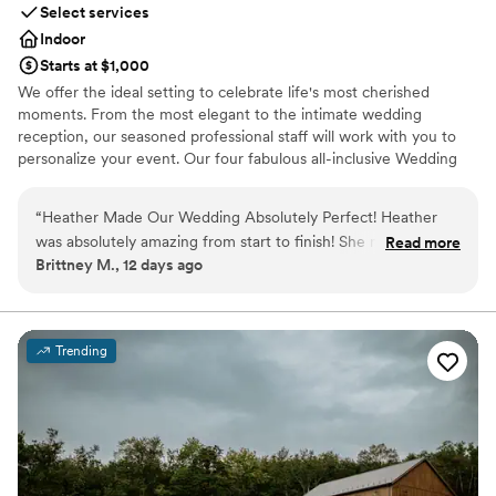
Select services
Indoor
Starts at $1,000
We offer the ideal setting to celebrate life's most cherished
moments. From the most elegant to the intimate wedding
reception, our seasoned professional staff will work with you to
personalize your event. Our four fabulous all-inclusive Wedding
Packages make your planning easy and stress-free.
“
Heather Made Our Wedding Absolutely Perfect! Heather
Why you'll love this venue
was absolutely amazing from start to finish! She made the
Read more
Multiple event spaces
Brittney M., 12 days ago
entire wedding planning process feel seamless and
Versatile for various event styles
completely stress-free. On our wedding day, everything ran
Has a dance floor for celebration
flawlessly thanks to her exceptional organization, attention
Venue considerations
to detail, and calm, positive demeanor. She truly went above
Not wheelchair accessible
Trending
and beyond to make our day beautiful, exciting, and
No in-house lighting and sound packages available
everything we had envisioned. Because of her hard work and
On-site parking not available
dedication, we were able to relax and enjoy every moment,
knowing she had every detail under control. Heather's
professionalism, kindness, and genuine passion for creating
unforgettable events made all the difference. We couldn't