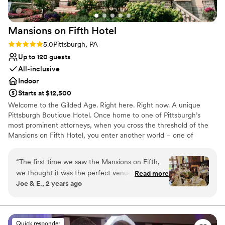
Mansions on Fifth
Hotel
Rating: 5.0 (5 reviews)
5.0
Pittsburgh, PA
Up to 120 guests
All-inclusive
Indoor
Starts at $12,500
Welcome to the Gilded Age. Right here. Right now. A unique
Pittsburgh Boutique Hotel. Once home to one of Pittsburgh’s
most prominent attorneys, when you cross the threshold of the
Mansions on Fifth Hotel, you enter another world – one of
elegance, sophistication and opulence. And yet despite its
grandeur, the Mansions on Fifth Hotel honors the simplicity of
“
The first time we saw the Mansions on Fifth,
that time. Our boutique, upscale accommodations offer a quiet
we thought it was the perfect venue for our big
Read more
respite from the hustle and bustle at the intersection of
Joe & E., 2 years ago
day... and it was! The entire historic property is
Pittsburgh’s most prominent universities, medical centers, and
absolutely stunning, both the exterior and the
technology and innovation hubs. And, since September 30, 2016,
the Mansions is operated by the Priory Hospitality Group,
interiors of each room (you'll have some
Pittsburgh’s premier owner, operator and developer of
amazing photos!). The many food options we
Quick responder