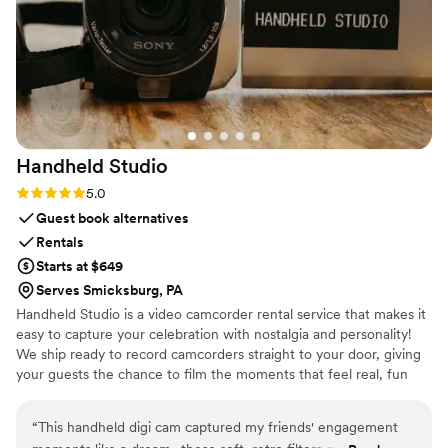
were extremely impressed with the service and
comfort. If you’re looking for reliable,
professional wedding transportation, I highly
recommend Legendary Limousine. They truly
helped make our wedding day feel special.
”
Handheld
Studio
Rating: 5.0 (11 reviews)
5.0
Guest book alternatives
Rentals
Starts at $649
Serves Smicksburg, PA
Handheld Studio is a video camcorder rental service that makes it
easy to capture your celebration with nostalgia and personality!
We ship ready to record camcorders straight to your door, giving
your guests the chance to film the moments that feel real, fun
and completely true to you. You film, we edit, and you get a
highlight video that feels like your friends made it! Based in Los
“
This handheld digi cam captured my friends' engagement
Angeles and shipping nationwide.