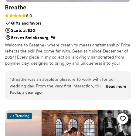
Breathe
Rating: 5.0 (2 reviews)
5.0
Gifts and favors
Starts at $20
Serves Smicksburg, PA
Welcome to Breathe- where creativity meets craftsmanship! Price
reflects the skill I’ve come far with. Been at it since December of
2024! Every piece in my collection is lovingly handcrafted from
polymer clay, designed to bring joy and uniqueness into your
everyday life. The perfect table decor for any special occasion!
Every item is limited edition or made to order, ensuring your piece
“
Breathe was an absolute pleasure to work with for our
is one of a kind. No two pieces are exactly the same-that's the
wedding day. From the very first interaction, they were
Read more
beauty of handmade. Each design takes hours to perfect.
Paula, a year ago
incredibly responsive and communicated with us in a timely
manner throughout the entire planning process. Their
attention to detail and quality of workmanship was excellent
- they were able to create something truly unique and
Trending
beautiful that brightened up the entire room. I had a specific
vision in mind and they brought it to life perfectly. I highly
recommend this artist, as their work adds such delight and