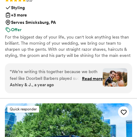
5.0
Styling
+3 more
Serves Smicksburg, PA
Offer
For the biggest day of your life, you can't look anything less than
brilliant. The morning of your wedding, we bring our team to
sharpen up the gents. With our straight razor shaves, haircuts &
styling, the groom and his party will be shining for the main event
and photo shoots. We're great at tying bow ties and we won't
forget the bourbon, cigars and music.
“
We’re writing this together because we both
feel like Doorbell Barbers played such an
Read more
Ashley & J., a year ago
important role in our wedding day. From the
moment they arrived, the energy shifted—in
the best way possible. There was music playing,
everyone was laughing, and the vibe was calm,
Quick responder
confident, and cool. As a couple, we spent
months planning every little detail, and Doorbell
Barbers made the morning feel effortless. While
I was getting glammed, the groom and his