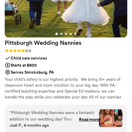
Pittsburgh Wedding
Nannies
Rating: 5.0 (6 reviews)
5.0
Child care services
Starts at $600
Serves Smicksburg, PA
Your child’s safety is our highest priority. We bring 15+ years of
classroom heart and mom-intuition to your big day. With PA-
certified teaching expertise and Special Ed mastery, we can
handle the play while you celebrate your day All of our nannies
are certified in CPR and First Aid, ensuring they are prepared to
respond calmly and effectively in any situation. We operate as a
“
Pittsburgh Wedding Nannies were a fantastic
fully insured LLC, providing families with added confidence,
addition to our wedding day! Their
Read more
professionalism, and accountability. Every nanny on our team
Jodi P., 6 months ago
communication was fast and thorough, and the
completes comprehensive state and federal background
quality of their work was truly professional and