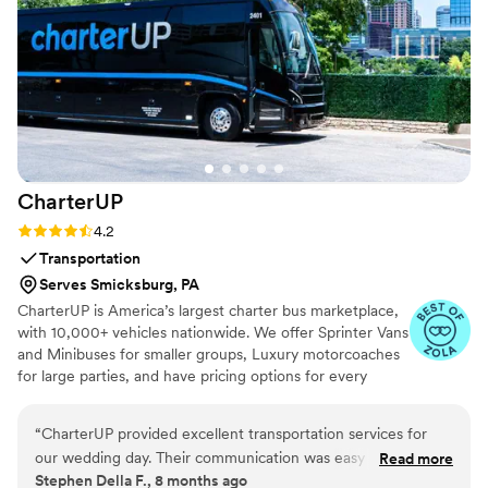
groomsmen were getting shaves, massages,
and styled on a PRO level! Seeing him all
cleaned up and relaxed — not rushing or
flustered — was such a gift. It gave us both the
chance to fully enjoy the day from the very
beginning. Every couple deserves this kind of
energy going into their wedding. We can’t thank
the Doorbell Barbers team enough — they
CharterUP
brought luxury, warmth, and serious style.
Worth every penny.
”
Rating: 4.2 (16 reviews)
4.2
Transportation
Serves Smicksburg, PA
CharterUP is America’s largest charter bus marketplace,
with 10,000+ vehicles nationwide. We offer Sprinter Vans
and Minibuses for smaller groups, Luxury motorcoaches
for large parties, and have pricing options for every
budget. Get an early estimate or a competitive quote
when you’re ready to book. Our team ensures smooth
“
CharterUP provided excellent transportation services for
service from first pickup to final drop-off.
our wedding day. Their communication was easy and timely,
Read more
Stephen Della F., 8 months ago
making the booking process very convenient. The driver