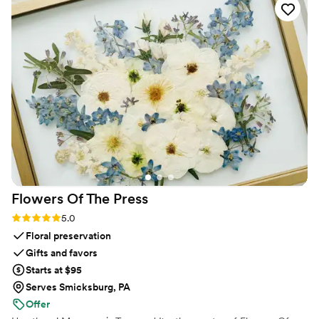
create and offer feedback. She was quick to
respond, stayed organized throughout the
planning process, and took every suggestion we
had without any pushback. Serena's calm and
patient approach put my mind at ease during all
the pre-wedding stress, and the final product
was exactly what we imagined. If someone
asked me which vendor I'd recommend most, it
would be her hands down. She was worth every
penny and we couldn't have asked for better.
”
Flowers Of The
Press
Rating: 5.0 (5 reviews)
5.0
Floral preservation
Gifts and favors
Starts at $95
Serves Smicksburg, PA
Offer