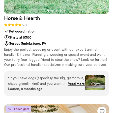
Horse &
Hearth
Rating: 5.0 (2 reviews)
5.0
Pet coordination
Starts at $300
Serves Smicksburg, PA
Enjoy the perfect wedding or event with our expert animal
handler & trainer! Planning a wedding or special event and want
your furry four-legged friend to steal the show? Look no further!
Our professional handler specializes in making sure your beloved
companion -whether canine, equine, feline or otherwise- shines
at your event, without the stress! Let your best friend be part of
“
If you have dogs (especially the big, glamorous,
your big day! We handle everything—transportation, training and
chaos-gremlin kind) and you want them in your
Read more
coordination, clean-up, and even dog and horse-sitting— so you
Lauren, 8 months ago
wedding, hire Horse and Hearth immediately.
can focus on the festivities.
Mel didn’t just coordinate our dogs – she gave
us memories we’ll laugh and cry over for the
rest of our lives. Worth every single penny and a
Hidden gem
million more. Thank you, Melli, from the bottom