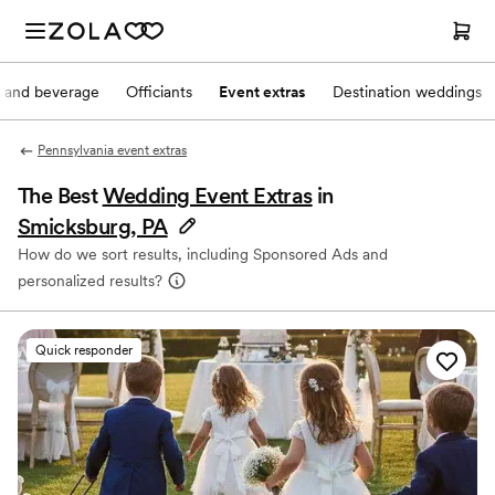
 and beverage
Officiants
Event extras
Destination weddings
Pennsylvania event extras
The Best
Wedding Event Extras
in
Smicksburg, PA
How do we sort results, including Sponsored Ads and
personalized results?
Quick responder