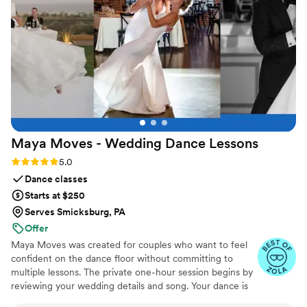
joy to any special occasion.
”
Maya Moves - Wedding Dance
Lessons
Rating: 5.0 (25 reviews)
5.0
Dance classes
Starts at $250
Serves Smicksburg, PA
Offer
Maya Moves was created for couples who want to feel
confident on the dance floor without committing to
multiple lessons. The private one-hour session begins by
reviewing your wedding details and song. Your dance is
kept short (about 1:30–2 minutes) so it feels natural and