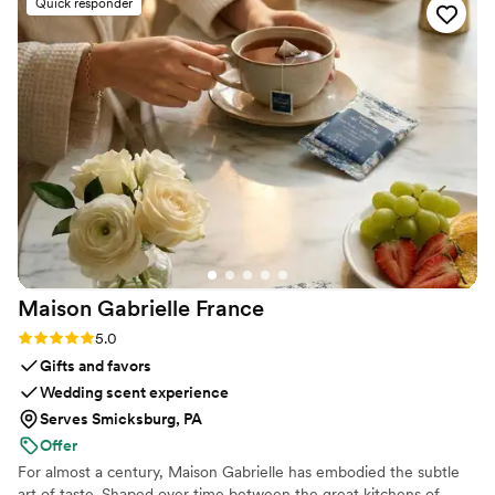
Quick responder
more. If you’re looking for a creative, talented
stationery designer who is also incredibly fun
and responsive, then she is your girl!
”
Maison Gabrielle
France
Rating: 5.0 (6 reviews)
5.0
Gifts and favors
Wedding scent experience
Serves Smicksburg, PA
Offer
For almost a century, Maison Gabrielle has embodied the subtle
art of taste. Shaped over time between the great kitchens of