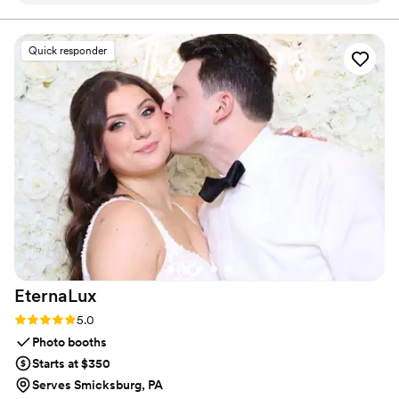
clearances, thoroughly vetted to meet the highest standards of
trust and safety.
exciting. The kids at our wedding were so happy
to have the extra attention and care from the
Quick responder
nannies, which allowed the adults to fully enjoy
the celebration. It was so easy for my family to
add this service to our wedding day, and having
the kids included without draining the adults
was wonderful. Who wouldn't want some extra
hands to help on their big day? We're so
grateful to Pittsburgh Wedding Nannies for
making our wedding day that much more
special.
”
EternaLux
Rating: 5.0 (2 reviews)
5.0
Photo booths
Starts at $350
Serves Smicksburg, PA