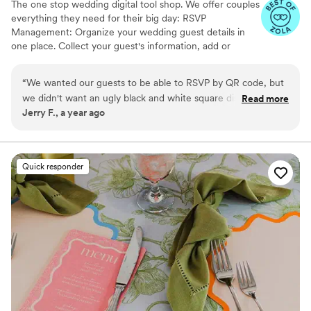
The one stop wedding digital tool shop. We offer couples
everything they need for their big day: RSVP
Management: Organize your wedding guest details in
one place. Collect your guest's information, add or
import guest lists, send messages, and track RSVPs all
from one easy to use tool. Photo Sharing: The Easiest
“
We wanted our guests to be able to RSVP by QR code, but
Way to Collect Photos & Videos from your guests. Don't
we didn't want an ugly black and white square disrupting the
Read more
miss out on all those candid photos from your wedding.
Jerry F., a year ago
beautiful green and sand colors of our invitation suite.
Seating Chart: Organize your guests. Audio Guestbook:
InviteQR let us create a perfectly matching QR code that
Hear your loved ones' voices forever
blended seamlessly with the rest of the invitation package.
It's a cheap, easy, and overall no-brainer solution to make
Quick responder
your QR code match the rest of your invitation design.
”