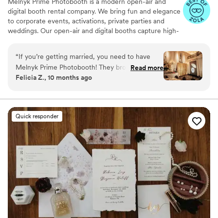
Melnyk Prime Photobooth is a modern open-air and
digital booth rental company. We bring fun and elegance
to corporate events, activations, private parties and
weddings. Our open-air and digital booths capture high-
quality photos, boomerangs, and GIFs your guests can
share instantly. We take care of every detail to make your
“
If you’re getting married, you need to have
experience simple, stylish, and stress-free.
Melnyk Prime Photobooth! They brought so
Read more
Felicia Z., 10 months ago
much fun and laughter to our wedding in
Philadelphia. The team was wonderful, the
setup was stylish, and the pictures came out
amazing. Our guests are still talking about how
Quick responder
much they enjoyed it. 10/10 we’d book them
again in a heartbeat!
”