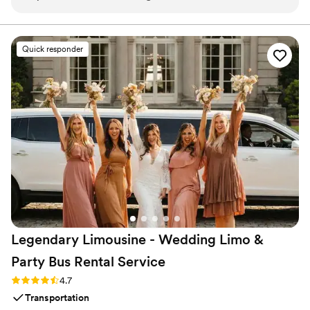
arrived on time to pick us up from a central location, and the
transportation was effective and stress-free throughout the
event. We appreciated CharterUP's professionalism and
Quick responder
flexibility in helping to make our special day run smoothly.
”
Legendary Limousine - Wedding Limo &
Party Bus Rental
Service
Rating: 4.7 (12 reviews)
4.7
Transportation