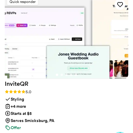
Quick responder
or create an account. The live slideshow on the
venue screen was a massive hit and kept
everyone engaged throughout the evening
party. If you want a seamless, stress-free way to
collect all your wedding memories from your
guests' perspective, QRPict is the absolute gold
standard. Highly recommended!
”
InviteQR
Rating: 5.0 (5 reviews)
5.0
Styling
+4 more
Starts at $5
Serves Smicksburg, PA
Offer