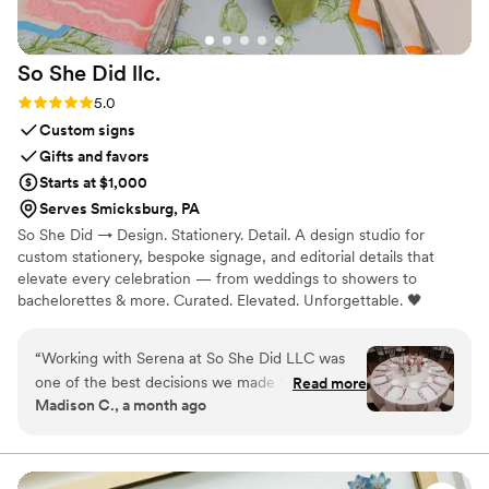
So She Did
llc.
Rating: 5.0 (5 reviews)
5.0
Custom signs
Gifts and favors
Starts at $1,000
Serves Smicksburg, PA
So She Did → Design. Stationery. Detail. A design studio for
custom stationery, bespoke signage, and editorial details that
elevate every celebration — from weddings to showers to
bachelorettes & more. Curated. Elevated. Unforgettable. 🖤
“
Working with Serena at So She Did LLC was
one of the best decisions we made for our
Read more
Madison C., a month ago
wedding. From our first conversation, she
listened carefully to our vision and worked with
us to bring it to life, giving us access to a real-
time Canva document so we could watch her