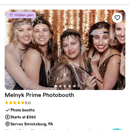
handled with care, clarity, and a commitment to making
process. The quality of their work and design
sure you feel confident and at ease.
was top-notch - the rehearsal dinner and
Hidden gem
cocktail party decor they provided really helped
those events stand out and feel special. We
were thrilled with how everything turned out
and would highly recommend Rivers and Caves
to any couple looking for high-quality, well-
designed wedding event extras.
”
Melnyk Prime
Photobooth
Rating: 5.0 (7 reviews)
5.0
Photo booths
Starts at $350
Serves Smicksburg, PA