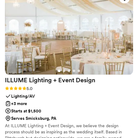
of our hearts. Forever grateful! — Lauren &
James (and Moët Chandon), 6/8/2024
”
ILLUME Lighting + Event
Design
Rating: 5.0 (2 reviews)
5.0
Lighting/AV
+3 more
Starts at $1,500
Serves Smicksburg, PA
At ILLUME Lighting + Event Design, we believe the design
process should be as inspiring as the wedding itself. Based in
Pittsburgh but designing nationwide, we are a family-owned