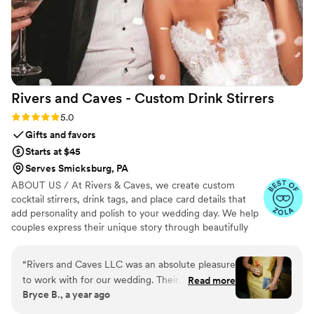
Rivers and Caves - Custom Drink
Stirrers
Rating: 5.0 (7 reviews)
5.0
Gifts and favors
Starts at $45
Serves Smicksburg, PA
ABOUT US / At Rivers & Caves, we create custom
cocktail stirrers, drink tags, and place card details that
add personality and polish to your wedding day. We help
couples express their unique story through beautifully
crafted pieces that leave a lasting impression. Because
we design, produce, and manage everything in-house,
“
Rivers and Caves LLC was an absolute pleasure
you’ll have direct access to us, George and Laura,
to work with for our wedding. Their
Read more
throughout the entire process. We keep you updated
Bryce B., a year ago
communication was super quick and
with progress, photos, and quick responses, so there’s no
professional throughout the entire planning
stress about turnaround times, shipping, or service. It’s all