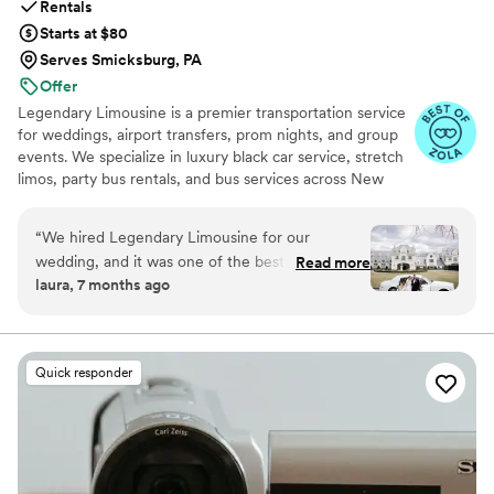
Rentals
Starts at $80
Serves Smicksburg, PA
Offer
Legendary Limousine is a premier transportation service
for weddings, airport transfers, prom nights, and group
events. We specialize in luxury black car service, stretch
limos, party bus rentals, and bus services across New
York and the Tri State area. Our professionally trained
chauffeurs, immaculately maintained fleet, and
“
We hired Legendary Limousine for our
meticulous attention to timing set us apart. Whether you
wedding, and it was one of the best decisions
Read more
need a wedding limo, reliable airport limo to JFK, LGA,
laura, 7 months ago
we made. From the first conversation, they
or EWR, party limo service, or charter bus for large
were professional, responsive, and genuinely
groups, Legendary Limousine delivers an elegant
experience every time. Serving 287+ markets with a 5
helpful with planning our timeline. On the
star reputation.
wedding day, the chauffeur arrived early, the
Quick responder
limousine was spotless and elegant, and
everything ran smoothly without any stress.
They handled timing, traffic, and small
adjustments effortlessly, which allowed us to
fully enjoy our day. Our bridal party and family