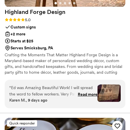
Highland Forge
Design
Rating: 5.0 (5 reviews)
5.0
Custom signs
+2 more
Starts at $25
Serves Smicksburg, PA
Crafting the Moments That Matter Highland Forge Design is a
Maryland-based maker of personalized wedding décor, custom
gifts, and handcrafted keepsakes. From wedding signs and bridal
party gifts to home décor, leather goods, journals, and cutting
boards, every piece is thoughtfully designed and crafted in our
Highland, Maryland workshop. Whether you’re celebrating a
“
Ed was Amazing Beautiful Work! I will spread
wedding, milestone, or special occasion, our mission is to create
the word to fellow workers. Very Patient to
Read more
beautiful, personalized pieces that become lasting memories.
Karen M., 9 days ago
allow for the perfect design. Kept in close
contact until product arrived.
”
Quick responder