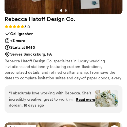
Rebecca Hatoff Design
Co.
Rating: 5.0 (6 reviews)
5.0
Calligrapher
+3 more
Starts at $450
Serves Smicksburg, PA
Rebecca Hatoff Design Co. specializes in luxury wedding
invitations and stationery featuring custom illustrations,
personalized details, and refined craftsmanship. From save the
dates to complete invitation suites and day-of paper goods, every
piece is designed to reflect your unique love story.
“
I absolutely love working with Rebecca. She’s
incredibly creative, great to work with, so
Read more
Jordan, 16 days ago
talented! She’s a true master at her craft.
Rebecca works hard to give creative options
that align with budget. She is always quick to
respond, I truly could not recommend someone