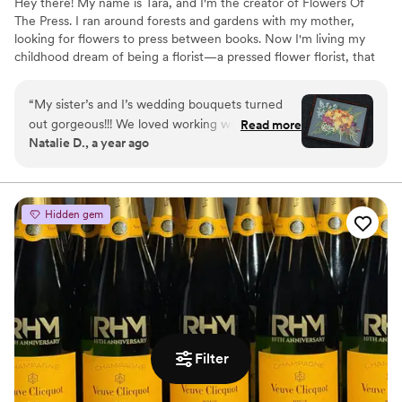
Hey there! My name is Tara, and I'm the creator of Flowers Of
The Press. I ran around forests and gardens with my mother,
looking for flowers to press between books. Now I'm living my
childhood dream of being a florist—a pressed flower florist, that
is! My first pressed bouquet was a wedding gift to my sister in
2020. Five years later, I'm surrounded by the most lovely team of
“
My sister’s and I’s wedding bouquets turned
close friends, working to preserve memories for clients
out gorgeous!!! We loved working with the
Read more
nationwide. Our designs showcase the airy, wild, and beautiful
Natalie D., a year ago
FOTP team and helping with the design
flowers Mother Nature has given us! We believe that flowers can
process. Can’t recommend enough.
”
hold onto memories, so we're here to help you hold onto your
flowers forever.
Hidden gem
Filter