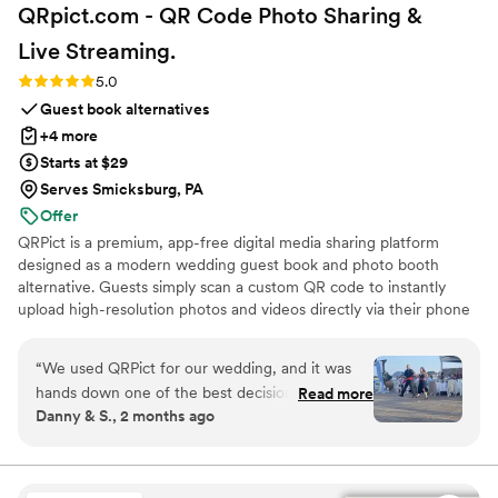
QRpict.com - QR Code Photo Sharing &
Live
Streaming.
Rating: 5.0 (5 reviews)
5.0
Guest book alternatives
+4 more
Starts at $29
Serves Smicksburg, PA
Offer
QRPict is a premium, app-free digital media sharing platform
designed as a modern wedding guest book and photo booth
alternative. Guests simply scan a custom QR code to instantly
upload high-resolution photos and videos directly via their phone
browser, no bulky app downloads or registrations required. Built
on a powerful real-time infrastructure, it populates a private
“
We used QRPict for our wedding, and it was
central gallery instantly. QRPict offers seamless customization and
hands down one of the best decisions we made.
Read more
whitelabel solutions for couples and professional wedding vendors
Danny & S., 2 months ago
The photo and video sharing feature is
worldwide.
completely frictionless our guests just scanned
the QR code and could instantly upload their
photos without needing to download any apps