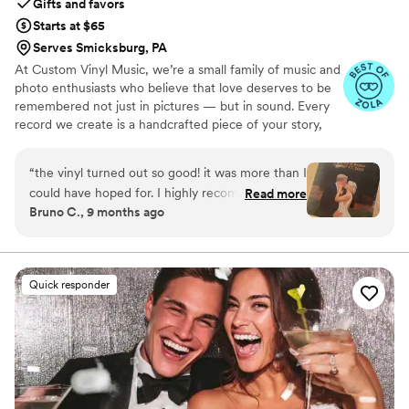
Gifts and favors
Starts at $65
Serves Smicksburg, PA
At Custom Vinyl Music, we’re a small family of music and
photo enthusiasts who believe that love deserves to be
remembered not just in pictures — but in sound. Every
record we create is a handcrafted piece of your story,
blending your favorite songs, heartfelt messages, and
custom artwork into one timeless vinyl keepsake. From
“
the vinyl turned out so good! it was more than I
wedding vows to first dances, we turn your most
could have hoped for. I highly recommend. it
Read more
emotional moments into a forever soundtrack. Each disc
Bruno C., 9 months ago
makes a unique and meaningful gift for
is made with care, color, and meaning — a true heirloom
someone very important in your life
”
that captures not only music, but memory, art, and love
in perfect harmony
Quick responder