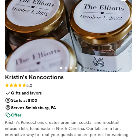
Kristin's
Koncoctions
Rating: 5.0 (5 reviews)
5.0
Gifts and favors
Starts at $100
Serves Smicksburg, PA
Offer
Kristin’s Koncoctions creates premium cocktail and mocktail
infusion kits, handmade in North Carolina. Our kits are a fun,
interactive way to treat your guests and are perfect for wedding