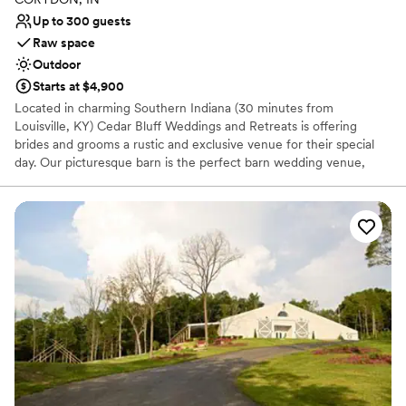
venues
Up to 300 guests
Raw space
Outdoor
Starts at $4,900
Located in charming Southern Indiana (30 minutes from
Louisville, KY) Cedar Bluff Weddings and Retreats is offering
brides and grooms a rustic and exclusive venue for their special
day. Our picturesque barn is the perfect barn wedding venue,
complete with 2 separate bridal suites for your wedding party to
prepare for the big event. We offer DIY, Inclusive and Custom
wedding packages to fit your needs and to keep it as stress-free
as possible! In addition to the barn and suites, there is a lake for
an outside ceremony and wedding photography. The barn is
enough space for a reception as well. There is also a climate
controlled conference center that can be used for rehearsal
dinners. Let us be your premiere one-stop shop to celebrate your
unity of marriage.
Why you'll love this venue
Offers full flexibility in setup and decor
Has a relaxed and casual vibe