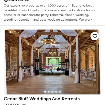
Our expansive property, over 1,000 acres of hills and valleys in
beautiful Brown County, offers several unique locations for your
bachelor or bachelorette party, rehearsal dinner, wedding,
wedding reception, and post-wedding adventures. We work
closely with you, helping to create memories that will be
cherished for a lifetime. Destination weddings can be stressful,
trying to find the perfect caterer, that amazing cake, the
photographer who can capture your total experience…etc. We
have contacts for all of your wedding needs including spa
treatments and activities for the groom. What we don’t have on-
site, we can find for you through our extensive list of vendors,
proven professionals to meet all of your needs and wish lists.
Why you'll love this venue
Provides lighting and sound
Rustic charm with elegance
Designed for grand celebrations
Venue considerations
Does not allow pets
Cedar Bluff Weddings And
Retreats
Requires outside catering services
Not for you if you are drawn to more unconventional
CORYDON, IN