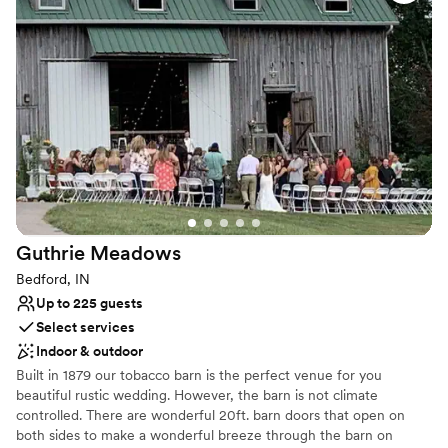
Why you'll love this venue
Rustic-chic setting
Accommodates more than 200 guests
Raw space for complete customization
Venue considerations
Large venue, not ideal for small guest lists
Requires outside catering services
Does not allow pets
Guthrie
Meadows
Bedford, IN
Up to 225 guests
Select services
Indoor & outdoor
Built in 1879 our tobacco barn is the perfect venue for you
beautiful rustic wedding. However, the barn is not climate
controlled. There are wonderful 20ft. barn doors that open on
both sides to make a wonderful breeze through the barn on