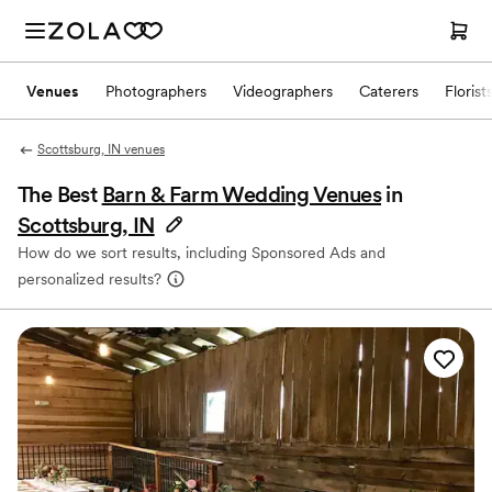
Venues
Photographers
Videographers
Caterers
Florist
Scottsburg, IN venues
The Best
Barn & Farm Wedding Venues
in
Scottsburg, IN
How do we sort results, including Sponsored Ads and
personalized results?