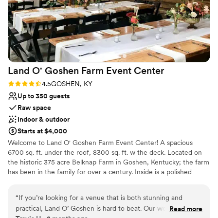
Land O' Goshen Farm Event
Center
Rating: 4.5 (8 reviews)
4.5
GOSHEN, KY
Up to 350 guests
Raw space
Indoor & outdoor
Starts at $4,000
Welcome to Land O' Goshen Farm Event Center! A spacious
6700 sq. ft. under the roof, 8300 sq. ft. w the deck. Located on
the historic 375 acre Belknap Farm in Goshen, Kentucky; the farm
has been in the family for over a century. Inside is a polished
concrete floor in the main hall, men/women's restroom, and
bridal room, ten 10' x 4' giant slab and live edge tables, two 12' x
“
If you’re looking for a venue that is both stunning and
4' Banquet tables, 100 Black resin wood chairs, 6' rolling maple
practical, Land O’ Goshen is hard to beat. Our wedding day
Read more
bar, and Wi-Fi/cable included w two flat screens. A White Birch