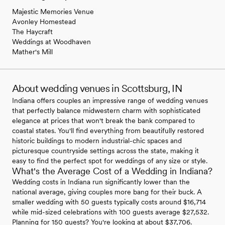
Majestic Memories Venue
Avonley Homestead
The Haycraft
Weddings at Woodhaven
Mather's Mill
About wedding venues in Scottsburg, IN
Indiana offers couples an impressive range of wedding venues
that perfectly balance midwestern charm with sophisticated
elegance at prices that won't break the bank compared to
coastal states. You'll find everything from beautifully restored
historic buildings to modern industrial-chic spaces and
picturesque countryside settings across the state, making it
easy to find the perfect spot for weddings of any size or style.
What's the Average Cost of a Wedding in Indiana?
Wedding costs in Indiana run significantly lower than the
national average, giving couples more bang for their buck. A
smaller wedding with 50 guests typically costs around $16,714
while mid-sized celebrations with 100 guests average $27,532.
Planning for 150 guests? You're looking at about $37,706.