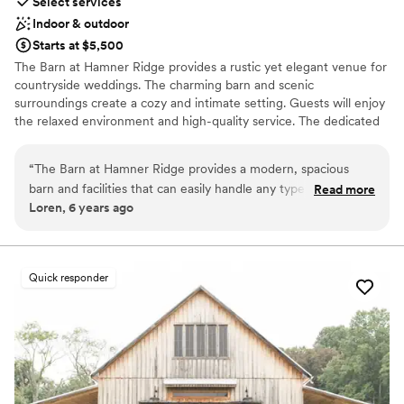
Select services
Indoor & outdoor
Starts at $5,500
The Barn at Hamner Ridge provides a rustic yet elegant venue for
countryside weddings. The charming barn and scenic
surroundings create a cozy and intimate setting. Guests will enjoy
the relaxed environment and high-quality service. The dedicated
staff ensures every detail is perfectly managed, making the event
memorable and stress-free. The venue also offers various outdoor
“
The Barn at Hamner Ridge provides a modern, spacious
areas for ceremonies and cocktail hours, adding versatility to the
barn and facilities that can easily handle any type of wedding
Read more
wedding setup.
Loren, 6 years ago
you can envision. They have multiple outdoor venue
selections for the ceremony, and for the reception, the barn
Why you'll love this venue
is great! I've DJ'ed there several times. Also, Angie and the
Provides lighting and sound
staff are a pleasure to work with. Highly recommend! - DJ
Allows pets
Quick responder
Loren (https://www.djrockmyworld.com/weddings)
”
Private area for the wedding party
Venue considerations
No in-house catering options
No free parking
No on-site guest accommodations