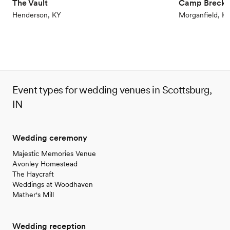
The Vault
Camp Brecki
Henderson, KY
Morganfield, K
Event types for wedding venues in Scottsburg,
IN
Wedding ceremony
Majestic Memories Venue
Avonley Homestead
The Haycraft
Weddings at Woodhaven
Mather's Mill
Wedding reception