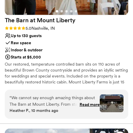
The Barn at Mount
Liberty
Rating: 5.0 (3 reviews)
5.0
Nashville, IN
Up to 130 guests
Raw space
Indoor & outdoor
Starts at $5,000
Our restored, temperature controlled barn sits on 110 acres of
beautiful Brown County countryside and provides an idyllic setting
for weddings and special events. Included on the property is a
beautifully restored historic cabin. Mount Liberty Farms is just 15
minutes from Columbus, Indiana and 10 minutes from the town of
Nashville. Our Barn is perfect for intimate weddings and events
“
We cannot say enough amazing things about
with 50-100 guests. Or fill the barn to the max with up to 130+
The Barn at Mount Liberty. From start to finish,
Read more
guests. Tables, chairs and our decor are included in every wedding
Heather P., 10 months ago
everything was absolutely perfect. The setting
package. We like to think of our farm as an escape from it all and
was breathtaking and created the most magical
a place to connect, unwind and gather with those you love the
most. At Mount Liberty Farms, we believe in community. We
backdrop for our wedding day. The staff went
believe that our historic venue can play a role in bringing people
above and beyond to make sure everything ran