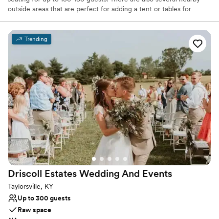
outside areas that are perfect for adding a tent or tables for
additional seating.
Trending
Why you'll love this venue
Raw space for complete customization
Unique barn setting
Surrounded by nature
Venue considerations
Not for you if you don't want a rustic vibe
Does not allow pets
Does not have a dance floor
Driscoll Estates Wedding And
Events
Taylorsville, KY
Up to 300 guests
Raw space