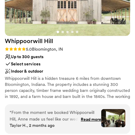
Whippoorwill
Hill
Rating: 5.0 (5 reviews)
5.0
Bloomington, IN
Up to 300 guests
Select services
Indoor & outdoor
Whippoorwill Hill is a hidden treasure 6 miles from downtown
Bloomington, Indiana. The property includes a stunning 300
person capacity, timber frame wedding barn originally constructed
in 1892, and a farm house and barn built in the 1840s. The working
farm is completely secluded and is the perfect location for any
event from intimate ceremonies, to barn parties, to romantic
“
From the moment we booked Whippoorwill
receptions.
Hill, Anne made us feel like our wedding was
Read more
Taylor H., 2 months ago
their priority. They responded quickly to every
Why you'll love this venue
question and gave us detailed answers that
Picturesque garden backdrop