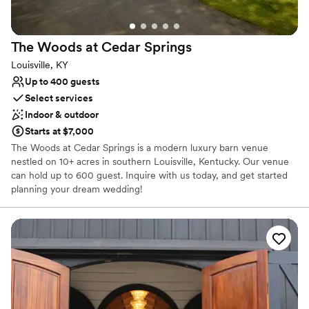
Dressing room available
Venue considerations
Does not have a dance floor
The Woods at Cedar
Springs
No venue-provided food services
Louisville, KY
No built-in audiovisual options
Up to 400 guests
Select services
Indoor & outdoor
Starts at $7,000
The Woods at Cedar Springs is a modern luxury barn venue
nestled on 10+ acres in southern Louisville, Kentucky. Our venue
can hold up to 600 guest. Inquire with us today, and get started
planning your dream wedding!
Why you'll love this venue
Multiple event spaces
Rustic-chic setting
Pets can join the celebration
Venue considerations
Not for you if you're looking for a sleek and