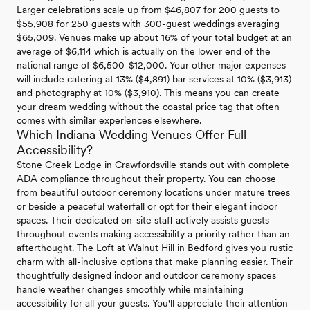
Larger celebrations scale up from $46,807 for 200 guests to
$55,908 for 250 guests with 300-guest weddings averaging
$65,009. Venues make up about 16% of your total budget at an
average of $6,114 which is actually on the lower end of the
national range of $6,500-$12,000. Your other major expenses
will include catering at 13% ($4,891) bar services at 10% ($3,913)
and photography at 10% ($3,910). This means you can create
your dream wedding without the coastal price tag that often
comes with similar experiences elsewhere.
Which Indiana Wedding Venues Offer Full
Accessibility?
Stone Creek Lodge in Crawfordsville stands out with complete
ADA compliance throughout their property. You can choose
from beautiful outdoor ceremony locations under mature trees
or beside a peaceful waterfall or opt for their elegant indoor
spaces. Their dedicated on-site staff actively assists guests
throughout events making accessibility a priority rather than an
afterthought. The Loft at Walnut Hill in Bedford gives you rustic
charm with all-inclusive options that make planning easier. Their
thoughtfully designed indoor and outdoor ceremony spaces
handle weather changes smoothly while maintaining
accessibility for all your guests. You'll appreciate their attention