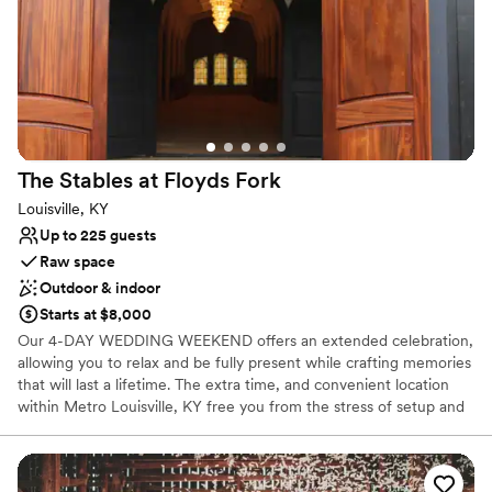
contemporary space
Does not have a dance floor
No venue-provided food services
The Stables at Floyds
Fork
Louisville, KY
Up to 225 guests
Raw space
Outdoor & indoor
Starts at $8,000
Our 4-DAY WEDDING WEEKEND offers an extended celebration,
allowing you to relax and be fully present while crafting memories
that will last a lifetime. The extra time, and convenient location
within Metro Louisville, KY free you from the stress of setup and
cleanup on your most perfect day. Whether you envision an
intimate gathering or a grand affair, we can accommodate your
every need. From candlelit ceremonies in our captivating indoor