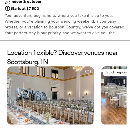
Indoor & outdoor
Starts at $7,500
Your adventure begins here, where you take it is up to you.
Whether you’re planning your wedding weekend, a company
retreat, or a vacation to Bourbon Country, we’ve got you covered.
Your perfect stay is our priority, and we want to give you the
permission to own it and help you make it happen. That could
mean crafting a custom itinerary to all things bourbon, figuring
out how to make that moonshot wedding idea a reality, or
Location flexible? Discover venues near
planning your unplugged retreat in the country. It’s your event,
Scottsburg, IN
we just help make it.
Quick responde
Why you'll love this venue
Has a fun and festive vibe
Classic, vintage atmosphere
Offers full flexibility in setup and decor
Venue considerations
Limited cleanup and setup services
No dedicated areas for getting ready
Does not allow pets