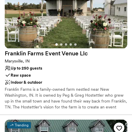
Venue considerations
On-site parking not available
Lighting and sound are not included
Not for you if you prefer a more modern aesthetic
Franklin Farms Event Venue
Llc
Marysville, IN
Up to 250 guests
Raw space
Indoor & outdoor
Franklin Farms is a family-owned farm nestled near New
Washington, IN. It is owned by Peg & Greg Hostettler who grew
up in the small town and have found their way back from Franklin,
TN. The Hostettler’s vision for the farm is to create an event
space that magnifies your dream wedding, corporate retreat or
family event. The farm itself encompasses the meaning of family.
It is ran by Peg, Greg, and their three sons, Logan, Lincoln & Lane
Trending
— amongst many other family members.