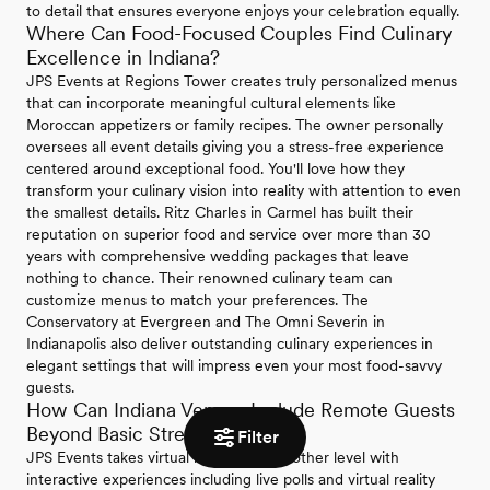
to detail that ensures everyone enjoys your celebration equally.
Where Can Food-Focused Couples Find Culinary
Excellence in Indiana?
JPS Events at Regions Tower creates truly personalized menus
that can incorporate meaningful cultural elements like
Moroccan appetizers or family recipes. The owner personally
oversees all event details giving you a stress-free experience
centered around exceptional food. You'll love how they
transform your culinary vision into reality with attention to even
the smallest details. Ritz Charles in Carmel has built their
reputation on superior food and service over more than 30
years with comprehensive wedding packages that leave
nothing to chance. Their renowned culinary team can
customize menus to match your preferences. The
Conservatory at Evergreen and The Omni Severin in
Indianapolis also deliver outstanding culinary experiences in
elegant settings that will impress even your most food-savvy
guests.
How Can Indiana Venues Include Remote Guests
Beyond Basic Streaming?
Filter
JPS Events takes virtual inclusion to another level with
interactive experiences including live polls and virtual reality