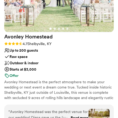
space, and a game room for you and your guests to enjoy. An
additional 4 bedroom cabin up the hill (Over Easy) is available to
rent as well.
Why you'll love this venue
Has a dance floor for celebration
Classic seating dinner
Avonley
Homestead
Has a relaxed and casual vibe
Rating: 4.7 (3 reviews)
4.7
Shelbyville, KY
Venue considerations
Up to 200 guests
Not for you if you don't want a rustic vibe
Raw space
Not wheelchair accessible
Additional event staff required
Outdoor & indoor
Starts at $3,000
Offer
Avonley Homestead is the perfect atmosphere to make your
wedding or next event a dream come true. Tucked inside historic
Shelbyville, KY just outside of Louisville, this venue is complete
with secluded 9 acres of rolling hills landscape and elegantly rustic
barn. We host small to medium sized weddings of 108 people or
less, but can accommodate more in our vast lawn. The bride and
“
Avonley Homestead was the perfect venue for
ladies get a 2 story tiny house to prepare for the day while the
our wedding! Diana gave us the freedom to
Read more