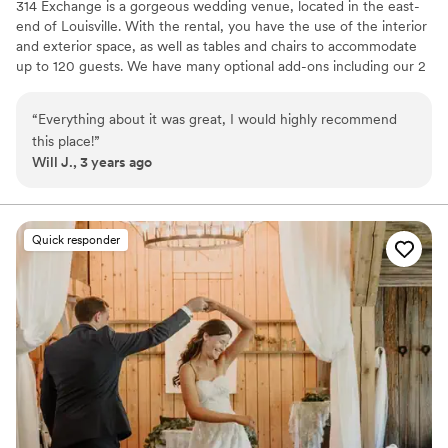
314 Exchange is a gorgeous wedding venue, located in the east-
end of Louisville. With the rental, you have the use of the interior
and exterior space, as well as tables and chairs to accommodate
up to 120 guests. We have many optional add-ons including our 2
bedroom loft, additional table and chair rentals, bar services, set
up and clean up, and more!
“
Everything about it was great, I would highly recommend
this place!
”
Why you'll love this venue
Will J., 3 years ago
Allows pets
Provides setup and cleanup
Flexible event spaces
Venue considerations
Quick responder
Does not provide event staff
No in-house lighting and sound packages available
Requires outside catering services