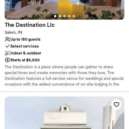
Requires outside catering services
The Destination
Llc
Salem, IN
Up to 150 guests
Select services
Indoor & outdoor
Starts at $5,000
The Destination is a place where people can gather to share
special times and create memories with those they love. The
Destination features a full-service venue for weddings and special
occasions with the added convenience of on-site lodging in the
1919 Bed & Breakfast, full catering services, and a vintage market
for browsing and finding items to commemorate special times.
Why you'll love this venue
Flexible event spaces
Provides setup and cleanup
Private area for the wedding party