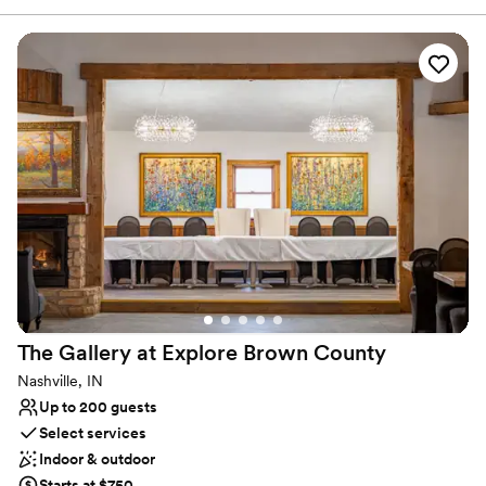
warmer days. The Guthrie Mansion is situated next to the
wedding barn and the exterior can be used for one of several
ceremony locations. There are cabin rentals available for
bridesmaids, groomsmen and guests. There are 2 floors in the
wedding barn, a bar, prep kitchen area and dance floor as well as
a beautiful large deck overlooking 125 acres of beautiful property.
Why you'll love this venue
Has onsite accommodations
Pets can join the celebration
Accommodates more than 200 guests
Venue considerations
No dedicated areas for getting ready
Not wheelchair accessible
Does not provide event staff
The Gallery at Explore Brown
County
Nashville, IN
Up to 200 guests
Select services
Indoor & outdoor
Starts at $750