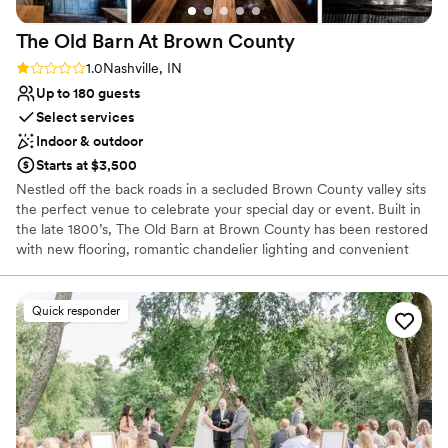
The Old Barn At Brown
County
Rating: 1.0 (1 review)
1.0
Nashville, IN
Up to 180 guests
Select services
Indoor & outdoor
Starts at $3,500
Nestled off the back roads in a secluded Brown County valley sits
the perfect venue to celebrate your special day or event. Built in
the late 1800’s, The Old Barn at Brown County has been restored
with new flooring, romantic chandelier lighting and convenient
onsite restrooms, all while maintaining its original rustic-charm.
The barn provides 3,800 square feet of multi-functional space,
beautiful views and privacy. The classic and simple lines of the
Quick responder
barn allow you to create and design your own unique event no
matter what your style. In addition to the barn, the Big Easy Log
Cabin is also located on the property. The newly renovated 4
bedroom, 3.5 bath cabin is the perfect size for you and your
overnight accommodations. The 1880’s hand-hewed log cabin
includes a wonderful wrap-around porch, sufficient get ready