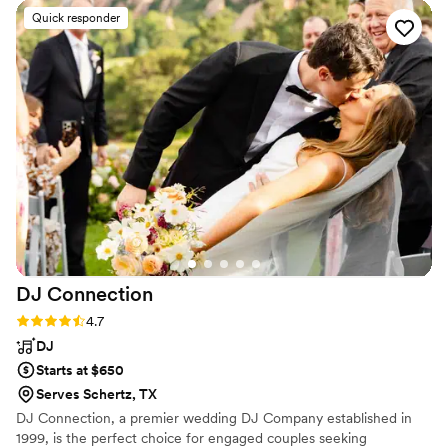
his AMAZING MC skills- this is the voice you
Quick responder
want over your wedding night!
”
DJ
Connection
Rating: 4.7 (23 reviews)
4.7
DJ
Starts at $650
Serves Schertz, TX
DJ Connection, a premier wedding DJ Company established in
1999, is the perfect choice for engaged couples seeking