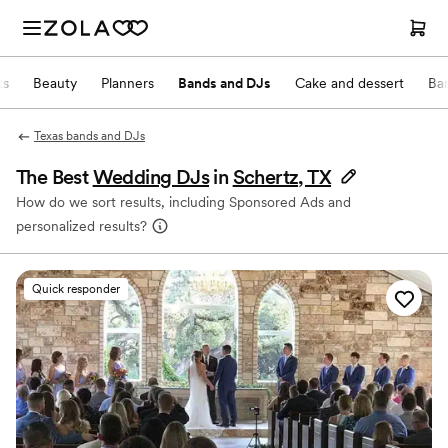
ts
Beauty
Planners
Bands and DJs
Cake and dessert
Ba
Texas bands and DJs
The Best
Wedding DJs
in
Schertz, TX
How do we sort results, including Sponsored Ads and
personalized results?
Quick responder