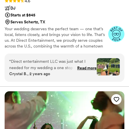
Rating: 4.6 (64 reviews)
4.6
DJ
Starts at $845
Serves Schertz, TX
Your wedding deserves the perfect team — one that’s
local, listens closely, and brings your vision to life. That’s
us. At Direct Entertainment, we proudly serve couples
across the U.S., combining the warmth of a hometown
team with the reach of our National brand. Every Team
brings the same energy, professionalism, and
“
Direct entertainment LLC was just what I
unforgettable memories — without the stress or the
needed for my wedding a one stop shop! I was
Read more
inflated prices. From your first message to your final
Crystal B., 2 years ago
able to get my photographer Dave,
dance, we make planning easy, transparent, and fun —
Videographer Alex and DJ Chip all at one stop!
no matter where love finds you.
All 3 were very friendly and accommodating!
They discussed with me and helped me with the
whole process! Very great to work with, just
WONDERFUL!!
”