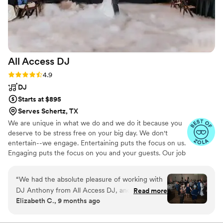
All Access
DJ
Rating: 4.9 (16 reviews)
4.9
DJ
Starts at $895
Serves Schertz, TX
We are unique in what we do and we do it because you
deserve to be stress free on your big day. We don't
entertain--we engage. Entertaining puts the focus on us.
Engaging puts the focus on you and your guests. Our job
is to help create the appropriate atmosphere for you and
your guests.
“
We had the absolute pleasure of working with
DJ Anthony from All Access DJ, and he was
Read more
Elizabeth C., 9 months ago
phenomenal from start to finish! Anthony
curated the perfect vibe for our event, blending
the best of R&B, soul, and old-school hip-hop