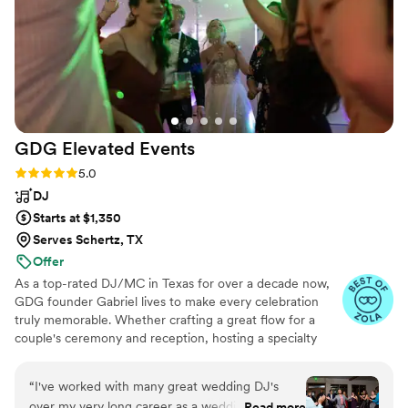
GDG Elevated
Events
Rating: 5.0 (61 reviews)
5.0
DJ
Starts at $1,350
Serves Schertz, TX
Offer
As a top-rated DJ/MC in Texas for over a decade now,
GDG founder Gabriel lives to make every celebration
truly memorable. Whether crafting a great flow for a
couple's ceremony and reception, hosting a specialty
game to keep guests engaged, or breaking out the
tailored jams for dance time, elevating each event is his
“
I've worked with many great wedding DJ's
#1 passion.
over my very long career as a wedding
Read more