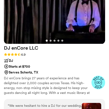
Stephanie is a true professional who delivered
excellent value, and we are so grateful to have
had her be a part of our special day. I would
highly recommend Stephanie Strings to any
couple looking for a talented, experienced
musician to make their wedding ceremony
unforgettable.
”
DJ enCore
LLC
Rating: 4.9 (17 reviews)
4.9
DJ
Starts at $700
Serves Schertz, TX
DJ enCore brings 27 years of experience and has
delighted over 2,000 couples across Texas. His high-
energy, non-stop mixing style is designed to keep your
guests dancing all night long. With a vast music library at
his disposal, he can tailor the music to your preferred
style and is happy to work with your playlist. He is also
“
We were hesitant to hire a DJ for our wedding,
open to taking requests from you and your guests,