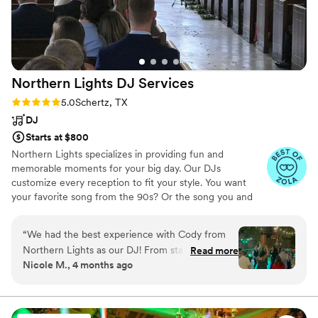
Northern Lights DJ
Services
Rating: 5.0 (43 reviews)
5.0
Schertz, TX
DJ
Starts at $800
Northern Lights specializes in providing fun and
memorable moments for your big day. Our DJs
customize every reception to fit your style. You want
your favorite song from the 90s? Or the song you and
your friends always danced to in college? No problem!
We work with you to have as much (or as little) control of
“
We had the best experience with Cody from
the music as you want. Our DJs are here to help you
Northern Lights as our DJ! From start to finish,
Read more
plan the perfect party!
Nicole M., 4 months ago
he was professional, communicative, and so
easy to work with. He made sure every part of
our wedding had the perfect music, all based on
what we chose, which made everything feel so