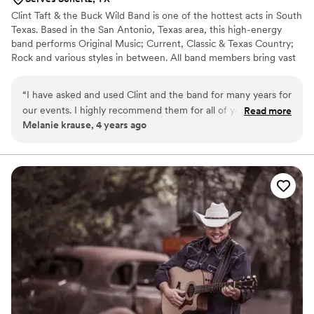
Clint Taft & the Buck Wild Band is one of the hottest acts in South
Texas. Based in the San Antonio, Texas area, this high-energy
band performs Original Music; Current, Classic & Texas Country;
Rock and various styles in between. All band members bring vast
experience from years of playing on the Texas Dance Hall Circuit.
Most people planning a special event have the daunting task of
“
I have asked and used Clint and the band for many years for
choosing between a live band or a mobile DJ. Some argue that a
our events. I highly recommend them for all of your
Read more
band can not play enough styles of music to keep everyone
Melanie krause, 4 years ago
weddings and events.
”
happy.