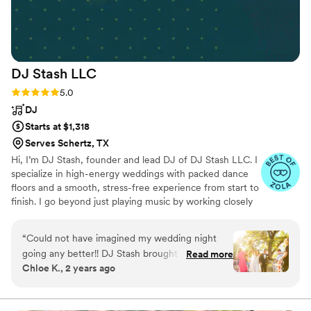
favorite part of the reception. I highly
recommend LPE entertainment! (I am also a
musician myself so I’m very picky!)
”
DJ Stash
LLC
Rating: 5.0 (25 reviews)
5.0
DJ
Starts at $1,318
Serves Schertz, TX
Hi, I’m DJ Stash, founder and lead DJ of DJ Stash LLC. I
specialize in high-energy weddings with packed dance
floors and a smooth, stress-free experience from start to
finish. I go beyond just playing music by working closely
with couples and vendors to keep the day flowing
seamlessly and the energy exactly where it should be.
“
Could not have imagined my wedding night
Music is personal to me, and I take pride in creating
going any better!! DJ Stash brought the party
Read more
moments that feel authentic, intentional, and
Chloe K., 2 years ago
out of the people all night long! He knew
unforgettable. As DJ Stash LLC grows, I’ve built and
exactly how to read the crowd and keep the
trained a small team that delivers the same level of
professionalism, care, and energy every time.
flow of the night moving! Oh, and cannot forget