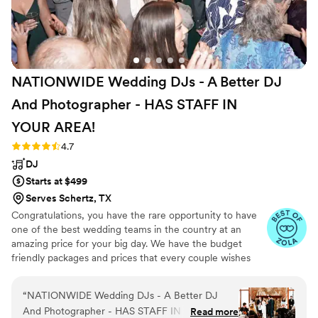
NATIONWIDE Wedding DJs - A Better DJ
And Photographer - HAS STAFF IN
YOUR
AREA!
Rating: 4.7 (44 reviews)
4.7
DJ
Starts at $499
Serves Schertz, TX
Congratulations, you have the rare opportunity to have
one of the best wedding teams in the country at an
amazing price for your big day. We have the budget
friendly packages and prices that every couple wishes
they had. Elevate your wedding celebration with our
award-winning DJ-MC services, trusted by over 17,000
“
NATIONWIDE Wedding DJs - A Better DJ
couples nationwide for more than 27 years! Our budget-
And Photographer - HAS STAFF IN YOUR
Read more
friendly packages ensure that your wedding is not only