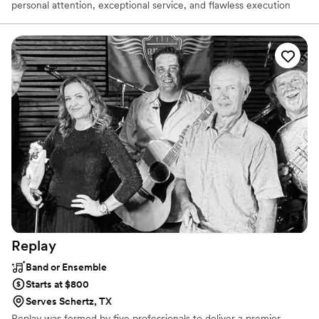
personal attention, exceptional service, and flawless execution
from start to finish. We specialize in DJ/MC services, Day-Of
Coordination, and professional lighting, with a strong focus on
detail and organization to ensure your event runs seamlessly.
Serving Southern California since 1986, we bring decades of
experience, reliability, and passion to every celebration. Let us put
our experience to work for you — we guarantee 100% customer
satisfaction
Replay
Band or Ensemble
Starts at $800
Serves Schertz, TX
Replay was formed by five professionals to deliver a premier