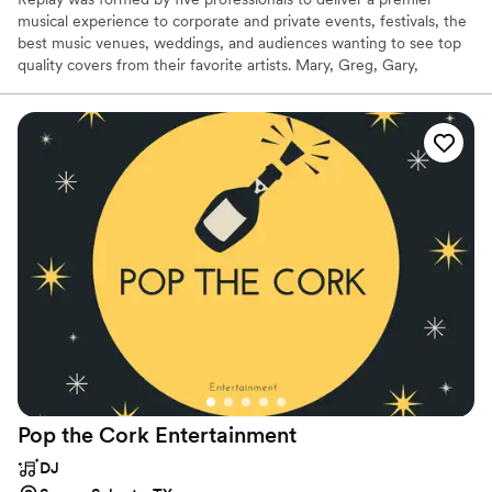
musical experience to corporate and private events, festivals, the
best music venues, weddings, and audiences wanting to see top
quality covers from their favorite artists. Mary, Greg, Gary,
Michael, and Rick deliver “Original artist” quality performances
with the multi-part vocals of the soaring harmonies and complex
arrangements of progressive rock band Kansas and contemporary
country stars like Lady A. Replay's playlist includes classic rock,
modern rock, contemporary country and popular music from the
60s to today. Dancing, singing, and partying make a Replay show
every night.
Pop the Cork
Entertainment
DJ