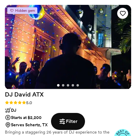
from the 80s and 90s. His transitions were
Hidden gem
smooth, his energy was infectious, and he knew
exactly how to keep the crowd moving. You
could tell he truly understood the room—every
song felt intentional and on point. By the end of
the night, the dance floor was packed and the
night wrapped up on an amazing high note. We
couldn’t have asked for a better DJ. If you’re
looking for someone professional, talented, and
genuinely passionate about their craft, DJ
Anthony is the one. Highly recommended!
”
DJ David
ATX
Rating: 5.0 (16 reviews)
5.0
DJ
Starts at $2,200
Filter
Serves Schertz, TX
Bringing a staggering 26 years of DJ experience to the