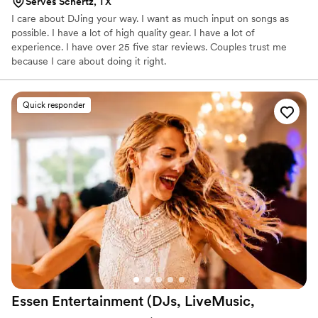
Serves Schertz, TX
I care about DJing your way. I want as much input on songs as
possible. I have a lot of high quality gear. I have a lot of
experience. I have over 25 five star reviews. Couples trust me
because I care about doing it right.
Quick responder
Essen Entertainment (DJs, LiveMusic,