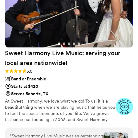
requests, so flexible and went above and
beyond and completely exceeded expectations!
If you want a rock-solid DJ for any type of
event, I completely recommend Essen
Entertainment!
”
Sweet Harmony Live Music: serving your
local area
nationwide!
Rating: 5.0 (94 reviews)
5.0
Band or Ensemble
Starts at $420
Serves Schertz, TX
At Sweet Harmony, we love what we do! To us, it is a
beautiful thing when we are playing music that helps you
to feel the special moments of your life. We've grown
fast since our founding in 2008, and Sweet Harmony
now serves weddings across the United States with fine
local musicians. As owner and pianist, I hold certain core
“
Sweet Harmony Live Music was an outstanding
values that inspire my work with our customers and our