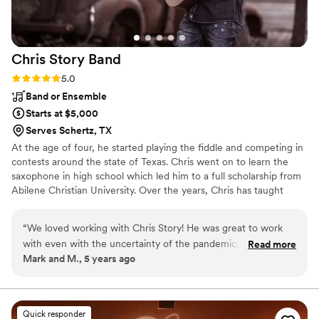
Chris Story
Band
Rating: 5.0 (1 review)
5.0
Band or Ensemble
Starts at $5,000
Serves Schertz, TX
At the age of four, he started playing the fiddle and competing in
contests around the state of Texas. Chris went on to learn the
saxophone in high school which led him to a full scholarship from
Abilene Christian University. Over the years, Chris has taught
himself to play the mandolin, rhythm guitar, bass guitar, piano, and
harmonia. After years of performing in clubs and dance halls,
“
We loved working with Chris Story! He was great to work
Chris was introduced to corporate events and weddings. He has
with even with the uncertainty of the pandemic. He was
Read more
traveled around the United States performing for well-known
Mark and M., 5 years ago
extremely accommodating and helpful when choosing first
corporations, making him an established artist in the event
dance songs and even played late to make sure my husband
industry.
and I got to hear a favorite song. The whole band was
dressed sharp, professional, and amazing artists. They
Quick responder