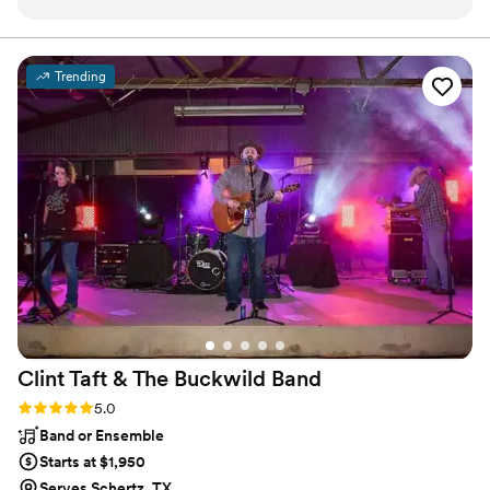
And he absolutely delivered. He sang our favorite songs,
which meant so much. And we got to have that
quintessential moment: relishing in being newly married,
Trending
swaying to our favorite songs, sung so beautifully. Jody has
that style of performing where he really engages the
audience and makes everyone feel connected with and
through his music, and with each other. He can do soulful,
and he can also do fun! I highly recommend Jody Jenkins for
any wedding.
”
Clint Taft & The Buckwild
Band
Rating: 5.0 (1 review)
5.0
Band or Ensemble
Starts at $1,950
Serves Schertz, TX