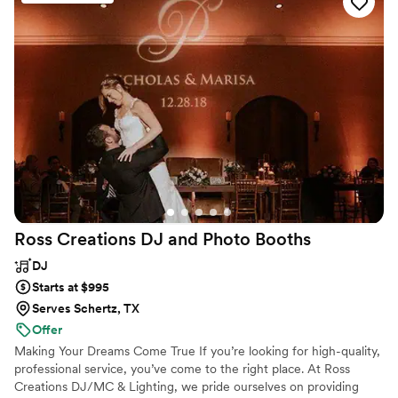
sounded amazing and we have gotten so many compliments
on how great the band was!
”
Ross Creations DJ and Photo
Booths
DJ
Starts at $995
Serves Schertz, TX
Offer
Making Your Dreams Come True If you’re looking for high-quality,
professional service, you’ve come to the right place. At Ross
Creations DJ/MC & Lighting, we pride ourselves on providing