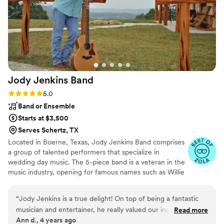
Jody Jenkins
Band
Rating: 5.0 (3 reviews)
5.0
Band or Ensemble
Starts at $3,500
Serves Schertz, TX
Located in Boerne, Texas, Jody Jenkins Band comprises
a group of talented performers that specialize in
wedding day music. The 5-piece band is a veteran in the
music industry, opening for famous names such as Willie
Nelson, Garth Brooks, and Alabama, to name a few. The
musicians are interactive, engaging, and high-energy,
“
Jody Jenkins is a true delight! On top of being a fantastic
adding vivacity to the wedding celebrations.
musician and entertainer, he really valued our input for what
Read more
Ann d., 4 years ago
music and vibe was uniquely important to us as a couple.