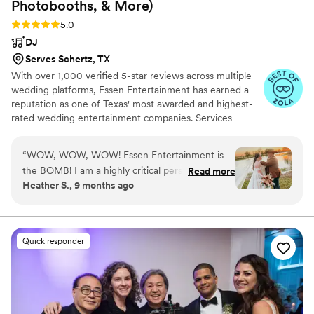
Photobooths, &
More)
Rating: 5.0 (169 reviews)
5.0
DJ
Serves Schertz, TX
With over 1,000 verified 5-star reviews across multiple
wedding platforms, Essen Entertainment has earned a
reputation as one of Texas' most awarded and highest-
rated wedding entertainment companies. Services
include DJ/MCs, PhotoBooths, DanceFloors, LiveMusic,
Uplighting, CustomMonograms, MarqueeLetters,
“
WOW, WOW, WOW! Essen Entertainment is
AudioGuestBooks, Dancing on a Cloud,
the BOMB! I am a highly critical person, and
Read more
ConfettiCannons, CO2Guns, & more.
Heather S., 9 months ago
they far exceeded our expectations! JJ was
AMAZING and provided the best pre-wedding
service a mother of the bride could ask for,
completely overwhelmed by their
Quick responder
awesomeness! Rick was our DJ, and on my
lands, I could not have asked for a better DJ. He
went above and beyond and made the music
for the wedding absolutely magical. We did not
have to worry AT ALL that he would follow our