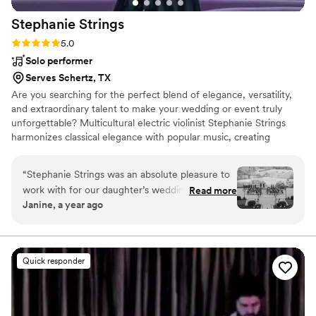
Stephanie
Strings
Rating: 5.0 (20 reviews)
5.0
Solo performer
Serves Schertz, TX
Are you searching for the perfect blend of elegance, versatility,
and extraordinary talent to make your wedding or event truly
unforgettable? Multicultural electric violinist Stephanie Strings
harmonizes classical elegance with popular music, creating
unforgettable moments in weddings and events worldwide.
“
Stephanie Strings was an absolute pleasure to
work with for our daughter’s wedding. From our
Read more
Janine, a year ago
very first interaction, Stephanie was
professional, respectful, and incredibly helpful in
planning the music for the ceremony. On the
day of the wedding, Stephanie's talented violin
Quick responder
playing was the highlight of the ceremony - her
beautiful performance as our daughter walked
down the aisle was truly magical and captured
the emotion of the moment perfectly.