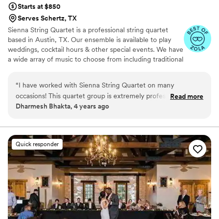
Starts at $850
Serves Schertz, TX
Sienna String Quartet is a professional string quartet
based in Austin, TX. Our ensemble is available to play
weddings, cocktail hours & other special events. We have
a wide array of music to choose from including traditional
as well as classical and popular music. We offer string
ensembles ranging from string quartet to soloists.
“
I have worked with Sienna String Quartet on many
occasions! This quartet group is extremely professional,
Read more
Dharmesh Bhakta, 4 years ago
polite and they sound amazing! I would highly recommend 10
/ 10
”
Quick responder