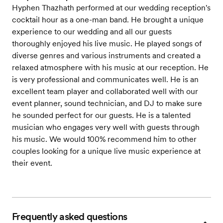
Hyphen Thazhath performed at our wedding reception's
cocktail hour as a one-man band. He brought a unique
experience to our wedding and all our guests
thoroughly enjoyed his live music. He played songs of
diverse genres and various instruments and created a
relaxed atmosphere with his music at our reception. He
is very professional and communicates well. He is an
excellent team player and collaborated well with our
event planner, sound technician, and DJ to make sure
he sounded perfect for our guests. He is a talented
musician who engages very well with guests through
his music. We would 100% recommend him to other
couples looking for a unique live music experience at
their event.
Frequently asked questions