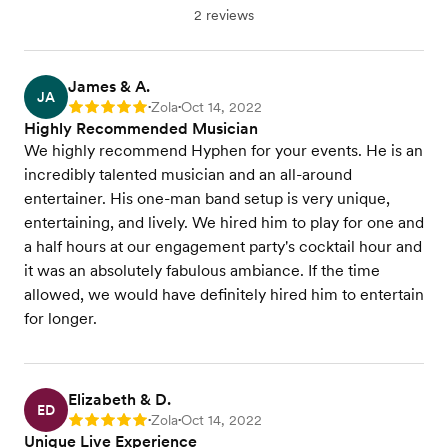
2 reviews
James & A.
JA
Zola
Oct 14, 2022
Rating: 5
•
•
Highly Recommended Musician
We highly recommend Hyphen for your events. He is an
incredibly talented musician and an all-around
entertainer. His one-man band setup is very unique,
entertaining, and lively. We hired him to play for one and
a half hours at our engagement party's cocktail hour and
it was an absolutely fabulous ambiance. If the time
allowed, we would have definitely hired him to entertain
for longer.
Elizabeth & D.
ED
Zola
Oct 14, 2022
Rating: 5
•
•
Unique Live Experience