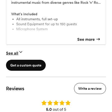
instrumental music from diverse genres like Rock ’n’ Roll,
Blues, R&B, Pop, Soul, Indian, Latin, and more with the
electric guitar being the front-runner. We would need a
What’s included
7x7-foot covered space and 2 electrical plug points at
All instruments, full set-up
Sound Equipment for up to 150 guests
the venue.
Microphone System
See more
See all
Get a custom quote
Reviews
Write a review
Rating: 5.0
5.0
out of 5