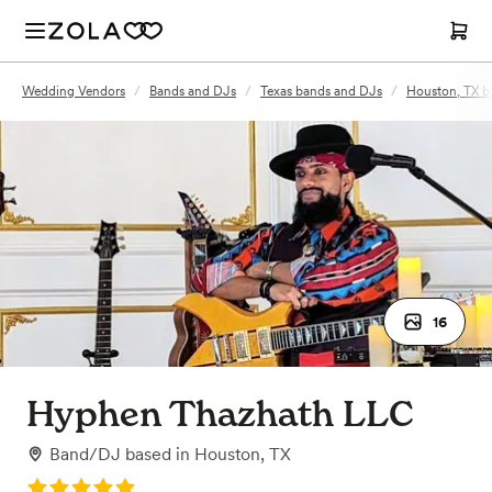
Wedding Vendors
/
Bands and DJs
/
Texas bands and DJs
/
Houston, TX b
16
Hyphen Thazhath LLC
Band/DJ
based in
Houston, TX
Rating: 5.0