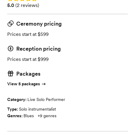
Rating: 5.0 (2 reviews)
5.0
(
2 reviews
)
Ceremony pricing
Prices start at $599
Reception pricing
Prices start at $999
Packages
View 5 packages
Category:
Live Solo Performer
Type:
Solo instrumentalist
Genres:
Blues
+
9
genres