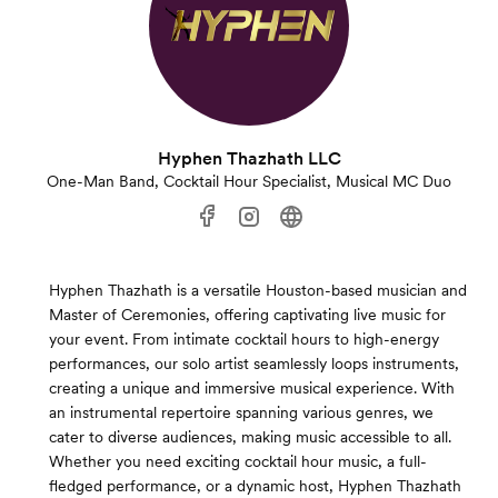
Hyphen Thazhath LLC
One-Man Band, Cocktail Hour Specialist, Musical MC Duo
Hyphen Thazhath is a versatile Houston-based musician and
Master of Ceremonies, offering captivating live music for
your event. From intimate cocktail hours to high-energy
performances, our solo artist seamlessly loops instruments,
creating a unique and immersive musical experience. With
an instrumental repertoire spanning various genres, we
cater to diverse audiences, making music accessible to all.
Whether you need exciting cocktail hour music, a full-
fledged performance, or a dynamic host, Hyphen Thazhath