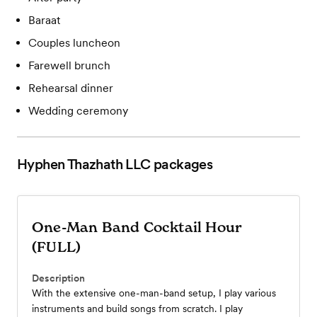
Baraat
Couples luncheon
Farewell brunch
Rehearsal dinner
Wedding ceremony
Hyphen Thazhath LLC
packages
One-Man Band Cocktail Hour
(FULL)
Description
With the extensive one-man-band setup, I play various
instruments and build songs from scratch. I play