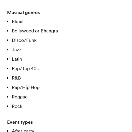
Musical genres
Blues
Bollywood or Bhangra
Disco/Funk
Jazz
Latin
Pop/Top 40s
R&B
Rap/Hip Hop
Reggae
Rock
Event types
After party