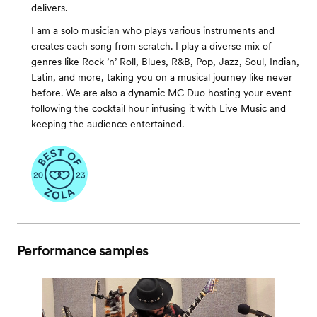
delivers.
I am a solo musician who plays various instruments and
creates each song from scratch. I play a diverse mix of
genres like Rock ’n’ Roll, Blues, R&B, Pop, Jazz, Soul, Indian,
Latin, and more, taking you on a musical journey like never
before. We are also a dynamic MC Duo hosting your event
following the cocktail hour infusing it with Live Music and
keeping the audience entertained.
Performance samples