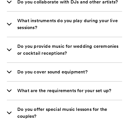
Do you collaborate with DJs and other artists?
What instruments do you play during your live
sessions?
Do you provide music for wedding ceremonies
or cocktail receptions?
Do you cover sound equipment?
What are the requirements for your set up?
Do you offer special music lessons for the
couples?