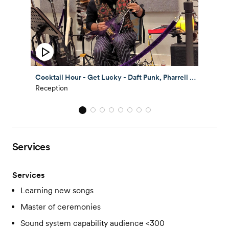
Cocktail Hour - Get Lucky - Daft Punk, Pharrell Williams - Austin TX
Reception
Services
Services
Learning new songs
Master of ceremonies
Sound system capability audience <300