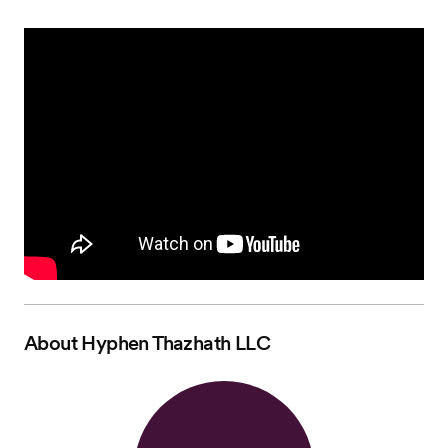
About
Hyphen Thazhath LLC