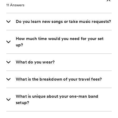
11
Answers
Do you learn new songs or take music requests?
How much time would you need for your set
up?
What do you wear?
What is the breakdown of your travel fees?
What is unique about your one-man band
setup?