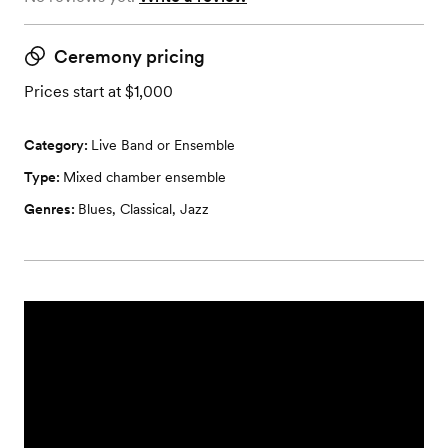
Ceremony pricing
Prices start at $1,000
Category:
Live Band or Ensemble
Type:
Mixed chamber ensemble
Genres:
Blues
,
Classical
,
Jazz