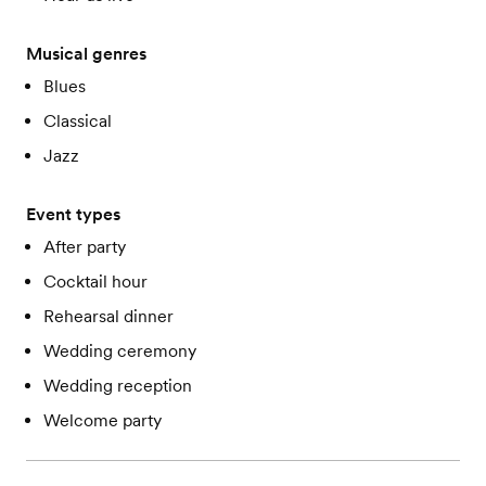
Musical genres
Blues
Classical
Jazz
Event types
After party
Cocktail hour
Rehearsal dinner
Wedding ceremony
Wedding reception
Welcome party