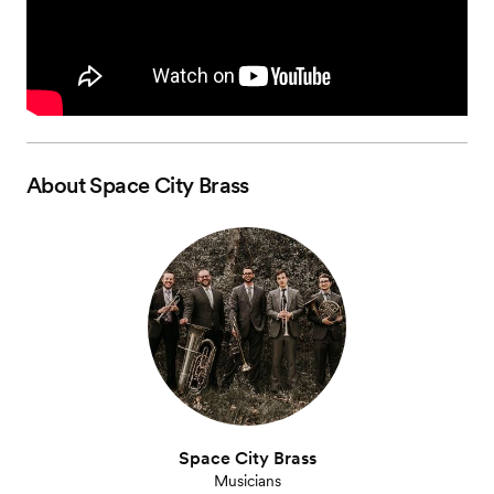
About
Space City Brass
Space City Brass
Musicians