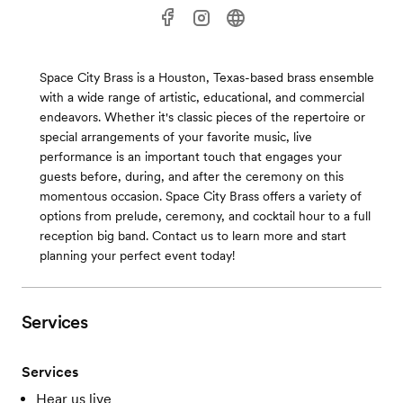
Space City Brass is a Houston, Texas-based brass ensemble
with a wide range of artistic, educational, and commercial
endeavors. Whether it's classic pieces of the repertoire or
special arrangements of your favorite music, live
performance is an important touch that engages your
guests before, during, and after the ceremony on this
momentous occasion. Space City Brass offers a variety of
options from prelude, ceremony, and cocktail hour to a full
reception big band. Contact us to learn more and start
planning your perfect event today!
Services
Services
Hear us live