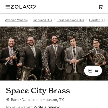
Wedding Vendors
/
Bands and DJs
/
Texas bands and DJs
/
Houston, TX b
10
Space City Brass
Band/DJ
based in
Houston, TX
No reviews yet.
Write a review