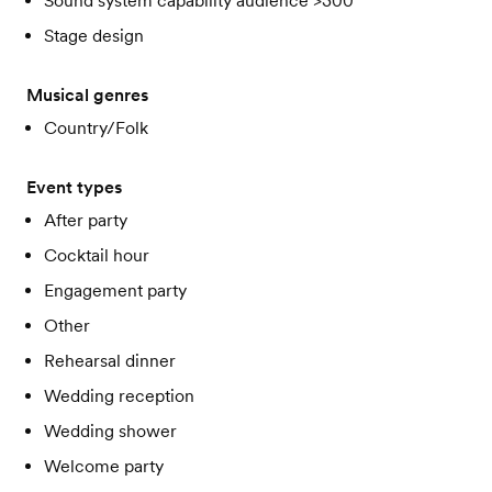
Sound system capability audience >300
Stage design
Musical genres
Country/Folk
Event types
After party
Cocktail hour
Engagement party
Other
Rehearsal dinner
Wedding reception
Wedding shower
Welcome party