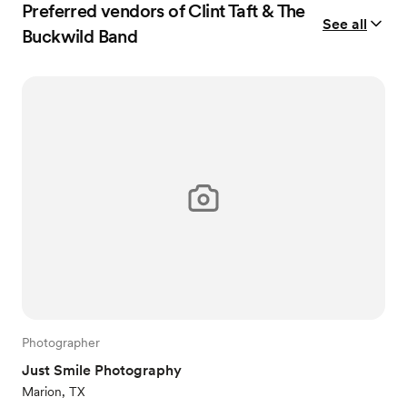
Preferred vendors of Clint Taft & The
See all
Buckwild Band
Photographer
Just Smile Photography
Marion, TX