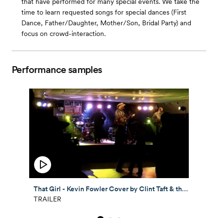
that have performed for many special events. We take the
time to learn requested songs for special dances (First
Dance, Father/Daughter, Mother/Son, Bridal Party) and
focus on crowd-interaction.
Performance samples
That Girl - Kevin Fowler Cover by Clint Taft & the Buck Wild Band
TRAILER