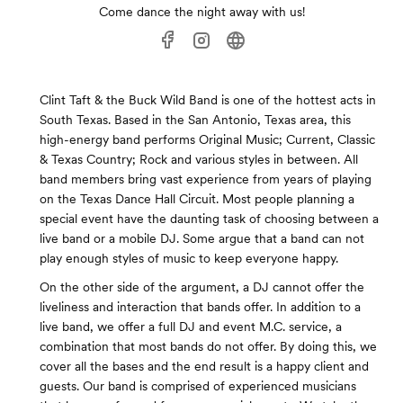
Come dance the night away with us!
Clint Taft & the Buck Wild Band is one of the hottest acts in
South Texas. Based in the San Antonio, Texas area, this
high-energy band performs Original Music; Current, Classic
& Texas Country; Rock and various styles in between. All
band members bring vast experience from years of playing
on the Texas Dance Hall Circuit. Most people planning a
special event have the daunting task of choosing between a
live band or a mobile DJ. Some argue that a band can not
play enough styles of music to keep everyone happy.
On the other side of the argument, a DJ cannot offer the
liveliness and interaction that bands offer. In addition to a
live band, we offer a full DJ and event M.C. service, a
combination that most bands do not offer. By doing this, we
cover all the bases and the end result is a happy client and
guests. Our band is comprised of experienced musicians