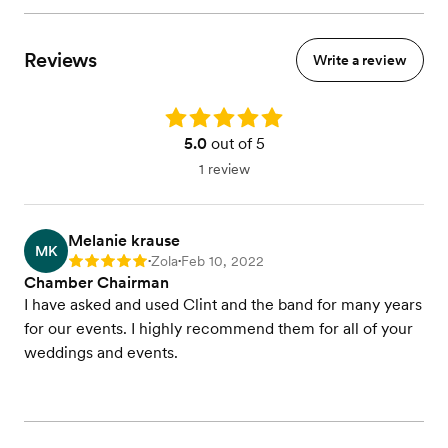
Reviews
Write a review
Rating: 5.0
5.0
out of 5
1 review
Melanie krause
MK
Zola
Feb 10, 2022
Rating: 5
•
•
Chamber Chairman
I have asked and used Clint and the band for many years
for our events. I highly recommend them for all of your
weddings and events.