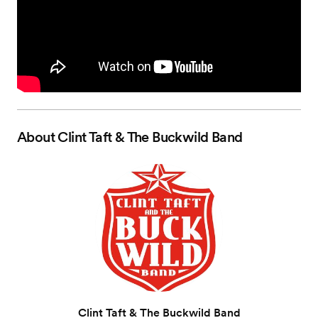
About
Clint Taft & The Buckwild Band
Clint Taft & The Buckwild Band