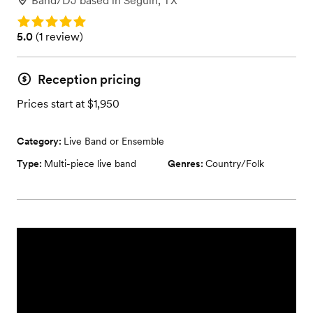
Band/DJ
based in
Seguin, TX
Rating: 5.0
Rating: 5.0 (1 review)
5.0
(
1 review
)
Reception pricing
Prices start at $1,950
Category:
Live Band or Ensemble
Type:
Multi-piece live band
Genres:
Country/Folk