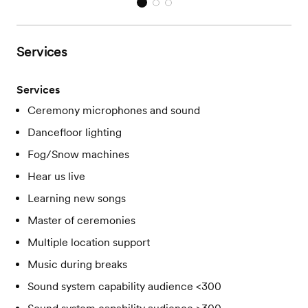
Services
Services
Ceremony microphones and sound
Dancefloor lighting
Fog/Snow machines
Hear us live
Learning new songs
Master of ceremonies
Multiple location support
Music during breaks
Sound system capability audience <300