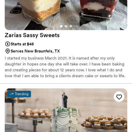
Zarias Sassy
Sweets
Starts at $45
Serves New Braunfels, TX
I started my business March 2021. It is named after my only
daughter in hopes one day she will take over. I have been baking
and creating pieces for about 12 years now. I love what I do and
love that I am able to bring a clients dream cake or sweets to life.
Trending