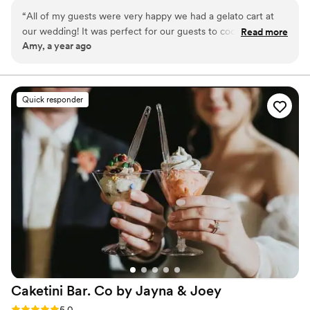
irresistible sweet treats.
“
All of my guests were very happy we had a gelato cart at
our wedding! It was perfect for our guests to cool off during
Read more
Amy, a year ago
this Texas heat! Jenn and Ryan are so lovely to work with
and that gelato is so creamy and amazing! Thank you so
much for being a part of our special day! Unforgettable!
”
Quick responder
Caketini Bar. Co by Jayna &
Joey
Rating: 5.0 (23 reviews)
5.0