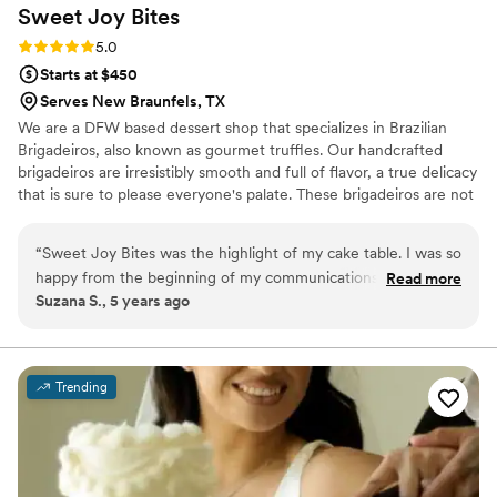
Sweet Joy
Bites
Rating: 5.0 (4 reviews)
5.0
Starts at $450
Serves New Braunfels, TX
We are a DFW based dessert shop that specializes in Brazilian
Brigadeiros, also known as gourmet truffles. Our handcrafted
brigadeiros are irresistibly smooth and full of flavor, a true delicacy
that is sure to please everyone's palate. These brigadeiros are not
your typical chocolates, they are unique, beautiful and not to
mention delicious. Our brigadeiro Chef Raquel, was born in Brazil
“
Sweet Joy Bites was the highlight of my cake table. I was so
and has always been crazy about sweets. She is passionate about
happy from the beginning of my communications with the
Read more
her work, developing each brigadeiro to perfection providing each
Suzana S., 5 years ago
owner Raquel. I can’t believe she hand makes all of these
of our customers with an unforgettable experience to celebrate
delicious desserts. My wedding cake table looked like
life, love and all the happy moments we live for.
something out of a magazine and the truffles tasted like
heaven. The guests were raving about it. I would 100%
Trending
recommend. I’ve since then purchased boxes as gifts. Thank
you Sweet Joy Bites for making my wedding day dream
come to life!
”