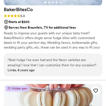
BakerBitesCo
Rating: 5.0 (1 review)
5.0
Starts at $200
Serves New Braunfels, TX for additional fees
Ready to impress your guests with our unique tasty treat?
BakerBitesCo offers single serve fudge bites with customized
labels to fit your perfect day. Wedding favors, bridesmaids gifts,
wedding party gifts, etc. these can be used in any way to fit your
needs. WHY YOU'LL LOVE US -We offer delicious unique
seasonal flavors -We ship anywhere in the US -We can send a
“
Best fudge I’ve ever had and the flavor varieties are
sampler box so you can taste all our flavors and pick your
amazing! I love that I can customize them for any occasion!
”
favorites. -Budget friendly at only $2/piece -Prepackaged, making
Linda, 6 years ago
our dessert ideal during COVID -We give a meal to a hungry child
with every order We can't wait to make your day even more
spectacular!
Hidden gem