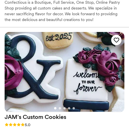
Confectious is a Boutique, Full Service, One Stop, Online Pastry
Shop providing all custom cakes and desserts. We specialize in
never sacrificing flavor for decor. We look forward to providing
the most delicious and beautiful creations to you!
JAM’s Custom
Cookies
Rating: 5.0 (1 review)
5.0