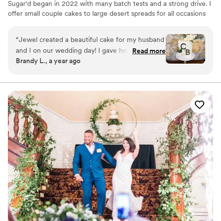
Sugar'd began in 2022 with many batch tests and a strong drive. I
offer small couple cakes to large desert spreads for all occasions
and take pride in creating the idea aesthetic and taste desired.
“
Jewel created a beautiful cake for my husband
and I on our wedding day! I gave her an
Read more
Brandy L., a year ago
inspiration photo and she out did it! Looking
forward to eating our cake again for our 1yr
anniversary!
”