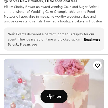
Serves New Braunfels, TX for additional fees
Hi! I'm Shelby Bower an award winning Cake and Sugar Artist. I
am the winner of Wedding Cake Championship on the Food
Network. I specialize in magazine worthy wedding cakes and
unique cake stand rentals. I owned a boutique bakery in Houston
where I made high end specialty cakes for many years, now I am
offering custom rental cakes at a fraction of the cost. Your guest
“
Rair Events delivered a perfect, gorgeous display for our
will never know that your cake was faux.
event. They delivered on time and picked up on time. Their
Read more
Sera J., 5 years ago
professionalism is top notch!
”
Filter