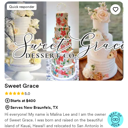
and made the entire process effortless. If you’re
Quick responder
looking for an elegant and memorable wedding
dessert, I highly recommend them.
”
Sweet
Grace
Rating: 5.0 (12 reviews)
5.0
Starts at $400
Serves New Braunfels, TX
Hi everyone! My name is Malina Lee and I am the owner
of Sweet Grace. I was born and raised on the beautiful
island of Kauai, Hawai'i and relocated to San Antonio in