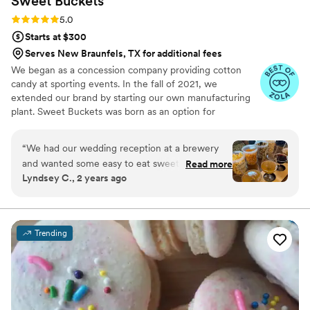
Sweet
Buckets
Rating: 5.0 (5 reviews)
5.0
Starts at $300
Serves New Braunfels, TX for additional fees
We began as a concession company providing cotton
candy at sporting events. In the fall of 2021, we
extended our brand by starting our own manufacturing
plant. Sweet Buckets was born as an option for
customers and businesses to purchase Cotton Candy and
Gourmet popcorns direct from our company.
“
We had our wedding reception at a brewery
and wanted some easy to eat sweet and salty
Read more
Lyndsey C., 2 years ago
snacks. These popcorn flavors were delicious,
they sent us flavors to try before we decided.
We chose 4 flavors and they shipped them right
to our house. The popcorn buckets had our cute
Trending
custom labels which they designed for us and
looked PERFECT! We had tons of compliments
on the popcorn. We ordered plenty and people
were grabbing them to take home at the end of
the night. A perfect snack after a few beers.