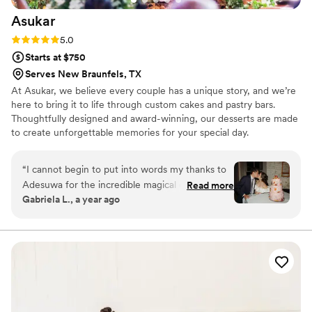
Asukar
Rating: 5.0 (1 review)
5.0
Starts at $750
Serves New Braunfels, TX
At Asukar, we believe every couple has a unique story, and we’re
here to bring it to life through custom cakes and pastry bars.
Thoughtfully designed and award-winning, our desserts are made
to create unforgettable memories for your special day.
“
I cannot begin to put into words my thanks to
Adesuwa for the incredible magical cake she
Read more
Gabriela L., a year ago
made for our wedding! It was everything I
dreamed of and more. I don't know how she did
it - but she really incorporated everything I
asked and hoped for. Not only that, but her
expert guidance helped me along the way to
make choices about a cake that would be truly
meaningful to me in the long run, and not just
look like every other cake out there that people