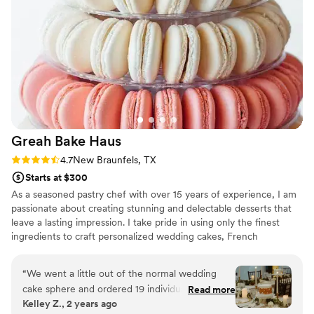
Greah Bake
Haus
Rating: 4.7 (3 reviews)
4.7
New Braunfels, TX
Starts at $300
As a seasoned pastry chef with over 15 years of experience, I am
passionate about creating stunning and delectable desserts that
leave a lasting impression. I take pride in using only the finest
ingredients to craft personalized wedding cakes, French
macarons, and more.
“
We went a little out of the normal wedding
cake sphere and ordered 19 individual 6"
Read more
Kelley Z., 2 years ago
decorated wedding cakes for our reception.