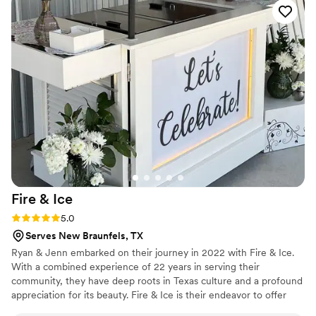
Fire &
Ice
Rating: 5.0 (1 review)
5.0
Serves New Braunfels, TX
Ryan & Jenn embarked on their journey in 2022 with Fire & Ice.
With a combined experience of 22 years in serving their
community, they have deep roots in Texas culture and a profound
appreciation for its beauty. Fire & Ice is their endeavor to offer
fellow Texans a delectable way to beat the heat with their