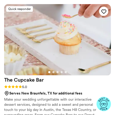
special. We had such a hard time deciding what
to choose because literally everything was so
Quick responder
good! On the day of our wedding, they showed
up on time and set everything up beautifully.
We had so many guests tell us how much they
loved the desserts and variety. We highly
recommend Alchemy for ANY event! Also, pop
into their bakery in person. It is the cutest place
and they have amazing coffee to go with your
desserts!
”
The Cupcake
Bar
Rating: 5.0 (5 reviews)
5.0
Serves New Braunfels, TX for additional fees
Make your wedding unforgettable with our interactive
dessert services, designed to add a sweet and personal
touch to your big day in Austin, the Texas Hill Country, or
surrounding areas. From our Cupcake Bars to our Donut