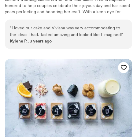
honored to help couples celebrate their joyous day and has spent
years perfecting and honoring her craft. With a keen eye for
detail and endless creativity, she crafts delectable desserts that
look as divine as they taste.
“
I loved our cake and Viviana was very accommodating to
the ideas I had. Tasted amazing and looked like I imagined!
”
Kylene P., 3 years ago