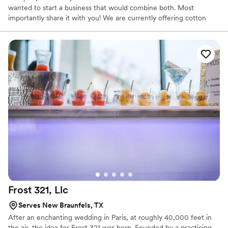
wanted to start a business that would combine both. Most
importantly share it with you! We are currently offering cotton
candy, churros, soft serve/ice cream, & mini pancakes! We can’t
wait to be apart of your event! 🙂
Frost 321,
Llc
Serves New Braunfels, TX
After an enchanting wedding in Paris, at roughly 40,000 feet in
the air, the idea for Frost 321 was born. Founded by a practicing