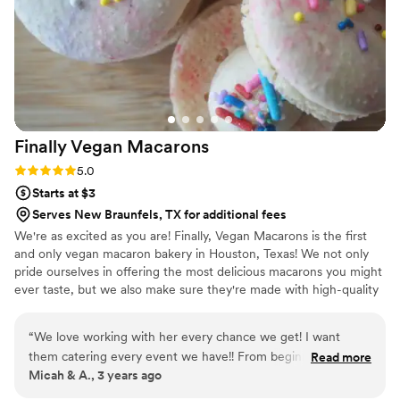
Theu were very fast with the samples and the
order too!
”
Finally Vegan
Macarons
Rating: 5.0 (3 reviews)
5.0
Starts at $3
Serves New Braunfels, TX for additional fees
We're as excited as you are! Finally, Vegan Macarons is the first
and only vegan macaron bakery in Houston, Texas! We not only
pride ourselves in offering the most delicious macarons you might
ever taste, but we also make sure they're made with high-quality
ingredients. We do our best to use only non-GMO and natural
products.
“
We love working with her every chance we get! I want
them catering every event we have!! From beginning to end
Read more
Micah & A., 3 years ago
the communication was flawless and every treat came out
delicious! The first dessert gone were the Macarons!!
”