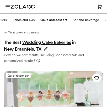
nners
Bands and DJs
Cake and dessert
Bar and beverage
O
Texas cakes and desserts
The Best
Wedding Cake Bakeries
in
New Braunfels, TX
How do we sort results, including Sponsored Ads and
personalized results?
Quick responder