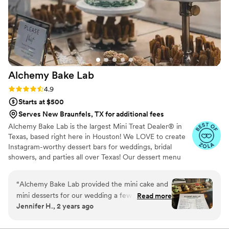
Alchemy Bake
Lab
Rating: 4.9 (19 reviews)
4.9
Starts at $500
Serves New Braunfels, TX for additional fees
Alchemy Bake Lab is the largest Mini Treat Dealer® in
Texas, based right here in Houston! We LOVE to create
Instagram-worthy dessert bars for weddings, bridal
showers, and parties all over Texas! Our dessert menu
boasts over 90 delicious mini treats to build your custom
dessert bar with and we also offer wedding packages to
“
Alchemy Bake Lab provided the mini cake and
help with the decision process!
mini desserts for our wedding a few weekends
Read more
Jennifer H., 2 years ago
ago. We had SO much fun coming to the bakery
for our tasting! They really made us feel so