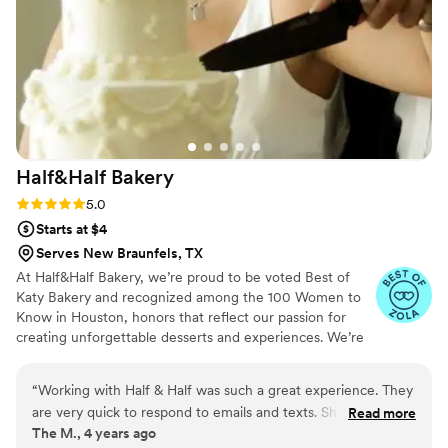
Half&Half
Bakery
Rating: 5.0 (4 reviews)
5.0
Starts at $4
Serves New Braunfels, TX
At Half&Half Bakery, we’re proud to be voted Best of
Katy Bakery and recognized among the 100 Women to
Know in Houston, honors that reflect our passion for
creating unforgettable desserts and experiences. We’re
here to make sure your dessert and cake dreams come
true! From bridal showers and weddings to corporate
“
Working with Half & Half was such a great experience. They
events, birthdays, and everything in between, we
are very quick to respond to emails and texts. She took our
Read more
specialize in custom creations that not only look stunning
The M., 4 years ago
crazy ideas and designs and made them so much better then
but taste even better. Every order is made fresh, with