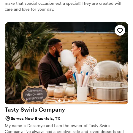
make that special occasion extra special!! They are created with
care and love for your day.
Tasty Swirls
Company
Serves New Braunfels, TX
My name is Desareye and I am the owner of Tasty Swirls
Company. I’ve always had a creative side and loved desserts so I