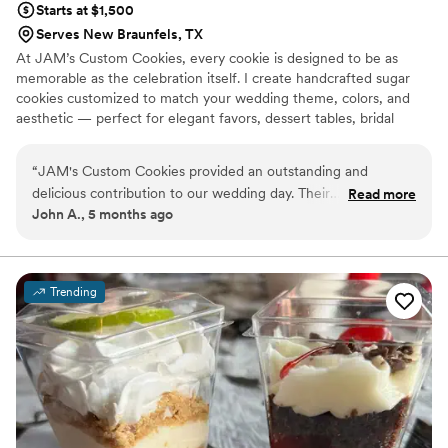
Starts at $1,500
Serves New Braunfels, TX
At JAM’s Custom Cookies, every cookie is designed to be as
memorable as the celebration itself. I create handcrafted sugar
cookies customized to match your wedding theme, colors, and
aesthetic — perfect for elegant favors, dessert tables, bridal
showers, and welcome events. Each order is made to order with
attention to detail and artistry, turning simple cookies into edible
“
JAM's Custom Cookies provided an outstanding and
keepsakes your guests will love.
delicious contribution to our wedding day. Their
Read more
John A., 5 months ago
communication was professional and fast, ensuring we
received the cookies on time. The pre-wedding cookies they
provided, which were placed in a gift bag for our guests,
received rave reviews from everyone. The quality of their
Trending
work was amazing, and I would definitely recommend JAM's
Custom Cookies to anyone planning a wedding in the near
future.
”