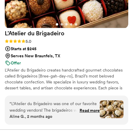
cakes and desserts for their wedding.
”
L’Atelier du
Brigadeiro
Rating: 5.0 (12 reviews)
5.0
Starts at $245
Serves New Braunfels, TX
Offer
L’Atelier du Brigadeiro creates handcrafted gourmet chocolates
called Brigadeiros [Bree-gah-day-ro], Brazil’s most beloved
chocolate confection. We specialize in luxury wedding favors,
dessert tables, and artisan chocolate experiences. Each piece is
handcrafted in small batches using premium ingredients and
elegant presentation. Inspired by Brazilian tradition and elevated
“
L’Atelier du Brigadeiro was one of our favorite
for modern celebrations, our mission is to create unforgettable
wedding vendors! The brigadeiros were
Read more
moments and sweet memories for every couple and their guests.
Aline G., 2 months ago
absolutely delicious, beautifully presented, and a
unique touch that our guests couldn’t stop
talking about. Karla was wonderful to work with