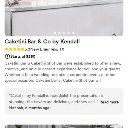
Caketini Bar & Co by
Kendall
Rating: 5.0 (5 reviews)
5.0
New Braunfels, TX
Starts at $250
Caketini Bar & Caketini Shot Bar were established to offer a new,
creative, and unique dessert experience for you and your guests.
Whether it be a wedding reception, corporate event, or other
special occasion, Caketini Bar or Caketini Shot Bar will
undoubtedly give you and your guests an experience that will be
talked about for years to come.
“
Caketini by Kendall is incredible! The presentation is
stunning, the flavors are delicious, and they add such a fun,
Read more
Hannah, 6 months ago
elegant touch to weddings and events. Kendall’s creativity
and attention to detail truly shine. Highly recommend!
”