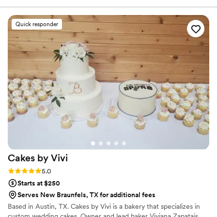
Quick responder
Cakes by
Vivi
Rating: 5.0 (2 reviews)
5.0
Starts at $250
Serves New Braunfels, TX for additional fees
Based in Austin, TX. Cakes by Vivi is a bakery that specializes in
custom wedding cakes. Owner and lead baker Viviana Zapatais