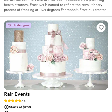
health attorney, Frost 321 is named to reflect the revolutionary
process of freezing at -321 degrees Fahrenheit. Frost 321 creates
the best-tasting ice creams, sorbets, and cocktails in the most
enchanting way possible. Not only is the taste impeccable, but the
experience is unforgettable. Created right before your eyes, Frost
Hidden gem
321 provides a dessert experience that excites the taste buds and
minds of guests, long after they’ve finished their tasty treats.
Rair
Events
Rating: 5.0 (4 reviews)
5.0
Starts at $250