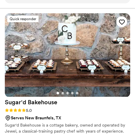
we expected. We did our wedding cake testing at home, and
care, creativity and intention, because we know it’s more
than just a slice of cake, it’s a memory that lasts.
it was such a fun experience the way she sent us the
samples it felt like we got to build our own flavors! We
Quick responder
ordered a three tier wedding cake and a grooms cake. She
delivered to the venue and it was so stress free!
”
Sugar'd
Bakehouse
Rating: 5.0 (1 review)
5.0
Serves New Braunfels, TX
Sugar'd Bakehouse is a cottage bakery, owned and operated by
Jewel, a classical-training pastry chef with years of experience.