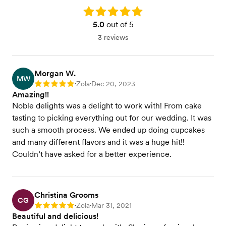
Rating: 5.0
5.0
out of 5
3 reviews
Morgan W.
MW
Zola
Dec 20, 2023
Rating: 5
•
•
Amazing!!
Noble delights was a delight to work with! From cake
tasting to picking everything out for our wedding. It was
such a smooth process. We ended up doing cupcakes
and many different flavors and it was a huge hit!!
Couldn’t have asked for a better experience.
Christina Grooms
CG
Zola
Mar 31, 2021
Rating: 5
•
•
Beautiful and delicious!