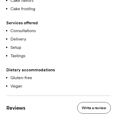
Cake flavors
Cake frosting
Services offered
Consultations
Delivery
Setup
Tastings
Dietary accommodations
Gluten-free
Vegan
Reviews
Write a review