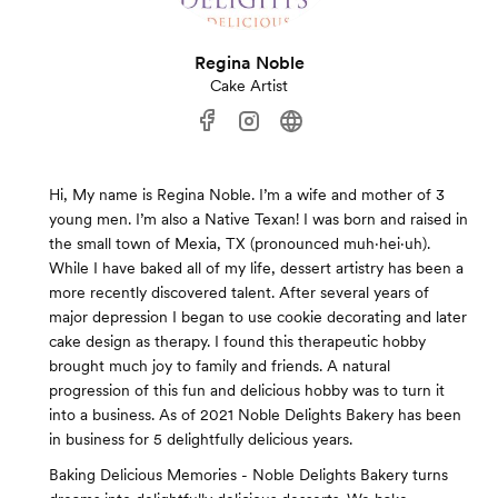
Regina Noble
Cake Artist
Hi, My name is Regina Noble. I’m a wife and mother of 3
young men. I’m also a Native Texan! I was born and raised in
the small town of Mexia, TX (pronounced muh·hei·uh).
While I have baked all of my life, dessert artistry has been a
more recently discovered talent. After several years of
major depression I began to use cookie decorating and later
cake design as therapy. I found this therapeutic hobby
brought much joy to family and friends. A natural
progression of this fun and delicious hobby was to turn it
into a business. As of 2021 Noble Delights Bakery has been
in business for 5 delightfully delicious years.
Baking Delicious Memories - Noble Delights Bakery turns