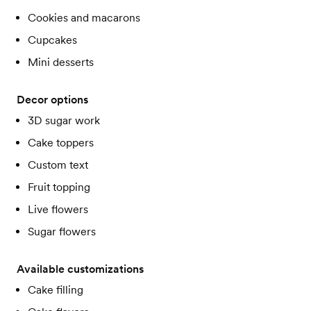
Cookies and macarons
Cupcakes
Mini desserts
Decor options
3D sugar work
Cake toppers
Custom text
Fruit topping
Live flowers
Sugar flowers
Available customizations
Cake filling