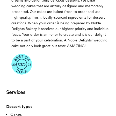
dreams into delightfully delicious desserts. We bake
wedding cakes that are artfully designed and memorably
presented. Our cakes are baked fresh to order and use
high-quality, fresh, locally-sourced ingredients for dessert
creations. When your order is being prepared by Noble
Delights Bakery it receives our highest priority and individual
focus. Your order is an honor to create and it is our delight
to be a part of your celebration. A Noble Delights' wedding
cake not only look great but taste AMAZING!!
Services
Dessert types
Cakes