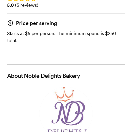
Rating: 5.0 (3 reviews)
5.0
(
3 reviews
)
Price per serving
Starts at $5 per person. The minimum spend is $250
total.
About
Noble Delights Bakery