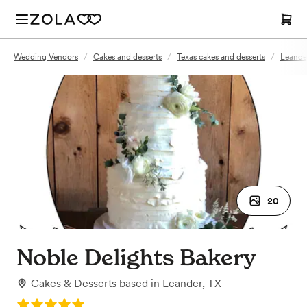
Wedding Vendors
/
Cakes and desserts
/
Texas cakes and desserts
/
Leander
20
Noble Delights Bakery
Cakes & Desserts
based in
Leander, TX
Rating: 5.0