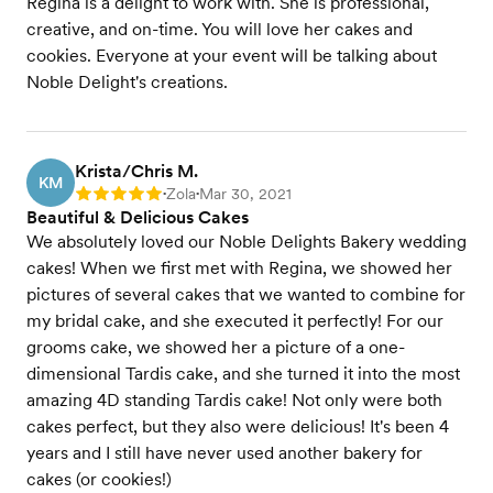
Regina is a delight to work with. She is professional,
creative, and on-time. You will love her cakes and
cookies. Everyone at your event will be talking about
Noble Delight's creations.
Krista/Chris M.
KM
Zola
Mar 30, 2021
Rating: 5
•
•
Beautiful & Delicious Cakes
We absolutely loved our Noble Delights Bakery wedding
cakes! When we first met with Regina, we showed her
pictures of several cakes that we wanted to combine for
my bridal cake, and she executed it perfectly! For our
grooms cake, we showed her a picture of a one-
dimensional Tardis cake, and she turned it into the most
amazing 4D standing Tardis cake! Not only were both
cakes perfect, but they also were delicious! It's been 4
years and I still have never used another bakery for
cakes (or cookies!)