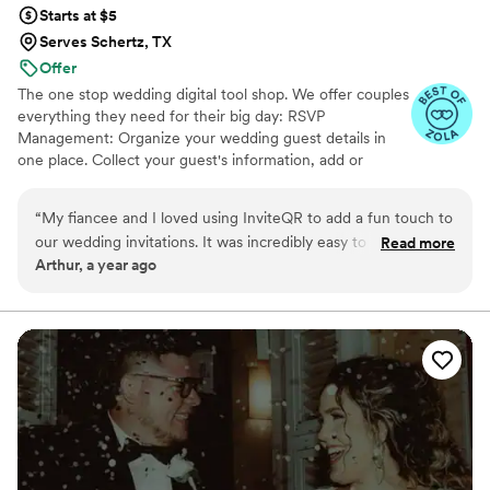
Starts at $5
Serves Schertz, TX
Offer
The one stop wedding digital tool shop. We offer couples
everything they need for their big day: RSVP
Management: Organize your wedding guest details in
one place. Collect your guest's information, add or
import guest lists, send messages, and track RSVPs all
from one easy to use tool. Photo Sharing: The Easiest
“
My fiancee and I loved using InviteQR to add a fun touch to
Way to Collect Photos & Videos from your guests. Don't
our wedding invitations. It was incredibly easy to use and
Read more
miss out on all those candid photos from your wedding.
Arthur, a year ago
nicely combined utility and creativity for our invitations. Very
Seating Chart: Organize your guests. Audio Guestbook:
highly recommend for anyone looking to add an easily
Hear your loved ones' voices forever
referenceable, aesthetic QR code to their invite!
”