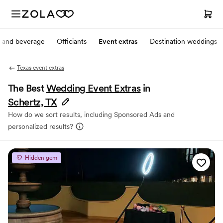
 and beverage
Officiants
Event extras
Destination weddings
Texas event extras
The Best
Wedding Event Extras
in
Schertz, TX
How do we sort results, including Sponsored Ads and
personalized results?
Hidden gem