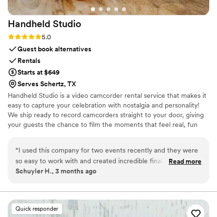
Handheld
Studio
Rating: 5.0 (11 reviews)
5.0
Guest book alternatives
Rentals
Starts at $649
Serves Schertz, TX
Handheld Studio is a video camcorder rental service that makes it
easy to capture your celebration with nostalgia and personality!
We ship ready to record camcorders straight to your door, giving
your guests the chance to film the moments that feel real, fun
and completely true to you. You film, we edit, and you get a
highlight video that feels like your friends made it! Based in Los
“
I used this company for two events recently and they were
Angeles and shipping nationwide.
so easy to work with and created incredible final results. This
Read more
Schuyler H., 3 months ago
isn't your average wedding vendor. They clearly put a lot of
time, effort, and skill into editing a very cool, vibey highlight
reel. And they make the whole process so simple and client-
friendly. Highly recommend!
”
Quick responder