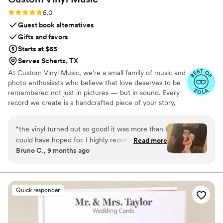
Rating: 5.0 (7 reviews)
5.0
Guest book alternatives
Gifts and favors
Starts at $65
Serves Schertz, TX
At Custom Vinyl Music, we’re a small family of music and
photo enthusiasts who believe that love deserves to be
remembered not just in pictures — but in sound. Every
record we create is a handcrafted piece of your story,
blending your favorite songs, heartfelt messages, and
custom artwork into one timeless vinyl keepsake. From
“
the vinyl turned out so good! it was more than I
wedding vows to first dances, we turn your most
could have hoped for. I highly recommend. it
Read more
emotional moments into a forever soundtrack. Each disc
Bruno C., 9 months ago
makes a unique and meaningful gift for
is made with care, color, and meaning — a true heirloom
someone very important in your life
”
that captures not only music, but memory, art, and love
in perfect harmony
Quick responder