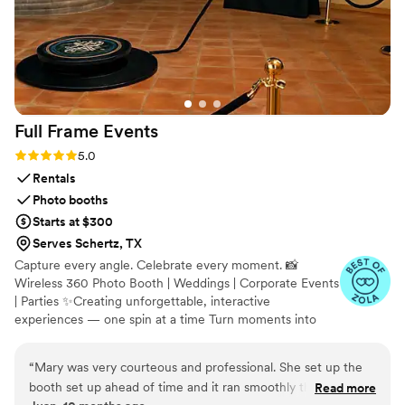
Full Frame
Events
Rating: 5.0 (12 reviews)
5.0
Rentals
Photo booths
Starts at $300
Serves Schertz, TX
Capture every angle. Celebrate every moment. 📸
Wireless 360 Photo Booth | Weddings | Corporate Events
| Parties ✨Creating unforgettable, interactive
experiences — one spin at a time Turn moments into
memories 💖 See our 360 videos in action on Instagram
fullframe_events
“
Mary was very courteous and professional. She set up the
booth set up ahead of time and it ran smoothly the whole
Read more