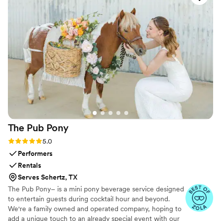
The Pub
Pony
Rating: 5.0 (10 reviews)
5.0
Performers
Rentals
Serves Schertz, TX
The Pub Pony– is a mini pony beverage service designed
to entertain guests during cocktail hour and beyond.
We're a family owned and operated company, hoping to
add a unique touch to an already special event with our