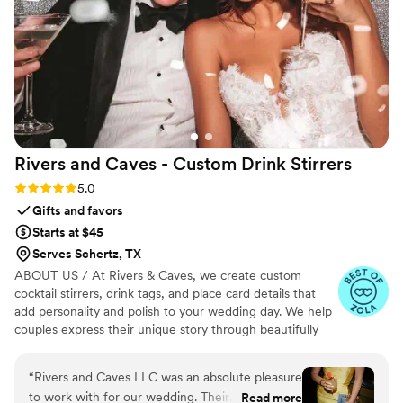
centerpieces on the tables to the finest details on the
curtains. I highly recommend them for any and every type of
wedding - they truly helped make our special day magical.
”
Rivers and Caves - Custom Drink
Stirrers
Rating: 5.0 (7 reviews)
5.0
Gifts and favors
Starts at $45
Serves Schertz, TX
ABOUT US / At Rivers & Caves, we create custom
cocktail stirrers, drink tags, and place card details that
add personality and polish to your wedding day. We help
couples express their unique story through beautifully
crafted pieces that leave a lasting impression. Because
we design, produce, and manage everything in-house,
“
Rivers and Caves LLC was an absolute pleasure
you’ll have direct access to us, George and Laura,
to work with for our wedding. Their
Read more
throughout the entire process. We keep you updated