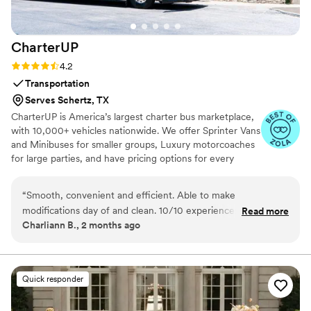
CharterUP
Rating: 4.2 (16 reviews)
4.2
Transportation
Serves Schertz, TX
CharterUP is America’s largest charter bus marketplace,
with 10,000+ vehicles nationwide. We offer Sprinter Vans
and Minibuses for smaller groups, Luxury motorcoaches
for large parties, and have pricing options for every
budget. Get an early estimate or a competitive quote
when you’re ready to book. Our team ensures smooth
“
Smooth, convenient and efficient. Able to make
service from first pickup to final drop-off.
modifications day of and clean. 10/10 experience! We had
Read more
Charliann B., 2 months ago
our wedding at the San Francisco City Hall so to be able to
not have to worry about parking and get the whole bridal
party there made a huge difference in stress levels!
”
Quick responder