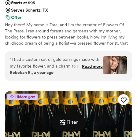
Starts at $95
Serves Schertz, TX
Offer
Hey there! My name is Tara, and I'm the creator of Flowers Of
The Press. I ran around forests and gardens with my mother,
looking for flowers to press between books. Now I'm living my
childhood dream of being a florist—a pressed flower florist, that
is! My first pressed bouquet was a wedding gift to my sister in
2020. Five years later, I'm surrounded by the most lovely team of
“
I had a custom set of gold earrings made with
close friends, working to preserve memories for clients
my favorite flower, and a charm to match. I
Read more
nationwide. Our designs showcase the airy, wild, and beautiful
Rebekah R., a year ago
wear them often, and always get compliments
flowers Mother Nature has given us! We believe that flowers can
on them! They are good quality, and are a fun
hold onto memories, so we're here to help you hold onto your
flowers forever.
way to carry my favorite flower with me always.
Great service and communication throughout
Hidden gem
the process. I recommend them to all my
friends!
”
Filter