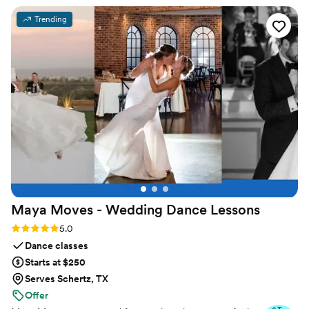
reasonable price we paid. I love being able to
Trending
look at our memories daily on my fridge - it
brings a smile to my face every time I see them.
I would highly recommend Solana Photo
Magnets to any couple looking for a high-
quality, affordable magnets.
”
Maya Moves - Wedding Dance
Lessons
Rating: 5.0 (25 reviews)
5.0
Dance classes
Starts at $250
Serves Schertz, TX
Offer