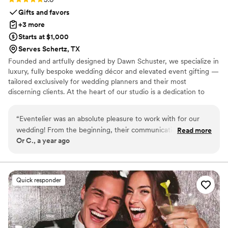
Gifts and favors
+3 more
Starts at $1,000
Serves Schertz, TX
Founded and artfully designed by Dawn Schuster, we specialize in
luxury, fully bespoke wedding décor and elevated event gifting —
tailored exclusively for wedding planners and their most
discerning clients. At the heart of our studio is a dedication to
craftsmanship, artistry, and complete customization. Every piece is
meticulously made to order, offering endless possibilities in
“
Eventelier was an absolute pleasure to work with for our
design, textile, and finish. From sumptuous custom fabrics and
wedding! From the beginning, their communication was
Read more
hand-finished detailing to entirely original concepts, we transform
Or C., a year ago
punctual, informative, and friendly. The quality of their work
your vision into one-of-a-kind creations that exude sophistication
and overall value was exceptional - they were extremely
and individuality.
flexible, understanding, and made the entire process easy.
Dawn helped us brainstorm and coordinate our thoughts so
Quick responder
that we could have our dream garden wedding exactly how
we pictured it. She made the whole experience effortless
and reduced my Bridezilla stress levels! Eventelier has the
most high quality and stunning decor, from the big