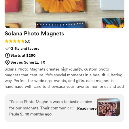
Solana Photo
Magnets
Rating: 5.0 (2 reviews)
5.0
Gifts and favors
Starts at $250
Serves Schertz, TX
Solana Photo Magnets creates high-quality, custom photo
magnets that capture life’s special moments in a beautiful, lasting
way. Perfect for weddings, events, and gifts, each magnet is
handmade with care to showcase your favorite memories and add
a personal touch to any space
“
Solana Photo Magnets was a fantastic choice
for our magnets. Their communication was very
Read more
Paula S., 10 months ago
quick and responsive, which made the ordering
process smooth and easy. The quality of the
magnets is great, especially considering the