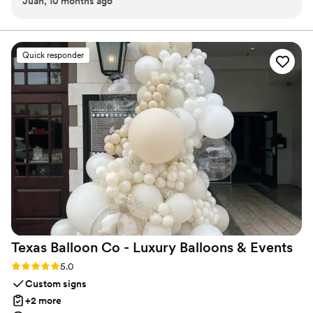
Juan, 10 months ago
way through the reception. No notes!
”
Quick responder
Texas Balloon Co - Luxury Balloons &
Events
Rating: 5.0 (5 reviews)
5.0
Custom signs
+2 more