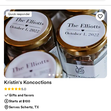
like having a super organized friend who actually replies to
everyone’s texts. Guests could just message Festa for things
like the dress code, parking info, or to RSVP. I didn’t have to
Quick responder
field dozens of texts the week of the wedding. It even
reminded people about events and helped with headcounts.
Worth every penny.
”
Kristin's
Koncoctions
Rating: 5.0 (5 reviews)
5.0
Gifts and favors
Starts at $100
Serves Schertz, TX