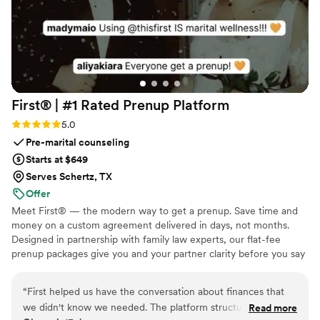
First® | #1 Rated Prenup
Platform
Rating: 5.0 (5 reviews)
5.0
Pre-marital counseling
Starts at $649
Serves Schertz, TX
Offer
Meet First® — the modern way to get a prenup. Save time and
money on a custom agreement delivered in days, not months.
Designed in partnership with family law experts, our flat-fee
prenup packages give you and your partner clarity before you say
"I do." No surprise costs, no lengthy back-and-forth, just a
thorough, legally binding agreement tailored to your unique
“
First helped us have the conversation about finances that
situation. Whether you're protecting assets, clarifying finances, or
we didn't know we needed. The platform structured the
Read more
simply starting your marriage on the same page, we make the