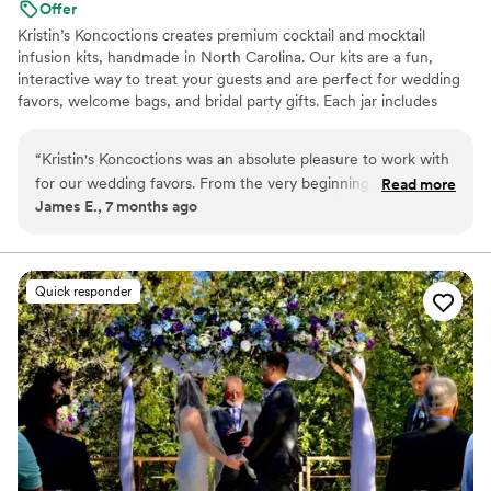
Offer
Kristin’s Koncoctions creates premium cocktail and mocktail
infusion kits, handmade in North Carolina. Our kits are a fun,
interactive way to treat your guests and are perfect for wedding
favors, welcome bags, and bridal party gifts. Each jar includes
simple instructions and is designed to be easy for anyone to enjoy.
“
Kristin's Koncoctions was an absolute pleasure to work with
for our wedding favors. From the very beginning, their
Read more
James E., 7 months ago
communication was very responsive and direct, which made
the process of customizing the favors for our theme a
breeze. The quality of their handcrafted work was fantastic -
the kits they provided were beautifully made and our guests
Quick responder
raved about them. Everything arrived early and in great
condition, which was a huge relief leading up to the big day. I
would highly recommend David and Kristin for your event -
the kits were beautiful and our guests loved them.
”