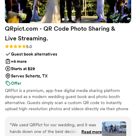
QRpict.com - QR Code Photo Sharing &
Live
Streaming.
Rating: 5.0 (5 reviews)
5.0
Guest book alternatives
+4 more
Starts at $29
Serves Schertz, TX
Offer
QRPict is a premium, app-free digital media sharing platform
designed as a modern wedding guest book and photo booth
alternative. Guests simply scan a custom QR code to instantly
upload high-resolution photos and videos directly via their phone
browser, no bulky app downloads or registrations required. Built
on a powerful real-time infrastructure, it populates a private
“
We used QRPict for our wedding, and it was
central gallery instantly. QRPict offers seamless customization and
hands down one of the best decisions we made.
Read more
whitelabel solutions for couples and professional wedding vendors