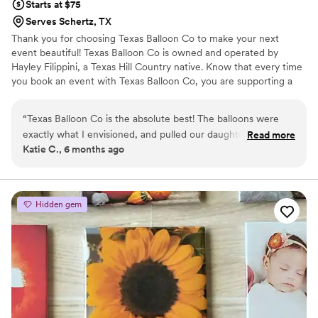
Starts at $75
Serves Schertz, TX
Thank you for choosing Texas Balloon Co to make your next
event beautiful! Texas Balloon Co is owned and operated by
Hayley Filippini, a Texas Hill Country native. ​Know that every time
you book an event with Texas Balloon Co, you are supporting a
mom, neighbor, and entrepreneur! Thank you so much for your
business and support!
“
Texas Balloon Co is the absolute best! The balloons were
exactly what I envisioned, and pulled our daughter’s party
Read more
Katie C., 6 months ago
together perfectly. Will definitely be using them again for all
future events!
”
Hidden gem