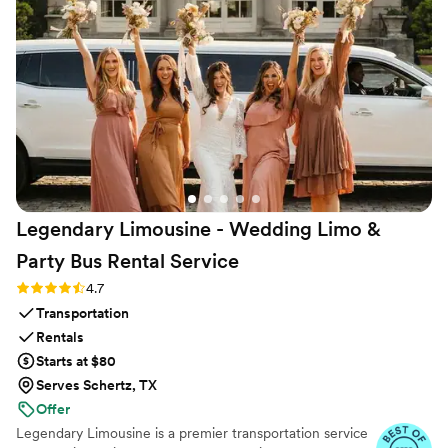
Legendary Limousine - Wedding Limo &
Party Bus Rental
Service
Rating: 4.7 (12 reviews)
4.7
Transportation
Rentals
Starts at $80
Serves Schertz, TX
Offer
Legendary Limousine is a premier transportation service