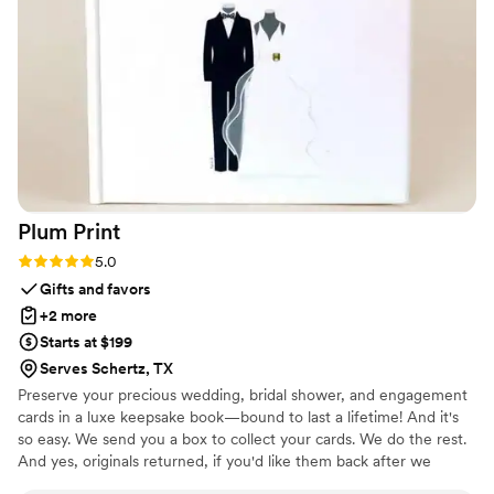
Plum
Print
Rating: 5.0 (7 reviews)
5.0
Gifts and favors
+2 more
Starts at $199
Serves Schertz, TX
Preserve your precious wedding, bridal shower, and engagement
cards in a luxe keepsake book—bound to last a lifetime! And it's
so easy. We send you a box to collect your cards. We do the rest.
And yes, originals returned, if you'd like them back after we
create your one-of-a-kind book!