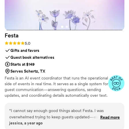
Festa
Rating: 5.0 (6 reviews)
5.0
Gifts and favors
Guest book alternatives
Starts at $149
Serves Schertz, TX
Festa is an AI event coordinator that runs the operational
side of events in real time. It serves as a single system for
guest communication—answering questions, sending
updates, and coordinating details automatically over text.
Festa works proactively, tracking what’s changing and
stepping in when needed, so guests stay informed and
“
I cannot say enough good things about Festa. I was
hosts stay in control without constant manual effort.
overwhelmed trying to keep guests updated—especially
Read more
jessica, a year ago
with last-minute changes—and Festa totally saved me. It’s