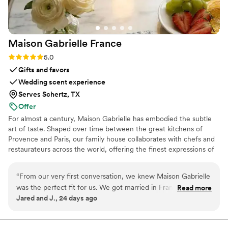
Maison Gabrielle
France
Rating: 5.0 (6 reviews)
5.0
Gifts and favors
Wedding scent experience
Serves Schertz, TX
Offer
For almost a century, Maison Gabrielle has embodied the subtle
art of taste. Shaped over time between the great kitchens of
Provence and Paris, our family house collaborates with chefs and
restaurateurs across the world, offering the finest expressions of
spices, herbs, aromatics, artisanal tea, infusions and gourmet
delights — all deeply rooted in the grand tradition of French
“
From our very first conversation, we knew Maison Gabrielle
culinary savoir-faire. In 2024, Maison Gabrielle chose to open this
was the perfect fit for us. We got married in France and
Read more
heritage to a wider audience, sharing its expertise through an
Jared and J., 24 days ago
wanted our wedding favors and welcome gifts to truly
exceptional collection designed to elevate home cooking with the
reflect who we are as a couple and create an immersive
same precision and elegance found in the most refined
restaurants.
French experience for our guests. Finding an English-