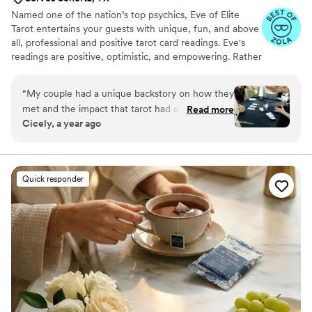
Named one of the nation’s top psychics, Eve of Elite
Tarot entertains your guests with unique, fun, and above
all, professional and positive tarot card readings. Eve's
readings are positive, optimistic, and empowering. Rather
than fortune telling, readings focus on using energy
effectively for optimal success and happiness.
“
My couple had a unique backstory on how they
met and the impact that tarot had on their
Read more
Cicely, a year ago
relationship so I knew we must incorporate a
tarot card reader into their wedding festivities. I
found Elite Tarot and after speaking to Eve
knew she was the one! Communication was
Quick responder
prompt and informative and most importantly
she was very knowledgable in how her services
best fit an event setting. Guests loved it, the
couple loved it, and I was so thrilled at her
services from start to finish.
”