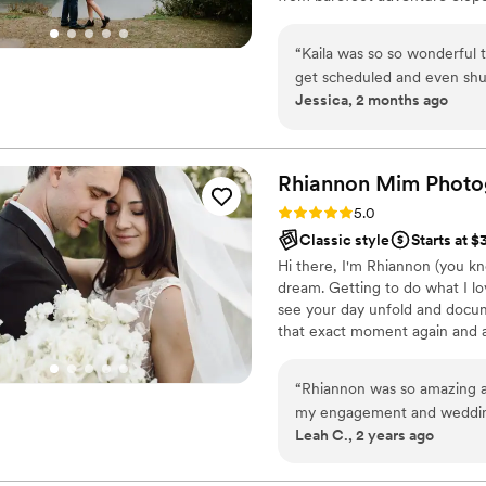
style is romantic, earthy, and 
colors, and authentic emotion i
“
Kaila was so so wonderful 
joyful tears, and all the in-be
get scheduled and even shuf
Jessica, 2 months ago
the weather. We were so re
demeanor. And to top it all
delivered the photos early.
Thank you again Kaila!
”
Rhiannon Mim
Photo
Rating: 5.0 (9 reviews)
5.0
Classic style
Starts at $
Hi there, I'm Rhiannon (you kno
dream. Getting to do what I lo
see your day unfold and docume
that exact moment again and aga
clients. I literally call you my
myself in you, your story, your
“
Rhiannon was so amazing a
at your wedding.
my engagement and wedding
Leah C., 2 years ago
us feel so comfortable and w
everybody who needs a photo