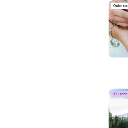
Quick re
Hidde