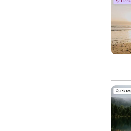
Hidde
Quick re