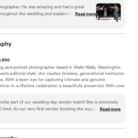
nd truly invested in making your day special, we cannot
artner. I am passionate about my work and committed
tographer. He was amazing and had a great
ough.
”
of service. Contact me for a consultation and let's create
hroughout the wedding and explained to us the
Read more
so much Ozan!
”
aphy
$6,500
ing and portrait photographer based in Walla Walla, Washington.
s editorial style, she creates timeless, generational heirlooms
time. With a keen eye for capturing intimate and genuine
ce-in-a-lifetime celebration is beautifully preserved. With over
amlessly blends medium format film and digital images to tell
vorite part of our wedding day vendor team!! She is extremely
kind. As our very first vendor booking she supported us
Read more
ing planning process & I am so grateful! She went above and
 we are so lucky to have her capture our engagement and