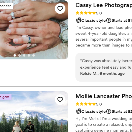
Cassy Lee
Photogra
sponder
Rating: 5.0 (2 reviews)
5.0
Classic style
Starts at $
I’m Cassy, owner and lead pho
sweet 4-year-old daughter, an
several important people in my 
became more than images to 
experience shapes how I photo
for the moments that matter 
“
Cassy was absolutely incred
experience feel easy and f
Kelsie M., 6 months ago
could have hoped for. She 
including so many little in bet
looking for a photographer 
amazing to work with, Cass
Mollie Lancaster
Pho
n gem
Rating: 5.0 (2 reviews)
5.0
Classic style
Starts at 
Hi, I’m Mollie! I’m a wedding 
goal is to create a relaxed, e
capturing genuine moments, hea