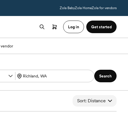
Zola Baby
Zola Home
Zola for vendors
Log in
Get started
 vendor
Search
Sort: Distance