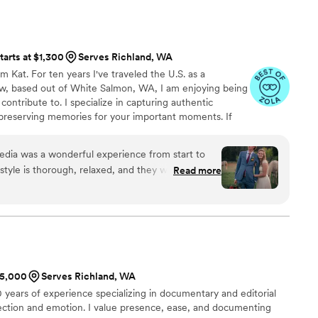
tarts at $1,300
Serves Richland, WA
m Kat. For ten years I've traveled the U.S. as a
w, based out of White Salmon, WA, I am enjoying being
contribute to. I specialize in capturing authentic
 preserving memories for your important moments. If
 let's go make some memories.
dia was a wonderful experience from start to
 style is thorough, relaxed, and they were always
Read more
ions. The quality of their work is excellent - they
nal moments throughout our wedding day,
s of our friends and family. Kat had planned the
s in advance, and it all went very smoothly. The
fun and helped us get more comfortable in front
reat since we had never done professional
$5,000
Serves Richland, WA
e thrilled with the results and would highly
years of experience specializing in documentary and editorial
 to any couple planning their wedding.
”
ection and emotion. I value presence, ease, and documenting