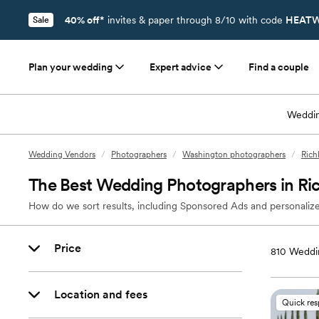
40% off*
invites & paper through 8/10 with code
HEATW
Sale
Plan your wedding
Expert advice
Find a couple
Weddin
Wedding Vendors
/
Photographers
/
Washington photographers
/
Rich
The Best Wedding Photographers in Ri
How do we sort results, including Sponsored Ads and personalize
Price
810
Weddin
Location and fees
Quick re