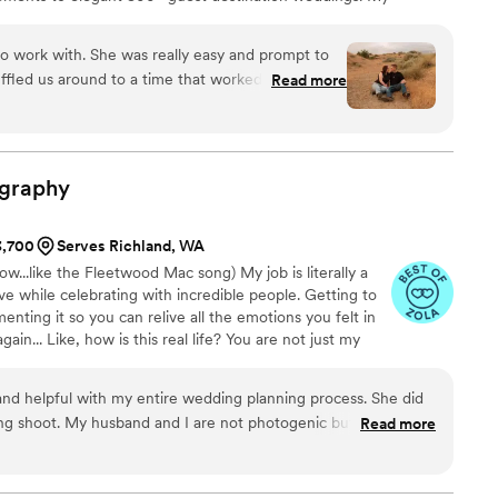
deeply connected to place, weaving natural light, rich
nto every frame. I’ll be there for the quiet glances,
to work with. She was really easy and prompt to
tween moments you’ll want to relive forever.
fled us around to a time that worked for us and
Read more
laxed the whole session because of her
 off the photos turned out amazing! She even
 The whole experience was easy and wonderful.
graphy
3,700
Serves Richland, WA
w...like the Fleetwood Mac song) My job is literally a
ve while celebrating with incredible people. Getting to
nting it so you can relive all the emotions you felt in
in... Like, how is this real life? You are not just my
 "couple". That means something to me. I personally invest
 love, your dreams & your vision. Basically I will 100% cry
nd helpful with my entire wedding planning process. She did
 shoot. My husband and I are not photogenic but she made
Read more
as just so helpful over all. I will always recommend her to
grapher for their special day.
”