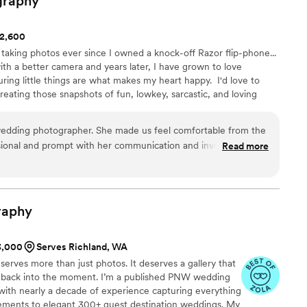
graphy
$2,600
 taking photos ever since I owned a knock-off Razor flip-phone...
 a better camera and years later, I have grown to love
ng little things are what makes my heart happy. ​ I'd love to
reating those snapshots of fun, lowkey, sarcastic, and loving
s, and couples are my jam! ​ And remember, you be you, that's
edding photographer. She made us feel comfortable from the
essional and prompt with her communication and invoices and
Read more
 of our wedding. We can’t recommend her enough.
”
raphy
$3,000
Serves Richland, WA
deserves more than just photos. It deserves a gallery that
ght back into the moment. I’m a published PNW wedding
ith nearly a decade of experience capturing everything
ements to elegant 300+ guest destination weddings. My