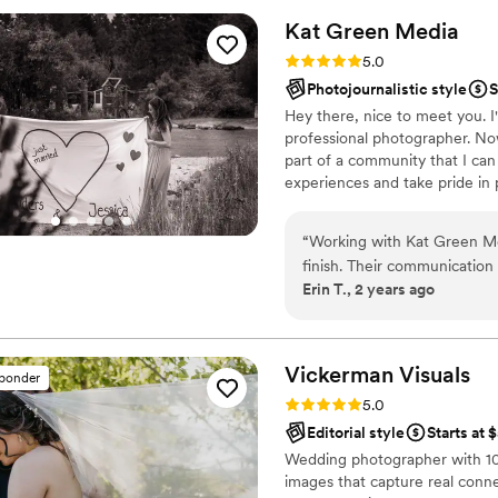
Kat Green
Media
Rating: 5.0 (6 reviews)
5.0
Photojournalistic style
S
Hey there, nice to meet you. I'
professional photographer. No
part of a community that I can 
experiences and take pride in
you like my style, reach out -
“
Working with Kat Green Me
finish. Their communication
Erin T., 2 years ago
available to answer our quest
captured thoughtful, perso
including many candid photo
timing for our couples photo
Vickerman
Visuals
sponder
engagement shoot was also 
Rating: 5.0 (4 reviews)
5.0
of the camera, which was g
Editorial style
Starts at 
couples photos before. We ar
Wedding photographer with 10 
recommend Kat Green Media
images that capture real conn