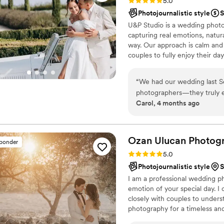
Rating: 5.0 (1 review)
5.0
Photojournalistic style
S
U&P Studio is a wedding photo
capturing real emotions, natur
way. Our approach is calm and p
couples to fully enjoy their da
genuine connection, meaningfu
happening. We believe wedding 
“
We had our wedding last Se
images that bring you back to h
photographers—they truly e
Carol, 4 months ago
experience. From the very b
professional, always priorit
our vision. We absolutely love how our photos turned out. The quality is exceptional, with
a refined, artistic touch in
Ozan Ulucan
Photog
sponder
and lenses captured stunnin
Rating: 5.0 (12 reviews)
5.0
What stood out most was the
Photojournalistic style
S
requests or ideas, they we
I am a professional wedding p
seamlessly. They created s
emotion of your special day. I 
entire photography experience feel natu
closely with couples to underst
compliments from our guests
photography for a timeless and
photographers but also warm
unique and that each couple ha