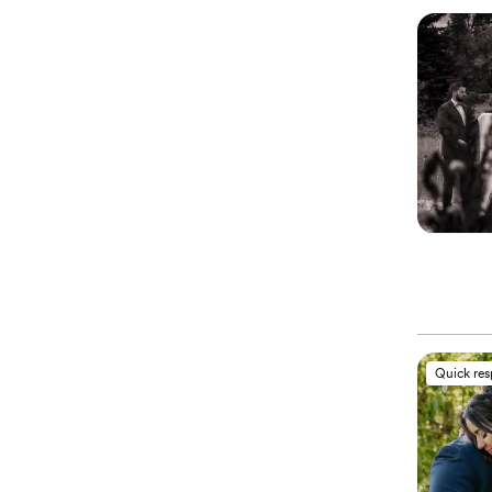
Quick re