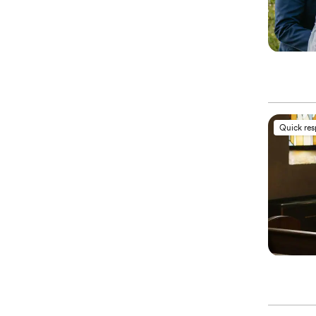
Quick re