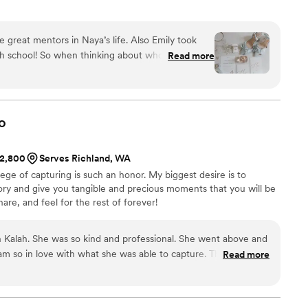
re great mentors in Naya’s life. Also Emily took
igh school! So when thinking about who we would
Read more
r wedding day, it was no question that it was her.
sp and colorful while still having a ton of moody
nything we love how when you look through the
watching the day unfold rather than just poses.
o
ssional, punctual, and easy to work with. We
$2,800
Serves Richland, WA
ege of capturing is such an honor. My biggest desire is to
ry and give you tangible and precious moments that you will be
re, and feel for the rest of forever!
h Kalah. She was so kind and professional. She went above and
 am so in love with what she was able to capture. Thank you
Read more
!!
”