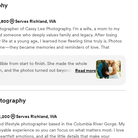
phy
1,800
Serves Richland, WA
tographer of Cassy Lee Photography. I’m a wife, a mom to my
d someone who deeply values family and legacy. After losing
life at a young age, I learned how fleeting time truly is. Photos
me—they became memories and reminders of love. That
graph weddings today: with intention, care, and a deep respect
most.
ible from start to finish. She made the whole
un, and the photos turned out beyond anything we
Read more
captured every important moment beautifully,
ween moments we’ll treasure forever. If you’re
who is talented, professional, and genuinely
y is it. We couldn’t recommend her more!
”
tography
$2,200
Serves Richland, WA
and lifestyle photographer based in the Columbia River Gorge. My
njoyable experience so you can focus on what matters most. I love
rtfelt emotions, and all the little details that make your