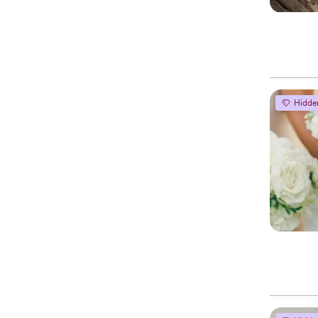
Hidde