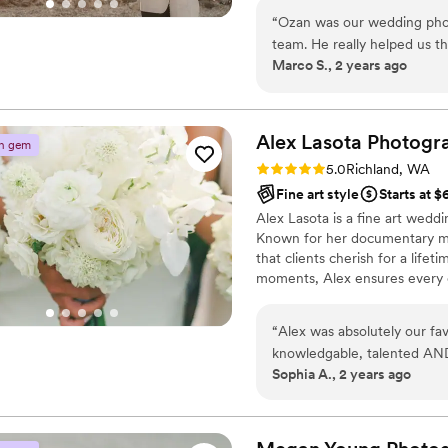
that is creative, reliable, a
to get to know you and your p
“
Ozan was our wedding pho
recommend them highly en
to providing the highest level 
team. He really helped us t
beautiful memories together.
Marco S., 2 years ago
whole process. Thank you 
Alex Lasota
Photogr
n gem
Rating: 5.0 (3 reviews)
5.0
Richland, WA
Fine art style
Starts at 
Alex Lasota is a fine art wedd
Known for her documentary meet
that clients cherish for a life
moments, Alex ensures every on
a decade of experience, she se
your story.
“
Alex was absolutely our fa
knowledgable, talented AND 
Sophia A., 2 years ago
through out our entire wedd
beyond in so many ways and
wedding photos.
”