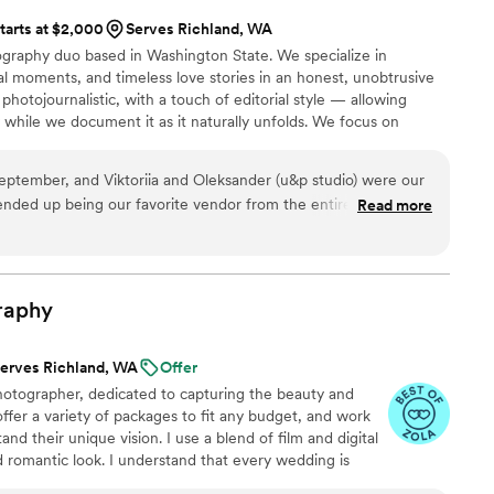
tarts at $2,000
Serves Richland, WA
graphy duo based in Washington State. We specialize in
al moments, and timeless love stories in an honest, unobtrusive
hotojournalistic, with a touch of editorial style — allowing
y while we document it as it naturally unfolds. We focus on
l details, and the moments you may not even realize are
photography should feel effortless and stress-free, resulting in
ptember, and Viktoriia and Oleksander (u&p studio) were our
ow your day truly felt, not just how it looked.
nded up being our favorite vendor from the entire
Read more
eginning, they were incredibly responsible, attentive, and
izing our preferences and making sure every detail aligned with
 both composition and editing. Their use of professional cameras
raphy
g details and genuine moments that we will cherish forever.
ir flexibility and dedication—whenever we had specific
erves Richland, WA
Offer
re more than happy to accommodate and bring them to life
hotographer, dedicated to capturing the beauty and
uch a comfortable and positive atmosphere, which made the
offer a variety of packages to fit any budget, and work
ral and enjoyable. We also received so many
and their unique vision. I use a blend of film and digital
 about them. Viktoriia and Oleksander are not only talented
 romantic look. I understand that every wedding is
, kind, and easy to work with. If you’re looking for a team
s their own personal style. That's why I take the time