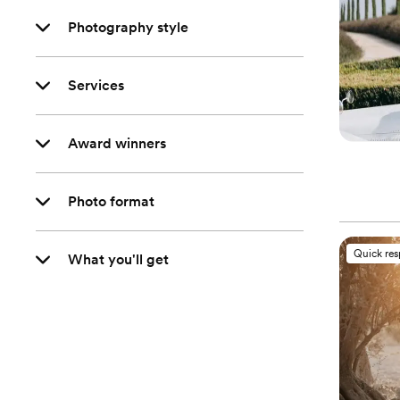
Photography style
Services
Award winners
Photo format
Quick re
What you'll get