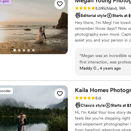
Megan Young
Photo
n gem
Rating: 5.0 (2 reviews)
5.0
Richland, WA
Editorial style
Starts at 
Hey there, I'm Meg! I've loved
remember those days? Now with
photography even more. Capturi
assist you and your person in c
memories. Weddings, elopement
all that matters.
“
Megan was an incredible w
first interaction, was prof
Maddy C., 4 years ago
produced incredible photos
Kaila Homes
Photog
sponder
Rating: 5.0 (10 reviews)
5.0
Classic style
Starts at 
Hi, I’m Kaila! Your love story 
feels like you’re stepping ri
and elopement photographer w
from barefoot adventure elop