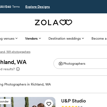
AVE40
Explore Designs
Terms
g venues
Vendors
Destination weddings
Become a
land, WA photographers
chland, WA
d results?
g Photographers in Richland, WA
U&P
Studio
sponder