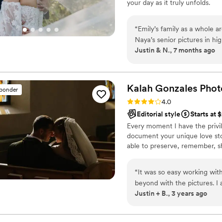
your day as it truly unfolds.
“
Emily’s family as a whole a
Naya’s senior pictures in h
Justin & N., 7 months ago
want to take pictures for ou
Our photos turned out so cri
contrast ones. More than a
album it looks like you are 
Kalah Gonzales
Phot
sponder
Emily and Taylor were profe
Rating: 4.0 (3 reviews)
4.0
highly recommend them
”
Editorial style
Starts at 
Every moment I have the privil
document your unique love sto
able to preserve, remember, sha
“
It was so easy working wit
beyond with the pictures. I
Justin + B., 3 years ago
again for your amazing work