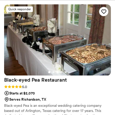
Quick responder
Black-eyed Pea
Restaurant
Rating: 5.0 (2 reviews)
5.0
Starts at $2,070
Serves Richardson, TX
Black-eyed Pea is an exceptional wedding catering company
based out of Arlington, Texas catering for over 17 years. This