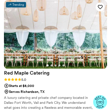
dependable and arrived on time to set up. The selection of
Trending
food and drink options they offered was excellent, with lots
of delicious choices for our guests. The staff was also
incredibly friendly and helpful, going above and beyond to
ensure our special day went smoothly. We highly
recommend Unique Catering and Party Planners to any
couple planning their wedding.
”
Red Maple
Catering
Rating: 5.0 (3 reviews)
5.0
Starts at $8,000
Serves Richardson, TX
A luxury catering and private chef company located in
Dallas-Fort Worth, Vail and Park City. We understand
what goes into creating a flawless and memorable event,