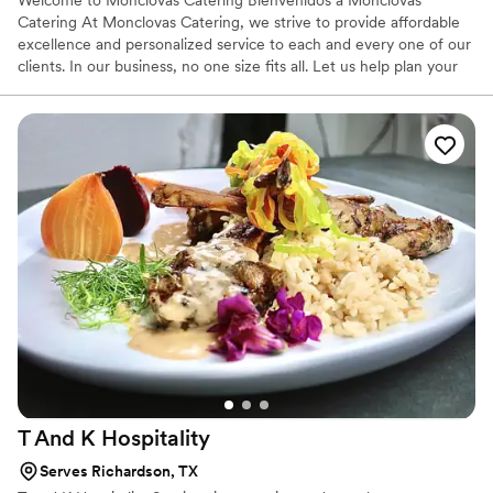
Welcome to Monclovas Catering Bienvenidos a Monclovas
Catering At Monclovas Catering, we strive to provide affordable
excellence and personalized service to each and every one of our
clients. In our business, no one size fits all. Let us help plan your
wedding, reception, corporate event, retreat, fund raiser, school
functions or church event.
T And K
Hospitality
Serves Richardson, TX