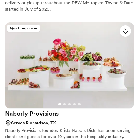
delivery or pickup throughout the DFW Metroplex. Thyme & Date
started in July of 2020.
Quick responder
Naborly
Provisions
Serves Richardson, TX
Naborly Provisions founder, Krista Nabors Dick, has been serving
clients and guests for over 10 years in the hospitality industry.