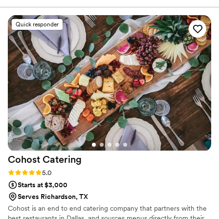
food, that we have since hired them for 2 more events and
even an out of town wedding! They are my “go to” caterer!!
Quick responder
5 stars for sure!
”
Cohost
Catering
Rating: 5.0 (2 reviews)
5.0
Starts at $3,000
Serves Richardson, TX
Cohost is an end to end catering company that partners with the
best restaurants in Dallas, and sources menus directly from their