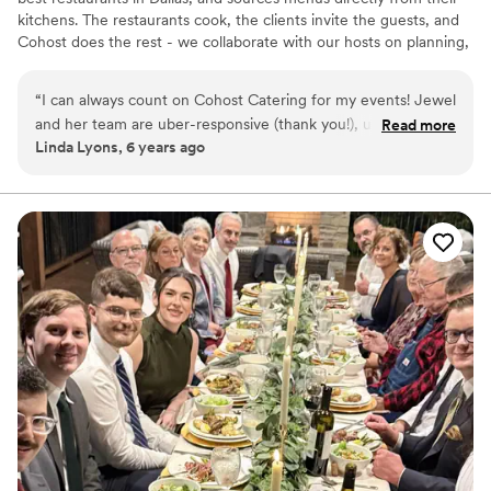
kitchens. The restaurants cook, the clients invite the guests, and
Cohost does the rest - we collaborate with our hosts on planning,
provide service equipment and rentals, transport the food, and
then staff our team to execute. Our partnerships allow us to excel
“
I can always count on Cohost Catering for my events! Jewel
in reliable service while promising amazing food quality & variety-
and her team are uber-responsive (thank you!), ultra
Read more
a combination unprecedented in the catering world. We are
Linda Lyons, 6 years ago
detailed, and go the extra mile to make sure my clients'
passionate about our relationships with gifted chefs, talented
needs are taken care of. They always make sure the event
staff, and loyal clients; as well as food, drinks and service.
goes smoothly, and it's one less thing I need to worry about
for my weddings. Love love love Cohost!
”