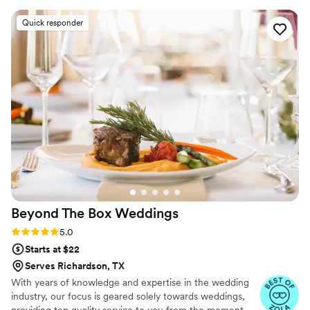
/ Vision * Allergies OR REQUEST ON OUR SITE
genuinely cared about taking care of our guests.
Quick responder
Their approach felt inclusive and personal, like
they really wanted to make our day special. The
food was delicious and reasonably priced, which
gave us great value for what we got. Everyone
kept complimenting the service and the meal.
We would absolutely recommend Histrinne's to
any couple looking for caterers who are both
professional and genuinely nice people.
”
Beyond The Box
Weddings
Rating: 5.0 (3 reviews)
5.0
Starts at $22
Serves Richardson, TX
With years of knowledge and expertise in the wedding
industry, our focus is geared solely towards weddings,