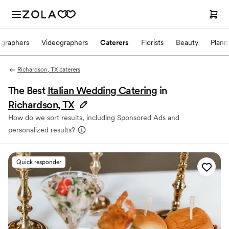
ographers
Videographers
Caterers
Florists
Beauty
Plann
Richardson, TX caterers
The Best
Italian Wedding Catering
in
Richardson, TX
How do we sort results, including Sponsored Ads and
personalized results?
Quick responder