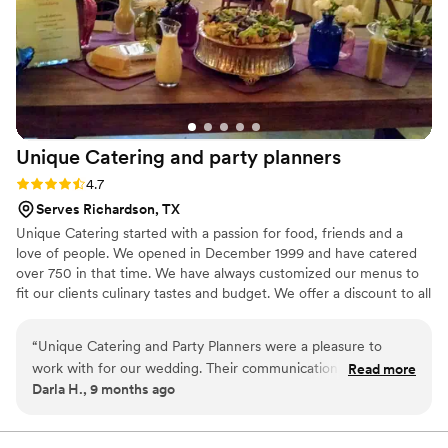
Unique Catering and party
planners
Rating: 4.7 (3 reviews)
4.7
Serves Richardson, TX
Unique Catering started with a passion for food, friends and a
love of people. We opened in December 1999 and have catered
over 750 in that time. We have always customized our menus to
fit our clients culinary tastes and budget. We offer a discount to all
active and retired military, police and fireman. Unique Catering
has always believed in giving back to those who give so much to
“
Unique Catering and Party Planners were a pleasure to
us.
work with for our wedding. Their communication throughout
Read more
Darla H., 9 months ago
the planning process was excellent - they provided prompt
responses to our questions and kept us updated on the
status of our event. On the day of, they were extremely