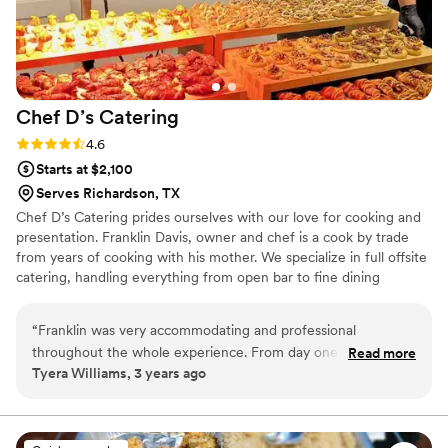
Chef D’s
Catering
Rating: 4.6 (14 reviews)
4.6
Starts at $2,100
Serves Richardson, TX
Chef D’s Catering prides ourselves with our love for cooking and
presentation. Franklin Davis, owner and chef is a cook by trade
from years of cooking with his mother. We specialize in full offsite
catering, handling everything from open bar to fine dining
experience. Creating the perfect friendly environment for a
clients, focusing on quality and consistency, giving our clients and
“
Franklin was very accommodating and professional
customers a memorable experience.
throughout the whole experience. From day one he was
Read more
Tyera Williams, 3 years ago
very good at communicating and helping us plan the perfect
menu for our wedding. For future reference know that
simplicity is best when creating a menu, my favorite part of
working with Franklin was his immediate drive and focus