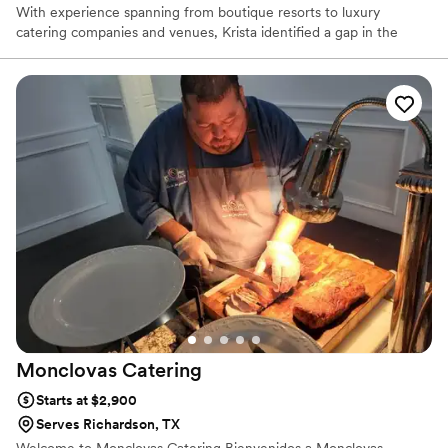
With experience spanning from boutique resorts to luxury
catering companies and venues, Krista identified a gap in the
industry and was inspired to create a new brand that would fulfill
the needs of her clients, industry partners, and community:
delectable food, impeccable service and a simplistic approach.
With the primary goal being to bring hospitality to every event
with a boutique style menu, Naborly Provisions operates with a
clear focus: Pursue simplicity, elevate classics, and execute
flawlessly.
Monclovas
Catering
Starts at $2,900
Serves Richardson, TX