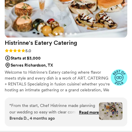
Histrinne's Eatery
Catering
Rating: 5.0 (6 reviews)
5.0
Starts at $3,000
Serves Richardson, TX
Welcome to Histrinne's Eatery catering where flavor
meets style and every dish is a work of ART. CATERING
+ RENTALS Specializing in fusion cuisine! whether you're
hosting an intimate gathering or a grand celebration, We
will work with you to design a menu that perfectly
matches your vision. From hors d'oeuvres to entrees to
“
From the start, Chef Histrinne made planning
decadent desserts, To suit every taste and occasion.
our wedding so easy with clear communication
Read more
Available items, Linens, dinnerware, flatware, glassware,
Brenda D., 4 months ago
and thoughtful questions about what we
Napkins polyester . To create your perfect quote/menu,
wanted. The team showed up early, brought
please message with 5 key details. Please include: *
Event Date * Venue Location * Guest Count * Food Style
beautiful linens, and had waitstaff who