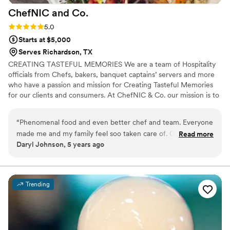
ChefNIC and
Co.
Rating: 5.0 (1 review)
5.0
Starts at $5,000
Serves Richardson, TX
CREATING TASTEFUL MEMORIES We are a team of Hospitality
officials from Chefs, bakers, banquet captains’ servers and more
who have a passion and mission for Creating Tasteful Memories
for our clients and consumers. At ChefNIC & Co. our mission is to
produce remarkable dining experience by surpassing our Clients
expectations with tantalizing cuisine, extraordinary service, and
“
Phenomenal food and even better chef and team. Everyone
artistic presentation.
made me and my family feel soo taken care of. Catered
Read more
Daryl Johnson, 5 years ago
Father's Day celebration
”
Trending