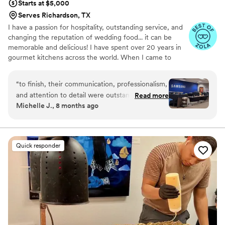
Starts at $5,000
Serves Richardson, TX
I have a passion for hospitality, outstanding service, and
changing the reputation of wedding food... it can be
memorable and delicious! I have spent over 20 years in
gourmet kitchens across the world. When I came to
Texas in 2009 I fell in love with Southern cuisine. After
many years in luxury hotels across DFW, in 2016 I
“
to finish, their communication, professionalism,
created Tex-Med cuisine (modern Mediterranean with a
and attention to detail were outstanding. The
Read more
Texan twist) which combines the food of my homeland
Michelle J., 8 months ago
food was fresh, beautifully presented, and truly
with the flavors of Texas. My wife, Stephanie, and I
delicious — our employees were so
opened Ferah Tex-Med Kitchen in 2019 and began
offering catering services shortly after.
appreciative. The team arrived on time, handled
everything seamlessly, and made the entire
Quick responder
process stress-free. Their staff was friendly,
efficient, and clearly dedicated to making sure
everything went perfectly. If you’re looking for a
caterer who combines incredible food with
exceptional service, look no further. Highly
recommended!
”