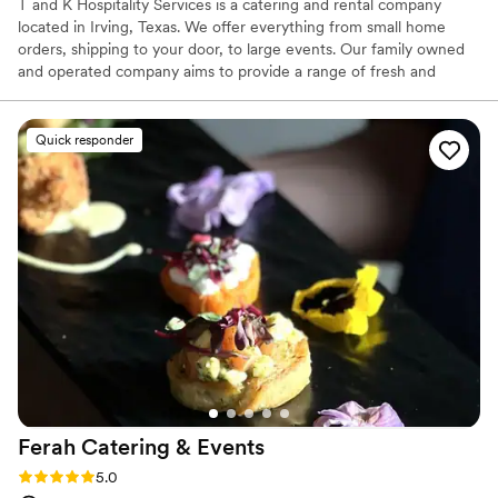
T and K Hospitality Services is a catering and rental company
located in Irving, Texas. We offer everything from small home
orders, shipping to your door, to large events. Our family owned
and operated company aims to provide a range of fresh and
delicious dishes to help make every meal a memorable one. Chef
Taye is the company’s executive chef. With over a decade of
experience working in professional kitchens in the US and Nigeria.
Quick responder
Chef Taye is constantly creating new recipes and menus, keeping
up with the client’s needs.
Ferah Catering &
Events
Rating: 5.0 (31 reviews)
5.0