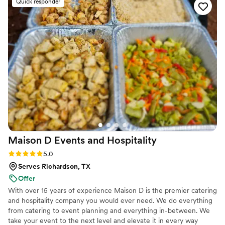
Quick responder
when it came to preparing.
”
Maison D Events and
Hospitality
Rating: 5.0 (8 reviews)
5.0
Serves Richardson, TX
Offer
With over 15 years of experience Maison D is the premier catering
and hospitality company you would ever need. We do everything
from catering to event planning and everything in-between. We
take your event to the next level and elevate it in every way