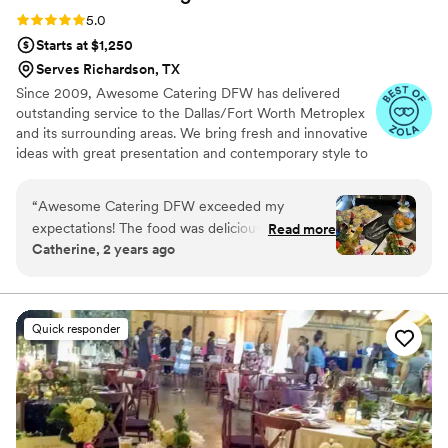
Rating: 5.0 (7 reviews)
5.0
Starts at $1,250
Serves Richardson, TX
Since 2009, Awesome Catering DFW has delivered
outstanding service to the Dallas/Fort Worth Metroplex
and its surrounding areas. We bring fresh and innovative
ideas with great presentation and contemporary style to
ensure a personalized experience that is distinctive and
memorable. We offer creative and customized catering
“
Awesome Catering DFW exceeded my
menus, impeccable service, and beautiful details that
expectations! The food was delicious, and the
Read more
make any event - small or large, simple or elegant - an
Catherine, 2 years ago
service was outstanding. Highly recommend for
Awesome event!
any event in the DFW area!
”
Quick responder