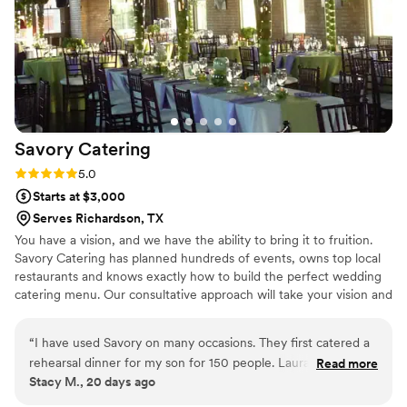
highly recommend The Greetalian Kitchen to
any couple looking for top-notch catering for
their wedding.
”
Savory
Catering
Rating: 5.0 (2 reviews)
5.0
Starts at $3,000
Serves Richardson, TX
You have a vision, and we have the ability to bring it to fruition.
Savory Catering has planned hundreds of events, owns top local
restaurants and knows exactly how to build the perfect wedding
catering menu. Our consultative approach will take your vision and
your budget and allow us to provide recommendations for you to
choose from. No menu is too difficult, no budget too small (or big)
“
I have used Savory on many occasions. They first catered a
and nothing that can prohibit us from building your dream
rehearsal dinner for my son for 150 people. Laura and her
Read more
wedding. Catering is our business for over 25 years. We know
Stacy M., 20 days ago
team blew me away with their professionalism, hard work
Dallas better than anyone, and we would love an opportunity to
and effort to make it as easy on me as possible, along with
discuss your vision and show you our work.