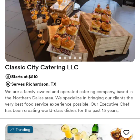
Classic City Catering
LLC
Starts at $210
Serves Richardson, TX
We are a family-owned and operated catering company, based in
the Northern Dallas area. We specialize in bringing our clients the
very best food service experience possible. Our Executive Chef
has been creating world-class dishes for the past 15 years,
working with some of the best food service companies around.
Trending