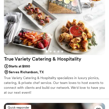
True Variety Catering &
Hospitality
Starts at $550
Serves Richardson, TX
True Variety Catering & Hospitality specializes in luxury picnics,
catering, & private chef service. Our team loves to host events to
connect with clients and build our network. We'd love to have you
at our next event!
Quick responder