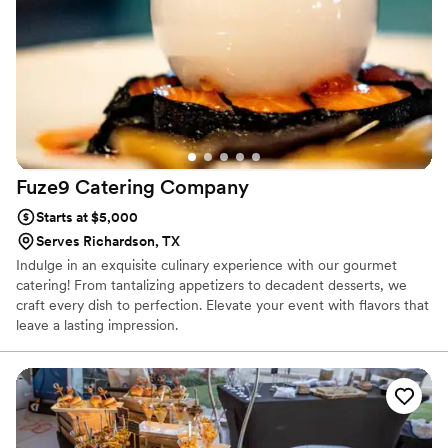
Fuze9 Catering
Company
Starts at $5,000
Serves Richardson, TX
Indulge in an exquisite culinary experience with our gourmet
catering! From tantalizing appetizers to decadent desserts, we
craft every dish to perfection. Elevate your event with flavors that
leave a lasting impression.