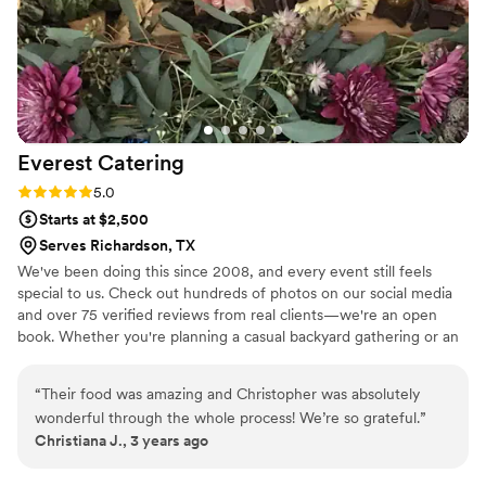
ingredients for some of our drinks. The night of
our event was seamless & we got so many
incredible compliments about the food.
Everything was so delicious & our only complaint
was that there was nothing left for us to take
back to the hotel to eat after, ha! Red Maple
Everest
Catering
Catering was meticulous with every single detail
& their team made our night so fun while
Rating: 5.0 (2 reviews)
5.0
making sure everyone was well-fed & served.
Starts at $2,500
Red Maple Catering delivered stunning &
Serves Richardson, TX
delicious food that allowed us to share our love
We've been doing this since 2008, and every event still feels
of our favorite foods near & far with all of our
special to us. Check out hundreds of photos on our social media
friends & family. We are so grateful to Chef,
and over 75 verified reviews from real clients—we're an open
Taylor, & the entire team who worked our
book. Whether you're planning a casual backyard gathering or an
reception night. If you are looking for creative
upscale celebration, catering can feel overwhelming. We start by
talking through everything—no jargon, no pressure. Our job is to
catering options delivered by a team of
“
Their food was amazing and Christopher was absolutely
help you understand what you're getting at a price that works for
dynamic, hard-working professionals we would
wonderful through the whole process! We’re so grateful.
”
your budget.
highly recommend working with Red Maple
Christiana J., 3 years ago
Catering.
”