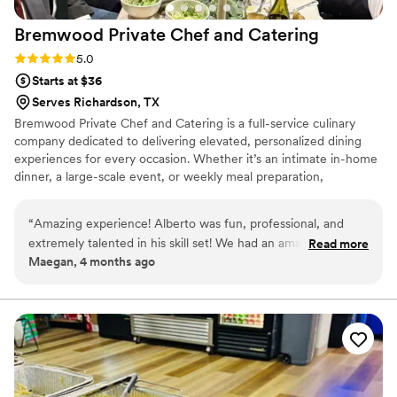
Bremwood Private Chef and
Catering
Rating: 5.0 (2 reviews)
5.0
Starts at $36
Serves Richardson, TX
Bremwood Private Chef and Catering is a full-service culinary
company dedicated to delivering elevated, personalized dining
experiences for every occasion. Whether it’s an intimate in-home
dinner, a large-scale event, or weekly meal preparation,
Bremwood focuses on high-quality ingredients, bold flavors, and
professional execution. Every menu is thoughtfully crafted to
“
Amazing experience! Alberto was fun, professional, and
reflect each client’s vision—ranging from refined, restaurant-style
extremely talented in his skill set! We had an amazing dinner
Read more
presentations to comforting, hearty meals inspired by Southern,
Maegan, 4 months ago
and fully enjoyed his company. Would highly recommend
”
Cajun, Italian, and globally influenced cuisines.