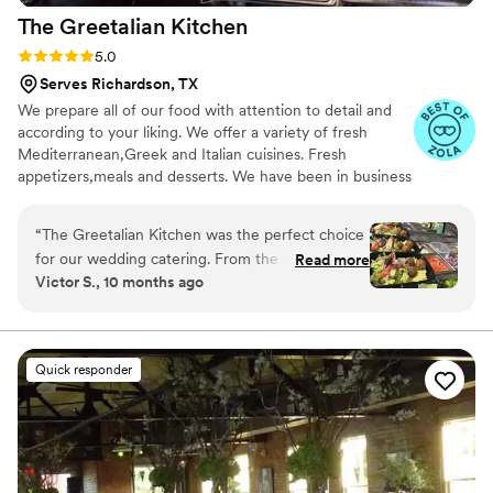
The Greetalian
Kitchen
Rating: 5.0 (3 reviews)
5.0
Serves Richardson, TX
We prepare all of our food with attention to detail and
according to your liking. We offer a variety of fresh
Mediterranean,Greek and Italian cuisines. Fresh
appetizers,meals and desserts. We have been in business
for many years and have served thousands of guests
Thank you
“
The Greetalian Kitchen was the perfect choice
for our wedding catering. From the moment we
Read more
Victor S., 10 months ago
reached out, their communication was exactly
what we needed - responsive, clear, and helpful
in planning the menu and logistics. On the day
of, their team executed flawlessly, delivering an
Quick responder
excellent choice of food that our guests raved
about. The quality and presentation of the
dishes exceeded our expectations, and the
value was outstanding given the level of service
and delicious cuisine they provided. We would