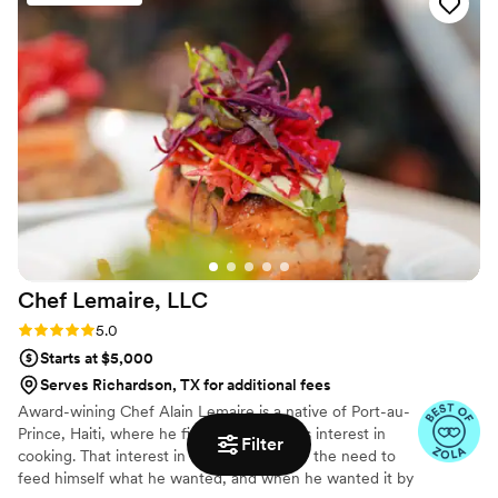
Chef Lemaire,
LLC
Rating: 5.0 (4 reviews)
5.0
Starts at $5,000
Serves Richardson, TX for additional fees
Award-wining Chef Alain Lemaire is a native of Port-au-
Prince, Haiti, where he first discovered his interest in
Filter
cooking. That interest in food grew out of the need to
feed himself what he wanted, and when he wanted it by