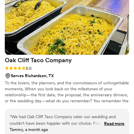
Oak Cliff Taco
Company
Rating: 5.0 (1 review)
5.0
Serves Richardson, TX
To the lovers, the planners, and the connoisseurs of unforgettable
moments, When you look back on the milestones of your
relationship—the first date, the proposal, the anniversary dinners,
or the wedding day—what do you remember? You remember the
way you felt, the people you shared it with, and, inevitably, the
food that was on the table. Food is love made edible. It is the
“
We had Oak Cliff Taco Company cater our wedding and
centerpiece of every great celebration. Yet, so often, event dining
couldn't have been happier with our choice. From our first
Read more
falls into the trap of being safe, predictable, and ultimately
Tammy, a month ago
conversation, they were easy to work with and answered all
forgettable. Your love story isn't ordinary, so why should your