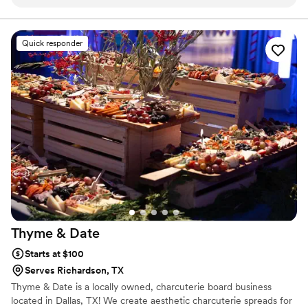
our questions without making us feel rushed. The food was
menu be?
delicious and our guests talked about the tacos for weeks
after the wedding. What really stood out was how available
Quick responder
they were throughout the planning process—they made
time for us whenever we needed them. They showed up on
the day ready to go and kept everything running smoothly so
we could focus on celebrating. We'd recommend Oak Cliff
Taco Company to any couple looking for a caterer that cares
about getting it right.
”
Thyme &
Date
Starts at $100
Serves Richardson, TX
Thyme & Date is a locally owned, charcuterie board business
located in Dallas, TX! We create aesthetic charcuterie spreads for