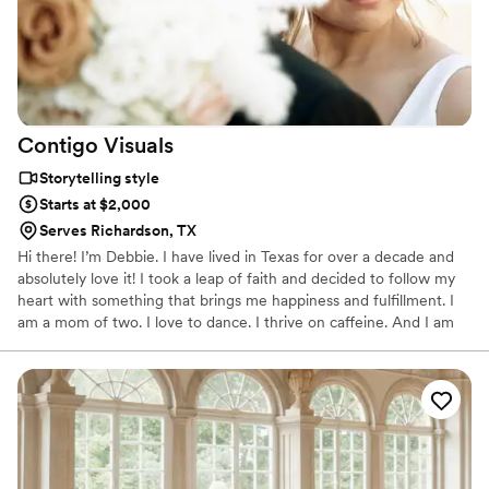
Contigo
Visuals
Storytelling style
Starts at $2,000
Serves Richardson, TX
Hi there! I’m Debbie. I have lived in Texas for over a decade and
absolutely love it! I took a leap of faith and decided to follow my
heart with something that brings me happiness and fulfillment. I
am a mom of two. I love to dance. I thrive on caffeine. And I am
led by faith. Hey! I'm John Muir aka S the Shooter, but you can
call me S. I was born and raised in California, but my heart
brought me to Texas. Videography started with an idea I had with
my two sons and lead me to my creative passion. It is a career I
am grateful to pursue. I am a dad of two boys. A technology geek.
Music enthusiast. Director of love stories.