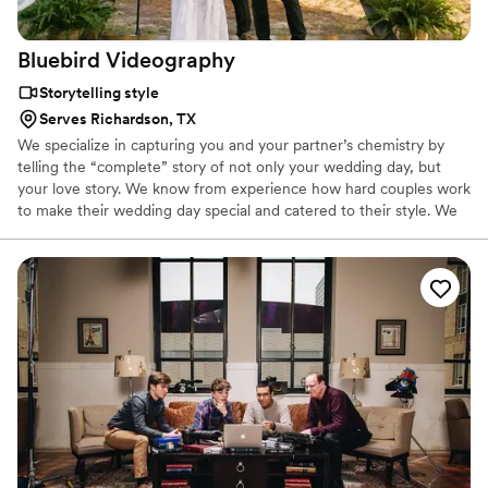
Bluebird
Videography
Storytelling style
Serves Richardson, TX
We specialize in capturing you and your partner’s chemistry by
telling the “complete” story of not only your wedding day, but
your love story. We know from experience how hard couples work
to make their wedding day special and catered to their style. We
want to provide you with a product that reflects the details and
emotions that made the day yours. We don’t want to simply
create a boring collection of images. Rather, we strive to transport
you and your partner back to your wedding day every time you
rewatch your personalized film.