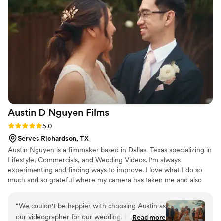
Austin D Nguyen
Films
Rating: 5.0 (1 review)
5.0
Serves Richardson, TX
Austin Nguyen is a filmmaker based in Dallas, Texas specializing in
Lifestyle, Commercials, and Wedding Videos. I'm always
experimenting and finding ways to improve. I love what I do so
much and so grateful where my camera has taken me and also
presenting me the most wonderful people ever on this planet.
“
We couldn't be happier with choosing Austin as
our videographer for our wedding. His visionary
Read more