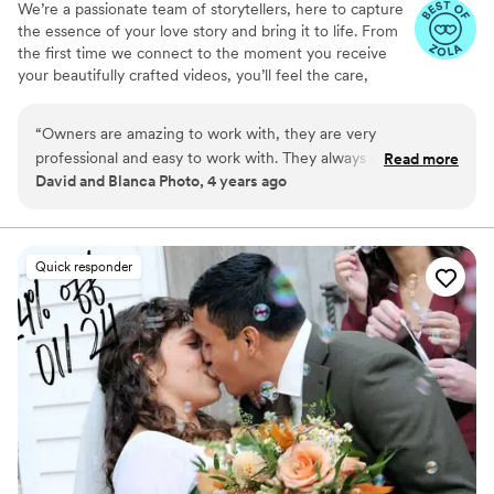
We’re a passionate team of storytellers, here to capture
the essence of your love story and bring it to life. From
the first time we connect to the moment you receive
your beautifully crafted videos, you’ll feel the care,
creativity, and heart we pour into every detail. No matter
the size of your celebration, we’re dedicated to making
“
Owners are amazing to work with, they are very
your memories as timeless and unique as your love.
professional and easy to work with. They always strive to
Read more
David and Blanca Photo, 4 years ago
provide the best quality video and service to their couples. I
highly recommend this studio to capture your big day!
”
Quick responder