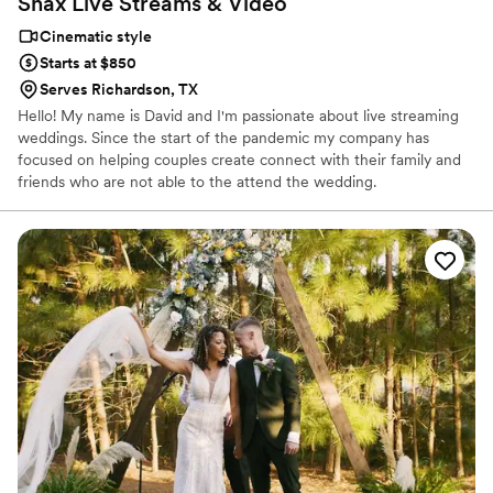
Snax Live Streams &
Video
Cinematic style
Starts at $850
Serves Richardson, TX
Hello! My name is David and I'm passionate about live streaming
weddings. Since the start of the pandemic my company has
focused on helping couples create connect with their family and
friends who are not able to the attend the wedding.