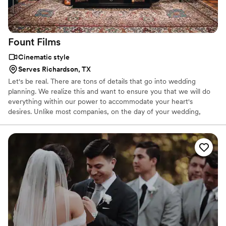
Fount
Films
Cinematic style
Serves Richardson, TX
Let's be real. There are tons of details that go into wedding
planning. We realize this and want to ensure you that we will do
everything within our power to accommodate your heart's
desires. Unlike most companies, on the day of your wedding,
three videographers will be present...at no extra cost. Our belief is
that if it isn't done well, why go to the time and effort in the first
place? We know what we are capable of, but it takes all of us to
truly craft the cinematic work of art that you will cherish for the
rest of your life...a film that never stops giving.