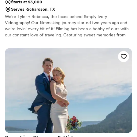
Starts at $3,000
Serves Richardson, TX
We're Tyler + Rebecca, the faces behind Simply Ivory
Videography! Our filmmaking journey started two years ago and
we're lovin' every bit of it! Filming has been a hobby of ours with
our constant love of traveling. Capturing sweet memories from
our travels persuaded us to film precious moments for loved ones
on their BIG day! We strive for dramatic & cinematic style in hopes
to make viewers shed a tear or two ;) Capturing sweet authentic
emotions is our cup of tea.