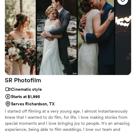
After getting my BFA in film production, I worked in the
commercial video world, on music videos, covered live events, but
my heart lies in the wedding industry.
SR
Photofilm
Cinematic style
Starts at $1,995
Serves Richardson, TX
I started off filming at a very young age. I almost instantaneously
knew that I wanted to do film, for life. I love making stories from
special moments and I love bringing joy to people. It's an amazing
experience, being able to film weddings. I love our team and
happy to do it together!