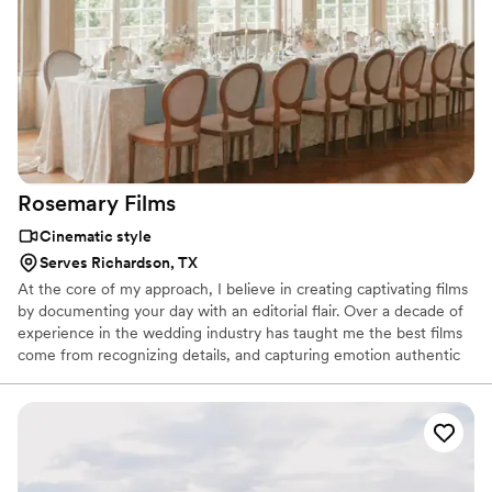
Rosemary
Films
Cinematic style
Serves Richardson, TX
At the core of my approach, I believe in creating captivating films
by documenting your day with an editorial flair. Over a decade of
experience in the wedding industry has taught me the best films
come from recognizing details, and capturing emotion authentic
to each couple. I accept a limited number of weddings per year to
ensure that each film is crafted with purpose and intention.