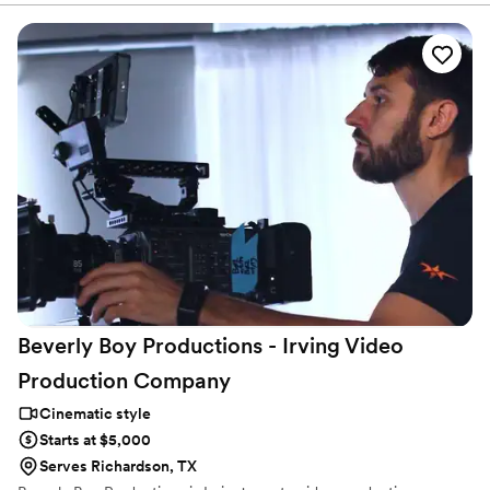
Beverly Boy Productions - Irving Video
Production
Company
Cinematic style
Starts at $5,000
Serves Richardson, TX