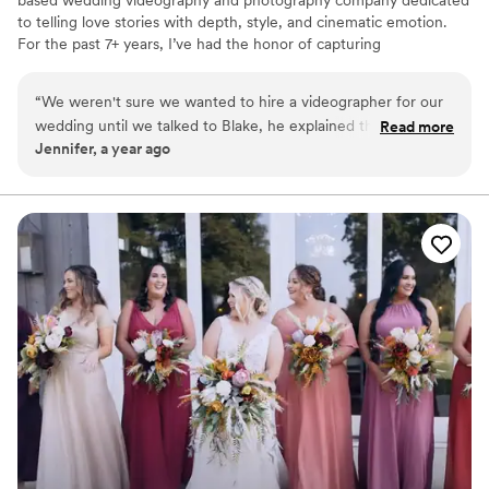
based wedding videography and photography company dedicated
to telling love stories with depth, style, and cinematic emotion.
For the past 7+ years, I’ve had the honor of capturing
unforgettable moments for couples who value intentional
storytelling and timeless visuals. I have travelled the world
“
We weren't sure we wanted to hire a videographer for our
creating handcrafted wedding films and photographs, and I'd love
wedding until we talked to Blake, he explained the process
Read more
to chat with you about how I can capture yours!
Jennifer, a year ago
so well and made the booking process so easy for us. We
could not have been more happy with our decision! 11/10!
”