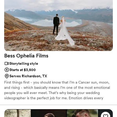
Bess Ophelia
Films
Storytelling style
Starts at $3,500
Serves Richardson, TX
First things first - you should know that I’m a Cancer sun, moon,
and rising - which basically means I’m one of the most emotional
people you will ever meet. That’s why being your wedding
videographer is the perfect job for me. Emotion drives every
aspect of my storytelling because my goal is to give you a
wedding film that is totally personal, unique, and genuine - just
like your love story. I’ve been shooting video for about ten years.