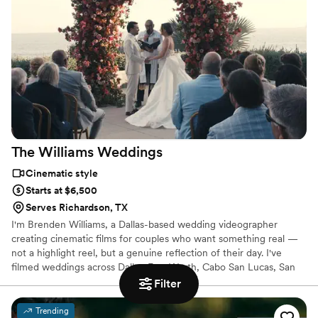
us.
The Williams
Weddings
Cinematic style
Starts at $6,500
Serves Richardson, TX
I'm Brenden Williams, a Dallas-based wedding videographer
creating cinematic films for couples who want something real —
not a highlight reel, but a genuine reflection of their day. I've
filmed weddings across Dallas-Fort Worth, Cabo San Lucas, San
Miguel de Allende, Aspen, and beyond. Every film is shot, edited,
Filter
and color-graded by me personally. I take on a limited number of
weddings each year so every couple gets my full attention.
Trending