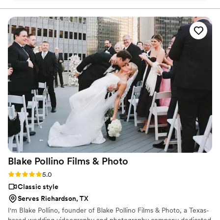
and great communication.
”
Blake Pollino Films &
Photo
Rating: 5.0 (2 reviews)
5.0
Classic style
Serves Richardson, TX
I'm Blake Pollino, founder of Blake Pollino Films & Photo, a Texas-