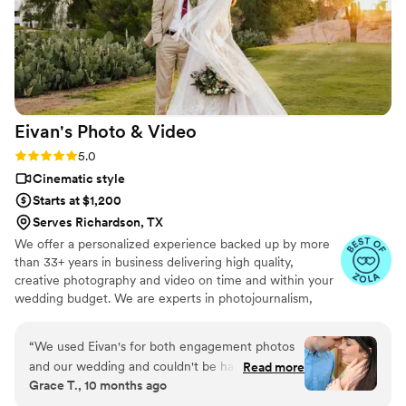
Eivan's Photo &
Video
Rating: 5.0 (225 reviews)
5.0
Cinematic style
Starts at $1,200
Serves Richardson, TX
We offer a personalized experience backed up by more
than 33+ years in business delivering high quality,
creative photography and video on time and within your
wedding budget. We are experts in photojournalism,
offering couples an unmatched level of value for their
wedding photography and video services.
“
We used Eivan's for both engagement photos
and our wedding and couldn't be happier. They
Read more
Grace T., 10 months ago
are wonderful about asking for your input and
making sure you are truly happy with what you