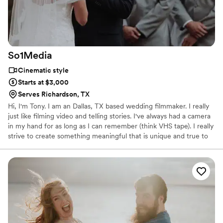
So1Media
Cinematic style
Starts at $3,000
Serves Richardson, TX
Hi, I'm Tony. I am an Dallas, TX based wedding filmmaker. I really
just like filming video and telling stories. I've always had a camera
in my hand for as long as I can remember (think VHS tape). I really
strive to create something meaningful that is unique and true to
you. I want to evoke emotion, capture genuine moments, and tell
stories in my films. I really would like to learn more about you and
see if we're a great fit! So please feel free to give me a shout!