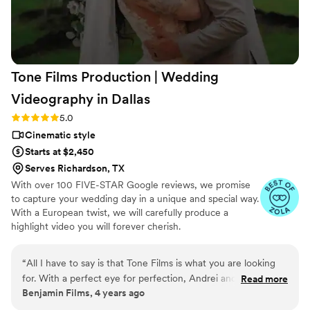
again when I saw the video. I cried, laughed,
screamed and laughed again! So many emotions
at the same time. I wish I could repeat this day
and I wouldn’t change a thing. You should hire
Tone Films Production | Wedding
them! They are the best. Thank you Mente,
James and Alexis for capturing and freezing this
Videography in
Dallas
amazing moment, that thanks to you, I will be
Rating: 5.0 (2 reviews)
5.0
able to keep and rewatch forever!!!
”
Cinematic style
Starts at $2,450
Serves Richardson, TX
With over 100 FIVE-STAR Google reviews, we promise
to capture your wedding day in a unique and special way.
With a European twist, we will carefully produce a
highlight video you will forever cherish.
“
All I have to say is that Tone Films is what you are looking
for. With a perfect eye for perfection, Andrei and his team
Read more
Benjamin Films, 4 years ago
will make your dreams come true. Highly recommend their
services. Professional, punctual, excellent customer services,