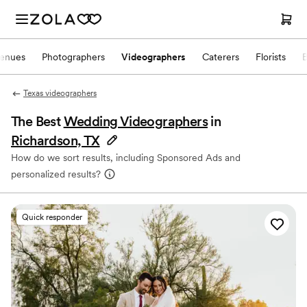
enues
Photographers
Videographers
Caterers
Florists
Texas videographers
The Best
Wedding Videographers
in
Richardson, TX
How do we sort results, including Sponsored Ads and
personalized results?
Quick responder