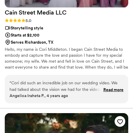
Cain Street Media
LLC
Rating: 5.0 (1 review)
5.0
Storytelling style
Starts at $2,100
Serves Richardson, TX
Hello, my name is Cori Middleton. I began Cain Street Media to
embody and capture the love and passion I have for my special
someone; my wife. We met and fell in love on Cain Street, and I
want everyone to share and find that love. When they do, I will be
there to capture it in a way that shows their passion for each
other, like the passion I have for my love. Reliving special
“
Cori did such an incredible job on our wedding video. We
moments gives you the opportunity to do what once was
had talked about the vision we had for the video months
Read more
impossible, to live forever!
Angelica Iraheta P., 4 years ago
prior and what he was able to create was above and beyond
our expectations. He was professional throughout the whole
process and did an amazing job at capturing the special
moments on our big day. If you're looking for a passionate
and creative videographer please contact Cori, I promise you
wont be disappointed. Thank you again Cori!!
”