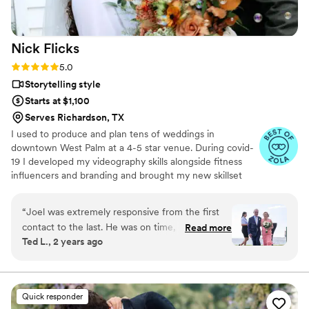
Nick
Flicks
Rating: 5.0 (57 reviews)
5.0
Storytelling style
Starts at $1,100
Serves Richardson, TX
I used to produce and plan tens of weddings in
downtown West Palm at a 4-5 star venue. During covid-
19 I developed my videography skills alongside fitness
influencers and branding and brought my new skillset
into the wedding industry and have shot my handful of
weddings. A little about me: I am a Tampa Bay grown,
“
Joel was extremely responsive from the first
soflo living videographer, a master's student in mental
contact to the last. He was on time, prepared,
Read more
health, hold a BA in media from PBAU, and surf in my
Ted L., 2 years ago
and took over a thousand photos and promptly
free time. I love God, people, family and friends above
forwarded us the raws. We had the edits in a
all.
few more weeks -- more of them than he
promised -- and they are beautiful. He did a
Quick responder
great job composing the photos, capturing