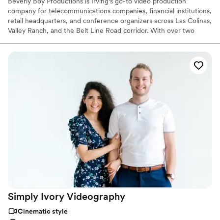
Beverly Boy Productions is Irving's go-to video production
company for telecommunications companies, financial institutions,
retail headquarters, and conference organizers across Las Colinas,
Valley Ranch, and the Belt Line Road corridor. With over two
decades of production experience and 25,000+ videos delivered
nationwide, our Irving videographer team specializes in corporate
video, TV commercials, live event coverage, and branded content
for clients ranging from major employers to local hospitality and
event teams.
Simply Ivory
Videography
Cinematic style