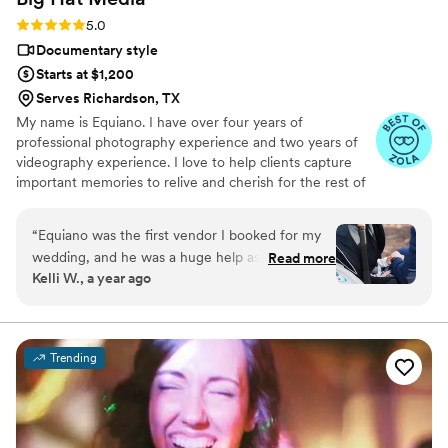
Rating: 5.0 (8 reviews)
5.0
Documentary style
Starts at $1,200
Serves Richardson, TX
My name is Equiano. I have over four years of
professional photography experience and two years of
videography experience. I love to help clients capture
important memories to relive and cherish for the rest of
their life.
“
Equiano was the first vendor I booked for my
wedding, and he was a huge help as I started
Read more
Kelli W., a year ago
the process. He talked me through what I
needed to figure out for the ceremony timeline,
and helped me determine about when the
ceremony should begin in order to get the best
Trending
lighting for pictures. This was a big deal,
because it helped me plan everything else. He
also worked with us as we made some last
minute changes for his arrival time as well. I'm