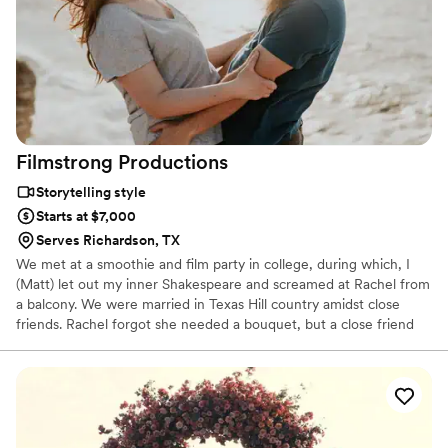
Filmstrong
Productions
Storytelling style
Starts at $7,000
Serves Richardson, TX
We met at a smoothie and film party in college, during which, I
(Matt) let out my inner Shakespeare and screamed at Rachel from
a balcony. We were married in Texas Hill country amidst close
friends. Rachel forgot she needed a bouquet, but a close friend
came to the rescue. We made promises to each other and then
took time to pray to make promises to God about our marriage.
We did without much of the traditional aspects of a wedding: no
dancing, no toasts, no exchanged rings, no wedding party…you
get the idea…but we did spend 3 hours with their wedding
videographers. The day was perfect, because it was perfect for