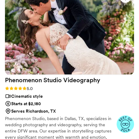
them, and post-processing them. I recommend
him without reservation, he was great!
”
Phenomenon Studio
Videography
Rating: 5.0 (13 reviews)
5.0
Cinematic style
Starts at $2,180
Serves Richardson, TX
Phenomenon Studio, based in Dallas, TX, specializes in
wedding photography and videography, serving the
entire DFW area. Our expertise in storytelling captures
every significant moment with warmth and emotion,