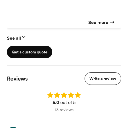
Delivery
See more
See all
Get a custom quote
Reviews
Write a review
Rating: 5.0
5.0
out of 5
13 reviews