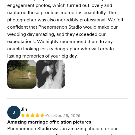
engagement photos, which turned out lovely and
captured those precious memories beautifully. The
photographer was also incredibly professional. We felt
confident that Phenomenon Studio would make our
wedding day amazing, and they exceeded our
expectations. We highly recommend them to any
couple looking for a videographer who will create
lasting memories of your big day.
Jin
J
Zola
Dec 25, 2025
Rating: 5
•
•
Amazing marriage officiation pictures
Phenomenon Studio was an amazing choice for our