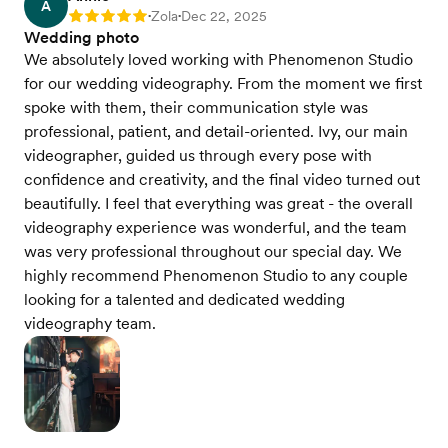
A
Zola
Dec 22, 2025
Rating: 5
•
•
Wedding photo
We absolutely loved working with Phenomenon Studio
for our wedding videography. From the moment we first
spoke with them, their communication style was
professional, patient, and detail-oriented. Ivy, our main
videographer, guided us through every pose with
confidence and creativity, and the final video turned out
beautifully. I feel that everything was great - the overall
videography experience was wonderful, and the team
was very professional throughout our special day. We
highly recommend Phenomenon Studio to any couple
looking for a talented and dedicated wedding
videography team.