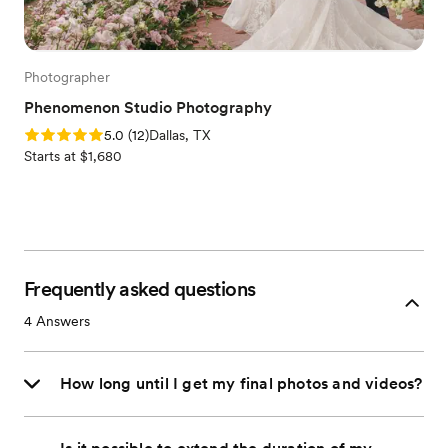
Photographer
Phenomenon Studio Photography
Rating: 5.0 (12 reviews)
5.0
(
12
)
Dallas, TX
Starts at $1,680
Frequently asked questions
4
Answers
How long until I get my final photos and videos?