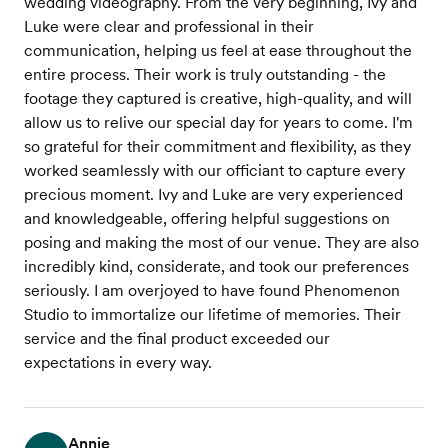
wedding videography. From the very beginning, Ivy and
Luke were clear and professional in their
communication, helping us feel at ease throughout the
entire process. Their work is truly outstanding - the
footage they captured is creative, high-quality, and will
allow us to relive our special day for years to come. I'm
so grateful for their commitment and flexibility, as they
worked seamlessly with our officiant to capture every
precious moment. Ivy and Luke are very experienced
and knowledgeable, offering helpful suggestions on
posing and making the most of our venue. They are also
incredibly kind, considerate, and took our preferences
seriously. I am overjoyed to have found Phenomenon
Studio to immortalize our lifetime of memories. Their
service and the final product exceeded our
expectations in every way.
Annie