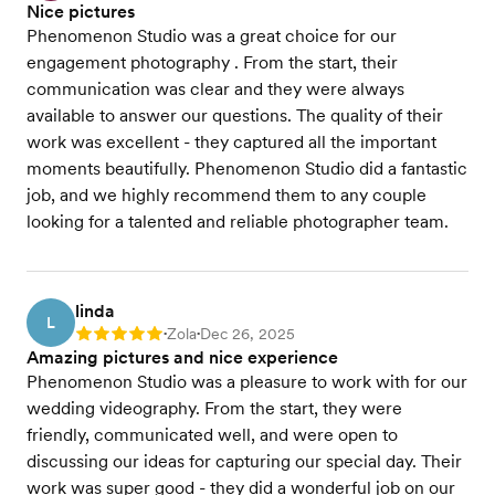
Nice pictures
Phenomenon Studio was a great choice for our
engagement photography . From the start, their
communication was clear and they were always
available to answer our questions. The quality of their
work was excellent - they captured all the important
moments beautifully. Phenomenon Studio did a fantastic
job, and we highly recommend them to any couple
looking for a talented and reliable photographer team.
linda
L
Zola
Dec 26, 2025
Rating: 5
•
•
Amazing pictures and nice experience
Phenomenon Studio was a pleasure to work with for our
wedding videography. From the start, they were
friendly, communicated well, and were open to
discussing our ideas for capturing our special day. Their
work was super good - they did a wonderful job on our