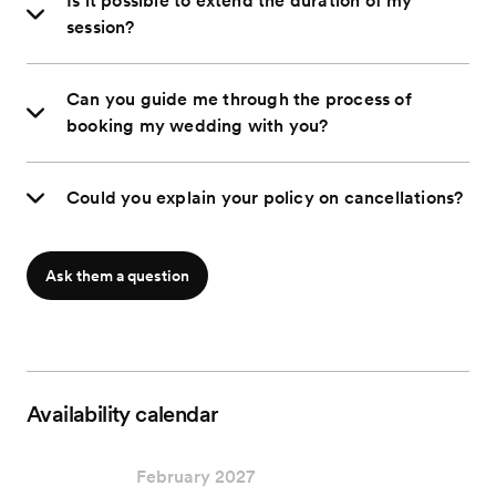
Is it possible to extend the duration of my
session?
Can you guide me through the process of
booking my wedding with you?
Could you explain your policy on cancellations?
Ask them a question
Availability calendar
February 2027