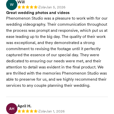
Will
W
Zola
Jan 5, 2026
Rating: 5
•
•
Great wedding photos and videos
Phenomenon Studio was a pleasure to work with for our
wedding videography. Their communication throughout
the process was prompt and responsive, which put us at
ease leading up to the big day. The quality of their work
was exceptional, and they demonstrated a strong
commitment to revising the footage until it perfectly
captured the essence of our special day. They were
dedicated to ensuring our needs were met, and their
attention to detail was evident in the final product. We
are thrilled with the memories Phenomenon Studio was
able to preserve for us, and we highly recommend their
services to any couple planning their wedding.
April H.
AH
Zola
Jan 1, 2026
Rating: 5
•
•