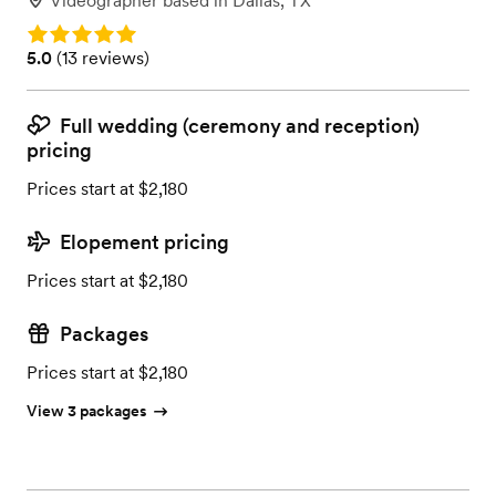
Videographer
based in
Dallas, TX
Rating: 5.0
Rating: 5.0 (13 reviews)
5.0
(
13 reviews
)
Full wedding (ceremony and reception)
pricing
Prices start at $2,180
Elopement pricing
Prices start at $2,180
Packages
Prices start at $2,180
View 3 packages