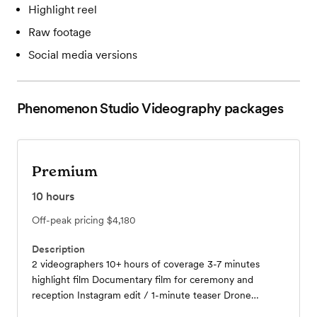
Highlight reel
Raw footage
Social media versions
Phenomenon Studio Videography
packages
Premium
10
hours
Off-peak pricing
$4,180
Description
2 videographers 10+ hours of coverage 3-7 minutes
highlight film Documentary film for ceremony and
reception Instagram edit / 1-minute teaser Drone
footage 8K commercial level video Raw footage Digitally