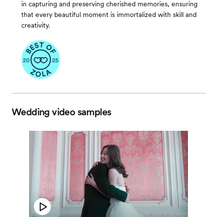
in capturing and preserving cherished memories, ensuring
that every beautiful moment is immortalized with skill and
creativity.
Wedding video samples