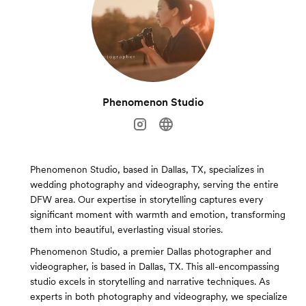
Phenomenon Studio
Phenomenon Studio, based in Dallas, TX, specializes in
wedding photography and videography, serving the entire
DFW area. Our expertise in storytelling captures every
significant moment with warmth and emotion, transforming
them into beautiful, everlasting visual stories.
Phenomenon Studio, a premier Dallas photographer and
videographer, is based in Dallas, TX. This all-encompassing
studio excels in storytelling and narrative techniques. As
experts in both photography and videography, we specialize