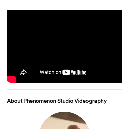
About
Phenomenon Studio Videography