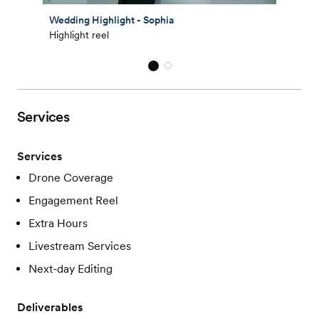
Wedding Highlight - Sophia
Highlight reel
Services
Services
Drone Coverage
Engagement Reel
Extra Hours
Livestream Services
Next-day Editing
Deliverables