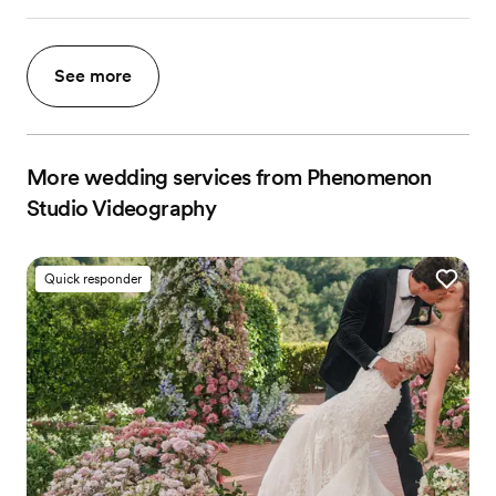
See more
More wedding services from Phenomenon
Studio Videography
Quick responder