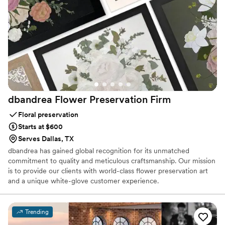
dbandrea Flower Preservation
Firm
Floral preservation
Starts at $600
Serves Dallas, TX
dbandrea has gained global recognition for its unmatched
commitment to quality and meticulous craftsmanship. Our mission
is to provide our clients with world-class flower preservation art
and a unique white-glove customer experience.
Trending