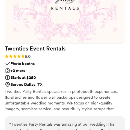
team went above and beyond to make our wedding
transportation stress-free. DFW Royal Limos helped make
our wedding day unforgettable, and I would definitely
recommend their luxury wedding transportation services to
anyone planning a wedding in Dallas, TX.
”
Twenties Event
Rentals
Rating: 5.0 (1 review)
5.0
Photo booths
+2 more
Starts at $250
Serves Dallas, TX
Twenties Party Rentals specializes in photobooth experiences,
floral arches and flower wall backdrops designed to create
unforgettable wedding moments. We focus on high-quality
imagery, seamless service, and beautifully styled setups that
complement your wedding aesthetic. From timeless black-and-
white studio glam to romantic floral statement walls, our goal is to
“
Twenties Party Rentals was amazing at our wedding! The
give couples a stress-free experience while capturing memories