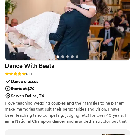
shots that mean the most to us now. Victoria's
eye for detail and her ability to freeze those
real, unscripted moments made her worth every
penny. We couldn't be happier with her work
and would absolutely recommend her to any
couple looking for someone who gets the heart
of your day.
”
Dance With
Beata
Rating: 5.0 (3 reviews)
5.0
Dance classes
Starts at $70
Serves Dallas, TX
I love teaching wedding couples and their families to help them
make memories that suit their personalities and vision. I have
been teaching (also competing, judging, etc) for over 40 years. I
am a National Champion dancer and awarded instructor but that
isn't what I am most proud of ... I most proud of helping people
defeat their fear of dance and helping people make special