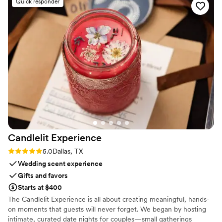
Quick responder
Candlelit
Experience
Rating: 5.0 (2 reviews)
5.0
Dallas, TX
Wedding scent experience
Gifts and favors
Starts at $400
The Candlelit Experience is all about creating meaningful, hands-
on moments that guests will never forget. We began by hosting
intimate, curated date nights for couples—small gatherings