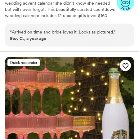
wedding advent calendar she didn't know she needed
but will never forget. This beautifully curated countdown
wedding calendar includes 12 unique gifts (over $160
value!) to pamper, surprise, and delight the bride in the
days leading up to her "I do." Whether you're the maid of
“
Arrived on time and bride loves it. Looks as pictured.
”
honor, mother of the bride, groom, ride-or-die BFF, or a
Etsy C., a year ago
thoughtful bridesmaid, this is the ultimate gift to bride
and the most memorable way to say congrats. 💍 Inside
you’ll find bridal gift ideas that go beyond the boring
registry (think: luxury, love, and a little pre-party
Quick responder
pampering).