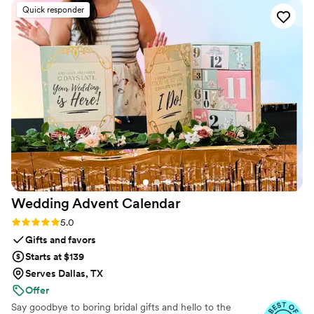
table lamps, candleholders and more. Every aesthetic detail is
Quick responder
thoughtfully designed to fit your vision, so all you have to do is
show up ready to celebrate.
Wedding Advent
Calendar
Rating: 5.0 (3 reviews)
5.0
Gifts and favors
Starts at $139
Serves Dallas, TX
Offer
Say goodbye to boring bridal gifts and hello to the