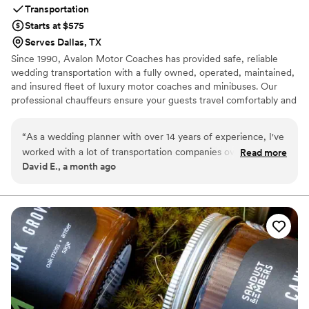
Transportation
Starts at $575
Serves Dallas, TX
Since 1990, Avalon Motor Coaches has provided safe, reliable
wedding transportation with a fully owned, operated, maintained,
and insured fleet of luxury motor coaches and minibuses. Our
professional chauffeurs ensure your guests travel comfortably and
arrive on time, so you can focus on celebrating. We proudly serve
weddings of every culture, tradition, faith, and identity, creating
“
As a wedding planner with over 14 years of experience, I've
seamless transportation experiences that help make your special
worked with a lot of transportation companies over the
Read more
day unforgettable.
David E., a month ago
years, and Avalon Motor Coaches is one of the best. They
made my job so much easier. Both drivers arrived about 30
minutes early, were incredibly professional, and greeted
every guest with a smile. Everything stayed on schedule,
communication was excellent, and the buses were spotless.
When transportation runs this smoothly, it helps the entire
wedding day flow without stress. My clients were thrilled,
and I wouldn't hesitate to recommend Avalon to any couple
or fellow planner looking for dependable, first-class service.
”