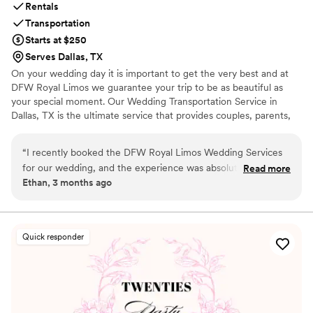
Rentals
Transportation
Starts at $250
Serves Dallas, TX
On your wedding day it is important to get the very best and at
DFW Royal Limos we guarantee your trip to be as beautiful as
your special moment. Our Wedding Transportation Service in
Dallas, TX is the ultimate service that provides couples, parents,
and guests with classy, dependable, and low-stress travel
throughout the day and night.
“
I recently booked the DFW Royal Limos Wedding Services
for our wedding, and the experience was absolutely amazing
Read more
Ethan, 3 months ago
from start to finish. If you are looking for a reliable and
professional Wedding Limo Service in Dallas, TX, I highly
recommend this company. The limousine arrived early, was
spotless inside and out, and truly added elegance to our
Quick responder
special day. The chauffeur was professional, friendly, and
made sure everything stayed on schedule throughout the
event. Our bridal party and guests were extremely impressed
with the comfort and luxury of the vehicle. The booking
process was simple, communication was excellent, and the