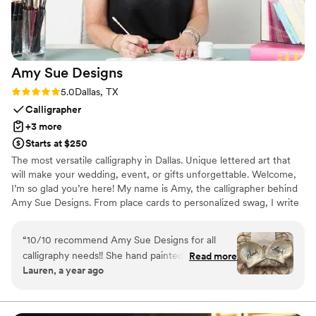
Amy Sue
Designs
Rating: 5.0 (1 review)
5.0
Dallas, TX
Calligrapher
+3 more
Starts at $250
The most versatile calligraphy in Dallas. Unique lettered art that
will make your wedding, event, or gifts unforgettable. Welcome,
I’m so glad you’re here! My name is Amy, the calligrapher behind
Amy Sue Designs. From place cards to personalized swag, I write
on just about anything. Since I launched in 2017, my clientele has
mostly consisted of event planners and brides in Dallas, Texas. I
“
10/10 recommend Amy Sue Designs for all
also regularly service some of the world’s top brands like Louis
calligraphy needs!! She hand painted the most
Read more
Vuitton and Michael Kors. I’m known for creating unique seating
Lauren, a year ago
beautiful shells for my wedding in Maui that we
cards, invitation calligraphy, personalized gifts, and more!
used as name place cards. Obsessed with how
they turned out! Guests were so happy to have