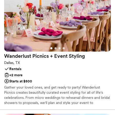
Working with CMG Visuals was an absolute
pleasure from start to finish. They were
responsive, professional, and genuinely excited
to help bring our vision to life. They took care of
everything, which made setup stress-free on
the big day. If you’re looking to bring the wow
factor to your wedding or any special event, I
can’t recommend CMG Visuals enough. Their
LED wall elevated our reception in a way that
Wanderlust Picnics + Event
Styling
truly made it unforgettable.
”
Dallas, TX
Rentals
+2 more
Starts at $500
Gather your loved ones, and get ready to party! Wanderlust
Picnics creates beautifully curated event styling for all of life's
celebrations. From micro weddings to rehearsal dinners and bridal
showers to proposals, we'll plan and style your event to
perfection. Our tableware and décor rentals include linens,
placemats, chargers, plates, glassware, flatware, napkins rings,