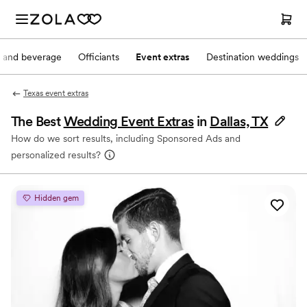
 and beverage
Officiants
Event extras
Destination weddings
Texas event extras
The Best
Wedding Event Extras
in
Dallas, TX
How do we sort results, including Sponsored Ads and
personalized results?
Hidden gem