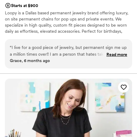
Starts at $900
Loopy is a Dallas based permanent jewelry brand offering luxury,
on site permanent chains for pop ups and private events. We
specialize in high quality, custom fit pieces designed to be worn
daily as effortless, elevated accessories. Perfect for birthdays,
bachelorettes, girls brunch, and special events.
“
I live for a good piece of jewelry, but permanent sign me up
a million times over!! I am a person that hates taking off my
Read more
Grace, 6 months ago
jewelry so this method is perfect for me! Loved Michelle, so
kind and professional. Will definitely be booking her for all
future parties or girls nights!
”