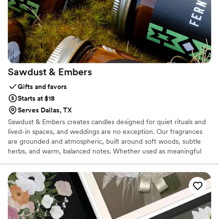
Sawdust &
Embers
Gifts and favors
Starts at $18
Serves Dallas, TX
Sawdust & Embers creates candles designed for quiet rituals and
lived-in spaces, and weddings are no exception. Our fragrances
are grounded and atmospheric, built around soft woods, subtle
herbs, and warm, balanced notes. Whether used as meaningful
favors or to shape the tone of a ceremony or reception, our
candles bring warmth and presence without overpowering a
space. We work with couples who value thoughtful details,
timeless design, and an atmosphere that feels natural and
personal.