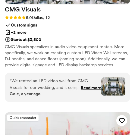
CMG
Visuals
Rating: 5.0 (1 review)
5.0
Dallas, TX
Custom signs
+2 more
Starts at $3,500
CMG Visuals specalizes in audio video equpiment rentals. More
specifically, we work on creating custom LED Video Wall screens,
DJ booths, and dance floors (coming soon). Additionally, we can
provide digital signage and LED display backdrop services.
“
We rented an LED video wall from CMG
Visuals for our wedding, and it completely
Read more
Cole, a year ago
transformed the space! We placed it on the
stage behind the band, and it became the
perfect backdrop, adding such an elegant feel
to the entire reception. The custom visuals were
Quick responder
stunning yet simple (we displayed our wedding
monogram) and added a dynamic energy to the
room that our guests are still talking about.