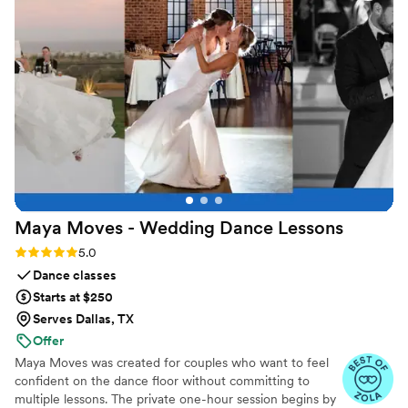
Maya Moves - Wedding Dance
Lessons
Rating: 5.0 (25 reviews)
5.0
Dance classes
Starts at $250
Serves Dallas, TX
Offer
Maya Moves was created for couples who want to feel
confident on the dance floor without committing to
multiple lessons. The private one-hour session begins by