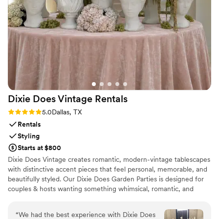
congratulatory card waiting for us. It was the perfect touch
to end our reception, and we'd absolutely recommend them
to any couple looking for classy transportation.
”
Dixie Does Vintage
Rentals
Rating: 5.0 (2 reviews)
5.0
Dallas, TX
Rentals
Styling
Starts at $800
Dixie Does Vintage creates romantic, modern-vintage tablescapes
with distinctive accent pieces that feel personal, memorable, and
beautifully styled. Our Dixie Does Garden Parties is designed for
couples & hosts wanting something whimsical, romantic, and
visually layered. This new collection features sculptural elements
—think Greco-Roman busts, decorative antique compotes,
“
We had the best experience with Dixie Does
statues, and raised risers—paired with vintage china, teapots, and