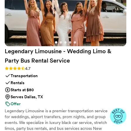
Legendary Limousine - Wedding Limo &
Party Bus Rental
Service
Rating: 4.7 (12 reviews)
4.7
Transportation
Rentals
Starts at $80
Serves Dallas, TX
Offer
Legendary Limousine is a premier transportation service
for weddings, airport transfers, prom nights, and group
events. We specialize in luxury black car service, stretch
limos, party bus rentals, and bus services across New