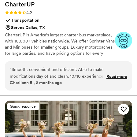
CharterUP
Rating: 4.2 (16 reviews)
4.2
Transportation
Serves Dallas, TX
CharterUP is America’s largest charter bus marketplace,
with 10,000+ vehicles nationwide. We offer Sprinter Vans
and Minibuses for smaller groups, Luxury motorcoaches
for large parties, and have pricing options for every
budget. Get an early estimate or a competitive quote
when you’re ready to book. Our team ensures smooth
“
Smooth, convenient and efficient. Able to make
service from first pickup to final drop-off.
modifications day of and clean. 10/10 experience! We had
Read more
Charliann B., 2 months ago
our wedding at the San Francisco City Hall so to be able to
not have to worry about parking and get the whole bridal
party there made a huge difference in stress levels!
”
Quick responder