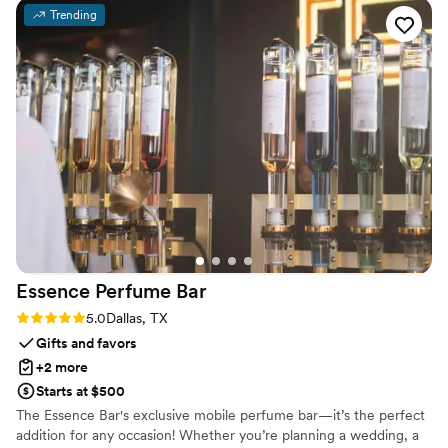
them as a souvenir. She also customized a bottle
Trending
of 1942 that I gifted to my husband. Thank you
so much Amy for bringing my wedding vision to
life!!
”
Essence Perfume
Bar
Rating: 5.0 (1 review)
5.0
Dallas, TX
Gifts and favors
+2 more
Starts at $500
The Essence Bar's exclusive mobile perfume bar—it’s the perfect
addition for any occasion! Whether you’re planning a wedding, a