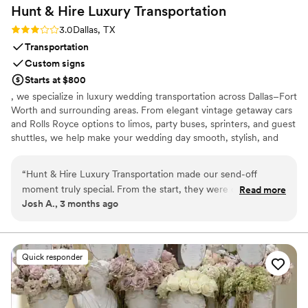
Hunt & Hire Luxury
Transportation
Rating: 3.0 (2 reviews)
3.0
Dallas, TX
Transportation
Custom signs
Starts at $800
, we specialize in luxury wedding transportation across Dallas–Fort
Worth and surrounding areas. From elegant vintage getaway cars
and Rolls Royce options to limos, party buses, sprinters, and guest
shuttles, we help make your wedding day smooth, stylish, and
stress-free. We’re known for our concierge-style service, reliable
chauffeurs, and attention to detail. Complimentary red carpet
“
Hunt & Hire Luxury Transportation made our send-off
service, wedding signage, and champagne for the couple are
moment truly special. From the start, they were quick to
Read more
included with select wedding packages.
Josh A., 3 months ago
respond and crystal clear about what they could offer us. We
rented their beautiful 1920 Beauford for our exit, and they
delivered exactly what they promised. The driver was
professional and the car was spotless, decorated with a
Quick responder
bouquet, just married sign, and tin cans hanging from the
back. They even set out a red carpet for us to walk on, and
we found a basket inside with champagne and a