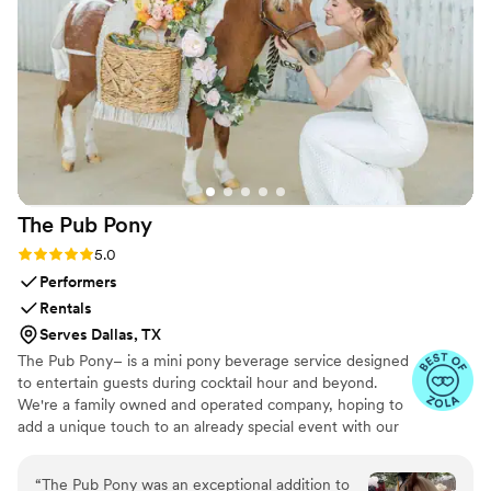
The Pub
Pony
Rating: 5.0 (10 reviews)
5.0
Performers
Rentals
Serves Dallas, TX
The Pub Pony– is a mini pony beverage service designed
to entertain guests during cocktail hour and beyond.
We're a family owned and operated company, hoping to
add a unique touch to an already special event with our
paint pony, Rolo. He has a sweet disposition and a heart
of gold that everyone falls in love with instantly! His
“
The Pub Pony was an exceptional addition to