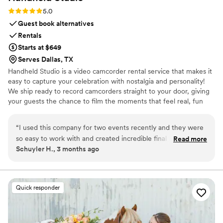
Rating: 5.0 (11 reviews)
5.0
Guest book alternatives
Rentals
Starts at $649
Serves Dallas, TX
Handheld Studio is a video camcorder rental service that makes it
easy to capture your celebration with nostalgia and personality!
We ship ready to record camcorders straight to your door, giving
your guests the chance to film the moments that feel real, fun
and completely true to you. You film, we edit, and you get a
highlight video that feels like your friends made it! Based in Los
“
I used this company for two events recently and they were
Angeles and shipping nationwide.
so easy to work with and created incredible final results. This
Read more
Schuyler H., 3 months ago
isn't your average wedding vendor. They clearly put a lot of
time, effort, and skill into editing a very cool, vibey highlight
reel. And they make the whole process so simple and client-
friendly. Highly recommend!
”
Quick responder