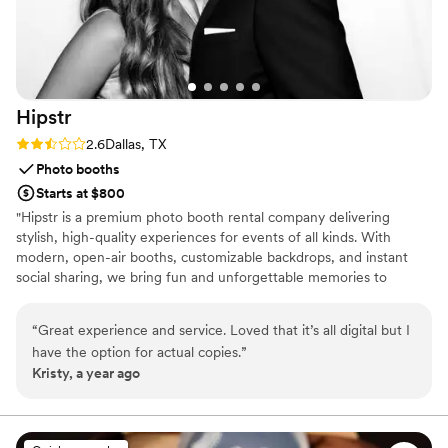
Hipstr
Rating: 2.6 (5 reviews)
2.6
Dallas, TX
Photo booths
Starts at $800
"Hipstr is a premium photo booth rental company delivering
stylish, high-quality experiences for events of all kinds. With
modern, open-air booths, customizable backdrops, and instant
social sharing, we bring fun and unforgettable memories to
weddings, corporate events, and parties. Book Hipstr today for a
photo booth experience that stands out!"
“
Great experience and service. Loved that it’s all digital but I
have the option for actual copies.
”
Kristy, a year ago