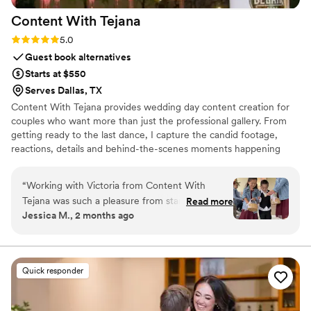
Content With
Tejana
Rating: 5.0 (3 reviews)
5.0
Guest book alternatives
Starts at $550
Serves Dallas, TX
Content With Tejana provides wedding day content creation for
couples who want more than just the professional gallery. From
getting ready to the last dance, I capture the candid footage,
reactions, details and behind-the-scenes moments happening
throughout the day. All content is delivered within 24 hours,
giving couples a way to relive their wedding while it’s still fresh.
“
Working with Victoria from Content With
Tejana was such a pleasure from start to finish.
Read more
Jessica M., 2 months ago
She has this easy, outgoing way about her that
made everyone feel comfortable in front of the
camera, which really showed in the final photos.
What impressed us most was how she captured
Quick responder
the candid moments we would've missed—like
our kids walking down the aisle spreading
flowers right before my entrance. Those are the