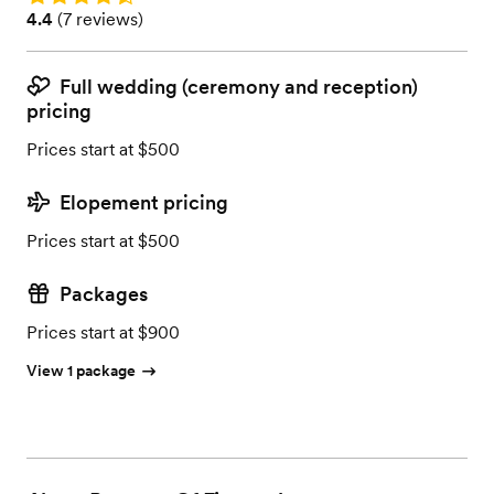
Rating: 4.4 (7 reviews)
4.4
(
7 reviews
)
Full wedding (ceremony and reception)
pricing
Prices start at $500
Elopement pricing
Prices start at $500
Packages
Prices start at $900
View 1 package