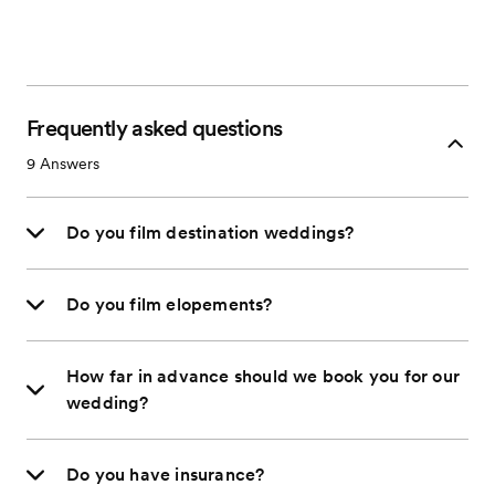
Frequently asked questions
9
Answers
Do you film destination weddings?
Do you film elopements?
How far in advance should we book you for our
wedding?
Do you have insurance?