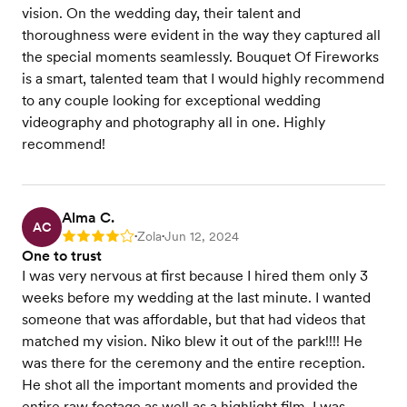
vision. On the wedding day, their talent and
thoroughness were evident in the way they captured all
the special moments seamlessly. Bouquet Of Fireworks
is a smart, talented team that I would highly recommend
to any couple looking for exceptional wedding
videography and photography all in one. Highly
recommend!
Alma C.
AC
Zola
Jun 12, 2024
Rating: 4
•
•
One to trust
I was very nervous at first because I hired them only 3
weeks before my wedding at the last minute. I wanted
someone that was affordable, but that had videos that
matched my vision. Niko blew it out of the park!!!! He
was there for the ceremony and the entire reception.
He shot all the important moments and provided the
entire raw footage as well as a highlight film. I was