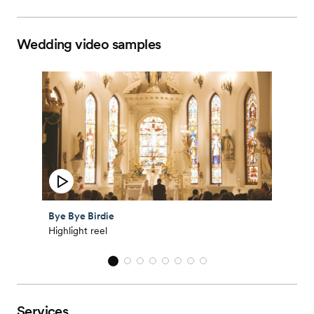
Wedding video samples
Bye Bye Birdie
Highlight reel
Services