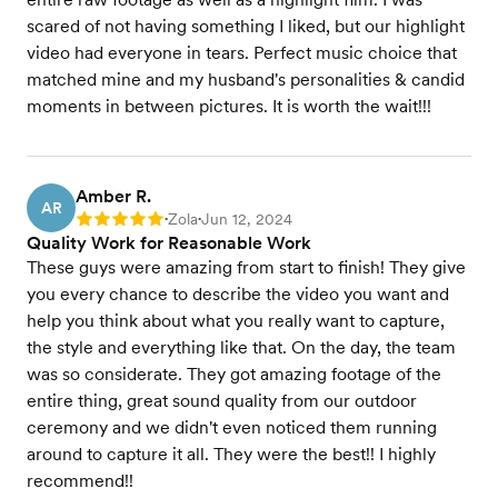
scared of not having something I liked, but our highlight
video had everyone in tears. Perfect music choice that
matched mine and my husband's personalities & candid
moments in between pictures. It is worth the wait!!!
Amber R.
AR
Zola
Jun 12, 2024
Rating: 5
•
•
Quality Work for Reasonable Work
These guys were amazing from start to finish! They give
you every chance to describe the video you want and
help you think about what you really want to capture,
the style and everything like that. On the day, the team
was so considerate. They got amazing footage of the
entire thing, great sound quality from our outdoor
ceremony and we didn't even noticed them running
around to capture it all. They were the best!! I highly
recommend!!