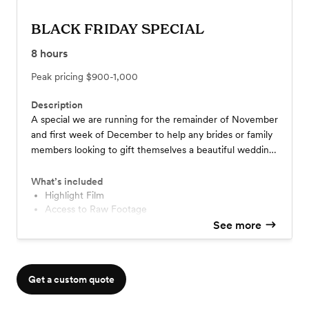
BLACK FRIDAY SPECIAL
8
hours
Peak pricing
$900-1,000
Description
A special we are running for the remainder of November
and first week of December to help any brides or family
members looking to gift themselves a beautiful wedding
film of their big day! -----------------------------------
$900 total if PAID IN FULL at time of booking ------
What’s included
-$1000 w/ $500 retainer
Highlight Film
Access to Raw Footage
Drone Footage
See more
Doc Edit (20-40 min)
Clean audio of ceremony and vows
Get a custom quote