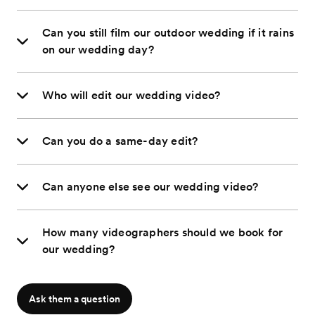
Can you still film our outdoor wedding if it rains
on our wedding day?
Who will edit our wedding video?
Can you do a same-day edit?
Can anyone else see our wedding video?
How many videographers should we book for
our wedding?
Ask them a question