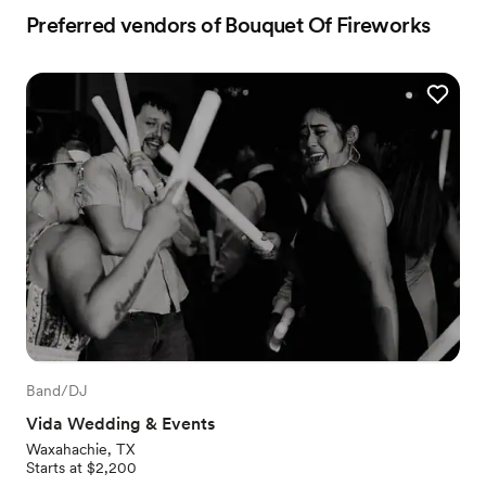
Preferred vendors of Bouquet Of Fireworks
Band/DJ
Vida Wedding & Events
Waxahachie, TX
Starts at $2,200