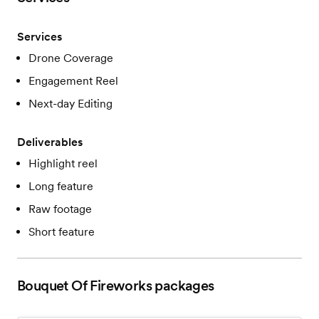
Services
Drone Coverage
Engagement Reel
Next-day Editing
Deliverables
Highlight reel
Long feature
Raw footage
Short feature
Bouquet Of Fireworks
packages