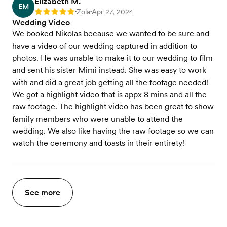
Elizabeth M.
EM
Zola
Apr 27, 2024
Rating: 5
•
•
Wedding Video
We booked Nikolas because we wanted to be sure and
have a video of our wedding captured in addition to
photos. He was unable to make it to our wedding to film
and sent his sister Mimi instead. She was easy to work
with and did a great job getting all the footage needed!
We got a highlight video that is appx 8 mins and all the
raw footage. The highlight video has been great to show
family members who were unable to attend the
wedding. We also like having the raw footage so we can
watch the ceremony and toasts in their entirety!
See more