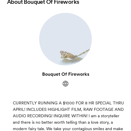
About
Bouquet Of Fireworks
Bouquet Of Fireworks
CURRENTLY RUNNING A $1000 FOR 8 HR SPECIAL THRU
APRIL! INCLUDES HIGHLIGHT FILM, RAW FOOTAGE AND
AUDIO RECORDING! INQUIRE WITHIN! I am a storyteller
and there is no better worth telling than a love story, a
modern fairy tale. We take your contagious smiles and make