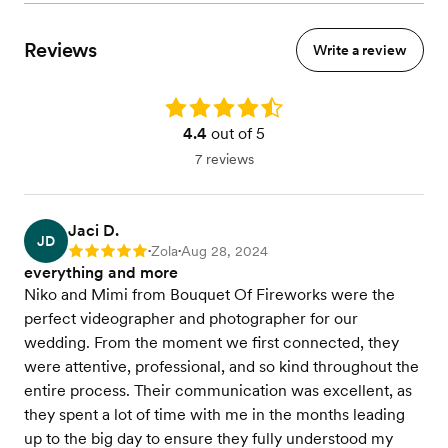
Reviews
Write a review
Rating: 4.4
4.4
out of 5
7 reviews
Jaci D.
JD
Zola
Aug 28, 2024
Rating: 5
•
•
everything and more
Niko and Mimi from Bouquet Of Fireworks were the
perfect videographer and photographer for our
wedding. From the moment we first connected, they
were attentive, professional, and so kind throughout the
entire process. Their communication was excellent, as
they spent a lot of time with me in the months leading
up to the big day to ensure they fully understood my