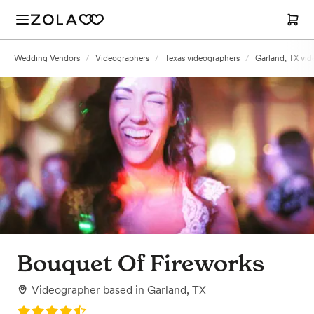
Wedding Vendors
/
Videographers
/
Texas videographers
/
Garland, TX vid
Bouquet Of Fireworks
Videographer
based in
Garland, TX
Rating: 4.4