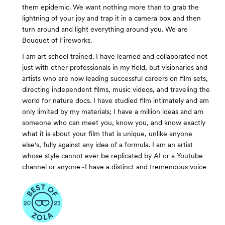
them epidemic. We want nothing more than to grab the
lightning of your joy and trap it in a camera box and then
turn around and light everything around you. We are
Bouquet of Fireworks.
I am art school trained. I have learned and collaborated not
just with other professionals in my field, but visionaries and
artists who are now leading successful careers on film sets,
directing independent films, music videos, and traveling the
world for nature docs. I have studied film intimately and am
only limited by my materials; I have a million ideas and am
someone who can meet you, know you, and know exactly
what it is about your film that is unique, unlike anyone
else's, fully against any idea of a formula. I am an artist
whose style cannot ever be replicated by AI or a Youtube
channel or anyone~I have a distinct and tremendous voice