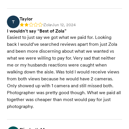
Taylor
T
Zola
Jun 12, 2024
Rating: 2
•
•
I wouldn’t say “Best of Zola"
Easiest to just say we got what we paid for. Looking
back I would’ve searched reviews apart from just Zola
and been more discerning about what we wanted vs
what we were willing to pay for. Very sad that neither
me or my husbands reactions were caught when
walking down the aisle. Was told I would receive views
from both views because he would have 2 cameras.
Only showed up with 1 camera and still missed both.
Photographer was pretty good though. What we paid all
together was cheaper than most would pay for just
photography.