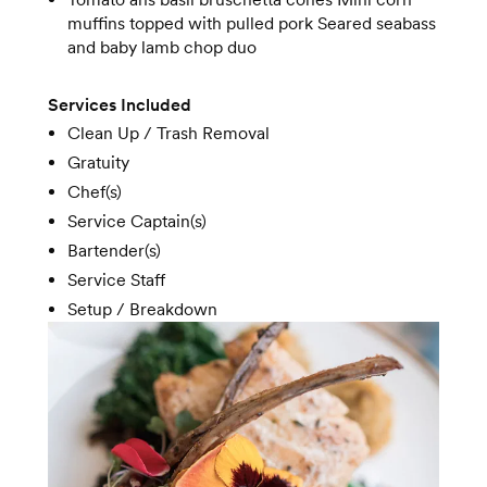
muffins topped with pulled pork Seared seabass
and baby lamb chop duo
Services Included
Clean Up / Trash Removal
Gratuity
Chef(s)
Service Captain(s)
Bartender(s)
Service Staff
Setup / Breakdown