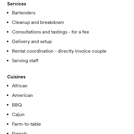
Services
Bartenders
Cleanup and breakdown
Consultations and tastings - for a fee
Delivery and setup
Rental coordination - directly invoice couple
Serving staff
Cuisines
African
American
BBQ
Cajun
Farm-to-table
French