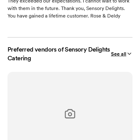
They exceeded our expectations. I cannot wait to work
with them in the future. Thank you, Sensory Delights.
You have gained a lifetime customer. Rose & Deldy
Preferred vendors of Sensory Delights
See all
Catering