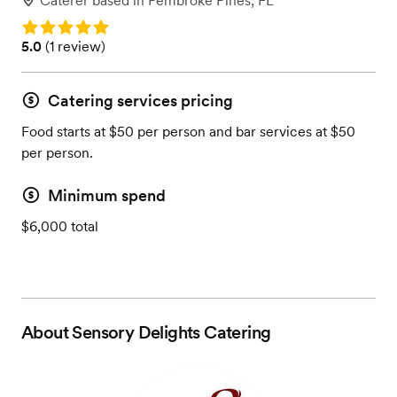
Caterer
based in
Pembroke Pines, FL
Rating: 5.0
Rating: 5.0 (1 review)
5.0
(
1 review
)
Catering services pricing
Food starts at $50 per person and bar services at $50
per person.
Minimum spend
$6,000 total
About
Sensory Delights Catering