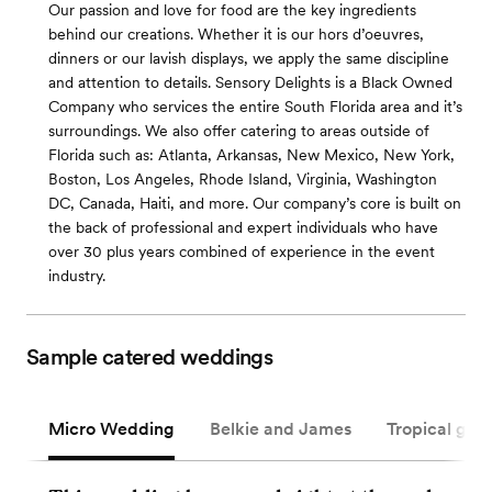
Our passion and love for food are the key ingredients
behind our creations. Whether it is our hors d’oeuvres,
dinners or our lavish displays, we apply the same discipline
and attention to details. Sensory Delights is a Black Owned
Company who services the entire South Florida area and it’s
surroundings. We also offer catering to areas outside of
Florida such as: Atlanta, Arkansas, New Mexico, New York,
Boston, Los Angeles, Rhode Island, Virginia, Washington
DC, Canada, Haiti, and more. Our company’s core is built on
the back of professional and expert individuals who have
over 30 plus years combined of experience in the event
industry.
Sample catered weddings
Micro Wedding
Belkie and James
Tropical gar