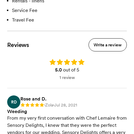
Rentals - linens
Service Fee
Travel Fee
Reviews
Write a review
Rating: 5.0
5.0
out of 5
1 review
Rose and D.
RD
Zola
Jul 28, 2021
Rating: 5
•
•
Weeding
From my very first conversation with Chef Lemaire from
Sensory Delights, I knew that they were the perfect
vendors for our wedding. Sensory Delights offers a very