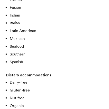
Fusion
Indian
Italian
Latin American
Mexican
Seafood
Southern
Spanish
Dietary accommodations
Dairy-free
Gluten-free
Nut-free
Organic