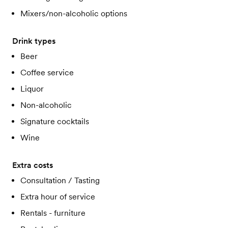
Mixers/non-alcoholic options
Drink types
Beer
Coffee service
Liquor
Non-alcoholic
Signature cocktails
Wine
Extra costs
Consultation / Tasting
Extra hour of service
Rentals - furniture