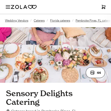
Wedding Vendors
/
Caterers
/
Florida caterers
/
Pembroke Pines, FL caterer
44
Sensory Delights
Catering