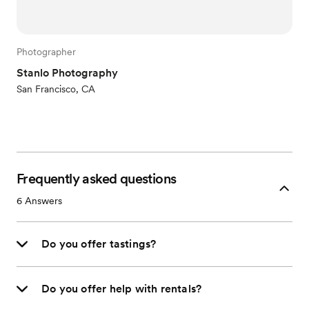
Photographer
Stanlo Photography
San Francisco, CA
Frequently asked questions
6
Answers
Do you offer tastings?
Do you offer help with rentals?