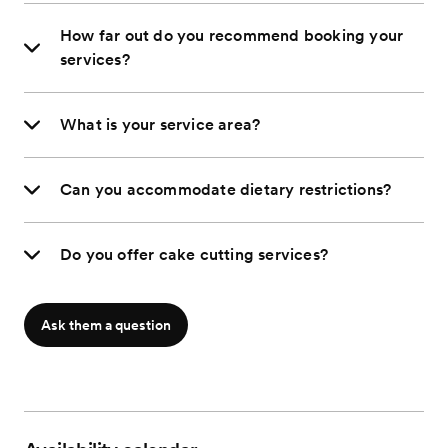
How far out do you recommend booking your
services?
What is your service area?
Can you accommodate dietary restrictions?
Do you offer cake cutting services?
Ask them a question