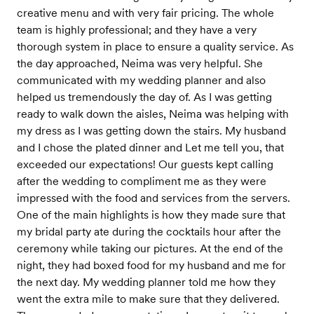
creative menu and with very fair pricing. The whole
team is highly professional; and they have a very
thorough system in place to ensure a quality service. As
the day approached, Neima was very helpful. She
communicated with my wedding planner and also
helped us tremendously the day of. As I was getting
ready to walk down the aisles, Neima was helping with
my dress as I was getting down the stairs. My husband
and I chose the plated dinner and Let me tell you, that
exceeded our expectations! Our guests kept calling
after the wedding to compliment me as they were
impressed with the food and services from the servers.
One of the main highlights is how they made sure that
my bridal party ate during the cocktails hour after the
ceremony while taking our pictures. At the end of the
night, they had boxed food for my husband and me for
the next day. My wedding planner told me how they
went the extra mile to make sure that they delivered.