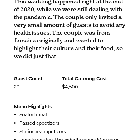
This wedding happened right at the end
of 2020, while we were still dealing with
the pandemic. The couple only invited a
very small amount of guests to avoid any
health issues. The couple was from
Jamaica originally and wanted to
highlight their culture and their food, so
we did just that.
Guest Count
Total Catering Cost
20
$4,500
Menu Highlights
Seated meal
Passed appetizers
Stationary appetizers
Tomato ans basil bruschetta cones Mini corn