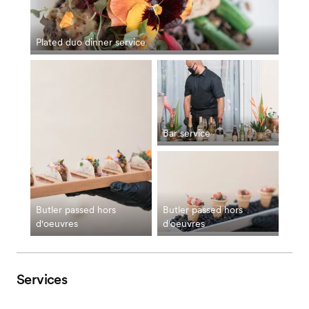
Plated duo dinner service
Bar service
Butler passed hors
Butler passed hors
d'oeuvres
d'oeuvres
Services