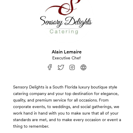
Alain Lemaire
Executive Chef
Sensory Delights is a South Florida luxury boutique style
catering company and your top destination for elegance,
quality, and premium service for all occasions. From
corporate events, to weddings, and social gatherings, we
work hand in hand with you to make sure that all of your
standards are met, and to make every occasion or event a
thing to remember.