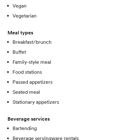
Vegan
Vegetarian
Meal types
Breakfast/brunch
Buffet
Family-style meal
Food stations
Passed appetizers
Seated meal
Stationary appetizers
Beverage services
Bartending
Beverage servingware rentals