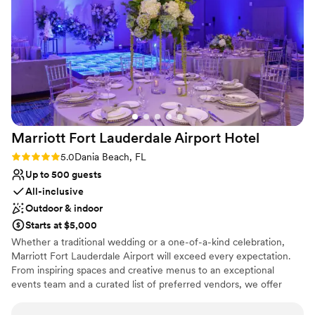
Marriott Fort Lauderdale Airport
Hotel
Rating: 5.0 (2 reviews)
5.0
Dania Beach, FL
Up to 500 guests
All-inclusive
Outdoor & indoor
Starts at $5,000
Whether a traditional wedding or a one-of-a-kind celebration,
Marriott Fort Lauderdale Airport will exceed every expectation.
From inspiring spaces and creative menus to an exceptional
events team and a curated list of preferred vendors, we offer
everything you need to make your big day an affair to remember.