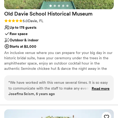
venues
Not wheelchair accessible
Old Davie School Historical
Museum
Large venue, not ideal for small guest lists
Rating: 5.0 (2 reviews)
5.0
Davie, FL
Up to 175 guests
Raw space
Outdoor & indoor
Starts at $2,000
An inclusive venue where you can prepare for your big day in our
historic bridal suite, have your ceremony under the trees in the
amphitheater space, enjoy an outdoor cocktail hour in the
authentic Seminole chickee hut & dance the night away in the
historic schoolhouse. You have the flexibility to choose from our
preferred vendors, or your own private licensed & insured vendor
“
We have worked with this venue several times. It is so easy
to match your budget & taste.
to communicate with the staff to make any event a hit. They
Read more
Josefina Scism, 5 years ago
are always willing to help you in any way shape or form. We
Why you'll love this venue
have been working with them for over three years now and
Multiple event spaces
have enjoyed every minute of it. Great staff, great venue,
Versatile for various event styles
and super cute!
”
Both indoor and outdoor options