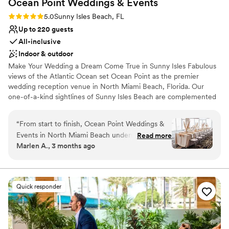
Ocean Point Weddings &
Events
Rating: 5.0 (2 reviews)
5.0
Sunny Isles Beach, FL
Up to 220 guests
All-inclusive
Indoor & outdoor
Make Your Wedding a Dream Come True in Sunny Isles Fabulous
views of the Atlantic Ocean set Ocean Point as the premier
wedding reception venue in North Miami Beach, Florida. Our
one-of-a-kind sightlines of Sunny Isles Beach are complemented
by a stylish and luxurious design to create an unforgettable
backdrop for weddings of all sizes. From venues overlooking the
“
From start to finish, Ocean Point Weddings &
beach and the Atlantic Ocean to comprehensive all-inclusive
Events in North Miami Beach understood what
Read more
wedding packages, we ensure that your Florida wedding will be
Marlen A., 3 months ago
we wanted and made it happen. The team
an affair to remember.
communicated with us every step of the way,
and we felt heard throughout the entire
Why you'll love this venue
planning process. When we walked into the
Offers full-service amenities
Quick responder
venue, we were blown away—the photos
Accommodates more than 200 guests
online don't do it justice, and you really need to
Has a dance floor to dance the night away
see it in person to understand how beautiful it
Venue considerations
is. The food was delicious, the service was
On-site parking not available