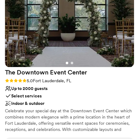
Venue is completely outdoors
Has a relaxed and casual vibe
Offers full flexibility in setup and decor
Venue considerations
Requires outside catering services
Couple must handle cleanup and setup
Not wheelchair accessible
The Downtown Event
Center
Rating: 5.0 (1 review)
5.0
Fort Lauderdale, FL
Up to 2000 guests
Select services
Indoor & outdoor
Celebrate your special day at the Downtown Event Center which
combines modern elegance with a prime location in the heart of
Fort Lauderdale, offering versatile event spaces for ceremonies,
receptions, and celebrations. With customizable layouts and
exceptional vendors, it’s the ideal venue to bring your wedding