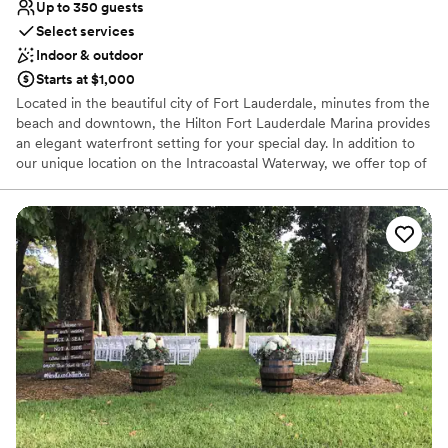
Up to 350 guests
Select services
Indoor & outdoor
Starts at $1,000
Located in the beautiful city of Fort Lauderdale, minutes from the
beach and downtown, the Hilton Fort Lauderdale Marina provides
an elegant waterfront setting for your special day. In addition to
our unique location on the Intracoastal Waterway, we offer top of
the line service and uphold a high standard for cuisine. Wedding
packages include valet parking for guests on the day of the event,
the cocktail hour and reception room, tables, chivari chairs, white
linen, china and glassware. Food and beverage offerings include
5-hour open bar, selections of hors d'oeuvres, a 3-course dinner
and a wedding cake.
Why you'll love this venue
Flexible event spaces
Has a dance floor for celebration
Private area for the wedding party
Venue considerations
Not for you if you are drawn to more unconventional