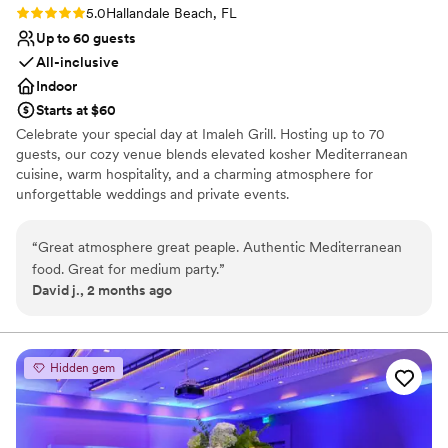
Rating: 5.0 (1 review)
5.0
Hallandale Beach, FL
Up to 60 guests
All-inclusive
Indoor
Starts at $60
Celebrate your special day at Imaleh Grill. Hosting up to 70
guests, our cozy venue blends elevated kosher Mediterranean
cuisine, warm hospitality, and a charming atmosphere for
unforgettable weddings and private events.
Why you'll love this venue
“
Great atmosphere great peaple. Authentic Mediterranean
All-inclusive venue packages
food. Great for medium party.
”
Full catering menu to choose from
David j., 2 months ago
Has a relaxed and casual vibe
Venue considerations
Does not have a dance floor
Not wheelchair accessible
Hidden gem
No free parking