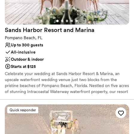
Venue considerations
Large venue, not ideal for small guest lists
Does not allow pets
Not wheelchair accessible
Sands Harbor Resort and
Marina
Pompano Beach, FL
Up to 300 guests
All-inclusive
Outdoor & indoor
Starts at $125
Celebrate your wedding at Sands Harbor Resort & Marina, an
upscale waterfront wedding venue just two blocks from the
pristine beaches of Pompano Beach, Florida. Nestled on five acres
of stunning Intracoastal Waterway waterfront property, our resort
offers 60 newly renovated guest rooms, including elegant suites
and a spacious two-bedroom penthouse—all with private
balconies showcasing breathtaking marina views. Conveniently
Quick responder
located near Boca Raton and Fort Lauderdale, Sands Harbor is the
perfect destination for couples seeking an extraordinary wedding
experience by the water. Host your ceremony, rehearsal dinner, or
reception in style at our two waterfront restaurants featuring both