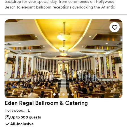
backdrop for your special day, from ceremonies on Hollywood
Beach to elegant ballroom receptions overlooking the Atlantic
Ocean. With customizable wedding packages designed to bring
your celebration to life, happily ever after begins here.
Why you'll love this venue
Provides lighting and sound
Promotes a party atmosphere
All-inclusive venue packages
Venue considerations
On-site parking not available
Venue feels large for events with small guest lists
Does not allow pets
Eden Regal Ballroom &
Catering
Hollywood, FL
Up to 500 guests
All-inclusive