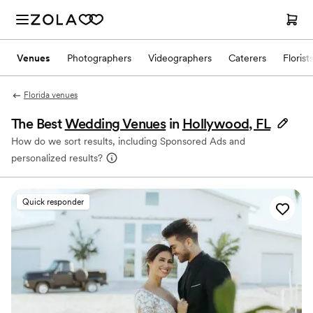
Venues
Photographers
Videographers
Caterers
Florist
Florida venues
The Best
Wedding Venues
in
Hollywood, FL
How do we sort results, including Sponsored Ads and
personalized results?
Quick responder