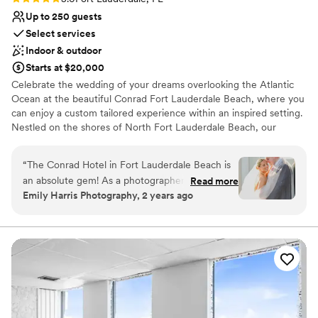
Up to 250 guests
Select services
Indoor & outdoor
Starts at $20,000
Celebrate the wedding of your dreams overlooking the Atlantic
Ocean at the beautiful Conrad Fort Lauderdale Beach, where you
can enjoy a custom tailored experience within an inspired setting.
Nestled on the shores of North Fort Lauderdale Beach, our
elegant resort offers several stunning settings for your wedding
events – from bachelorette/ bachelor parties, rehearsal dinners
“
The Conrad Hotel in Fort Lauderdale Beach is
and wedding ceremonies to the grand reception and anything in
an absolute gem! As a photographer, I’ve had
Read more
between.
Emily Harris Photography, 2 years ago
the pleasure of capturing countless social
events here, and I’m always impressed by the
Why you'll love this venue
stunning ocean views, elegant decor, and
Multiple event spaces
flawless service. The staff goes above and
Wheelchair accessible
beyond to ensure every event runs smoothly,
Has a dance floor for celebration
making my job so much easier. The natural light
Venue considerations
in their spaces is a dream for photography, and
Large venue, not ideal for small guest lists
the rooftop area offers breathtaking backdrops
Additional event staff required