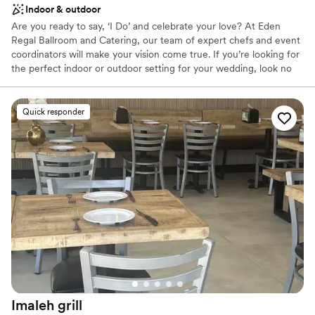
Indoor & outdoor
Are you ready to say, ‘I Do’ and celebrate your love? At Eden
Regal Ballroom and Catering, our team of expert chefs and event
coordinators will make your vision come true. If you’re looking for
the perfect indoor or outdoor setting for your wedding, look no
further… be ready to say “Yes, I DO” with us, and allow us to help
you turn your every wish into a beautiful reality. Elegant,
Beautiful, Classy and Modern is how you and your guests will
Quick responder
remember your wedding experience at Eden Regal Ballroom and
Catering. Eden Regal Ballroom and Catering has everything you
need to experience the wedding of your dreams!
Why you'll love this venue
Multiple event spaces
Has an energetic and exciting atmosphere
Picturesque garden backdrop
Venue considerations
Does not allow pets
No free parking
No on-premises lodging options
Imaleh
grill