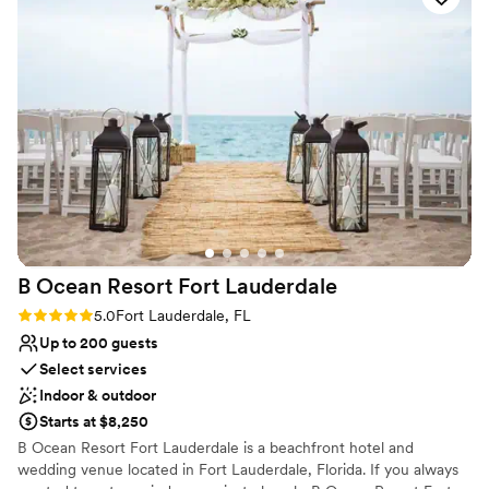
Venue considerations
Not wheelchair accessible
Does not allow pets
No in-house lighting and sound packages available
B Ocean Resort Fort
Lauderdale
Rating: 5.0 (1 review)
5.0
Fort Lauderdale, FL
Up to 200 guests
Select services
Indoor & outdoor
Starts at $8,250
B Ocean Resort Fort Lauderdale is a beachfront hotel and
wedding venue located in Fort Lauderdale, Florida. If you always