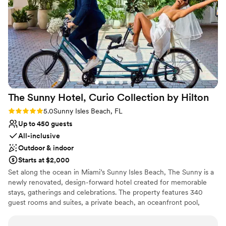
excellent, and everything came together
Not wheelchair accessible
perfectly on our wedding day. We got exactly
Large venue, not ideal for small guest lists
what we were asking for, and we honestly can't
find a single thing we'd change. We're so happy
we chose Ocean Point for our special day!
”
The Sunny Hotel, Curio Collection by
Hilton
Rating: 5.0 (1 review)
5.0
Sunny Isles Beach, FL
Up to 450 guests
All-inclusive
Outdoor & indoor
Starts at $2,000
Set along the ocean in Miami’s Sunny Isles Beach, The Sunny is a
newly renovated, design-forward hotel created for memorable
stays, gatherings and celebrations. The property features 340
guest rooms and suites, a private beach, an oceanfront pool,
distinctive restaurants and bars, and more than 22,000 square
feet of flexible indoor and outdoor event space. From beachfront