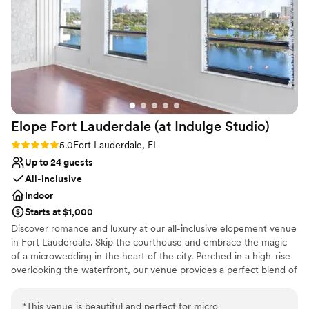
for unforgettable moments. I highly recommend
Limited cleanup and setup services
the Conrad for anyone looking to host a
sophisticated and seamless event!
”
Elope Fort Lauderdale (at Indulge
Studio)
Rating: 5.0 (1 review)
5.0
Fort Lauderdale, FL
Up to 24 guests
All-inclusive
Indoor
Starts at $1,000
Discover romance and luxury at our all-inclusive elopement venue
in Fort Lauderdale. Skip the courthouse and embrace the magic
of a microwedding in the heart of the city. Perched in a high-rise
overlooking the waterfront, our venue provides a perfect blend of
sophistication and intimacy. Exchange vows on a private terrace
with panoramic views, creating a mesmerizing backdrop for your
“
This venue is beautiful and perfect for micro