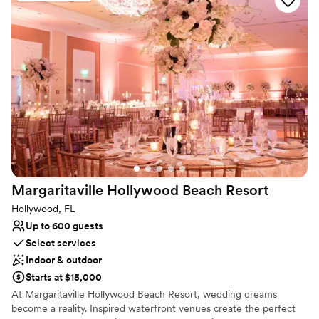
Why you'll love this venue
Both indoor and outdoor options
All-inclusive venue packages
Historic touches
Venue considerations
Requires outside catering services
Dance floor not included
Not wheelchair accessible
Margaritaville Hollywood Beach
Resort
Hollywood, FL
Up to 600 guests
Select services
Indoor & outdoor
Starts at $15,000
At Margaritaville Hollywood Beach Resort, wedding dreams
become a reality. Inspired waterfront venues create the perfect