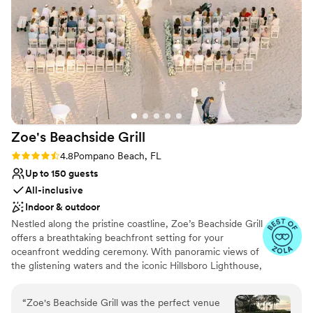
indoor and outdoor seating. From casual coastal cuisine to fine
dining, our expert culinary team will create an unforgettable
menu tailored to your celebration. Book now to secure your date
and create lifelong memories at one of South Florida’s premier
waterfront wedding venues!
Why you'll love this venue
Private area for the wedding party
Wheelchair accessible
Zoe's Beachside
Grill
Provides event staff
Rating: 4.8 (4 reviews)
4.8
Pompano Beach, FL
Venue considerations
Up to 150 guests
On-site parking not available
All-inclusive
Venue feels large for events with small guest lists
Does not allow pets
Indoor & outdoor
Nestled along the pristine coastline, Zoe’s Beachside Grill
offers a breathtaking beachfront setting for your
oceanfront wedding ceremony. With panoramic views of
the glistening waters and the iconic Hillsboro Lighthouse,
this venue promises to create an enchanting backdrop
for your special day. At Zoe’s, we believe in making your
“
Zoe's Beachside Grill was the perfect venue
wedding uniquely yours. Whether you envision an