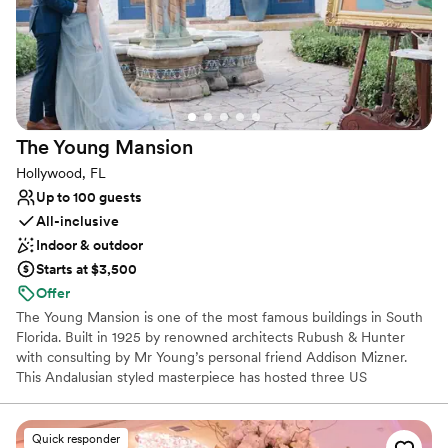
Venue considerations
Not wheelchair accessible
Not for you if you don't want a rustic vibe
Does not allow pets
The Young
Mansion
Hollywood, FL
Up to 100 guests
All-inclusive
Indoor & outdoor
Starts at $3,500
Offer
The Young Mansion is one of the most famous buildings in South
Florida. Built in 1925 by renowned architects Rubush & Hunter
with consulting by Mr Young’s personal friend Addison Mizner.
This Andalusian styled masterpiece has hosted three US
Presidents who all played billiards upstairs with Hollywood, Florida
founder Joseph Wesley Young.
Quick responder