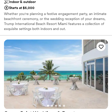
Indoor & outdoor
Starts at $5,000
Whether you're planning a festive engagement party, an intimate
beachfront ceremony, or the wedding reception of your dreams,
Trump International Beach Resort Miami features a collection of
exquisite settings both indoors and out.
Why you'll love this venue
Offers full-service amenities
Has onsite accommodations
Private area for the wedding party
Venue considerations
Not wheelchair accessible
No free parking
No in-house lighting and sound packages available