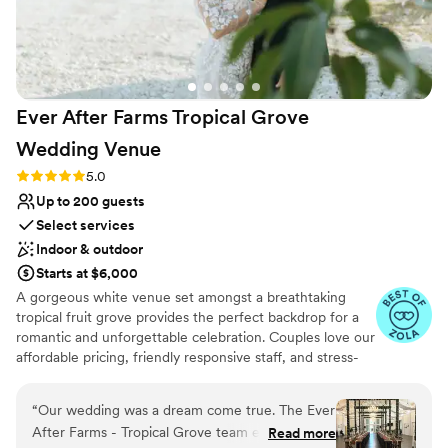
Ever After Farms Tropical Grove
Wedding
Venue
Rating: 5.0 (37 reviews)
5.0
Up to 200 guests
Select services
Indoor & outdoor
Starts at $6,000
A gorgeous white venue set amongst a breathtaking
tropical fruit grove provides the perfect backdrop for a
romantic and unforgettable celebration. Couples love our
affordable pricing, friendly responsive staff, and stress-
free experience. The Tropical Grove will leave your
guests talking about how incredible your event was for
“
Our wedding was a dream come true. The Ever
years to come. It's ideally located near Miami in the
After Farms - Tropical Grove team exceeded all
Read more
Redlands district just minutes off of the Route 1 Turnpike.