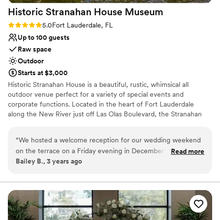
venues
Historic Stranahan House
Museum
Venue feels large for events with small guest lists
Rating: 5.0 (1 review)
5.0
Fort Lauderdale, FL
Up to 100 guests
Raw space
Outdoor
Starts at $3,000
Historic Stranahan House is a beautiful, rustic, whimsical all
outdoor venue perfect for a variety of special events and
corporate functions. Located in the heart of Fort Lauderdale
along the New River just off Las Olas Boulevard, the Stranahan
House is conveniently located near many hotel options, the
airport, the seaport, and dozens of parking options. We can
“
We hosted a welcome reception for our wedding weekend
accommodate up to 100 guests and have room for rehersal
on the terrace on a Friday evening in December 2022. The
Read more
dinners, wedding ceremonies, cocktail hour, and the reception.
Bailey B., 3 years ago
entire staff and grounds crew at The Stranahan House made
Recently completed site improvements include lush gardens, an
it so easy and seamless by helping to recommend and
expanded River Patio, and new walkways. Future site
improvements will include an expanded courtyard, event pavilion,
coordinate the vendors we selected and were so responsive
and catering kitchen.
with any and all questions we had. It’s one of the most iconic
locations in Ft Lauderdale that holds onto the city’s rich
Why you'll love this venue
history and legacy. Perfect location for a welcome party.
”