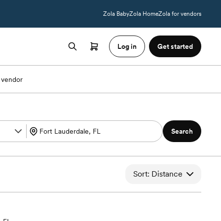
Zola Baby
Zola Home
Zola for vendors
Log in
Get started
 vendor
Search
Sort: Distance