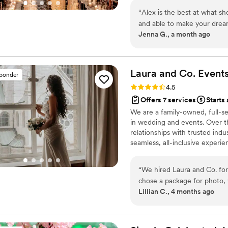
“
Alex is the best at what she
and able to make your drea
Jenna G., a month ago
organized and kept me on sc
were overwhelming on my o
baby shower, child’s birthda
wedding she did for me year
Laura and Co.
Event
sponder
looking for a planner who wi
Rating: 4.5 (58 reviews)
4.5
knowledge, and unique idea
Offers 7 services
Starts 
We are a family-owned, full-s
in wedding and events. Over th
relationships with trusted indus
seamless, all-inclusive experi
include planning, coordination
team is dedicated to ensuring 
“
We hired Laura and Co. for
and completely stress-free.
chose a package for photo, 
Lillian C., 4 months ago
Framed and displayed all ov
videos? Watched as often as
Amazing, lovely, smooth as
and they were quickly reso