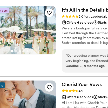
atmosphere for our special d
shined. She helped bring all 
It's All in the Detail
n gem
ensure everything ran seaml
Rating: 5.0 (2 reviews)
5.0
Fort Lauderdale
during the getting ready pr
Offers 6 services
Starts
grateful for her skill and e
We are a boutique full servic
our dream wedding to life.
”
Certified through the Certifie
create lasting impressions by 
Beth's attention to detail is l
are beautiful and meaningful. 
with classic style and elegant d
“
Our wedding planner was t
very beginning, she listene
Caroline L., 9 months ago
managed to elevate it all i
imagined. Her organization,
process feel effortless, e
wedding day, she handled e
CherishYour
Vows
ing
fully present and soak in e
Rating: 4.9 (41 reviews)
4.9
dedication, passion, and t
Offers 6 services
Starts
a reality.
”
Hi I am Lisa with Cherish Your 
getting Married to my Dream G