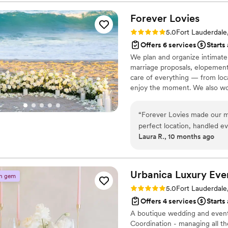
truly an art form. Every ev
worry about what was happe
Forever
Lovies
though was how much they 
Rating: 5.0 (4 reviews)
5.0
Fort Lauderdale
personally throughout the wh
Offers 6 services
Starts
And our family noticed too.
We plan and organize intimate 
world to us. You could tell 
marriage proposals, elopement
moment and treated it with r
care of everything — from loc
coordinate our wedding, the
enjoy the moment. We also wor
to make each celebration feel
Beach.
“
Forever Lovies made our mi
perfect location, handled ev
Laura R., 10 months ago
can tell they truly love what
thing.
”
Urbanica Luxury
Eve
n gem
Rating: 5.0 (3 reviews)
5.0
Fort Lauderdale
Offers 4 services
Starts
A boutique wedding and event 
Coordination - managing all th