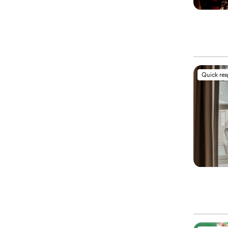
Quick re