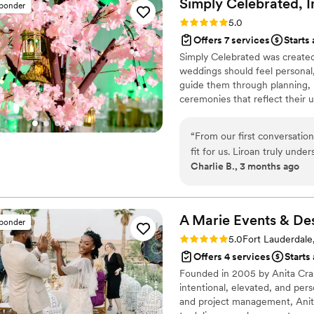
Simply Celebrated,
I
sponder
to sit back and laugh about
Rating: 5.0 (16 reviews)
5.0
was the first wedding within
Offers 7 services
Starts
lots of questions and i alwa
Simply Celebrated was created
As we are now almost two mo
weddings should feel personal, 
about the big day. If you a
guide them through planning, 
work with but a friend afte
ceremonies that reflect their u
them!
”
enjoyable experience—from the 
“
From our first conversatio
fit for us. Liroan truly unde
Charlie B., 3 months ago
couldn't have imagined on o
both my husband and me thr
made such a difference whe
everything flowed beautiful
A Marie Events & De
sponder
because Liroan had handled 
Rating: 5.0 (19 reviews)
5.0
Fort Lauderdale
professionalism. She was 
Offers 4 services
Starts
adjustments, and her passio
Founded in 2005 by Anita Crain
couldn't have asked for a be
intentional, elevated, and pers
her by our side.
”
and project management, Anita