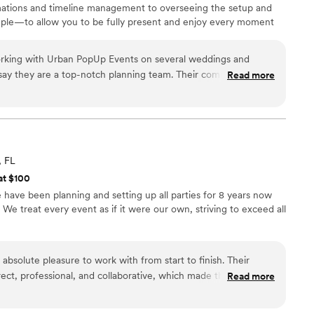
ations and timeline management to overseeing the setup and
simple—to allow you to be fully present and enjoy every moment
working with Urban PopUp Events on several weddings and
say they are a top-notch planning team. Their communication
Read more
al, and informative, making the entire process easy and
ork is truly outstanding - and Rachell, the owner is dedicated
above and beyond to ensure everything runs smoothly. On the
 on, they've consistently shown up on time, been great to
oordinated all the details for the couple and vendors. Would
, FL
Up Events to any couple looking for a wedding planning
at $100
 extra special.
”
have been planning and setting up all parties for 8 years now
We treat every event as if it were our own, striving to exceed all
bsolute pleasure to work with from start to finish. Their
ect, professional, and collaborative, which made the planning
Read more
ree. The quality of their work and the value they provided was
e attention to every detail, creating an elegant and fun