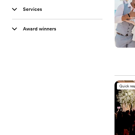
Services
Award winners
Quick re