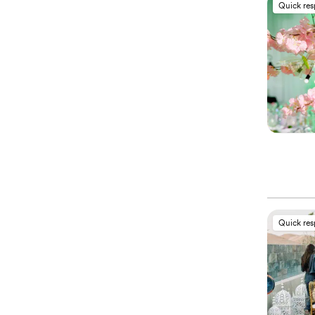
Quick re
Quick re