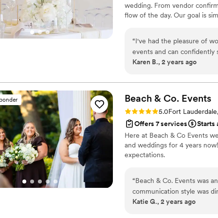
wedding. From vendor confirm
flow of the day. Our goal is 
without stress or distractions.
“
I've had the pleasure of 
events and can confidently 
Karen B., 2 years ago
is always timely, profession
seamless. Their quality of w
to the details and will go 
weddings we've collaborated
Beach & Co.
Events
sponder
work with, and effectively c
Rating: 5.0 (2 reviews)
5.0
Fort Lauderdale
highly recommend Urban Pop
Offers 7 services
Starts 
team that will make their day
Here at Beach & Co Events we 
and weddings for 4 years now! 
expectations.
“
Beach & Co. Events was an a
communication style was dir
Katie G., 2 years ago
process smooth and stress-f
exceptional - they paid clos