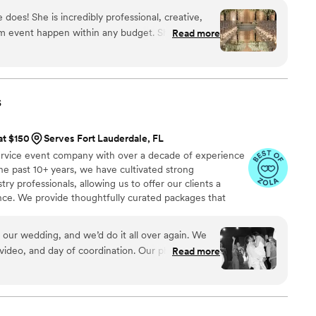
 does! She is incredibly professional, creative,
m event happen within any budget. She is so
Read more
hedule with all of the important decisions that
wn. She has done my bachelorette, wedding,
y party and more. Guests are still raving about the
s later. I highly highly recommend her to anyone
s
ll make your life 100x easier with her experience,
s!
”
at $150
Serves Fort Lauderdale, FL
ervice event company with over a decade of experience
e past 10+ years, we have cultivated strong
try professionals, allowing us to offer our clients a
ence. We provide thoughtfully curated packages that
, photography, videography, floral design, and décor. Our
your event is beautifully designed, expertly managed,
 our wedding, and we’d do it all over again. We
video, and day of coordination. Our photos?
Read more
er the house within hours of receiving them. The
 you read your child a bedtime story. The day of?
 a babies butt. We had bumps throughout planning
lved, we had bumps the day of, and we were able