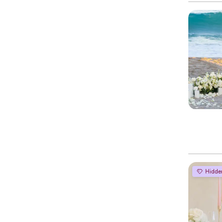
Hidde