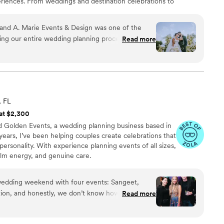
eriences. From weddings and destination celebrations to
ery detail is thoughtfully curated to reflect each client's
m, high-touch approach, A. Marie Events & Design
 and A. Marie Events & Design was one of the
l moments, refined designs, and unforgettable guest
g our entire wedding planning process. From
Read more
g impression.
fessional, organized, and incredibly attentive to
ation was outstanding — we never felt out of the
nts over the weekend, and Anita handled
he wedding day, her team was calm, polished, and
, FL
njoy our day
 at $2,300
nder control. Our guests are still talking about
nd Golden Events, a wedding planning business based in
everything was. Anita truly creates experiences,
years, I’ve been helping couples create celebrations that
 personality. With experience planning events of all sizes,
 calm energy, and genuine care.
edding weekend with four events: Sangeet,
tion, and honestly, we don’t know how we would
Read more
 and Oscar. They kept everything moving on time
hed, which if you know how Indian weddings go, is