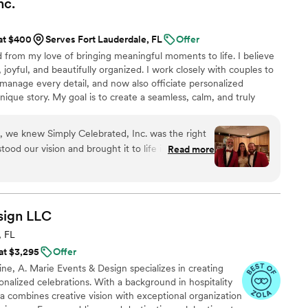
nc.
 it because we knew we were in good hands. This
 both of our families in over ten years so we had
 at $400
Serves Fort Lauderdale, FL
Offer
ys knew i could lean on Laura and Co. to answer!
 from my love of bringing meaningful moments to life. I believe
nths after our big day we still chat and laugh
joyful, and beautifully organized. I work closely with couples to
re not only looking for an amazing company to
manage every detail, and now also officiate personalized
r the fact, i highly recommend working with
nique story. My goal is to create a seamless, calm, and truly
first plan to “I do.”
n, we knew Simply Celebrated, Inc. was the right
rstood our vision and brought it to life in ways we
Read more
ur own. She was caring, funny, and attentive to
oughout the entire planning process, which
n the nerves kicked in. On our wedding day,
ly—we barely had to think about anything
sign
LLC
every detail with such thoughtfulness and
, FL
sweet and accommodating whenever we needed
 at $3,295
Offer
n for making our day special really showed. We
e, A. Marie Events & Design specializes in creating
tter planner, and we're so grateful to have had
onalized celebrations. With a background in hospitality
 combines creative vision with exceptional organization