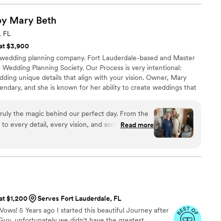
ay. Alex, our lead coordinator, not only showed up but truly
of our visions to life, expertly directing the set-up and staff to
s by Mary
Beth
essly. Alex also went above and beyond, keeping us on track
, FL
ocess for both the wedding party and guests. We are so
 at $3,900
xecution, and we couldn't have asked for a better team to bring
e wedding planning company. Fort Lauderdale-based and Master
d Wedding Planning Society. Our Process is very intentional:
adding unique details that align with your vision. Owner, Mary
egendary, and she is known for her ability to create weddings that
Knowing your “why” is the key to graciously tell your love story
etails. Because it’s not just your day, it’s your beginning.
ruly the magic behind our perfect day. From the
d to every detail, every vision, and somehow
Read more
nto something even more beautiful than we
 creativity, and calming presence made the entire
ven when unexpected challenges popped up. On our
verything with grace, making sure we could be
very moment. We are endlessly grateful for her
he love she poured into making our dream wedding
 at $1,200
Serves Fort Lauderdale, FL
Vows! 5 Years ago I started this beautiful Journey after
uy...unfortunately we didn't have the greatest