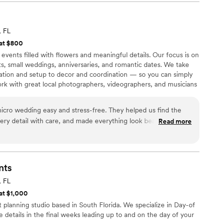
ent flowed into the next and we never once had to
ning behind the scenes. What really got us
genuinely cared. They checked in on us
, FL
ole weekend, not just logistically, but as people.
 at $800
 Everyone felt looked after, which meant the
events filled with flowers and meaningful details. Our focus is on
they understood the cultural weight of each
s, small weddings, anniversaries, and romantic dates. We take
eal respect. Annie and Oscar didn’t just
ation and setup to decor and coordination — so you can simply
y made sure we actually got to enjoy it.
”
k with great local photographers, videographers, and musicians
 complete. Based in Fort Lauderdale and serving Miami to Palm
cro wedding easy and stress-free. They helped us find the
ery detail with care, and made everything look beautiful. You
Read more
 they do — reliable, organized, and so attentive to every little
nts
, FL
 at $1,000
planning studio based in South Florida. We specialize in Day-of
e details in the final weeks leading up to and on the day of your