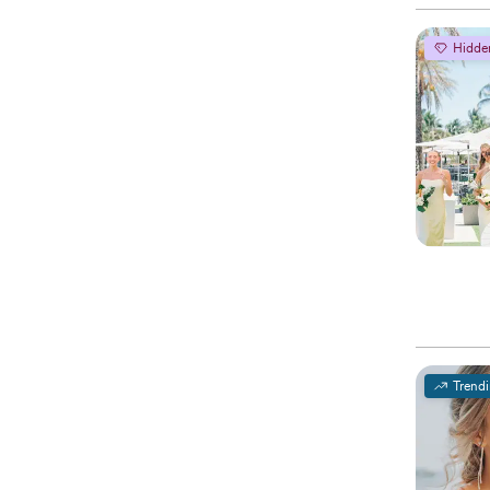
Hidde
Trend