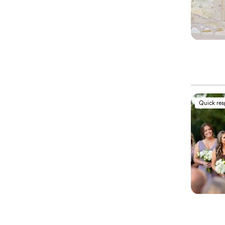
Quick re