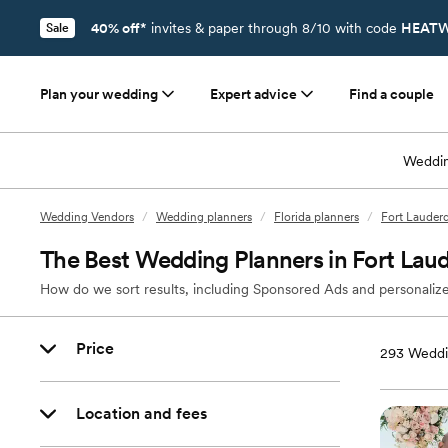
40% off*
invites & paper through 8/10 with code
HEATW
Sale
Plan your wedding
Expert advice
Find a couple
Weddin
Wedding Vendors
/
Wedding planners
/
Florida planners
/
Fort Lauderd
The Best Wedding Planners in Fort Laud
How do we sort results, including Sponsored Ads and personalize
Price
293
Weddin
Location and fees