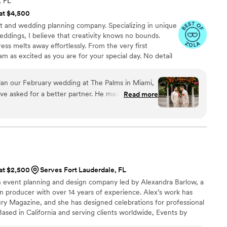
, FL
 at $4,500
nt and wedding planning company. Specializing in unique
ddings, I believe that creativity knows no bounds.
ss melts away effortlessly. From the very first
 am as excited as you are for your special day. No detail
 the success of an event lies in exceptional service and
ndor involved will know I've got their back. If one fails,
lan our February wedding at The Palms in Miami,
not going to a happen. Let me be your advocate -
ve asked for a better partner. He made the whole
Read more
g to a perfect day!
nd he really understood us from the start. He
e so perfectly “us” — like the Bravo-style
nd the coconuts with our names on them. Those
 hits of the night. Since we were
ross the country, having someone we could fully
handled all the vendor negotiations, and every
 at $2,500
Serves Fort Lauderdale, FL
was reliable, on time, and clearly loved working
rn event planning and design company led by Alexandra Barlow, a
ion producer with over 14 years of experience. Alex’s work has
beautiful, and we never had a moment of stress.
y Magazine, and she has designed celebrations for professional
 work with him.
”
 Based in California and serving clients worldwide, Events by
esign-forward celebrations.