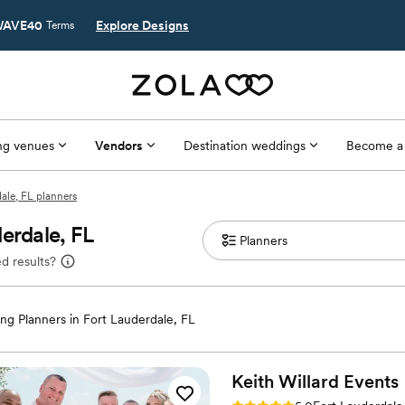
AVE40
Explore Designs
Terms
g venues
Vendors
Destination weddings
Become a
ale, FL planners
erdale, FL
d results?
g Planners in Fort Lauderdale, FL
Keith Willard
Events