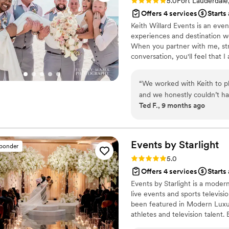
Rating: 5.0 (7 reviews)
5.0
Fort Lauderdale
Offers 4 services
Starts
Keith Willard Events is an eve
experiences and destination we
When you partner with me, stre
conversation, you'll feel that I
is too small. I understand that
seamless coordination. Every ve
“
We worked with Keith to p
we all fail - and that is just 
and we honestly couldn’t ha
protecting, advising and guidin
Ted F., 9 months ago
process feel easy and fun, a
came up with ideas that wer
confessional video booth a
ended up being some of the biggest
Events by
Starlight
sponder
planning everything from ac
Rating: 5.0 (2 reviews)
5.0
trust meant everything. He 
Offers 4 services
Starts
single vendor he brought in 
Events by Starlight is a mode
with him. On the actual day, Keith was unbelievably organized. Everything ran
live events and sports televis
smoothly, the flowers were 
been featured in Modern Luxur
We’re so grateful we got to
athletes and television talent.
Starlight creates immersive, d