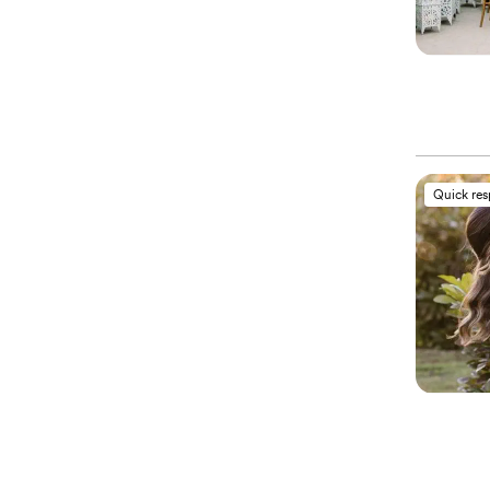
Quick re