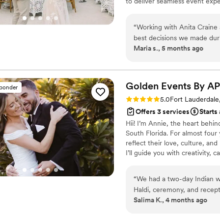
to deliver seamless event exp
social and corporate events, ev
unique story. Known for a war
“
Working with Anita Craine
focuses on creating meaningfu
best decisions we made durin
experiences that leave a lastin
Maria s., 5 months ago
our first call, Anita was pro
every detail. Her communic
loop. Our destination wedding required coordinating travel for guests, vendor
logistics, and multiple eve
Golden Events By
AP
sponder
everything flawlessly. On t
Rating: 5.0 (14 reviews)
5.0
Fort Lauderdale
completely on top of everything. We were able to actually e
Offers 3 services
Starts
knowing she had everything u
Hii! I’m Annie, the heart behi
how seamless and beautiful 
South Florida. For almost four 
not just weddings.
”
reflect their love, culture, and
I’ll guide you with creativity,
“
We had a two-day Indian w
Haldi, ceremony, and recep
Salima K., 4 months ago
have done it without Annie
without it ever feeling rus