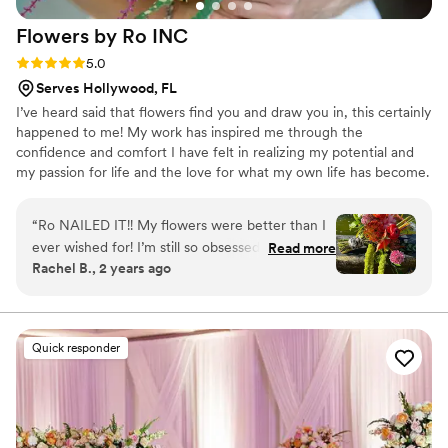
was amazing how she moved like a ninja with
Flowers by Ro
INC
how she coordinated with all vendors seamlessly
both ahead of time and day of. My husband and
Rating: 5.0 (5 reviews)
5.0
I highly recommend Event Bliss for event
Serves Hollywood, FL
planning or floral needs. Photo credit Emily
I’ve heard said that flowers find you and draw you in, this certainly
Harris Photography.
”
happened to me! My work has inspired me through the
confidence and comfort I have felt in realizing my potential and
my passion for life and the love for what my own life has become.
The happiness people feel as a result of my work is important to
me as a Floral Designer. I am ever so grateful for the opportunity
“
Ro NAILED IT!! My flowers were better than I
to live my dream and make special occasions that much more
ever wished for! I’m still so obsessed with my
Read more
meaningful to others.
Rachel B., 2 years ago
PERFECT bouquet! Rosalinda was completely
professional and kind and put so much thought
into her designs. She makes you feel like your
wedding is the most important one in the world
Quick responder
and she strives to get it exactly right. Her work
speaks for itself-just beautiful, everything! If
you’re getting married anywhere in South
Florida, Rosalinda is who you need to call right
away!
”