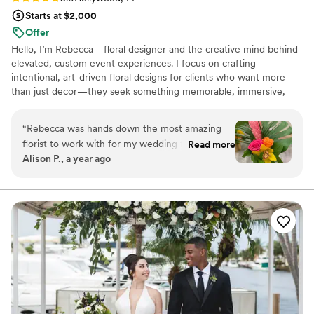
Starts at $2,000
Offer
Hello, I’m Rebecca—floral designer and the creative mind behind
elevated, custom event experiences. I focus on crafting
intentional, art-driven floral designs for clients who want more
than just decor—they seek something memorable, immersive,
and beautifully executed. Based in South Florida, I bring both
creativity and strategy to every project, supported by my
“
Rebecca was hands down the most amazing
background in project management and a seamless, collaborative
florist to work with for my wedding flowers! She
Read more
process from concept to installation. I am also fluent in Spanish,
Alison P., a year ago
captured my vision perfectly and brought to life
which allows me to connect with a diverse range of clients. We
the tropical floral centerpieces I wanted for my
offer several packages. I would love to create with you.
party. She went above and beyond for me when
it came to find the perfect vase for my
arrangements. Rebecca has such a passion for
creating floral designs. If you have floral needs
for your next event, call Rebecca with Rustic
Meets Chic. Your expectations will be
exceeded!
”