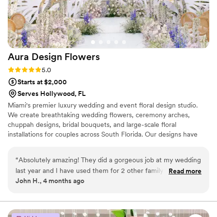
Aura Design
Flowers
Rating: 5.0 (3 reviews)
5.0
Starts at $2,000
Serves Hollywood, FL
Miami's premier luxury wedding and event floral design studio.
We create breathtaking wedding flowers, ceremony arches,
chuppah designs, bridal bouquets, and large-scale floral
installations for couples across South Florida. Our designs have
graced Miami's most iconic venues - Vizcaya, The Biltmore,
Fontainebleau, Fairchild Tropical Garden, The Breakers Palm
“
Absolutely amazing! They did a gorgeous job at my wedding
Beach, and beyond. Every wedding begins with a complimentary
last year and I have used them for 2 other family weddings
Read more
consultation and ends with something completely original. Serving
John H., 4 months ago
since then. I also have friends that have worked with them
Miami-Dade, Broward, and Palm Beach County.
for numerous events and had a great experience with them.
Grace offers the most amazing arrangements and gives you
exactly what you want. She considers your budget and your