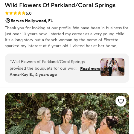
Wild Flowers Of Parkland/Coral
Springs
Rating: 5.0 (2 reviews)
5.0
Serves Hollywood, FL
Thank you for looking at our profile. We have been in business for
just over 10 years now. I started my career as a very young child.
It's a long story but a french woman by the name of Florette
sparked my interest at 6 years old. I visited her at her home,
which was her shop as well, my whole childhood. She taught me
everything about greenhouse management, growing plants and
“
Wild Flowers of Parkland/Coral Springs
floral arranging. What she really gave me was a love for growing
provided the bouquets for our wedding, and we
Read more
and designing gods most beautiful creations. Let your inspiration
Anna-Kay B., 2 years ago
couldn't have been happier with their services.
and imagination run wild. Then let our team of designers put that
Cliff was efficient and caring in his
into the most beautiful flowers on your special occasion.
communications, always responding promptly to
emails and calls with thoughtful answers to our
questions. The quality of the bouquets was
excellent - they were simply beautiful! As a
special gesture, Cliff created a matching
boutonniere for my husband that coordinated
perfectly with my bridal bouquet. He also
graciously allowed me to visit the studio ahead