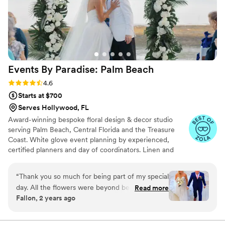
Events By Paradise: Palm
Beach
Rating: 4.6 (20 reviews)
4.6
Starts at $700
Serves Hollywood, FL
Award-winning bespoke floral design & decor studio
serving Palm Beach, Central Florida and the Treasure
Coast. White glove event planning by experienced,
certified planners and day of coordinators. Linen and
structure rentals, custom lighting solutions and more.
Recognized by LuxLife Magazine as 2023’s Best
“
Thank you so much for being part of my special
Boutique Floral Studio and Most Client-Focused Floral
day. All the flowers were beyond beautiful and
Read more
Studio.
Fallon, 2 years ago
more than I could have imagined. You are
amazing to work with and made this part of the
wedding process so easy. Thank you again
”