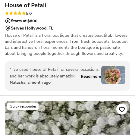
House of
Petali
Rating: 5.0 (6 reviews)
5.0
Starts at $800
Serves Hollywood, FL
House of Petali is a floral boutique that creates beautiful, flowers
and interactive floral experiences. From fresh bouquets, bouquet
bars and hands-on floral moments the boutique is passionate
about bringing people together through flowers and creativity.
“
I've used House of Petali for several occasions
and her work is absolutely amazing. Everything
Read more
Natasha, a month ago
I've asked for has turned out better than I could
describe. She is very attentive to all the minor
details, which really makes a difference. I've
gotten so many compliments on her work and
Quick responder
people asking for her contact info, both at the
event and pictures I've posted online.
”