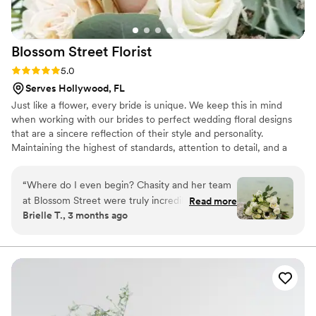
Blossom Street
Florist
Rating: 5.0 (1 review)
5.0
Serves Hollywood, FL
Just like a flower, every bride is unique. We keep this in mind
when working with our brides to perfect wedding floral designs
that are a sincere reflection of their style and personality.
Maintaining the highest of standards, attention to detail, and a
personalized approach form the core of the Blossom Street brand.
Color, texture, and scent harmonize in our elegant floral
“
Where do I even begin? Chasity and her team
arrangements and distinctive styling to create a dreamscape of
at Blossom Street were truly incredible from
Read more
timeless romance on your wedding day.
Brielle T., 3 months ago
start to finish. We planned our wedding in just a
few short months, and not only did Chas come
in with a clear, thoughtful game plan, but she
also kept everyone calm, organized, and right
on schedule the entire time. She walked us
through a beautiful demo beforehand, giving us
the chance to approve everything and make any