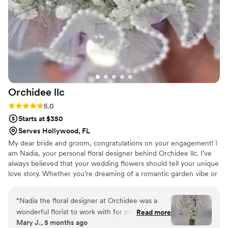
Orchidee
llc
Rating: 5.0 (5 reviews)
5.0
Starts at $350
Serves Hollywood, FL
My dear bride and groom, congratulations on your engagement! I
am Nadia, your personal floral designer behind Orchidee llc. I’ve
always believed that your wedding flowers should tell your unique
love story. Whether you’re dreaming of a romantic garden vibe or
a royal style wedding, my goal is to understand you and create
arrangements that feel deeply personal to you. Planning your
“
Nadia the floral designer at Orchidee was a
wedding florals with me is a seamless and transparent experience:
wonderful florist to work with for our wedding
Read more
from a proposal within your budget to the final setup. I am
Mary J., 5 months ago
day. She was highly communicative throughout
offering fresh flowers arrangements and high end silk florals. Let’s