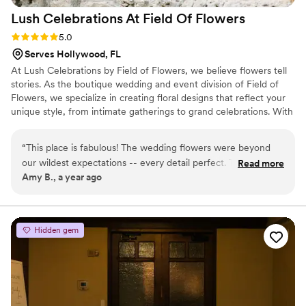
Lush Celebrations At Field Of
Flowers
Rating: 5.0 (3 reviews)
5.0
Serves Hollywood, FL
At Lush Celebrations by Field of Flowers, we believe flowers tell
stories. As the boutique wedding and event division of Field of
Flowers, we specialize in creating floral designs that reflect your
unique style, from intimate gatherings to grand celebrations. With
decades of expertise and a passion for beauty, our team delivers
fresh, seasonal arrangements crafted with care and creativity.
“
This place is fabulous! The wedding flowers were beyond
Whether you’re envisioning timeless elegance or modern
our wildest expectations -- every detail perfect. The bouquet
Read more
romance, we’ll bring your dream wedding florals to life.
Amy B., a year ago
and table centerpieces were lush and full -- using every
flower we requested. We were also able to keep the
centerpieces and vases -- something many florists won't let
you do. Beyond the beauty, the price was extremely
Hidden gem
reasonable --- you definitely get much more than the bill
reflects. Anna was so easy and flexible to work with, despite
the many changes we made throughout the process. I
cannot recommend this company or Anna enough!
”