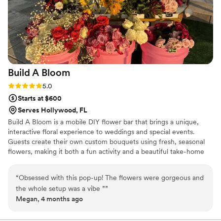
so grateful for their expertise and passion, and
would recommend them to any couple planning
their big day.
”
Build A
Bloom
Rating: 5.0 (2 reviews)
5.0
Starts at $600
Serves Hollywood, FL
Build A Bloom is a mobile DIY flower bar that brings a unique,
interactive floral experience to weddings and special events.
Guests create their own custom bouquets using fresh, seasonal
flowers, making it both a fun activity and a beautiful take-home
favor. We’re passionate about creating experiences that are
personal, creative, and memorable.
“
Obsessed with this pop-up! The flowers were gorgeous and
the whole setup was a vibe ”
”
Megan, 4 months ago