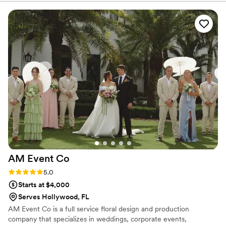
comes first.
idea of what I wanted, and they brought it to life perfectly.
The flowers lasted well beyond what I expected, and the
delivery was right on time. Highly recommend for anyone
looking for top-quality flowers and exceptional service!
”
AM Event
Co
Rating: 5.0 (3 reviews)
5.0
Starts at $4,000
Serves Hollywood, FL
AM Event Co is a full service floral design and production
company that specializes in weddings, corporate events,