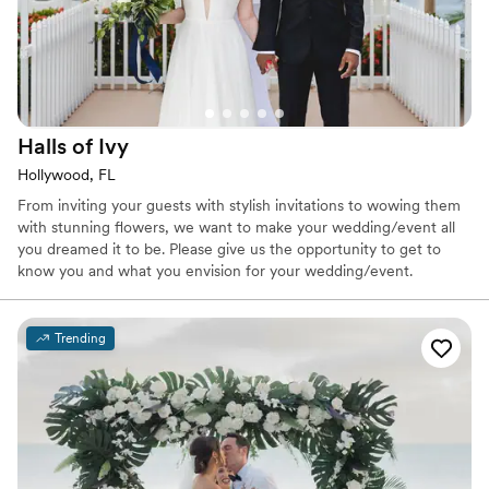
Halls of
Ivy
Hollywood, FL
From inviting your guests with stylish invitations to wowing them
with stunning flowers, we want to make your wedding/event all
you dreamed it to be. Please give us the opportunity to get to
know you and what you envision for your wedding/event.
Trending