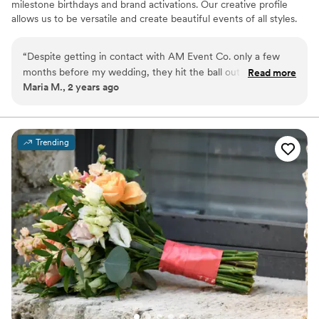
milestone birthdays and brand activations. Our creative profile
allows us to be versatile and create beautiful events of all styles.
From florals to unique event rentals, we offer more in terms of
rentals and design than your average florist.
“
Despite getting in contact with AM Event Co. only a few
months before my wedding, they hit the ball out of the park!
Read more
Maria M., 2 years ago
The Team had great communication, delivery, and creativity. I
gave them a general vision and we facetimed a few times,
but putting my trust in them was the best thing I could have
done. The end result was truly better than I could have
Trending
imagined and beyond beautiful. I highly recommend AM
Event Co., the team was patient, kind, and incredibly
talented. 1000/10 recommend AM Event Co. for all your
wedding floral needs.
”