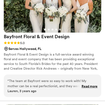
of the wedding to see an example of what my
bouquet would look like. Having seen Cliff's
stellar work at my best friend's wedding the
year before, I was confident that Wild Flowers
could deliver exceptional floral arrangements for
our big day - and they did not disappoint! From
Bayfront Floral & Event
Design
communication to execution, Wild Flowers
exceeded our expectations and contributed to
Rating: 5.0 (2 reviews)
5.0
making our wedding absolutely magical.
”
Serves Hollywood, FL
Bayfront Floral & Event Design is a full-service award winning
floral and event company that has been providing exceptional
service to South Florida’s Brides for the past 40 years. President
and Creative Director Rick Andrews – originally from New York,
has built a formidable reputation with his cutting edge designs
and the many relationships he has built between the company
“
The team at Bayfront were so easy to work with! My
and many of Fort Lauderdale-Miami's prestigious hotels and
mother can be a real perfectionist, and they were so patient
Read more
venues such as: Bahia Mar, The Intercontinental, The Ritz
Lauren, 3 years ago
and flexible. If you have a vision, they can definitely bring it
Carlton’s, The Rusty Pelican, The Palms Hotel & Spa, Conrad Fort
to life!
”
Lauderdale, Hilton Fort Lauderdale Beach, Westin Fort
Lauderdale and many more!