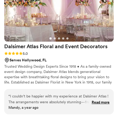
Dalsimer Atlas Floral and Event
Decorators
Rating: 5.0 (4 reviews)
5.0
Serves Hollywood, FL
Trusted Wedding Design Experts Since 1918 • As a family-owned
event design company, Dalsimer Atlas blends generational
expertise with breathtaking floral designs to bring your vision to
life. Established as Dalsimer Florist in New York in 1918, our family
has been creating extraordinary wedding experiences for over a
century. Since expanding to South Florida decades ago, we've
“
I couldn’t be happier with my experience at Dalsimer Atlas !
become the premier choice for couples across Palm Beach,
The arrangements were absolutely stunning—fresh, vibrant,
Read more
Miami, Fort Lauderdale, and Boca Raton. What We Offer: •
Mandy, a year ago
and beautifully designed. The staff was warm, helpful, and
Custom floral designs tailored to your style. • Complete event
clearly passionate about what they do. I gave them a general
styling and decor. • Attentive collaboration where your vision