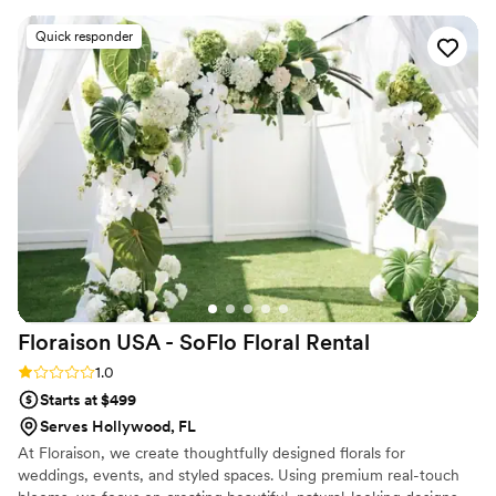
Quick responder
Floraison USA - SoFlo Floral
Rental
Rating: 1.0 (1 review)
1.0
Starts at $499
Serves Hollywood, FL
At Floraison, we create thoughtfully designed florals for
weddings, events, and styled spaces. Using premium real-touch