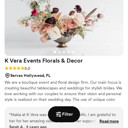
last-minute tweaks, which made us feel so
confident going into the big day. Her knowledge
of seasonal flowers and what would
complement our venue best was unmatched—it
all came together more beautifully than I could
have imagined. The setup and breakdown were
completely seamless, and she even repurposed
our ceremony flowers for the reception, which
was such a thoughtful touch and made
K Vera Events Florals &
Decor
everything feel cohesive. I can’t recommend
Blossom Street enough and will absolutely be
Rating: 5.0 (1 review)
5.0
using them again for future events!
”
Serves Hollywood, FL
We are a boutique event and floral design firm. Our main focus is
creating beautiful tablescapes and weddings for stylish brides. We
love working with our couples to ensure their vision and personal
style is realized on their wedding day. The use of unique color
palettes is one of our most recognized styling features.
Filter
“
Nakia at K Vera was a dream to work with, I am grateful to
her for her amazing vision, style and her support through our
Read more
Sarah A., 3 years ago
wedding planning process. Her wedding consult was so