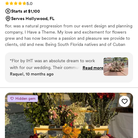
Rating: 5.0 (2 reviews)
5.0
Starts at $1,100
Serves Hollywood, FL
flor. was a natural progression from our event design and planning
company, I Have a Theme. My love and excitement for flowers
grew and has now become a passion and pleasure we provide to
clients, old and new. Being South Florida natives and of Cuban
heritage, flor. is fueled by the smells, textures and colors
reminiscent of Abuela’s house. Bold, Daring, Classic and
“
Flor by IHT was an absolute dream to work
Personalized florals are waiting for you here with us! Can’t wait to
with for our wedding. Their communication style
Read more
create, Tiffany and the IHT Team
Raquel, 10 months ago
was detailed, fun, and prompt - they were
always quick to respond to our questions and
provide helpful suggestions. The quality of their
work was truly excellent, with a thorough and
Hidden gem
creative approach that elevated our small-scale
event into something truly special. My
daughter's wedding was intimate in scale, but
Flor by IHT ensured that every detail was
completed to perfection and transformed the
space into an unforgettable celebration. We are