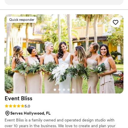
the planning process, paying close attention to
chat about making your wedding day unforgettable!
every detail to ensure our floral arrangements
perfectly matched our vision. The team at
Quick responder
Orchidee was also incredibly knowledgeable,
providing helpful recommendations that
elevated the elegance of our day. Their flower
arrangements were truly stunning, adding a
beautiful, natural touch to our ceremony and
reception spaces. They worked diligently within
our budget to create arrangements that
exceeded our expectations. We were thrilled
with the quality of Orchidee's work and would
highly recommend them to any couple planning
their wedding.
”
Event
Bliss
Rating: 5.0 (5 reviews)
5.0
Serves Hollywood, FL
Event Bliss is a family owned and operated design studio with
over 10 years in the business. We love to create and plan your