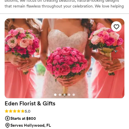
blooms, we focus on creating beautiful, natural-looking designs
that remain flawless throughout your celebration. We love helping
couples bring their vision to life, whether it’s timeless and
romantic or colorful and modern. Our goal is to make the floral
planning process simple, enjoyable, and inspiring from start to
finish.
Eden Florist &
Gifts
Rating: 5.0 (1 review)
5.0
Starts at $800
Serves Hollywood, FL