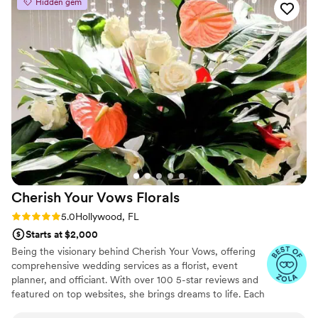
Hidden gem
needs unlike other florists. She is also very generous with her
work and really likes to make your event special. To top it off
she was the nicest and most professional of eall the vendors
used at these weddings. They were the most stress free
people to work with during all our family events. I would
recommend her to each and every person I know!
”
Cherish Your Vows
Florals
Rating: 5.0 (8 reviews)
5.0
Hollywood, FL
Starts at $2,000
Being the visionary behind Cherish Your Vows, offering
comprehensive wedding services as a florist, event
planner, and officiant. With over 100 5-star reviews and
featured on top websites, she brings dreams to life. Each
event is treated with utmost care, ensuring every detail,