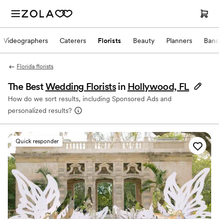
Videographers
Caterers
Florists
Beauty
Planners
Band
Florida florists
The Best
Wedding Florists
in
Hollywood, FL
How do we sort results, including Sponsored Ads and
personalized results?
Quick responder