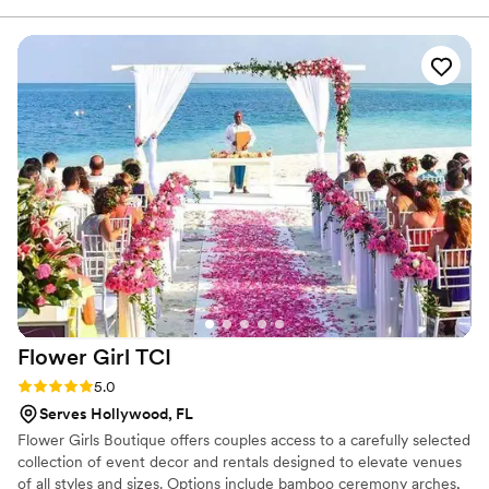
Flower Girl
TCI
Rating: 5.0 (3 reviews)
5.0
Serves Hollywood, FL
Flower Girls Boutique offers couples access to a carefully selected
collection of event decor and rentals designed to elevate venues
of all styles and sizes. Options include bamboo ceremony arches,