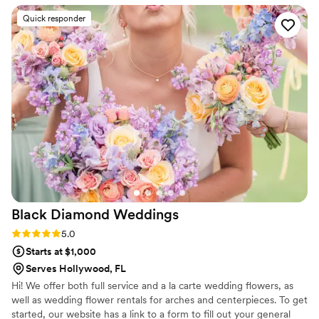
Quick responder
Black Diamond
Weddings
Rating: 5.0 (13 reviews)
5.0
Starts at $1,000
Serves Hollywood, FL
Hi! We offer both full service and a la carte wedding flowers, as
well as wedding flower rentals for arches and centerpieces. To get
started, our website has a link to a form to fill out your general