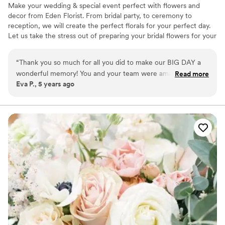
Make your wedding & special event perfect with flowers and
decor from Eden Florist. From bridal party, to ceremony to
reception, we will create the perfect florals for your perfect day.
Let us take the stress out of preparing your bridal flowers for your
wedding day. We will make your wedding & special event perfect
with the choicest flower arrangements let us create just the right
“
Thank you so much for all you did to make our BIG DAY a
arrangement for your BIG day. We can meet you at the venue, go
wonderful memory! You and your team were amazing! You
Read more
over the details and provide you with flowers that are as beautiful
Eva P., 5 years ago
were attentive, quick to respond to all our questions, easy to
and unforgettable as your wedding day memories will be.
work with and especially all the changes we requested.
premium fresh flowers and creative floral artistry for your dream
wedding
Because of you my wedding flowers were beautiful and
beyond my expectations. Thank you for everything!
”