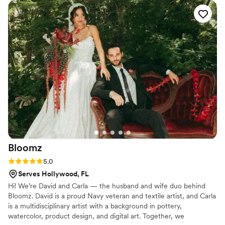
Bloomz
Rating: 5.0 (2 reviews)
5.0
Serves Hollywood, FL
Hi! We’re David and Carla — the husband and wife duo behind
Bloomz. David is a proud Navy veteran and textile artist, and Carla
is a multidisciplinary artist with a background in pottery,
watercolor, product design, and digital art. Together, we