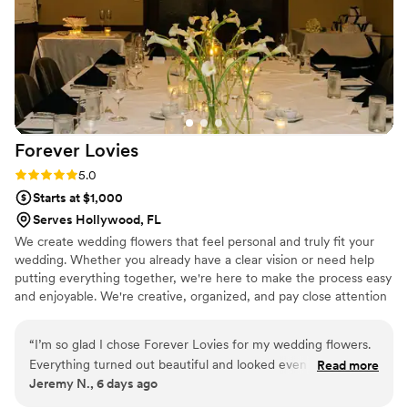
Forever
Lovies
Rating: 5.0 (3 reviews)
5.0
Starts at $1,000
Serves Hollywood, FL
We create wedding flowers that feel personal and truly fit your
wedding. Whether you already have a clear vision or need help
putting everything together, we're here to make the process easy
and enjoyable. We're creative, organized, and pay close attention
to every detail. From bridal bouquets and boutonnieres to
ceremony and reception florals, we take pride in creating designs
“
I’m so glad I chose Forever Lovies for my wedding flowers.
that are beautiful, thoughtful, and made just for you.
Everything turned out beautiful and looked even better than
Read more
Jeremy N., 6 days ago
I expected. They were so easy to work with and really cared
about every detail.
”