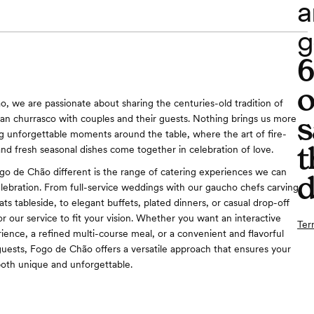
a
g
o
, we are passionate about sharing the centuries-old tradition of
s
ian churrasco with couples and their guests. Nothing brings us more
ng unforgettable moments around the table, where the art of fire-
t
nd fresh seasonal dishes come together in celebration of love.
 de Chão different is the range of catering experiences we can
d
elebration. From full-service weddings with our gaucho chefs carving
ts tableside, to elegant buffets, plated dinners, or casual drop-off
or our service to fit your vision. Whether you want an interactive
Ter
ience, a refined multi-course meal, or a convenient and flavorful
guests, Fogo de Chão offers a versatile approach that ensures your
oth unique and unforgettable.