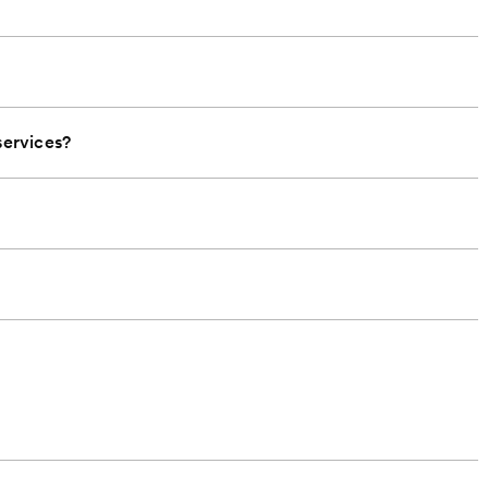
ervices?