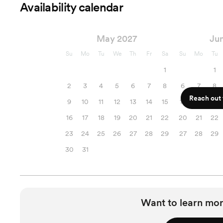
Availability calendar
May 2027
Ju
Su
Mo
Tu
We
Th
Fr
Sa
Su
Mo
Tu
1
1
2
3
4
5
6
7
8
6
7
8
Reach out f
9
10
11
12
13
14
15
13
14
15
16
17
18
19
20
21
22
20
21
22
23
24
25
26
27
28
29
27
28
29
30
31
Want to learn mor