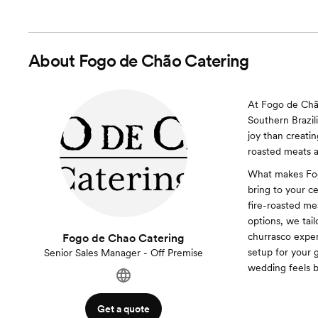
About
Fogo de Chão Catering
At Fogo de Chão
Southern Brazil
joy than creati
roasted meats a
What makes Fogo
bring to your c
fire-roasted mea
options, we tail
churrasco exper
Fogo de Chao Catering
setup for your 
Senior Sales Manager - Off Premise
wedding feels b
Get a quote