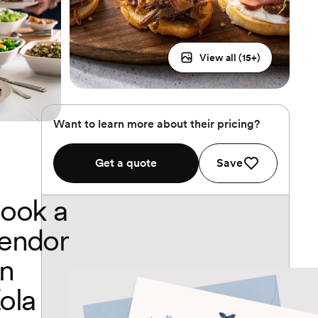
View all (
15
+)
Want to learn more about their pricing?
Get a quote
Save
ook a
endor
n
ola