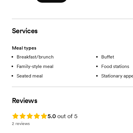
Services
Meal types
Breakfast/brunch
Buffet
Family-style meal
Food stations
Seated meal
Stationary appe
Reviews
Rating: 5.0
5.0
out of 5
2 reviews