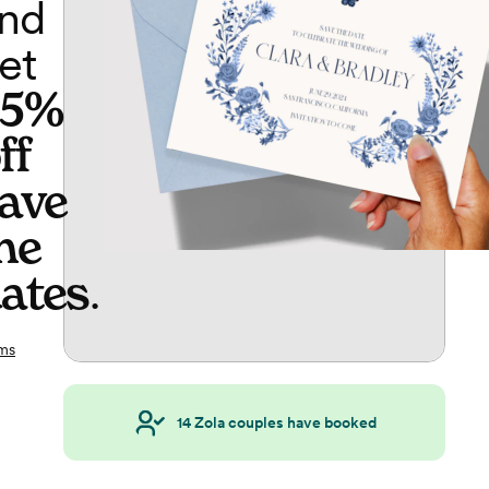
nd
et
65%
ff
ave
he
ates
.
ms
14
Zola couples have booked