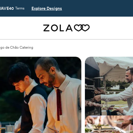
AVE40
Explore Designs
Terms
go de Chão Catering