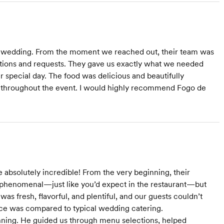
r wedding. From the moment we reached out, their team was
estions and requests. They gave us exactly what we needed
r special day. The food was delicious and beautifully
us throughout the event. I would highly recommend Fogo de
absolutely incredible! From the very beginning, their
phenomenal—just like you’d expect in the restaurant—but
as fresh, flavorful, and plentiful, and our guests couldn’t
nce was compared to typical wedding catering.
nning. He guided us through menu selections, helped