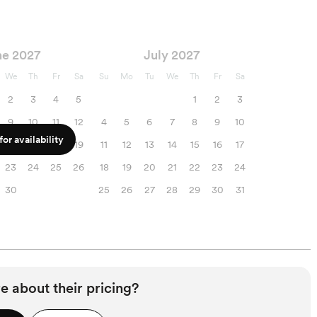
ne 2027
July 2027
We
Th
Fr
Sa
Su
Mo
Tu
We
Th
Fr
Sa
2
3
4
5
1
2
3
9
10
11
12
4
5
6
7
8
9
10
or availability
16
17
18
19
11
12
13
14
15
16
17
23
24
25
26
18
19
20
21
22
23
24
30
25
26
27
28
29
30
31
e about their pricing?