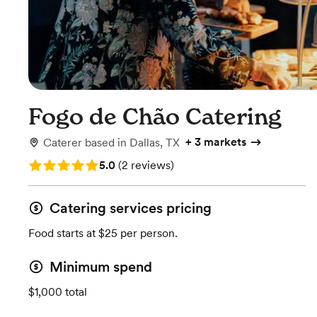
Fogo de Chão Catering
+
3 markets
Caterer
based in
Dallas, TX
Rating: 5.0 (2 reviews)
5.0
(
2 reviews
)
Catering services pricing
Food starts at $25 per person.
Minimum spend
$1,000 total