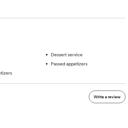
Dessert service
Passed appetizers
tizers
Write a review