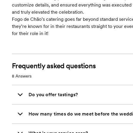
customize details, and ensured everything was executed fla
and truly elevated the celebration.
Fogo de Chão’s catering goes far beyond standard servic
they’re known for in their restaurants straight to your ev
for their role in it!
Frequently asked questions
8
Answers
Do you offer tastings?
How many times do we meet before the wedd