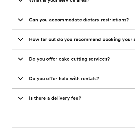
What is your service area?
Can you accommodate dietary restrictions?
How far out do you recommend booking your s
Do you offer cake cutting services?
Do you offer help with rentals?
Is there a delivery fee?