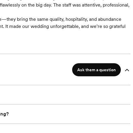
wlessly on the big day. The staff was attentive, professional,
e—they bring the same quality, hospitality, and abundance
ent. It made our wedding unforgettable, and we’re so grateful
Ask them a question
ing?