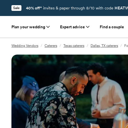
40% off*
invites & paper through 8/10 with code
HEATW
Sale
Plan your wedding
Expert advice
Find a couple
Wedding Vendors
/
Caterers
/
Texas caterers
/
Dallas, TX caterers
/
Fo