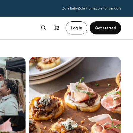
Zola Baby
Zola Home
Zola for vendors
Log in
Get started