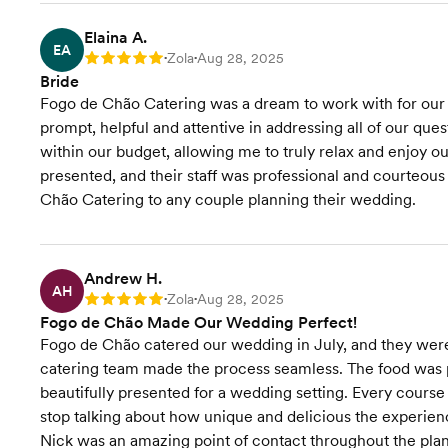
Elaina A.
EA
Zola
Aug 28, 2025
Rating: 5
•
•
Bride
Fogo de Chão Catering was a dream to work with for ou
prompt, helpful and attentive in addressing all of our qu
within our budget, allowing me to truly relax and enjoy ou
presented, and their staff was professional and courteo
Chão Catering to any couple planning their wedding.
Andrew H.
AH
Zola
Aug 28, 2025
Rating: 5
•
•
Fogo de Chão Made Our Wedding Perfect!
Fogo de Chão catered our wedding in July, and they were 
catering team made the process seamless. The food was 
beautifully presented for a wedding setting. Every course w
stop talking about how unique and delicious the experie
Nick was an amazing point of contact throughout the pla