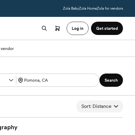
Zola Baby
Zola Home
Zola for vendors
Log in
Get started
 vendor
Search
Sort: Distance
graphy