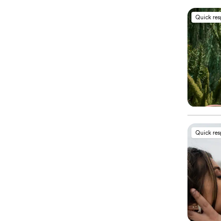
Quick re
Quick re