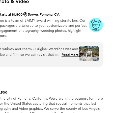
hoto &
Video
tarts at $1,800
Serves Pomona, CA
eo is a team of EMMY award winning storytellers. Our
ackages are tailored to you, customizable and perfect
engagement photography, wedding photos, highlight
more.
th whimsy and charm - Original Weddings was able
deo and film, so we can revisit that experience for
Read more
r attention to detail and level of care - we are
mpare prices, offerings, and aesthetic appeal;
W because they offered the best rates for
y packages. From the beginning, the customer
th multiple opportunities for touchpoints and
1,500
ransparent and straight-forward; the add-ons will be
 the city of Pomona, California. Were are in the business for more
ou. However, we appreciated that our interactions
ver the United States capturing that special moments that last
t sales driven; they shared the options for add-ons
tography and Video graphics. We serve the county of Los Angels,
 communication and planning details are handled