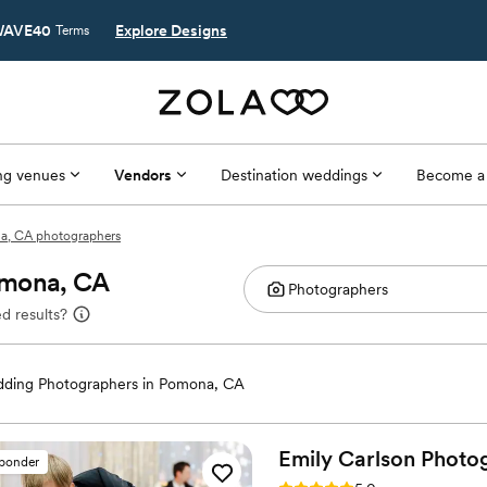
AVE40
Explore Designs
Terms
g venues
Vendors
Destination weddings
Become a
, CA photographers
omona, CA
d results?
ding Photographers in Pomona, CA
Emily Carlson
Photo
sponder