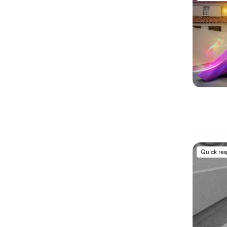
Quick re