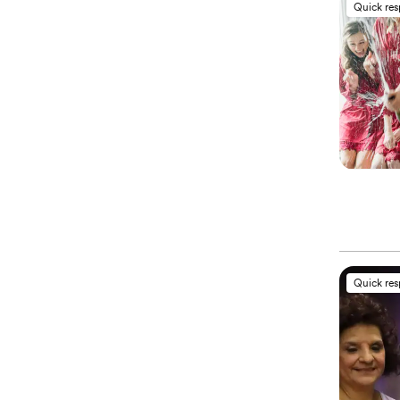
Quick re
Quick re