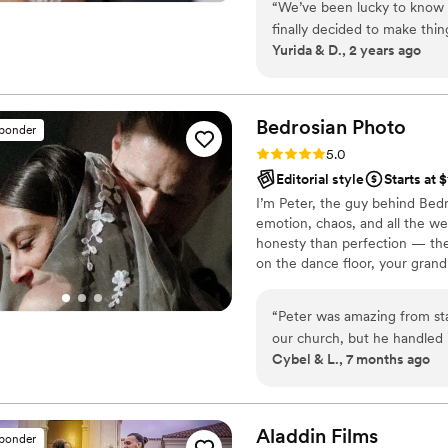
“
We’ve been lucky to know 
my hours from full time to pa
finally decided to make th
my first gig later that year an
Yurida & D., 2 years ago
does great work, that we tr
wanted our day to feel like 
that and so much more. He 
dream event and times to ma
Bedrosian
Photo
sponder
settled on the location and
Rating: 5.0 (37 reviews)
5.0
preparation to the event to 
Editorial style
Starts at 
logistics, and post. On the day of our wedding he expertly directed us and
I’m Peter, the guy behind Bedr
our families, using the natu
emotion, chaos, and all the w
have been lost without him,
honesty than perfection — th
bustling my dress. During o
on the dance floor, your grandm
restaurant staff to assist i
your partner gives you when 
more amazing shots. After 
more than anything staged eve
our pictures. Randall is tr
“
Peter was amazing from star
looking for someone special 
our church, but he handled 
Cybel & L., 7 months ago
captured our venue beautifu
let us truly enjoy every m
recommend!
”
Aladdin
Films
sponder