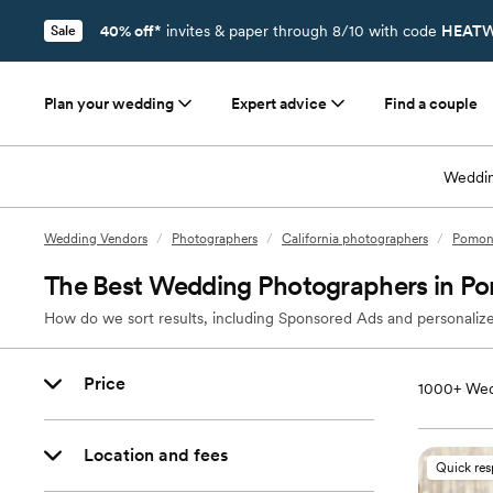
40% off*
invites & paper through 8/10 with code
HEATW
Sale
Plan your wedding
Expert advice
Find a couple
Weddin
Wedding Vendors
/
Photographers
/
California photographers
/
Pomona
The Best Wedding Photographers in P
How do we sort results, including Sponsored Ads and personalize
Price
1000+
Wed
Location and fees
Quick re