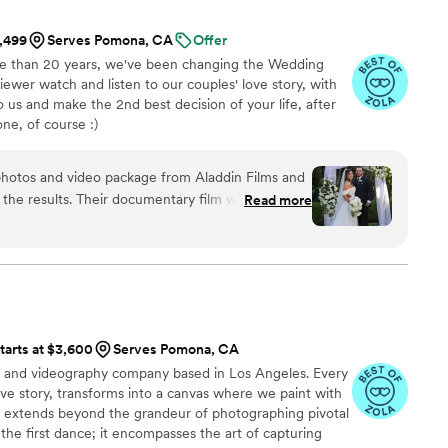
1,499
Serves Pomona, CA
Offer
re than 20 years, we've been changing the Wedding
iewer watch and listen to our couples' love story, with
to us and make the 2nd best decision of your life, after
ne, of course :)
photos and video package from Aladdin Films and
 the results. Their documentary film was
Read more
ve our wedding day in a way that felt genuine and
 quickly to all our questions and kept everything
finish, which made the planning process smooth.
t, we realized we never signed our marriage
 they could stay for a few extra minutes to capture
without hesitation. All our photos and videos
tarts at $3,600
Serves Pomona, CA
ruly beautiful. One thing we wish is that they had
y and videography company based in Los Angeles. Every
hen organizing our family photos as we didn't end
love story, transforms into a canvas where we paint with
groupings requested on our list. We do have a
It extends beyond the grandeur of photographing pivotal
o lead towards more chaos as you can imagine. Of
the first dance; it encompasses the art of capturing
ming issue as all photos with bride and groom