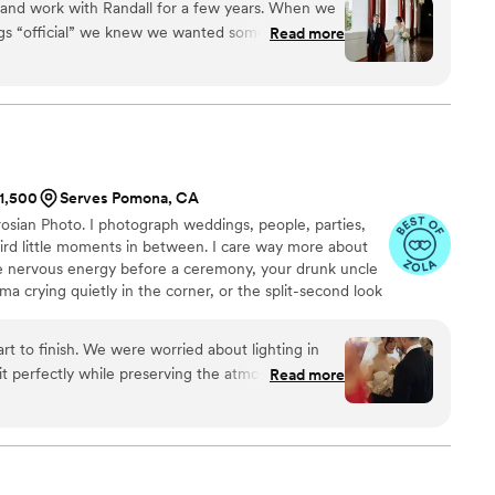
and work with Randall for a few years. When we
rt time and put more focus on my photography. I booked
ings “official” we knew we wanted someone that
Read more
d have never looked back.
ust, and would make us feel comfortable. We
a relaxed family event and Randall helped with
suggested possible locations that would meet our
ximize the best lighting for the area. Once we
 date, he maintained excellent communication in
properly flesh out the day’s timetable, day of
$1,500
Serves Pomona, CA
osian Photo. I photograph weddings, people, parties,
ral lighting to capture the perfect shots. We would
eird little moments in between. I care way more about
 especially since no one knew how to assist with
e nervous energy before a ceremony, your drunk uncle
ur dinner reception he seamlessly directed
a crying quietly in the corner, or the split-second look
n transitioning between meals/dessert/toast for
they think nobody’s watching. Those moments matter
the wedding he kept us updated on next steps for
r could.
uly a gem and I would recommend him to anyone
t to finish. We were worried about lighting in
to capture their day.
”
it perfectly while preserving the atmosphere. He
Read more
lly, kept us comfortable throughout the day, and
oment. We’re so happy with our photos—highly