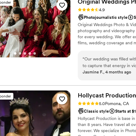
Original Weddings P
sponder
Rating: 4.9 (232 reviews)
4.9
Photojournalistic style
S
Original Weddings Photo & Vid
photography and videography p
for every wedding. We offer 
films, wedding coverage and 
“
Our wedding was filled wi
to capture that energy in vi
Jasmine F., 4 months ago
a lifetime. Thank you for you
overjoyed with the results! EXPERIENCE - We interviewed a few
photography companies to co
we ultimately decided on O
Hollycast
Production
sponder
videography and photograph
Rating: 5.0 (3 reviews)
5.0
Pomona, CA
experience was favorable wi
Classic style
Starts at $
planning. Their pricing is t
Hollycast Production is base in
tempting, and it will cost y
than 8 years. Have travel all o
with the office staff weren'
forever. We specialize in Pho
without it being pushy. All