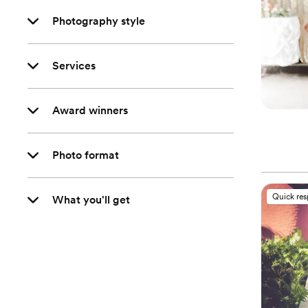
Photography style
Services
Award winners
Photo format
Quick re
What you'll get