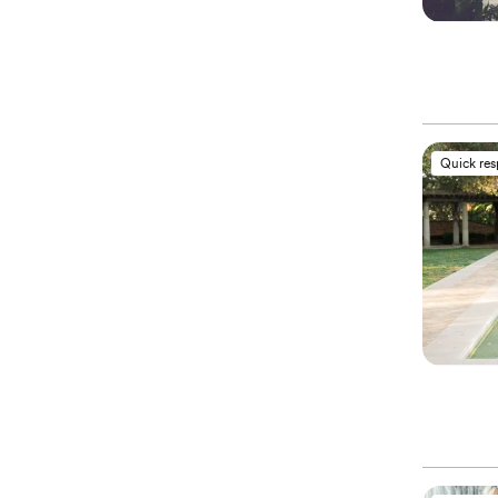
Quick re