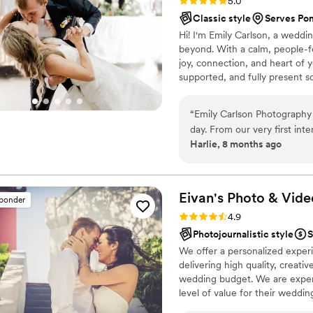
Rating: 5.0 (5 reviews)
5.0
Classic style
Serves Po
Hi! I'm Emily Carlson, a weddi
beyond. With a calm, people-fo
joy, connection, and heart of y
supported, and fully present 
authentically and beautifully.
“
Emily Carlson Photography 
day. From our very first int
Harlie, 8 months ago
communication style put us 
Her bright, sharp, high qua
candid moments that we will 
detail and was able to beaut
Eivan's Photo &
Vide
sponder
portraits to the in-between 
Rating: 4.9 (332 reviews)
4.9
through posing during the f
Photojournalistic style
S
stunning, natural shots. Emi
We offer a personalized exper
relive our wedding day just 
delivering high quality, creat
timeless photos she deliver
wedding budget. We are expert
impressed. Emily’s kindness
level of value for their weddi
interaction she had with ou