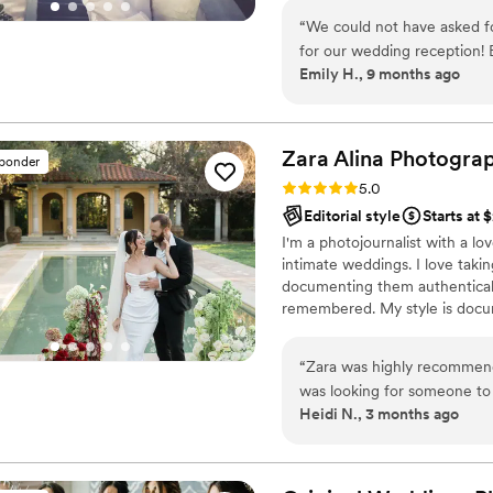
truly cannot recommend Emi
“
We could not have asked f
for our wedding reception! 
Emily H., 9 months ago
right place at the right t
without ever feeling staged
scenes, capturing every emoti
like we’re reliving the nigh
Zara Alina
Photogra
sponder
professionalism, creativity
Rating: 5.0 (18 reviews)
5.0
effortless. We’ll cherish th
Editorial style
Starts at 
I'm a photojournalist with a lov
intimate weddings. I love taki
documenting them authenticall
remembered. My style is docum
posed moments captured with 
enjoying your day. I believe i
“
Zara was highly recommend
ensure a smooth and enjoyable
was looking for someone to
Heidi N., 3 months ago
at a mural I painted. Zara was lovely, and worked to craft exactly the package
I needed. I am pretty new to photo shoots, and she was reassuring and a
delight to have around, and