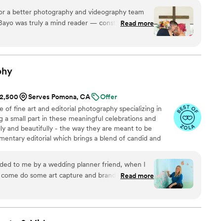
ly Carlson Photography highly enough.
”
or a better photography and videography team
Bayo was truly a mind reader — constantly in the
Read more
ime and somehow captured every special moment
 or forced. Arlene worked quietly behind the
onal, joy-filled detail so naturally that it feels
t every time we watch our video. Their
phy
, and teamwork made the entire experience
ese memories forever!
”
$2,500
Serves Pomona, CA
Offer
e of fine art and editorial photography specializing in
ng a small part in these meaningful celebrations and
y and beautifully - the way they are meant to be
entary editorial which brings a blend of candid and
ease and minimal interruption so you can focus on
n a personalized approach and we will work together to
ed to me by a wedding planner friend, when I
 experience for you and your guests.
 come do some art capture and branding photos,
Read more
 did a lot of guiding me to get the shots she knew
I wanted, during the shoot itself. Thanks Zara!
”