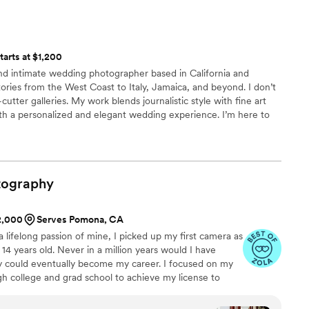
 services for myself and my entire bridal party. Having a
y're juggling. I appreciate her collaboration on
photography and beauty services in one package made
nsure even the smallest details were relayed to
nd more organized. The team was professional, talented, and
peak for themselves. The true heroes of the day
feel comfortable and we looked beautiful throughout the day.
ollin; they were the team tasked with documenting
tarts at $1,200
lutely stunning and perfectly captured our love and memories
ashion that captured our essence as a couple. They
and intimate wedding photographer based in California and
have asked for a better experience, and I highly recommend
f the experience - we hit it off immediately and
ries from the West Coast to Italy, Jamaica, and beyond. I don’t
king for an all in one wedding team! Thank you again,
d reassuring. We are eternally grateful for their
-cutter galleries. My work blends journalistic style with fine art
and the lighthearted approach they took to dealing
th a personalized and elegant wedding experience. I’m here to
rall, it was a beautiful day, and we are overjoyed
’s a story only you could tell — because it is.
is team because they did a phenomenal job.
”
tography
$2,000
Serves Pomona, CA
lifelong passion of mine, I picked up my first camera as
14 years old. Never in a million years would I have
y could eventually become my career. I focused on my
h college and grad school to achieve my license to
lized that I wanted to pursue a career that allowed me to
t of new people. So in 2019, I took that risk, changed