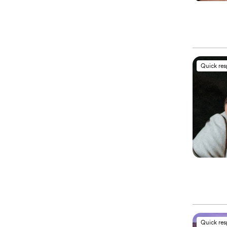
Quick re
Quick re