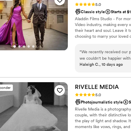
Rating: 5.0 (31 reviews)
5.0
Classic style
Starts at $
Aladdin Films Studio - For mo
Video industry, making every v
their heart and soul. Leave it 
choosing to marry your loved o
“
We recently received our 
we couldn't be happier with
Haleigh C., 10 days ago
extraordinary—it let us reli
special. The team responded
professional from start to 
Towards the end of the nigh
RIVELLE
MEDIA
sponder
license. When I asked Ali if
Rating: 5.0 (28 reviews)
5.0
those moments, they agreed 
Photojournalistic style
S
came back on time and are t
Rivelle Media is a photograph
been a bit more assertive w
couple, with their distinctive 
up with every shot/ family 
the play of light and shadow. 
larger family which can als
moments like vows, rings, and 
course part of this was a ti