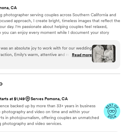
mona, CA
ng photographer serving couples across Southern California and
cused approach, I create bright, timeless images that reflect the
our day. I'm passionate about helping couples feel relaxed,
so you can enjoy every moment while I document your story
was an absolute joy to work with for our wedding
eraction, Emily's warm, attentive and reassuring
Read more
at ease and made the entire process seamless.
lity and warm photography captured all the raw,
cherish forever. Emily has an incredible eye for
ifully document our special day, from the formal
o
candid shots. She was so helpful in guiding us
ormal photos, while also managing to get
tarts at $1,149
Serves Pomona, CA
ly's quick turnaround time also meant we got to
ience backed up by more than 33+ years in business
weeks after the event. We are thrilled with the
ive photography and video on time and within your
ed, and our family and friends were equally
s in photojournalism, offering couples an unmatched
 and strong work ethic shone through in every
ng photography and video services.
r bridal party and guests throughout the day. We