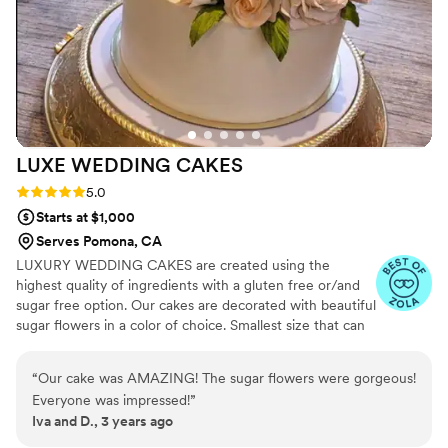
LUXE WEDDING
CAKES
Rating: 5.0 (3 reviews)
5.0
Starts at $1,000
Serves Pomona, CA
LUXURY WEDDING CAKES are created using the
highest quality of ingredients with a gluten free or/and
sugar free option. Our cakes are decorated with beautiful
sugar flowers in a color of choice. Smallest size that can
be ordered is 3 tiers. AVAILABLE IN FAUX/FAKE CAKES
FOR RENT!
“
Our cake was AMAZING! The sugar flowers were gorgeous!
Everyone was impressed!
”
Iva and D., 3 years ago