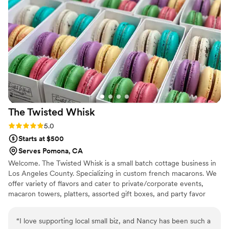
The Twisted
Whisk
Rating: 5.0 (2 reviews)
5.0
Starts at $500
Serves Pomona, CA
Welcome. The Twisted Whisk is a small batch cottage business in
Los Angeles County. Specializing in custom french macarons. We
offer variety of flavors and cater to private/corporate events,
macaron towers, platters, assorted gift boxes, and party favor
boxes.
“
I love supporting local small biz, and Nancy has been such a