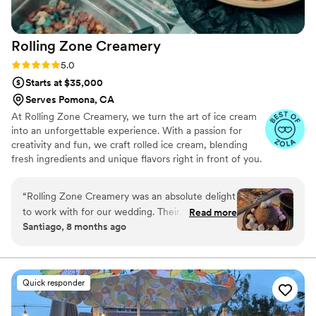
Rolling Zone
Creamery
Rating: 5.0 (6 reviews)
5.0
Starts at $35,000
Serves Pomona, CA
At Rolling Zone Creamery, we turn the art of ice cream
into an unforgettable experience. With a passion for
creativity and fun, we craft rolled ice cream, blending
fresh ingredients and unique flavors right in front of you.
Each roll is a celebration of taste and joy, made just for
you. Why We’re Passionate Our love for ice cream stems
“
Rolling Zone Creamery was an absolute delight
from the desire to elevate the dessert experience.
to work with for our wedding. Their
Read more
There’s magic in watching ice cream transform into rolls
Santiago, 8 months ago
communication throughout the planning
with endless flavor possibilities. It’s not just about the ice
process was clear, honest, and easy, which put
cream—it’s about creating moments of happiness.
us at ease. The quality of their work was truly
professional, and you could tell they were
Quick responder
passionate and committed to making our special
day perfect. They brought a full setup that was