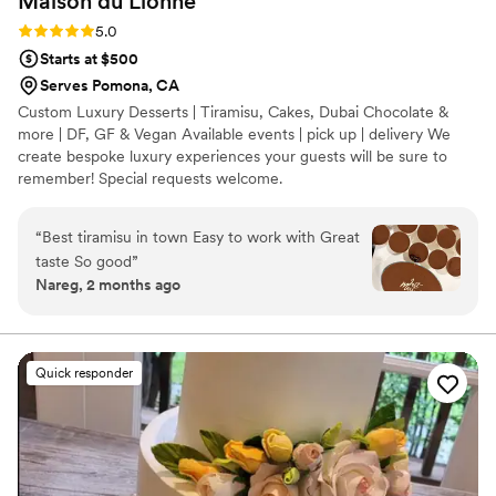
Maison du
Lionne
Rating: 5.0 (3 reviews)
5.0
Starts at $500
Serves Pomona, CA
Custom Luxury Desserts | Tiramisu, Cakes, Dubai Chocolate &
more | DF, GF & Vegan Available events | pick up | delivery We
create bespoke luxury experiences your guests will be sure to
remember! Special requests welcome.
“
Best tiramisu in town Easy to work with Great
taste So good
”
Nareg, 2 months ago
Quick responder