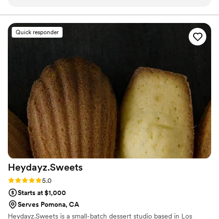
tasted. From the moment they arrived with their
beautifully designed and professional-looking
cart, everything exceeded our expectations. We
Quick responder
recently hired them for our child’s birthday
party, and they helped make the entire event
extra special. The owner and the whole team
were incredibly friendly, professional, and
accommodating from start to finish. As a very
detail-oriented (and admittedly picky!) mom, I
had a lot of requests and high expectations, and
they handled every single detail with patience,
care, and a genuine desire to make everything
perfect. Not only were the churros absolutely
amazing, but the presentation, service, and
overall experience were top-notch. Our guests
Heydayz.Sweets
couldn’t stop talking about how delicious
everything was, and many of them went back
Rating: 5.0 (2 reviews)
5.0
for seconds! I truly cannot recommend them
Starts at $1,000
enough. If you're looking for a fun, delicious,
Serves Pomona, CA
and stress-free catering experience for any
Heydayz.Sweets is a small-batch dessert studio based in Los