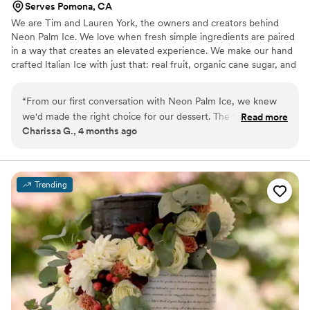
Serves Pomona, CA
We are Tim and Lauren York, the owners and creators behind
Neon Palm Ice. We love when fresh simple ingredients are paired
in a way that creates an elevated experience. We make our hand
crafted Italian Ice with just that: real fruit, organic cane sugar, and
purified water, but in a way that makes even the simple
ingredients an exciting experience. We hope you enjoy our Italian
“
From our first conversation with Neon Palm Ice, we knew
Ice as much as we did creating it.
we'd made the right choice for our dessert. The team
Read more
Charissa G., 4 months ago
communicated clearly and warmly throughout the planning
process, making everything feel easy and stress-free. On the
day, their Italian ice became an instant hit with our guests—
the refreshing flavors and vibrant aesthetic brought an
Trending
elevated, celebratory energy that perfectly kicked off our
celebration. Everyone raved about how delicious it was, and
we loved that it felt so unique compared to traditional
wedding desserts. Neon Palm Ice delivered exceptional
quality at a fair price, and honestly, they helped make our
day feel special in a way we didn't expect. We'd recommend
them in a heartbeat.
”