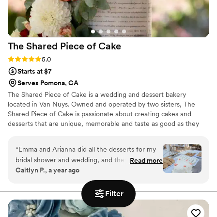
The Shared Piece of
Cake
Rating: 5.0 (2 reviews)
5.0
Starts at $7
Serves Pomona, CA
The Shared Piece of Cake is a wedding and dessert bakery
located in Van Nuys. Owned and operated by two sisters, The
Shared Piece of Cake is passionate about creating cakes and
desserts that are unique, memorable and taste as good as they
look. Whether you are dreaming of a classic tiered cake or an
eclectic dessert table, we work with you to create the dessert of
“
Emma and Arianna did all the desserts for my
your dreams!
bridal shower and wedding, and they were
Read more
Caitlyn P., a year ago
absolutely incredible. For our wedding cake they
put together such a thoughtful and cute tasting
box. The cake was exactly what we wanted and
Filter
matched our inspo photos perfectly. Every guest
at my bridal shower and wedding wanted to