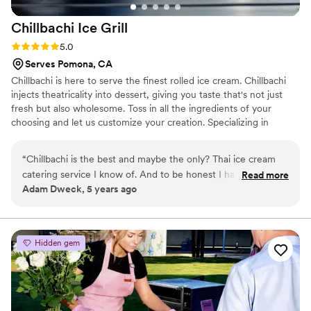
Chillbachi Ice
Grill
Rating: 5.0 (3 reviews)
5.0
Serves Pomona, CA
Chillbachi is here to serve the finest rolled ice cream. Chillbachi
injects theatricality into dessert, giving you taste that's not just
fresh but also wholesome. Toss in all the ingredients of your
choosing and let us customize your creation. Specializing in
catering ice cream rolls, for events of all sizes. We have many ice
grills and trained staff to accommodate large groups in short
“
Chillbachi is the best and maybe the only? Thai ice cream
amounts of time.
catering service I know of. And to be honest I have no
Read more
Adam Dweck, 5 years ago
reason to look anywhere else. Chillbachi is fantastic to work
with and never disappoints!!
”
Hidden gem