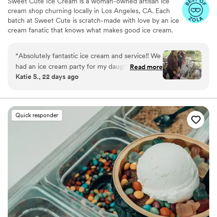
Sweet Cute Ice Cream is a woman-owned artisan ice
cream shop churning locally in Los Angeles, CA. Each
batch at Sweet Cute is scratch-made with love by an ice
cream fanatic that knows what makes good ice cream.
Now specializing in event catering, Sweet Cute hopes to
make your celebration a little sweeter with your choice
“
Absolutely fantastic ice cream and service!! We
of over 15 premium ice cream flavors hand scooped out
had an ice cream party for my daughter's
Read more
of our adorable ice cream cart.
Katie S., 22 days ago
birthday in Mission Viejo and Sweet Cute Ice
cream was absolutely perfect. She personalized
the menu, was responsive, on time, friendly, just
excellent all around. The best part was the ice
Quick responder
cream! Oh my God it was amazing. ALL my
guests said it was the best part of the party!
”