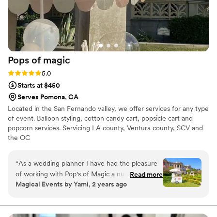
Pops of
magic
Rating: 5.0 (4 reviews)
5.0
Starts at $450
Serves Pomona, CA
Located in the San Fernando valley, we offer services for any type
of event. Balloon styling, cotton candy cart, popsicle cart and
popcorn services. Servicing LA county, Ventura county, SCV and
the OC
“
As a wedding planner I have had the pleasure
of working with Pop's of Magic a number of
Read more
Magical Events by Yami, 2 years ago
times. Their unique services are always such a
huge hit on any wedding. I highly recommend
them for any and all events.
”