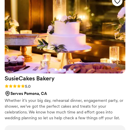
made sure to provide a variety of cupcakes to
accommodate all tastes and dietary needs for
our guests. They even coordinated with our
caterer to ensure everything was delivered and
displayed properly at the venue. Overall, The
Butter End Cakery got the job done and helped
make our special day even sweeter!
”
SusieCakes
Bakery
Rating: 5.0 (5 reviews)
5.0
Serves Pomona, CA
Whether it’s your big day, rehearsal dinner, engagement party, or
shower, we’ve got the perfect cakes and treats for your
celebrations. We know how much time and effort goes into
wedding planning so let us help check a few things off your list.
Our team will make the process easy and fun!