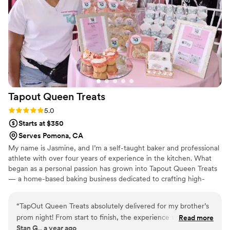
what you want! Highly recommend, Jackie
won't disappoint!
”
Tapout Queen
Treats
Rating: 5.0 (10 reviews)
5.0
Starts at $350
Serves Pomona, CA
My name is Jasmine, and I’m a self-taught baker and professional
athlete with over four years of experience in the kitchen. What
began as a personal passion has grown into Tapout Queen Treats
— a home-based baking business dedicated to crafting high-
quality, handcrafted desserts. From rich cheesecakes and
indulgent puddings to cookies and cupcakes, each treat is made
“
TapOut Queen Treats absolutely delivered for my brother’s
with care, creativity, and a commitment to excellence. I bring the
prom night! From start to finish, the experience was nothing
Read more
same discipline and drive from my athletic career into every
Stan G., a year ago
short of professional, reliable, and seamless. The desserts
recipe I create, delivering sweets that are as bold as they are