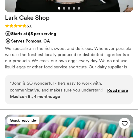
Lark Cake
Shop
Rating: 5.0 (2 reviews)
5.0
Starts at $5 per serving
Serves Pomona, CA
We specialize in the rich, sweet and delicious. Whenever possible
we use the freshest locally produced or distributed ingredients in
our products. We crack our own eggs every day. We do not use
liquid eggs or other food service shortcuts. Our dairy supplier is
the Challenge Dairy Cooperative, a cooperative of more than 600
California dairies. We try to minimize our environmental footprint
“
John is SO wonderful - he's easy to work with,
by using compostable cups, clamshell boxes, paper bags and
communicative, and makes sure you understand what you'll
Read more
boxes whenever possible. Family owned and operated, Lark Cake
Madison B., 4 months ago
be getting. The cupcake samples are easy to pick up and I
Shop is committed to serving the finest baked goods available and
loved that they weren't as sweet as many other cake shops.
providing unmatched customer service.
John helped us to find an economical way to get the cake of
our dreams that would feed our guest count and stay under
Quick responder
budget. The cake was delivered on time with no issues and
looked great! Truly can't recommend working with them
enough!
”