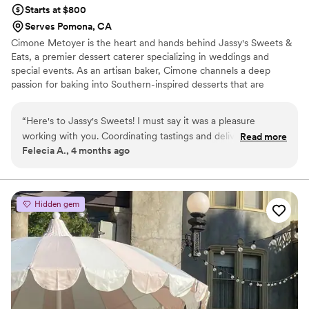
Starts at $800
Serves Pomona, CA
Cimone Metoyer is the heart and hands behind Jassy's Sweets &
Eats, a premier dessert caterer specializing in weddings and
special events. As an artisan baker, Cimone channels a deep
passion for baking into Southern-inspired desserts that are
anything but ordinary. Every offering is meticulously artisan baked
in small batches, a careful process that guarantees the deep, rich
“
Here's to Jassy's Sweets! I must say it was a pleasure
flavor of the South in every bite. This commitment to quality
working with you. Coordinating tastings and delivery was a
Read more
defines their reputation as a sought-after dessert caterer.
Felecia A., 4 months ago
breeze. You made everything so easy and effortless. Thank
Cimone’s baking journey started young, selling cookies out of
you for your professionalism and your creativity for making
brown lunch bags at the age of 12—a humble beginning where it
all started!
our day spectacular. Thank you again for your hospitality,
gentleness, and good spirit that was definitely felt in this
Hidden gem
transaction.
”