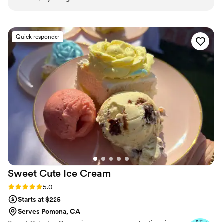
were not only beautifully presented with an elegant touch,
delicious.
but they tasted just as incredible as they looked. The banana
pudding was a crowd favorite—smooth, flavorful, and gone
Quick responder
in minutes. The mini cookies were an instant hit with
everyone, and the Biscoff pudding? Let’s just say it literally
knocked people’s socks off. You could tell every item was
made with care and quality ingredients. On top of the great
taste and stunning presentation, everything was cost-
friendly and well worth the value. If you’re looking for
desserts that will elevate your event and leave your guests
talking, TapOut Queen Treats is it. Highly recommend!
”
Sweet Cute Ice
Cream
Rating: 5.0 (6 reviews)
5.0
Starts at $225
Serves Pomona, CA