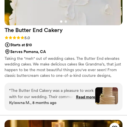
difference, and we felt confident that our
dessert would be perfect. We couldn't have
asked for a better baker, and we highly
recommend Mary's Cake Design to any couple
The Butter End
Cakery
looking for a dessert that tastes as good as it
looks.
”
Rating: 5.0 (5 reviews)
5.0
Starts at $10
Serves Pomona, CA
Taking the "meh" out of wedding cakes. The Butter End elevates
wedding cakes. We make delicious cakes like Grandma’s, that just
happen to be the most beautiful things you've ever seen! From
classic buttercream cakes to one-of-a-kind couture designs,
owner Kimberly Bailey will collaborate with you to create your
perfect wedding cake. After all, the cake is the first thing your
“
The Butter End Cakery was a pleasure to work
guests see, and the last thing your guests will eat at the
with for our wedding. Their communication style
Read more
reception.
Kylowna M., 8 months ago
was direct, clear, and efficient, which made the
process of ordering our cake and desserts
stress-free. The quality of their work was
excellent. The cake was delicious and they