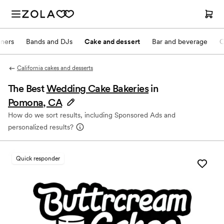
nners
Bands and DJs
Cake and dessert
Bar and beverage
O
California cakes and desserts
The Best
Wedding Cake Bakeries
in
Pomona, CA
How do we sort results, including Sponsored Ads and
personalized results?
Quick responder