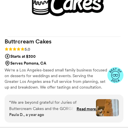
Buttrcream
Cakes
Rating: 5.0 (22 reviews)
5.0
Starts at $300
Serves Pomona, CA
We're a Los Angeles-based small family business focused
on desserts for weddings and events. Serving the
Greater Los Angeles area Full service from planning, set
up and breakdown. We offer tastings and consultation.
“
We are beyond grateful for Juries of
Buttercream Cakes and the GORGEOUS cake
Read more
Paula D., a year ago
she created for our wedding day! Our planner
(Jenn Davis Events) introduced us to Juries, and
from the very beginning, she was a dream to