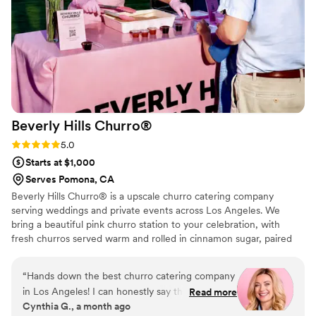
Beverly Hills
Churro®
Rating: 5.0 (2 reviews)
5.0
Starts at $1,000
Serves Pomona, CA
Beverly Hills Churro® is a upscale churro catering company
serving weddings and private events across Los Angeles. We
bring a beautiful pink churro station to your celebration, with
fresh churros served warm and rolled in cinnamon sugar, paired
with chocolate and strawberry dipping sauces. Every detail, from
our clean, elegant setup to our warm on-site service, is designed
“
Hands down the best churro catering company
to make your day feel effortless and sweet. We handle everything
in Los Angeles! I can honestly say these were
Read more
so you and your guests can simply enjoy the moment.
Cynthia G., a month ago
some of the most delicious churros I’ve ever