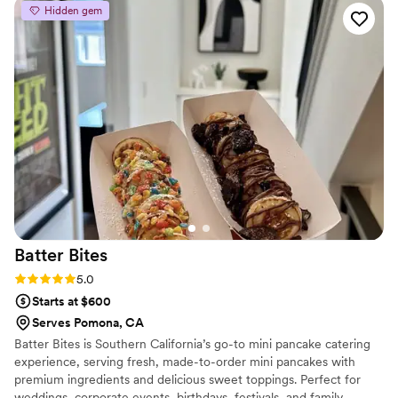
Hidden gem
Batter
Bites
Rating: 5.0 (4 reviews)
5.0
Starts at $600
Serves Pomona, CA
Batter Bites is Southern California’s go-to mini pancake catering
experience, serving fresh, made-to-order mini pancakes with
premium ingredients and delicious sweet toppings. Perfect for
weddings, corporate events, birthdays, festivals, and family