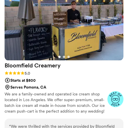
beautiful and elegant, fitting the occasion
seamlessly. And the desserts themselves?
Absolutely delicious - our guests are still raving
about how much they loved it. We are so
grateful to have found Rolling Zone Creamery
and would highly recommend them to any
couple planning their wedding.
”
Bloomfield
Creamery
Rating: 5.0 (6 reviews)
5.0
Starts at $800
Serves Pomona, CA
We are a family-owned and operated ice cream shop
located in Los Angeles. We offer super-premium, small-
batch ice cream all made in-house from scratch. Our ice
cream push-cart is the perfect addition to any wedding!
“
We were thrilled with the services provided by Bloomfield