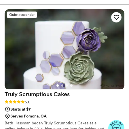
Quick responder
Truly Scrumptious
Cakes
Rating: 5.0 (3 reviews)
5.0
Starts at $7
Serves Pomona, CA
Beth Hassman began Truly Scrumptious Cakes as a
online bakery in 2014. However her love for baking and