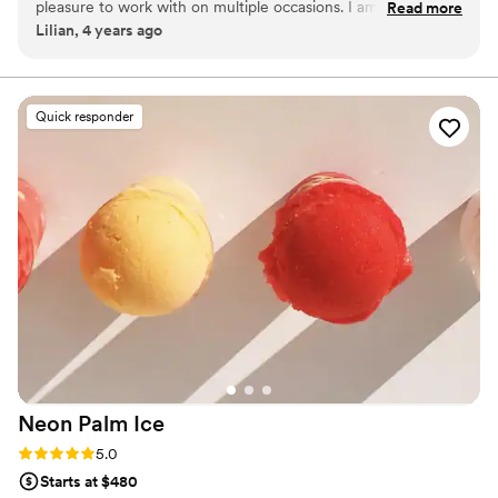
pleasure to work with on multiple occasions. I am an event
Read more
Lilian, 4 years ago
planner, and I order macarons from her regularly for events,
corporate gifting, and personal gifting. They're always
beautiful and delicious, and Nancy makes the order process
super easy. I recommend her to clients + colleagues all the
Quick responder
time.
”
Neon Palm
Ice
Rating: 5.0 (2 reviews)
5.0
Starts at $480