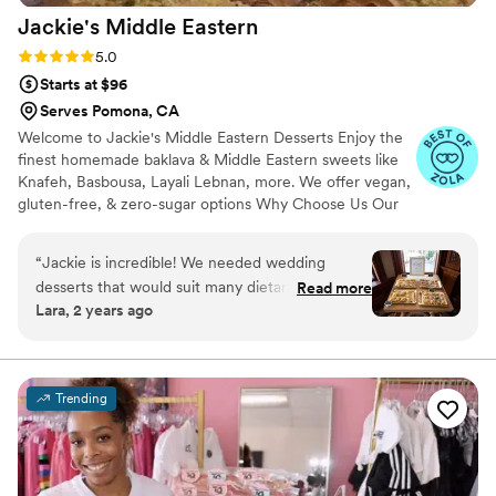
Jackie's Middle
Eastern
Rating: 5.0 (10 reviews)
5.0
Starts at $96
Serves Pomona, CA
Welcome to Jackie's Middle Eastern Desserts Enjoy the
finest homemade baklava & Middle Eastern sweets like
Knafeh, Basbousa, Layali Lebnan, more. We offer vegan,
gluten-free, & zero-sugar options Why Choose Us Our
desserts are made with high-end ingredients for
exceptional flavor & texture. Perfect for weddings,
“
Jackie is incredible! We needed wedding
events, & special occasions. I'm Chef Jackie with 38
desserts that would suit many dietary
Read more
years of cooking experience. After earning over 100 five-
Lara, 2 years ago
restrictions, which was next to impossible to
star reviews in one year as a Private Chef Instructor, I
find. Other vendors we talked to didn't even try,
now share my passion for Middle Eastern desserts
through catering, baking classes, & events
or completely brushed us off for having specific
requests. However, Jackie NAILED it with ease!
Trending
She blew us away with the taste, the
presentation and love she put into every
dessert. She really knows what she's doing and
works with you to make sure you get exactly