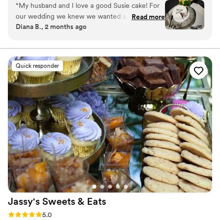
“
My husband and I love a good Susie cake! For
our wedding we knew we wanted a cake from
Read more
Diana B., 2 months ago
the bakery to cut and have on display. It was so
simple to order and the staff is always so
friendly! It fit our vibe perfectly.
”
Quick responder
Jassy's Sweets &
Eats
Rating: 5.0 (4 reviews)
5.0