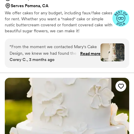
Serves Pomona, CA
We offer cakes for any budget, including faux/fake cakes
for rent. Whether you want a "naked" cake or simple
rustic buttercream covered or fondant covered cake with
beautiful sugar flowers, we can make it!
“
From the moment we contacted Mary's Cake
Design, we knew we had found the right fit for
Read more
Corey C., 3 months ago
our wedding. Mary communicated with us in a
straightforward and thoughtful way, making
sure she understood exactly what we wanted
for our special day. She went above and beyond
by meeting with us in person to show cake
options and even sent home vegan cupcakes so
we could taste her work before committing. Our
vegan cake turned out absolutely delicious, and
it was clear that Mary genuinely cares about her
craft and takes pride in exceeding her clients'
expectations. Working with someone so
passionate about what she does made all the