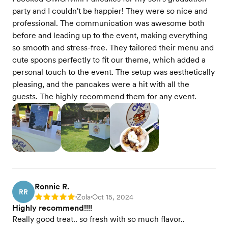
party and I couldn't be happier! They were so nice and
professional. The communication was awesome both
before and leading up to the event, making everything
so smooth and stress-free. They tailored their menu and
cute spoons perfectly to fit our theme, which added a
personal touch to the event. The setup was aesthetically
pleasing, and the pancakes were a hit with all the
guests. The highly recommend them for any event.
Ronnie R.
RR
Zola
Oct 15, 2024
Rating: 5
•
•
Highly recommend!!!!
Really good treat.. so fresh with so much flavor..