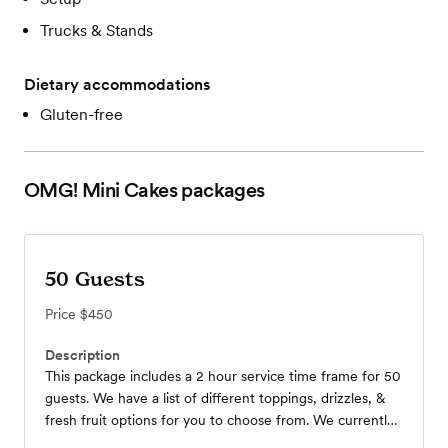
Trucks & Stands
Dietary accommodations
Gluten-free
OMG! Mini Cakes
packages
50 Guests
Price
$450
Description
This package includes a 2 hour service time frame for 50
guests. We have a list of different toppings, drizzles, &
fresh fruit options for you to choose from. We currently
have 2 mobile carts and 4 umbrellas to choose from to