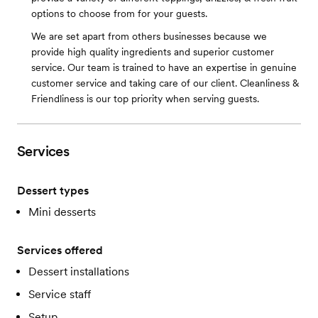
options to choose from for your guests.
We are set apart from others businesses because we
provide high quality ingredients and superior customer
service. Our team is trained to have an expertise in genuine
customer service and taking care of our client. Cleanliness &
Friendliness is our top priority when serving guests.
Services
Dessert types
Mini desserts
Services offered
Dessert installations
Service staff
Setup