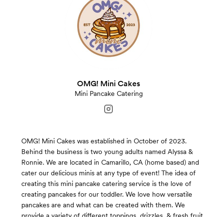
OMG! Mini Cakes
Mini Pancake Catering
OMG! Mini Cakes was established in October of 2023.
Behind the business is two young adults named Alyssa &
Ronnie. We are located in Camarillo, CA (home based) and
cater our delicious minis at any type of event! The idea of
creating this mini pancake catering service is the love of
creating pancakes for our toddler. We love how versatile
pancakes are and what can be created with them. We
provide a variety of different toppings, drizzles, & fresh fruit