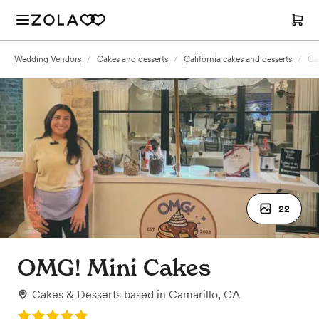
Wedding Vendors
/
Cakes and desserts
/
California cakes and desserts
/
Ca
22
OMG! Mini Cakes
Cakes & Desserts
based in
Camarillo, CA
Rating: 5.0