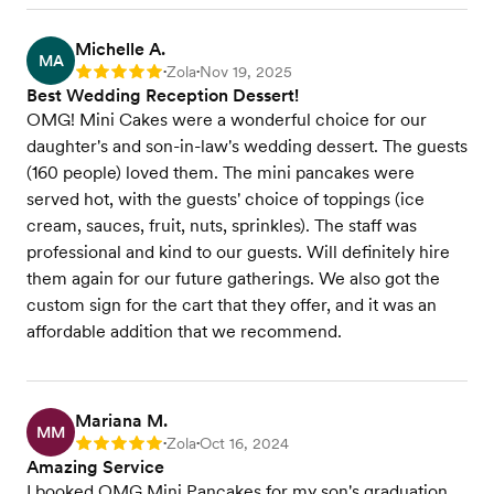
Michelle A.
MA
Zola
Nov 19, 2025
Rating: 5
•
•
Best Wedding Reception Dessert!
OMG! Mini Cakes were a wonderful choice for our
daughter's and son-in-law's wedding dessert. The guests
(160 people) loved them. The mini pancakes were
served hot, with the guests' choice of toppings (ice
cream, sauces, fruit, nuts, sprinkles). The staff was
professional and kind to our guests. Will definitely hire
them again for our future gatherings. We also got the
custom sign for the cart that they offer, and it was an
affordable addition that we recommend.
Mariana M.
MM
Zola
Oct 16, 2024
Rating: 5
•
•
Amazing Service
I booked OMG Mini Pancakes for my son's graduation