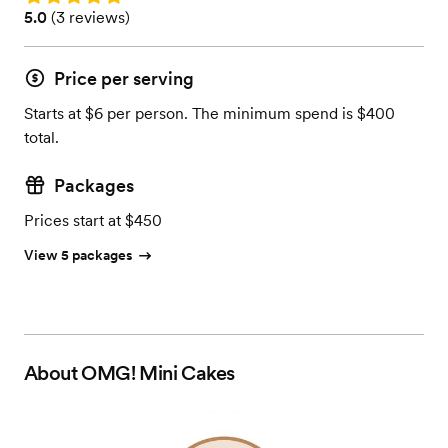
Rating: 5.0 (3 reviews)
5.0
(
3 reviews
)
Price per serving
Starts at $6 per person. The minimum spend is $400
total.
Packages
Prices start at $450
View 5 packages
About
OMG! Mini Cakes