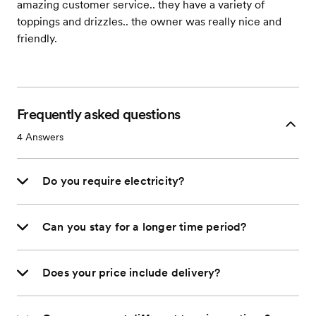
amazing customer service.. they have a variety of
toppings and drizzles.. the owner was really nice and
friendly.
Frequently asked questions
4
Answers
Do you require electricity?
Can you stay for a longer time period?
Does your price include delivery?