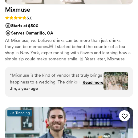
Mixmuse
Rating: 5.0 (5 reviews)
5.0
Starts at $500
Serves Camarillo, CA
At Mixmuse, we believe drinks can be more than just drinks —
they can be memories.🧸 I started behind the counter of a tea
shop in New York, experimenting with flavors and learning how a
simple sip could make someone smile. 🎀 Years later, Mixmuse
was born to bring that feeling to weddings and celebrations. Every
event we serve is personal — we arrive early, set the scene with
“
Mixmuse is the kind of vendor that truly brings
décor from our travels, and craft each drink on-site with premium
happiness to a wedding. The drinks were
Read more
tea leaves, real juice, and organic ingredients. For us, it’s not just
Jin, a year ago
phenomenal — you could immediately tell they
about serving drinks — it’s about creating moments your guests
don’t use syrup but instead real juice and high-
will always remember.🌊
quality tea. At the tasting, Amy explained
everything to us, and honestly I couldn’t even
Trending
pick a favorite because they were all so good.
On the wedding day, our guests were blown
away and kept coming back for more. The table
setup was also stunning, filled with unique