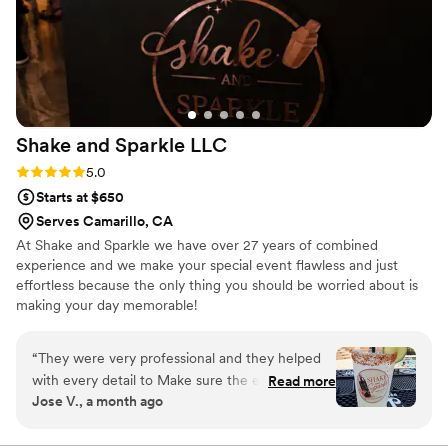
Shake and Sparkle
LLC
Rating: 5.0 (3 reviews)
5.0
Starts at $650
Serves Camarillo, CA
At Shake and Sparkle we have over 27 years of combined
experience and we make your special event flawless and just
effortless because the only thing you should be worried about is
making your day memorable!
“
They were very professional and they helped
with every detail to Make sure the event went
Read more
Jose V., a month ago
just perfect and stress free
”