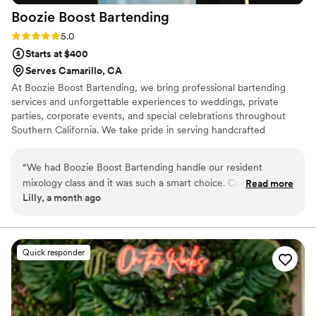
Boozie Boost
Bartending
Rating: 5.0 (3 reviews)
5.0
Starts at $400
Serves Camarillo, CA
At Boozie Boost Bartending, we bring professional bartending
services and unforgettable experiences to weddings, private
parties, corporate events, and special celebrations throughout
Southern California. We take pride in serving handcrafted
cocktails with fresh mixers, providing exceptional customer
service, and creating a fun, stress-free atmosphere for every
“
We had Boozie Boost Bartending handle our resident
event. Our signature LED bar adds a unique touch that lights up
mixology class and it was such a smart choice. Candyce and
Read more
the night, while our premium disposable drinkware delivers a
Lilly, a month ago
her team showed up early, set everything up with care, and
clean, upscale look. Our goal is simple: great drinks, great service,
kept us in the loop throughout the planning process with
and lasting memories. 🍸✨
quick responses and genuine warmth. Our guests loved
learning to make two signature drinks while Candyce kept
Quick responder
the energy fun and upbeat. The drinks themselves were
delicious, and the whole setup looked beautiful. From start
to finish, they were professional without being stuffy, and
honestly made our celebration feel special. We'd absolutely