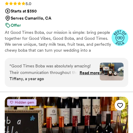
Rating: 5.0 (3 reviews)
5.0
Starts at $350
Serves Camarillo, CA
Offer
At Good Times Boba, our mission is simple: bring people
together for Good Vibes, Good Boba, and Good Times.
We serve unique, tasty milk teas, fruit teas, and perfectly
chewy boba that can turn your wedding into a
celebration guests won’t forget. From the first toast to
the last dance, every sip is crafted to make your big day
“
Good Times Boba was absolutely amazing!
even sweeter.
Their communication throughout the planning
Read more
Tiffany, a year ago
process was proactive, effective, and timely,
putting us at ease. The quality of their work and
value was consistently reliable and they were
clearly dedicated to making our party perfect.
Hidden gem
The boba flavors were incredibly tasty and the
setup looked aesthetically pleasing, making it a
huge hit with all our guests. Highly recommend
Good Times Boba for their consistent, high-
quality boba and drinks!
”