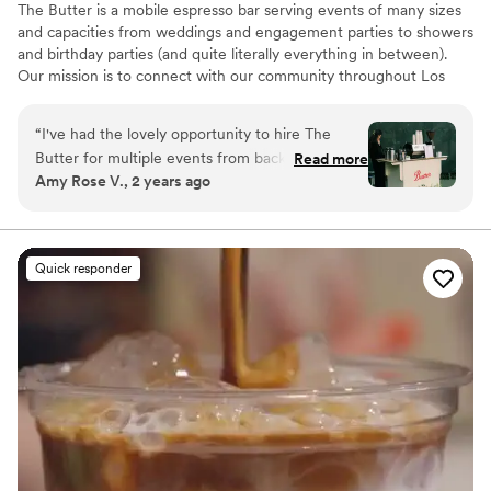
The Butter is a mobile espresso bar serving events of many sizes
and capacities from weddings and engagement parties to showers
and birthday parties (and quite literally everything in between).
Our mission is to connect with our community throughout Los
Angeles, Southern California and beyond, support their dreams
and enhance their vision through high quality service and
“
I've had the lovely opportunity to hire The
caffeination (of course). I can assure you the quality and taste of
Butter for multiple events from backyard
Read more
our coffee and drinks are superb and our personable service is
Amy Rose V., 2 years ago
weddings in Altadena to morning-after
unmatched.
brunches in Solvang. From initial touch points to
the day-of each event, Taylor is quick to
respond and willing to problem-solve at a
Quick responder
moments' notice. Our clients' guests rave about
her coffee as well as its presentation and I can't
wait to find another event to work with her on.
10/10, Taylor! You're doing an amazing job!!
”