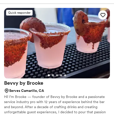
and with genuine care about making our day
special. On the actual day, they didn't just tend
Quick responder
bar—they created fresh, incredible signature
cocktails and made our bar top look beautiful.
When our catering staff fell short, they jumped
in to keep the tables clean and tidy without us
even asking. They were so good at what they
do that our guests didn't want to leave, so
Ranay and Orrisai stayed an extra hour to keep
the celebration going. Their service was truly
top notch and we can't thank them enough for
going above and beyond.
”
Bevvy by
Brooke
Serves Camarillo, CA
Hi! I’m Brooke — founder of Bevvy by Brooke and a passionate
service industry pro with 12 years of experience behind the bar
and beyond. After a decade of crafting drinks and creating
unforgettable guest experiences, I decided to pour that passion