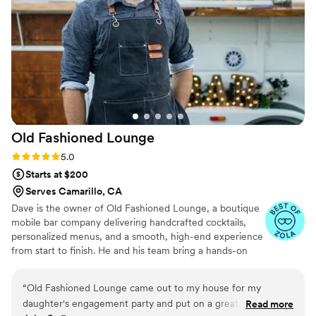
decorations that Amy and Jimmy collected from
their travels. I would 100% recommend them to
any couple wanting drinks that make the
celebration feel extra special!!!!
”
Old Fashioned
Lounge
Rating: 5.0 (5 reviews)
5.0
Starts at $200
Serves Camarillo, CA
Dave is the owner of Old Fashioned Lounge, a boutique
mobile bar company delivering handcrafted cocktails,
personalized menus, and a smooth, high-end experience
from start to finish. He and his team bring a hands-on
approach to every wedding, making planning simple and
service unforgettable. With custom cocktails, refined bar
“
Old Fashioned Lounge came out to my house for my
setups, and years spent turning vintage trailers into
daughter's engagement party and put on a great show for
Read more
unique bars, Old Fashioned Lounge creates a one-of-a-