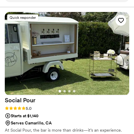
knowledgeable and there were a lot of options inside the
store to try.
”
Quick responder
Social
Pour
Rating: 5.0 (2 reviews)
5.0
Starts at $1,140
Serves Camarillo, CA
At Social Pour, the bar is more than drinks—it’s an experience.