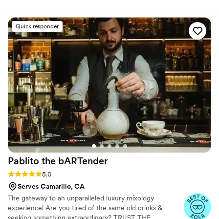
into something of my own. Bevvy by Brooke was born to bring
everything I’ve learned — hospitality, attention to detail, and a
whole lot of fun — straight to your event. Whether it’s an
Quick responder
intimate gathering or a big celebration, I’m here to help you sip,
celebrate, and create memories.
Pablito the
bARTender
Rating: 5.0 (13 reviews)
5.0
Serves Camarillo, CA
The gateway to an unparalleled luxury mixology
experience! Are you tired of the same old drinks &
seeking something extraordinary? TRUST THE