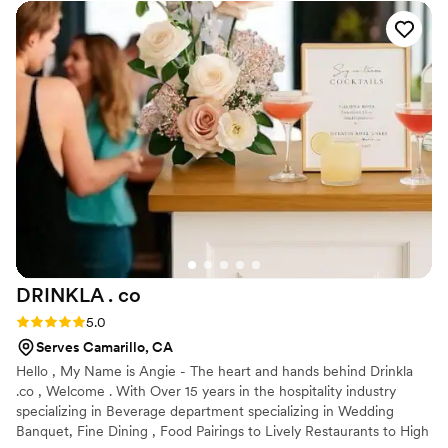
10/10 would recommend for any future events! I would hire
them again in a heartbeat!
”
DRINKLA .
co
Rating: 5.0 (3 reviews)
5.0
Serves Camarillo, CA
Hello , My Name is Angie - The heart and hands behind Drinkla
.co , Welcome . With Over 15 years in the hospitality industry
specializing in Beverage department specializing in Wedding
Banquet, Fine Dining , Food Pairings to Lively Restaurants to High