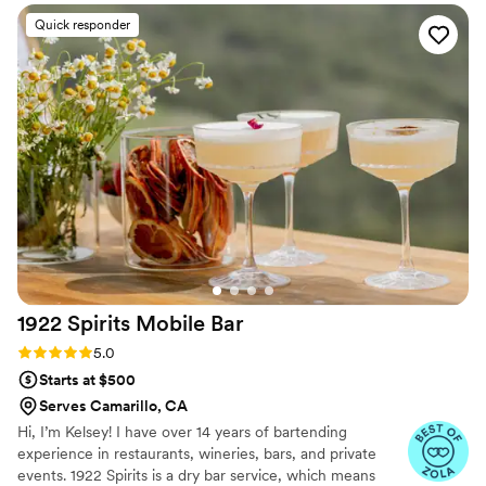
for our guests. Truly top-tier service!
”
Quick responder
1922 Spirits Mobile
Bar
Rating: 5.0 (8 reviews)
5.0
Starts at $500
Serves Camarillo, CA
Hi, I’m Kelsey! I have over 14 years of bartending
experience in restaurants, wineries, bars, and private
events. 1922 Spirits is a dry bar service, which means