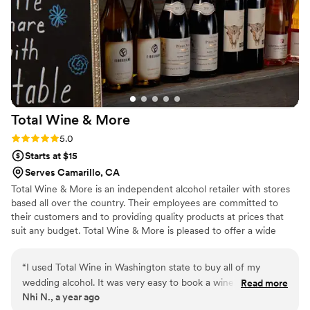
Total Wine &
More
Rating: 5.0 (3 reviews)
5.0
Starts at $15
Serves Camarillo, CA
Total Wine & More is an independent alcohol retailer with stores
based all over the country. Their employees are committed to
their customers and to providing quality products at prices that
suit any budget. Total Wine & More is pleased to offer a wide
range of alcoholic delights for a couple's wedding celebration.
“
I used Total Wine in Washington state to buy all of my
wedding alcohol. It was very easy to book a wine
Read more
Nhi N., a year ago
consultation with one of the wine specialists. They were very