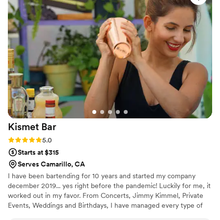
Kismet
Bar
Rating: 5.0 (3 reviews)
5.0
Starts at $315
Serves Camarillo, CA
I have been bartending for 10 years and started my company
december 2019... yes right before the pandemic! Luckily for me, it
worked out in my favor. From Concerts, Jimmy Kimmel, Private
Events, Weddings and Birthdays, I have managed every type of
event.