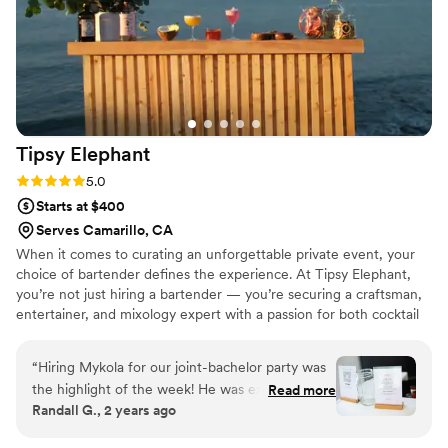
try her delicious homemade syrups/mixes.
Everyone at our wedding LOVED her signature
cocktails (vodka lavender lemonade & passion
fruit margarita). On top of her being so
wonderful, she asked if she could create and
provide little stickers to attach to each cup,
Tipsy
Elephant
personalized with our names & wedding date on
them. I wish I could have another event just to
Rating: 5.0 (6 reviews)
5.0
book her again! 1000/10 would recommend her
Starts at $400
any day.
”
Serves Camarillo, CA
When it comes to curating an unforgettable private event, your
choice of bartender defines the experience. At Tipsy Elephant,
you’re not just hiring a bartender — you’re securing a craftsman,
entertainer, and mixology expert with a passion for both cocktail
artistry and third-wave coffee fusion. Every drink is a sensory
masterpiece, tailored to your event and designed to leave a
“
Hiring Mykola for our joint-bachelor party was
lasting impression.
the highlight of the week! He was extremely
Read more
Randall G., 2 years ago
easy to work with from our initial consultation to
the final farewell cheers. Our party was filled