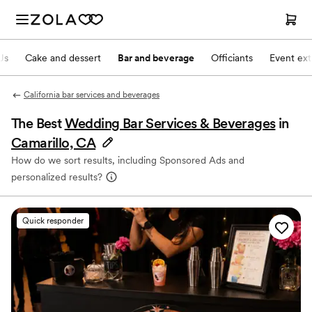
Js
Cake and dessert
Bar and beverage
Officiants
Event ext
California bar services and beverages
The Best
Wedding Bar Services & Beverages
in
Camarillo, CA
How do we sort results, including Sponsored Ads and
personalized results?
Quick responder