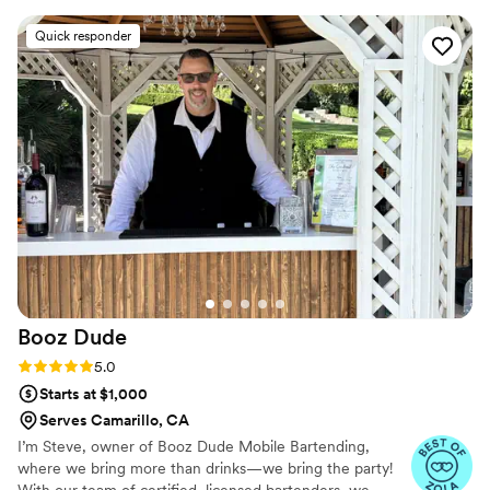
Quick responder
Booz
Dude
Rating: 5.0 (6 reviews)
5.0
Starts at $1,000
Serves Camarillo, CA
I’m Steve, owner of Booz Dude Mobile Bartending,
where we bring more than drinks—we bring the party!