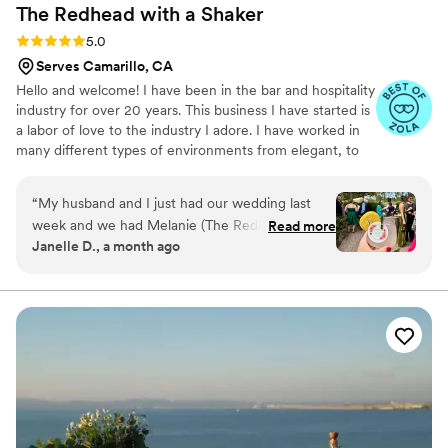
The Redhead with a
Shaker
Rating: 5.0 (8 reviews)
5.0
Serves Camarillo, CA
Hello and welcome! I have been in the bar and hospitality
industry for over 20 years. This business I have started is
a labor of love to the industry I adore. I have worked in
many different types of environments from elegant, to
laidback, to fun and lively or a combo of a couple. I also
have experience in planning events and theme parties at
“
My husband and I just had our wedding last
one of the bars in which I previously worked. It is my
week and we had Melanie (The Redhead with A
Read more
absolute honor and privilege to assist folks in their most
Janelle D., a month ago
Shaker) and her staff as our bartending team.
important and joyful events.
Melanie was easily my favorite vendor to work
with and that’s not just because she’s also a
redhead like me! She was easy to communicate
with, very responsive, so kind (which I could
immediately tell about her when we first spoke
over the phone), intentional about getting what
we wanted just right, and hardworking. Also,
her pricing was pretty affordable! She also
agreed to have us come meet her so we could