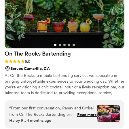
use them again and highly recommend them to other
couples.
”
On The Rocks
Bartending
Rating: 5.0 (3 reviews)
5.0
Serves Camarillo, CA
At On the Rocks, a mobile bartending service, we specialize in
bringing unforgettable experiences to your wedding day. Whether
you’re envisioning a chic cocktail hour or a lively reception bar, our
talented team is dedicated to providing exceptional service,
creative drink menus, and a touch of elegance to every event.
Our experienced mixologists bring a blend of expertise and
“
From our first conversation, Ranay and Orrisai
creativity, ensuring your signature drinks are as unique as your
from On The Rocks Bartending proved they
Read more
love story. Let us handle the bar so you can focus on celebrating
Haley R., 4 months ago
were the right choice for our wedding. They
your big day with family and friends. Cheers to making memories
responded to every question we had quickly
that last a lifetime—On the Rocks!