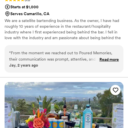
Starts at $1,000
Serves Camarillo, CA
We are a satellite bartending business. As the owner, I have had
roughly 10 years of experience in the restaurant/hospitality
industry where I first experienced being behind the bar. I fell in
love with the industry and am passionate about being behind the
bar. I enjoy, not only making drinks, but also connecting with the
guests.
“
From the moment we reached out to Poured Memories,
their communication was prompt, attentive, and
Read more
Jay, 2 years ago
understanding. They were excellent in addressing our
specific needs and requests, and their care and consideration
for our special day was evident in every interaction. The
quality of their work was truly outstanding - they were quick,
efficient, and ensured our bar services and beverages were
executed flawlessly. Our guests raved about the drinks and
the overall experience. We are so grateful to Poured
Memories for helping make our wedding day truly
unforgettable.
”