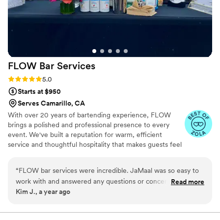
FLOW Bar
Services
Rating: 5.0 (3 reviews)
5.0
Starts at $950
Serves Camarillo, CA
With over 20 years of bartending experience, FLOW
brings a polished and professional presence to every
event. We've built a reputation for warm, efficient
service and thoughtful hospitality that makes guests feel
taken care of and hosts feel at ease. Our setup is clean,
and our standards are high because we understand the
“
FLOW bar services were incredible. JaMaal was so easy to
importance of your big day.
work with and answered any questions or concerns we had
Read more
Kim J., a year ago
quickly. The FLOW staff was extremely friendly throughout
the night. Everyone said the drinks were fantastic. JaMaal
made a drinks sign for us and customized it, which was great.