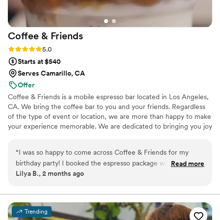
Coffee &
Friends
Rating: 5.0 (3 reviews)
5.0
Starts at $540
Serves Camarillo, CA
Offer
Coffee & Friends is a mobile espresso bar located in Los Angeles,
CA. We bring the coffee bar to you and your friends. Regardless
of the type of event or location, we are more than happy to make
your experience memorable. We are dedicated to bringing you joy
with every cup. In fact, we’re super serious about it. Our coffee
beans are freshly roasted and shipped weekly, brewed to
“
I was so happy to come across Coffee & Friends for my
perfection by our Italian espresso machine. Our handmade drinks
birthday party! I booked the espresso package where my
Read more
are topped with only the finest ingredients. From bean to brew,
Lilya B., 2 months ago
guests had the experience to enjoy a full coffee menu and
with lots of love and care, we pride ourselves on sourcing only the
choose any drink and have the option to customize! The
best for you.
baristas are professional and friendly. Most importantly, their
coffee was delicious! Each option was packed with the best
Trending
coffee flavor. Also, they have something for anyone.
”