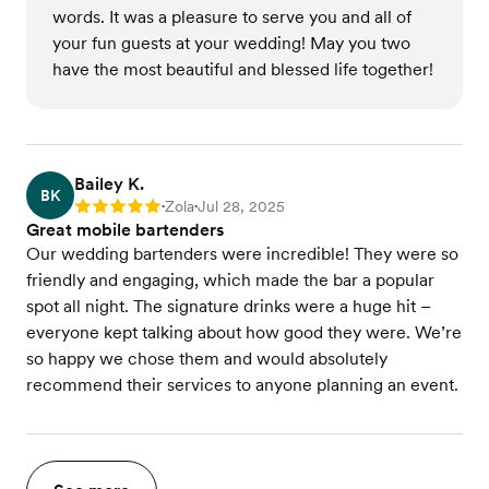
words. It was a pleasure to serve you and all of
your fun guests at your wedding! May you two
have the most beautiful and blessed life together!
Bailey K.
BK
Zola
Jul 28, 2025
Rating: 5
•
•
Great mobile bartenders
Our wedding bartenders were incredible! They were so
friendly and engaging, which made the bar a popular
spot all night. The signature drinks were a huge hit –
everyone kept talking about how good they were. We’re
so happy we chose them and would absolutely
recommend their services to anyone planning an event.