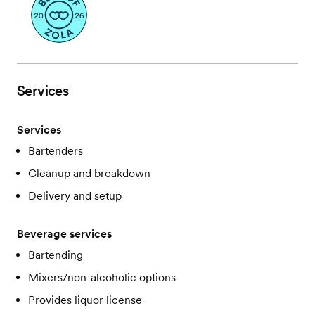
Services
Services
Bartenders
Cleanup and breakdown
Delivery and setup
Beverage services
Bartending
Mixers/non-alcoholic options
Provides liquor license