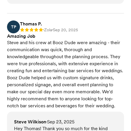
Thomas P.
TP
Zola
Sep 20, 2025
Rating: 5
•
•
Amazing Job
Steve and his crew at Booz Dude were amazing - their
communication was quick, thorough and
knowledgeable throughout the planning process. They
were true professionals, with extensive experience in
creating fun and entertaining bar services for weddings.
Booz Dude helped us with custom signature drinks,
personalized signage, and overall event planning to
make our special day even more memorable. We'd
highly recommend them to anyone looking for top-
notch bar services and beverages for their wedding.
Steve Wilkison
Sep 23, 2025
•
Hey Thomas! Thank you so much for the kind