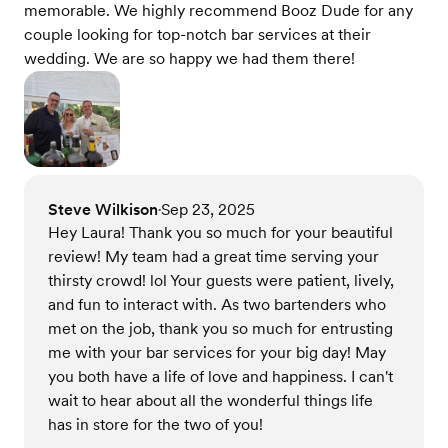
memorable. We highly recommend Booz Dude for any
couple looking for top-notch bar services at their
wedding. We are so happy we had them there!
Steve Wilkison
Sep 23, 2025
•
Hey Laura! Thank you so much for your beautiful
review! My team had a great time serving your
thirsty crowd! lol Your guests were patient, lively,
and fun to interact with. As two bartenders who
met on the job, thank you so much for entrusting
me with your bar services for your big day! May
you both have a life of love and happiness. I can't
wait to hear about all the wonderful things life
has in store for the two of you!