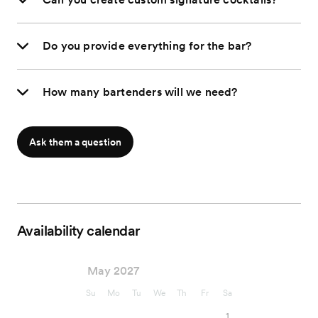
Do you provide everything for the bar?
How many bartenders will we need?
Ask them a question
Availability calendar
May 2027
Su
Mo
Tu
We
Th
Fr
Sa
1