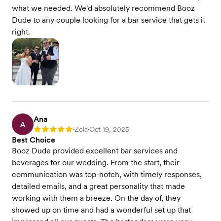
what we needed. We'd absolutely recommend Booz
Dude to any couple looking for a bar service that gets it
right.
Ana
A
Zola
Oct 19, 2025
Rating: 5
•
•
Best Choice
Booz Dude provided excellent bar services and
beverages for our wedding. From the start, their
communication was top-notch, with timely responses,
detailed emails, and a great personality that made
working with them a breeze. On the day of, they
showed up on time and had a wonderful set up that