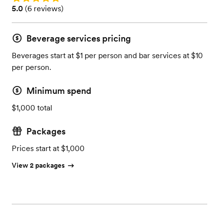
Rating: 5.0 (6 reviews)
5.0
(
6 reviews
)
Beverage services pricing
Beverages start at $1 per person and bar services at $10
per person.
Minimum spend
$1,000 total
Packages
Prices start at $1,000
View 2 packages