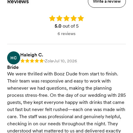
Reviews
Write a review
Basic Bar Setup
Rating: 5.0
5.0
out of 5
6 reviews
Haleigh C.
HC
Zola
Jul 10, 2026
Rating: 5
•
•
Bride
We were thrilled with Booz Dude from start to finish.
Their team was responsive and easy to work with
whenever we had questions, making the planning
process stress-free. On the day of our wedding with 285
guests, they kept everyone happy with drinks that came
out fast but never felt rushed—each one was made with
care. The staff was professional and genuinely helpful,
checking in on our needs throughout the night. They
understood what mattered to us and delivered exactly