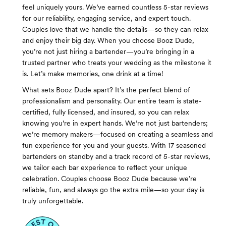
feel uniquely yours. We’ve earned countless 5-star reviews
for our reliability, engaging service, and expert touch.
Couples love that we handle the details—so they can relax
and enjoy their big day. When you choose Booz Dude,
you’re not just hiring a bartender—you’re bringing in a
trusted partner who treats your wedding as the milestone it
is. Let’s make memories, one drink at a time!
What sets Booz Dude apart? It’s the perfect blend of
professionalism and personality. Our entire team is state-
certified, fully licensed, and insured, so you can relax
knowing you’re in expert hands. We’re not just bartenders;
we’re memory makers—focused on creating a seamless and
fun experience for you and your guests. With 17 seasoned
bartenders on standby and a track record of 5-star reviews,
we tailor each bar experience to reflect your unique
celebration. Couples choose Booz Dude because we’re
reliable, fun, and always go the extra mile—so your day is
truly unforgettable.