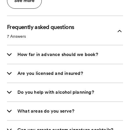
See more
Frequently asked questions
7
Answers
How far in advance should we book?
Are you licensed and insured?
Do you help with alcohol planning?
What areas do you serve?
Can you create custom signature cocktails?