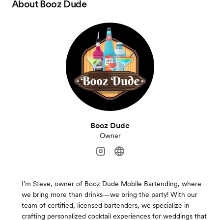
About
Booz Dude
Booz Dude
Owner
I’m Steve, owner of Booz Dude Mobile Bartending, where
we bring more than drinks—we bring the party! With our
team of certified, licensed bartenders, we specialize in
crafting personalized cocktail experiences for weddings that