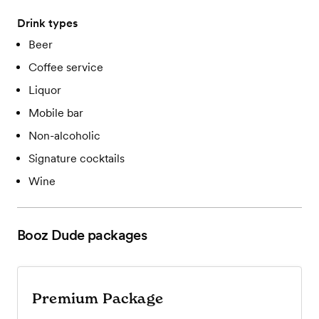
Drink types
Beer
Coffee service
Liquor
Mobile bar
Non-alcoholic
Signature cocktails
Wine
Booz Dude
packages
Premium Package