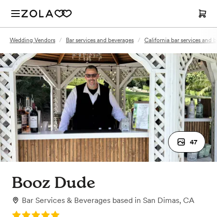
Wedding Vendors
/
Bar services and beverages
/
California bar services and 
47
Booz Dude
Bar Services & Beverages
based in
San Dimas, CA
Rating: 5.0