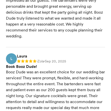
impressed all our guests. The bartenders were very
personable and brought great energy, serving up
delicious drinks that kept the party going all night. Booz
Dude truly listened to what we wanted and made it all
happen at a very reasonable cost. We highly
recommend their services to any couple planning their
wedding.
Laura
L
Zola
Sep 20, 2025
Rating: 5
•
•
Book Booz Dude!
Booz Dude was an excellent choice for our wedding bar
services! They were prompt, flexible, and hard-working
throughout the entire event. The bartenders were fast
and patient even as our 200 guests kept them busy all
night long. Our signature cocktails were great. Their
attention to detail and willingness to accommodate our
requests really made our special day that much more