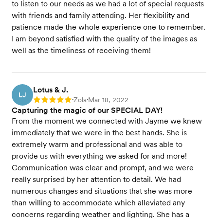
to listen to our needs as we had a lot of special requests
with friends and family attending. Her flexibility and
patience made the whole experience one to remember.
I am beyond satisfied with the quality of the images as
well as the timeliness of receiving them!
Lotus & J.
LJ
Zola
Mar 18, 2022
Rating: 5
•
•
Capturing the magic of our SPECIAL DAY!
From the moment we connected with Jayme we knew
immediately that we were in the best hands. She is
extremely warm and professional and was able to
provide us with everything we asked for and more!
Communication was clear and prompt, and we were
really surprised by her attention to detail. We had
numerous changes and situations that she was more
than willing to accommodate which alleviated any
concerns regarding weather and lighting. She has a