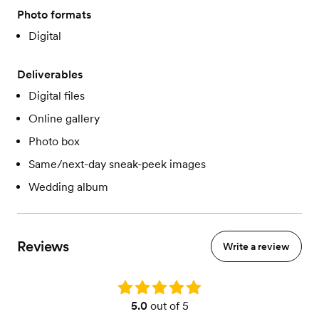
Photo formats
Digital
Deliverables
Digital files
Online gallery
Photo box
Same/next-day sneak-peek images
Wedding album
Reviews
Write a review
Rating: 5.0
5.0
out of 5