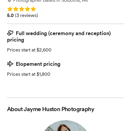
Photographer
based in
Soldotna, AK
Rating: 5.0
Rating: 5.0 (3 reviews)
5.0
(
3 reviews
)
Full wedding (ceremony and reception)
pricing
Prices start at $2,600
Elopement pricing
Prices start at $1,800
About
Jayme Huston Photography