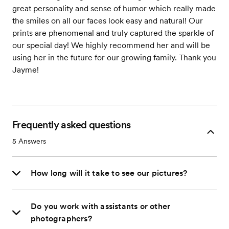
great personality and sense of humor which really made
the smiles on all our faces look easy and natural! Our
prints are phenomenal and truly captured the sparkle of
our special day! We highly recommend her and will be
using her in the future for our growing family. Thank you
Jayme!
Frequently asked questions
5
Answers
How long will it take to see our pictures?
Do you work with assistants or other
photographers?