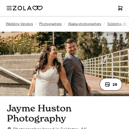
Wedding Vendors
/
Photographers
/
Alaska photographers
/
Soldotna, AK
28
Jayme Huston
Photography