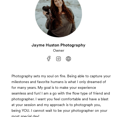
Jayme Huston Photography
Owner
Photography sets my soul on fire. Being able to capture your
milestones and favorite humans is what I only dreamed of
for many years. My goal is to make your experience
seamless and fun! I am a go with the flow type of friend and
photographer. I want you feel comfortable and have a blast
at your session and my approach is to photograph you,
being YOU. I cannot wait to be your photographer on your
most special day!