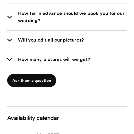
How far in advance should we book you for our
wedding?
Will you edit all our pictures?
How many pictures will we get?
Ask them a question
Availability calendar