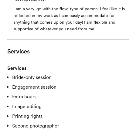
I am a very 'go with the flow' type of person. I feel like it is
reflected in my work as I can easily accommodate for
anything that comes up on your day! I am flexible and
supportive of whatever you need from me.
Services
Services
Bride-only session
Engagement session
Extra hours
Image editing
Printing rights
Second photographer