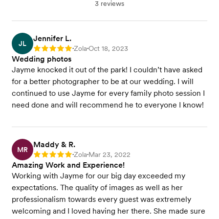
3 reviews
Jennifer L.
JL
Zola
Oct 18, 2023
Rating: 5
•
•
Wedding photos
Jayme knocked it out of the park! I couldn’t have asked
for a better photographer to be at our wedding. I will
continued to use Jayme for every family photo session I
need done and will recommend he to everyone I know!
Maddy & R.
MR
Zola
Mar 23, 2022
Rating: 5
•
•
Amazing Work and Experience!
Working with Jayme for our big day exceeded my
expectations. The quality of images as well as her
professionalism towards every guest was extremely
welcoming and I loved having her there. She made sure