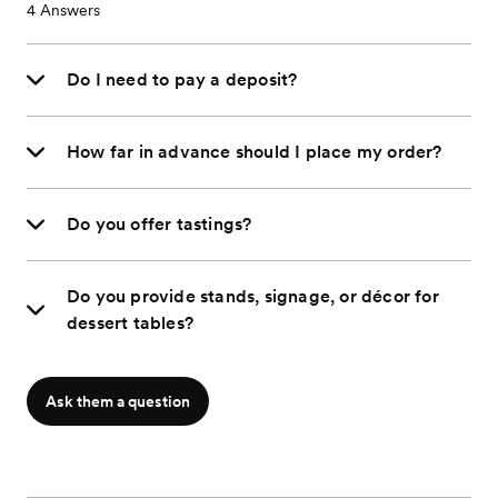
4
Answers
Do I need to pay a deposit?
How far in advance should I place my order?
Do you offer tastings?
Do you provide stands, signage, or décor for
dessert tables?
Ask them a question