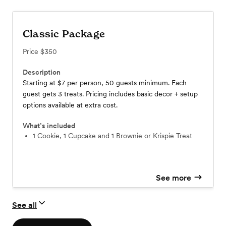
Classic Package
Price
$350
Description
Starting at $7 per person, 50 guests minimum. Each
guest gets 3 treats. Pricing includes basic decor + setup
options available at extra cost.
What’s included
1 Cookie, 1 Cupcake and 1 Brownie or Krispie Treat
See more
See all