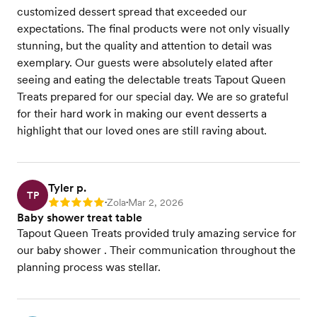
customized dessert spread that exceeded our
expectations. The final products were not only visually
stunning, but the quality and attention to detail was
exemplary. Our guests were absolutely elated after
seeing and eating the delectable treats Tapout Queen
Treats prepared for our special day. We are so grateful
for their hard work in making our event desserts a
highlight that our loved ones are still raving about.
Tyler p.
TP
Zola
Mar 2, 2026
Rating: 5
•
•
Baby shower treat table
Tapout Queen Treats provided truly amazing service for
our baby shower . Their communication throughout the
planning process was stellar.