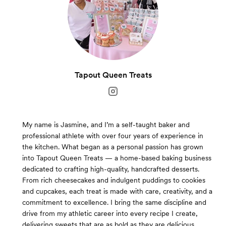
Tapout Queen Treats
My name is Jasmine, and I’m a self-taught baker and
professional athlete with over four years of experience in
the kitchen. What began as a personal passion has grown
into Tapout Queen Treats — a home-based baking business
dedicated to crafting high-quality, handcrafted desserts.
From rich cheesecakes and indulgent puddings to cookies
and cupcakes, each treat is made with care, creativity, and a
commitment to excellence. I bring the same discipline and
drive from my athletic career into every recipe I create,
delivering sweets that are as bold as they are delicious.