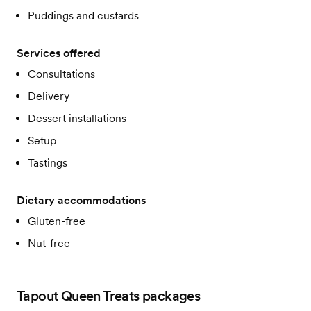
Puddings and custards
Services offered
Consultations
Delivery
Dessert installations
Setup
Tastings
Dietary accommodations
Gluten-free
Nut-free
Tapout Queen Treats
packages