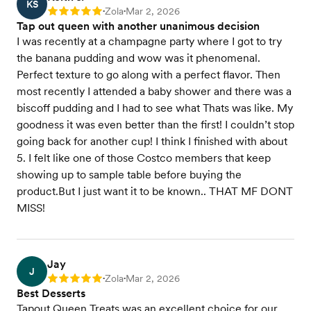
KS
Zola
Mar 2, 2026
Rating: 5
•
•
Tap out queen with another unanimous decision
I was recently at a champagne party where I got to try
the banana pudding and wow was it phenomenal.
Perfect texture to go along with a perfect flavor. Then
most recently I attended a baby shower and there was a
biscoff pudding and I had to see what Thats was like. My
goodness it was even better than the first! I couldn’t stop
going back for another cup! I think I finished with about
5. I felt like one of those Costco members that keep
showing up to sample table before buying the
product.But I just want it to be known.. THAT MF DONT
MISS!
Jay
J
Zola
Mar 2, 2026
Rating: 5
•
•
Best Desserts
Tapout Queen Treats was an excellent choice for our