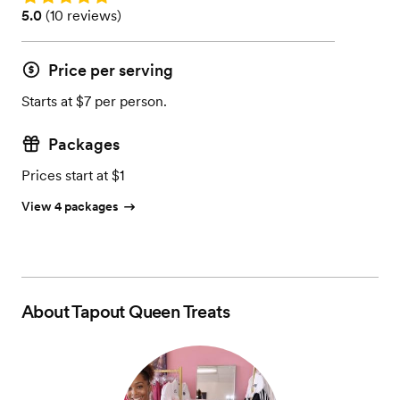
Rating: 5.0 (10 reviews)
5.0
(
10 reviews
)
Price per serving
Starts at $7 per person.
Packages
Prices start at $1
View 4 packages
About
Tapout Queen Treats