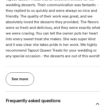
wedding desserts. Their communication was fantastic -
they replied to us quickly and were always so nice and
friendly. The quality of their work was great, and we
absolutely loved the desserts they provided. The flavors
were so fresh and delicious, and they were exactly what
we were craving. You can tell the owner puts her heart
into every sweet treat she makes. She was super kind
and it was clear she takes pride in her work. We highly
recommend Tapout Queen Treats for your wedding or
any special occasion - the desserts are out of this world!
See more
Frequently asked questions