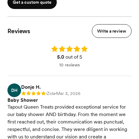
Get a custom quote
Reviews
Write a review
Rating: 5.0
5.0
out of 5
10 reviews
Donje H.
DH
Zola
Mar 3, 2026
Rating: 5
•
•
Baby Shower
Tapout Queen Treats provided exceptional service for
our baby shower AND birthday. From the moment we
first reached out, their communication was punctual,
respectful, and concise. They were diligent in working
with us to understand our vision and create a