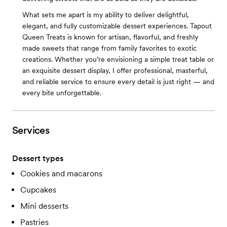
What sets me apart is my ability to deliver delightful,
elegant, and fully customizable dessert experiences. Tapout
Queen Treats is known for artisan, flavorful, and freshly
made sweets that range from family favorites to exotic
creations. Whether you’re envisioning a simple treat table or
an exquisite dessert display, I offer professional, masterful,
and reliable service to ensure every detail is just right — and
every bite unforgettable.
Services
Dessert types
Cookies and macarons
Cupcakes
Mini desserts
Pastries