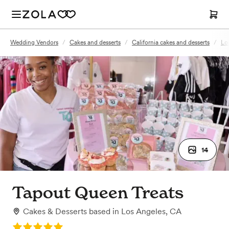
Wedding Vendors
/
Cakes and desserts
/
California cakes and desserts
/
Lo
14
Tapout Queen Treats
Cakes & Desserts
based in
Los Angeles, CA
Rating: 5.0