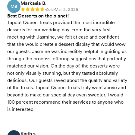
Markasia B.
MB
Zola
Mar 2, 2026
Rating: 5
•
•
Best Desserts on the planet!
Tapout Queen Treats provided the most incredible
desserts for our wedding day. From the very first
meeting with Jasmine, we felt at ease and confident
that she would create a dessert display that would wow
our guests. Jasmine was incredibly helpful in guiding us
through the process, offering suggestions that perfectly
matched our vision. On the day of, the desserts were
not only visually stunning, but they tasted absolutely
delicious. Our guests raved about the quality and variety
of the treats. Tapout Queen Treats truly went above and
beyond to make our special day even sweeter. I would
100 percent recommend their services to anyone who
is interested.
Keith s.