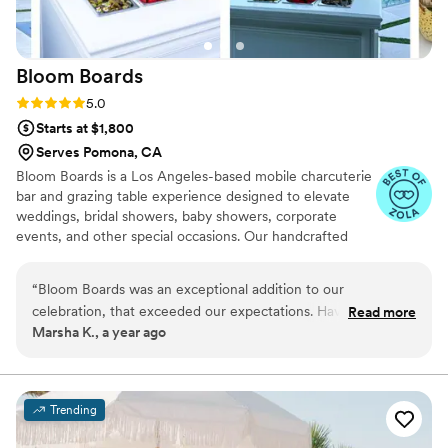
Bloom
Boards
Rating: 5.0 (5 reviews)
5.0
Starts at $1,800
Serves Pomona, CA
Bloom Boards is a Los Angeles-based mobile charcuterie
bar and grazing table experience designed to elevate
weddings, bridal showers, baby showers, corporate
events, and other special occasions. Our handcrafted
spreads feature seasonal ingredients, artisanal cheeses,
fresh fruit, and edible florals — all styled with love and
“
Bloom Boards was an exceptional addition to our
intention. From luxury grazing tables to our bottomless
celebration, that exceeded our expectations. Hava's
Read more
charcuterie bar, Bloom Boards brings beauty, flavor, and
Marsha K., a year ago
communication was quick and helpful throughout the
community to every celebration across LA and beyond.
planning process, and they were prompt, knowledgeable,
Explore our offerings — we can’t wait to be part of your
favorite moments in the making.
and consistently replenished the impressive charcuterie bar
they provided. Our guests raved about the unique interactive
Trending
experience of assembling their own boards, which added a
fun and memorable element to the engagement party. The