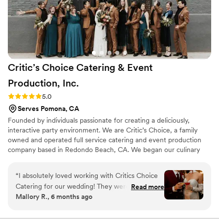
with. I was so happy with the exceptional food
quality and artful service they delivered on our
special day. I highly recommend California
Gourmet Foods to any couple looking for a
caterer that will exceed their expectations.
”
Critic’s Choice Catering & Event
Production,
Inc.
Rating: 5.0 (4 reviews)
5.0
Serves Pomona, CA
Founded by individuals passionate for creating a deliciously,
interactive party environment. We are Critic’s Choice, a family
owned and operated full service catering and event production
company based in Redondo Beach, CA. We began our culinary
journey in 1984 and have remained true to our core values since
the very start. We believe in honest, fair pricing and locally
“
I absolutely loved working with Critics Choice
sourced, custom menus made from scratch, with love daily. We
Catering for our wedding! They were incredibly
Read more
invite you to taste the magic and help us celebrate decades of
Mallory R., 6 months ago
accommodating with our budget, which we
client satisfaction, successful event production and outstanding
truly appreciated. One of the biggest highlights
cuisine.
was that the venue partners directly with Critics