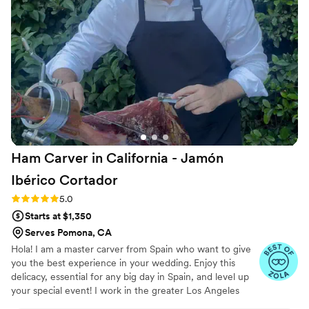
definitely will be booking again!
”
Ham Carver in California - Jamón
Ibérico
Cortador
Rating: 5.0 (4 reviews)
5.0
Starts at $1,350
Serves Pomona, CA
Hola! I am a master carver from Spain who want to give
you the best experience in your wedding. Enjoy this
delicacy, essential for any big day in Spain, and level up
your special event! I work in the greater Los Angeles
area and are able to travel. 📩ig: jamoncarverla