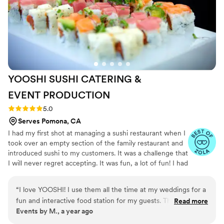
EliteCatering and the Chef Cash experience, combines
The food was absolutely delicious. Big, bold
exceptional food, flawless service, and a seamless integration
flavors - zesty, crunchy, creamy, smoky, cheesy,
with our wedding event’s aesthetic, creating a memorable
sweet and spicy and everything in between .
and luxurious occasion.
”
We loved hosting such a delectable menu that
departed from the traditional wedding fare, but
stayed true to the cuisine of New Orleans and
the tastes of Southern comfort. So, so, so, so
YOOSHI SUSHI CATERING &
good!
”
EVENT
PRODUCTION
Rating: 5.0 (8 reviews)
5.0
Serves Pomona, CA
I had my first shot at managing a sushi restaurant when I
took over an empty section of the family restaurant and
introduced sushi to my customers. It was a challenge that
I will never regret accepting. It was fun, a lot of fun! I had
the opportunity to work with some really talented and
creative chefs. I quickly learned that it’s not just about
“
I love YOOSHI! I use them all the time at my weddings for a
having fresh fish anymore. Sushi dining has transformed
fun and interactive food station for my guests. They are
Read more
into a culture. A culture built by imagination and
Events by M., a year ago
amazing!
”
creativity. With the help of GD and the support of my
family, I took all that experience and fused it with my