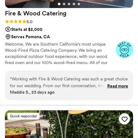
Fire & Wood
Catering
Rating: 5.0 (7 reviews)
5.0
Starts at $2,000
Serves Pomona, CA
Welcome. We are Southern California’s most unique
Wood-Fired Pizza Catering Company. We bring an
exceptional outdoor food experience, with our wood
fired oven and our 100% wood-fired menu. All of our
food offerings, curated by Chef Thomas, are cooked in
our customized mobile wood-fired oven. All of our
“
Working with Fire & Wood Catering was such a great choice
ingredients are locally sourced from California, as we
for our wedding. From our first conversation, they answered
Read more
pride ourselves on taking the time necessary to find the
Maddie S., 23 days ago
every question we had quickly and with kindness, which
best possible ingredients, and close to home.
made planning feel so much easier. On the day of our 150-
person wedding, they handled everything with ease while
keeping the experience feeling elegant and refined. Our
Quick responder
guests would not stop talking about the food—it was truly
the highlight of the night for so many people. The team
moved seamlessly through service, and we could tell they