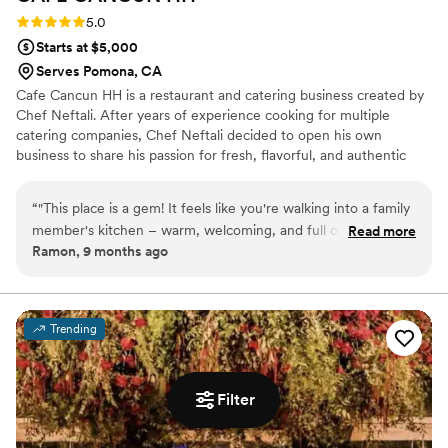
the best meal they’d ever had at a wedding.
Rating: 5.0 (3 reviews)
5.0
From appetizers to entrees and desserts,
Starts at $5,000
everything was delicious. We can’t wait to have
Serves Pomona, CA
them cater another event and enjoy their food
Cafe Cancun HH is a restaurant and catering business created by
all over again!
”
Chef Neftali. After years of experience cooking for multiple
catering companies, Chef Neftali decided to open his own
business to share his passion for fresh, flavorful, and authentic
dishes inspired by Mexican, and Mediterranean cuisines.
Restaurant dining-- casual, flavorful meals made with care and
“
"This place is a gem! It feels like you're walking into a family
fresh ingredients. Catering services-- for private events,
member's kitchen – warm, welcoming, and full of delicious
Read more
corporate gatherings, and celebrations, offering full-service or
Ramon, 9 months ago
smells. I tried their signature desani coffee and it was
drop-off .
perfect, with a rich, spiced flavor that was authentic without
being too sweet. My friend got the latte, and they loved it
too! We also grabbed a couple of their breakfast plates,
Trending
which were packed with flavor and so satisfying. The staff is
friendly and the atmosphere is cozy, making it a great spot to
catch up with friends or just relax. Highly recommend
Filter
supporting this local business
”