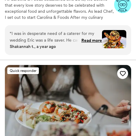
that every love story deserves to be celebrated with
exceptional food and unforgettable flavors. As lead Chef,
I set out to start Carolina & Foods After my culinary
journey around the world and after networking and
putting the right team in place we were able to get the
“
I was in desperate need of a caterer for my
ball rolling having done almost 300+ events both in LA
wedding Eric was a life saver. He came in and
Read more
and around the world.
Shakannah t., a year ago
accommodated all of our needs. he was very
professional and understanding He listened and
was very helpful with our vision. the food was
AMAZING the layout was so beautiful I thought
Quick responder
because It was last minute it would be thrown
together but it was as if he was planning for
months everything went smooth and again the
food was AMAZING! Will definitely be booking
other events
”