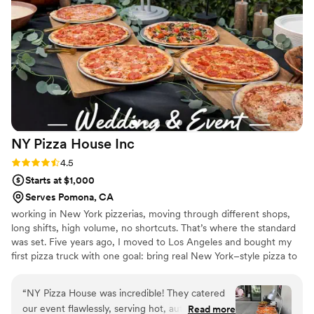
genuinely cared about making our day special. We would
absolutely recommend Fire & Wood Catering to any couple
looking for exceptional food and service.
”
NY Pizza House
Inc
Rating: 4.5 (6 reviews)
4.5
Starts at $1,000
Serves Pomona, CA
working in New York pizzerias, moving through different shops,
long shifts, high volume, no shortcuts. That’s where the standard
was set. Five years ago, I moved to Los Angeles and bought my
first pizza truck with one goal: bring real New York–style pizza to
the West Coast. We focused strictly on catering, built for speed,
consistency, and large crowds. Since then, we’ve grown into a
“
NY Pizza House was incredible! They catered
high-volume catering operation, serving hundreds of guests per
our event flawlessly, serving hot, authentic New
Read more
event and working with brands like Nike, Skechers, Netflix,