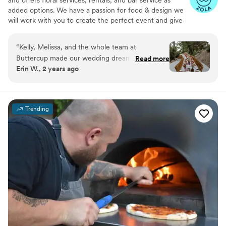
added options. We have a passion for food & design we
will work with you to create the perfect event and give
you a fresh and unique experience. Buttercup Catering
will provide you with everything you need.
“
Kelly, Melissa, and the whole team at
Buttercup made our wedding dreams come
Read more
Erin W., 2 years ago
true. We had a complicated vision and a tricky
natural space to work with, and they pulled it off
flawlessly. From the visual execution to the food
quality, the Buttercup team can really do it all.
Trending
We can't recommend them enough!! Order the
tri tip and tiramisu!
”