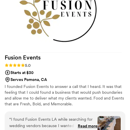
Fusion
Events
Rating: 5.0 (5 reviews)
5.0
Starts at $30
Serves Pomona, CA
I founded Fusion Events to answer a call that I heard. It was that
feeling that I could found a business that would push boundaries
and allow me to deliver what my clients wanted. Food and Events
that are Fresh, Bold, and Memorable.
“
I found Fusion Events LA while searching for
wedding vendors because I wanted catering
Read more