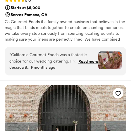
Rating: 5.0 (4 reviews)
5.0
Starts at $5,000
Serves Pomona, CA
Ca Gourmet Foods if a family owned business that believes in the
magic that binds meals together to create enchanting memories.
we take every step seriously from sourcing local ingredients to
making sure your linens are perfectly lined! We have combined
the love for creating and cooking to make a specialized menu
with so much diversity and culture. We started from home made
“
California Gourmet Foods was a fantastic
meals with family recipes and now make custom created meals
choice for our wedding catering. From our first
Read more
for couples special day!
Jessica B., 9 months ago
interaction, their communication was clear,
attentive, quick and constant as they were
consistently inquisitive about our vision and
preferences. The quality of their work and the
value they provided was truly unique, detailed
and hardworking - their service felt prestigious.
They worked closely with us to create a custom
menu that beautifully brought our families'
diverse food traditions together. The vendors
they recommended were also great to work