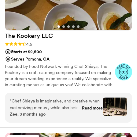
The Kookery
LLC
Rating: 4.6 (10 reviews)
4.6
Starts at $2,500
Serves Pomona, CA
Founded by Food Network winning Chef Shieya, The
Kookery is a craft catering company focused on making
your dream wedding experience a reality. We specialize
in curating menus as unique as you! We collaborate with
you and your vendors for a perfect experience down to
the smallest details.
“
Chef Shieya is imaginative, and creative when
customizing menus , while also being able to
Read more
Zee, 3 months ago
well refine based on the event. I have worked
with her twice now as an event planner for my
clients, and they are stunned and over the
moon each time. She has range for days and