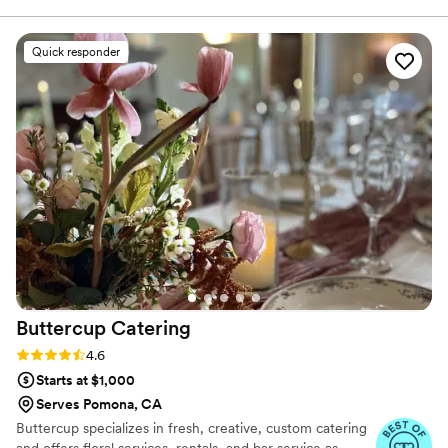
imagination and created Yooshi Sushi Catering and Event
Production.
Quick responder
Buttercup
Catering
Rating: 4.6 (7 reviews)
4.6
Starts at $1,000
Serves Pomona, CA
Buttercup specializes in fresh, creative, custom catering
and offers floral services, rentals, and bar service as