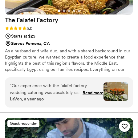
The Falafel
Factory
Rating: 5.0 (5 reviews)
5.0
Starts at $25
Serves Pomona, CA
As a husband and wife duo, and with a shared background in our
Egyptian culture, we wanted to create a food experience that
highlights the best of this region's flavors, the Middle East,
specifically Egypt using our families recipes. Everything on our
menu is made in house, in small batches. You have the flexibility
of customizing your own menu -- making sure your guests will
“
Our experience with the falafel factory
rave about the food!
wedding catering was absolutely seamless from
Read more
LaVon, a year ago
start to finish! The food was beyond delicious
and beautifully presented. My family & friends
kept raving about it. Miriam was so professional,
kind, and incredibly helpful throughout the
Quick responder
entire process, making everything stress-free.
We couldn’t have asked for better service. Will