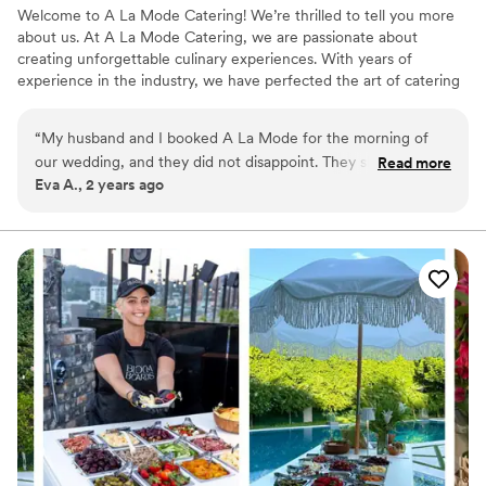
Welcome to A La Mode Catering! We’re thrilled to tell you more
about us. At A La Mode Catering, we are passionate about
creating unforgettable culinary experiences. With years of
experience in the industry, we have perfected the art of catering
for all types of events, big or small. Our team of talented chefs
and dedicated staff work tirelessly to deliver exceptional service
“
My husband and I booked A La Mode for the morning of
and delicious food that will leave your guests raving. From
our wedding, and they did not disappoint. They showed up a
Read more
corporate events to weddings, birthdays, and everything in
Eva A., 2 years ago
day before to figure out placements of the dishes, and then
between, we have the expertise to cater to your specific needs
showed up early the day of to set up. Their spread was
and exceed your expectations.
GORGEOUS! So many of my family members asked me
which vendor we booked for the morning, and I would
happily book them again. Also, they brought two servers
who were very professional, nice, attentive and proper. I had
a great experience with their service and would recommend
them to anyone in need of a caterer for their even.
”