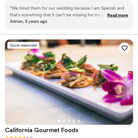
“
We hired them for our wedding because I am Spanish and
that’s something that it can’t be missing for my people. I felt
Read more
Adrian, 3 years ago
like home. The guy, Senin, had a clear communication with
restaurant and us. My only duty was tasting the ham. My
American guests highlighted to me that he explained them
whatever they wanted to ask. My wife loved it too, so…
”
Quick responder
California Gourmet
Foods