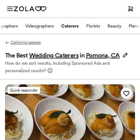
ographers
Videographers
Caterers
Florists
Beauty
Plann
California caterers
The Best
Wedding Caterers
in
Pomona, CA
How do we sort results, including Sponsored Ads and
personalized results?
Quick responder