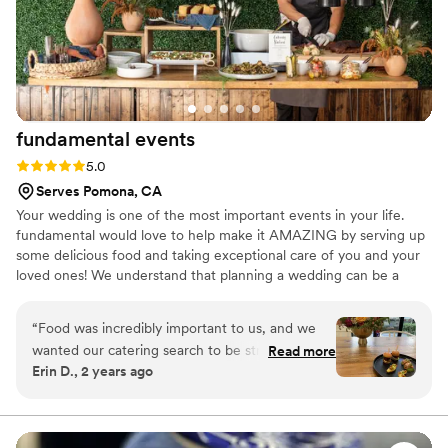
fundamental
events
Rating: 5.0 (3 reviews)
5.0
Serves Pomona, CA
Your wedding is one of the most important events in your life.
fundamental would love to help make it AMAZING by serving up
some delicious food and taking exceptional care of you and your
loved ones! We understand that planning a wedding can be a
challenging task. We’ll help you navigate the catering options and
promise to make it enjoyable process for you and your spouse.
“
Food was incredibly important to us, and we
Catering should be totally stress free and an enjoyable part of
wanted our catering search to be stress-free, so
Read more
your planning; we are here to help!
Erin D., 2 years ago
we contacted Fundamental from our venue’s
(SmogShoppe) recommended vendor list. From
the moment we connected with Fundamental,
Cindy made us feel confident we could have a