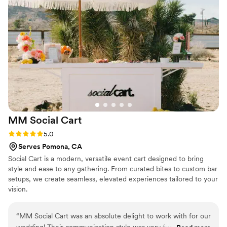
quality of Bloom Boards' work and value they provided was
truly impressive, and we are so grateful for their contribution
to making our special day a success.
”
MM Social
Cart
Rating: 5.0 (5 reviews)
5.0
Serves Pomona, CA
Social Cart is a modern, versatile event cart designed to bring
style and ease to any gathering. From curated bites to custom bar
setups, we create seamless, elevated experiences tailored to your
vision.
“
MM Social Cart was an absolute delight to work with for our