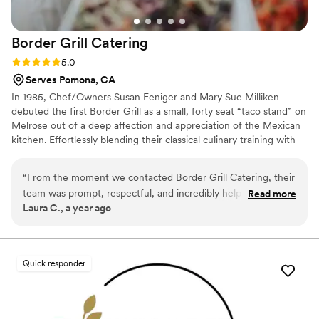
Border Grill
Catering
Rating: 5.0 (6 reviews)
5.0
Serves Pomona, CA
In 1985, Chef/Owners Susan Feniger and Mary Sue Milliken
debuted the first Border Grill as a small, forty seat “taco stand” on
Melrose out of a deep affection and appreciation of the Mexican
kitchen. Effortlessly blending their classical culinary training with
conscientiously-sourced ingredients, and regional recipes inspired
by home cooks from Oaxaca to Mexico City, street vendors in
“
From the moment we contacted Border Grill Catering, their
Tijuana, and taco stands along the Yucatan and Baja coasts, the
team was prompt, respectful, and incredibly helpful in
Read more
award-wining chefs continue to evolve their California-inflected
Laura C., a year ago
planning the catering for our wedding. The communication
Mexican-inspired cuisine.
leading up to the big day was excellent, and they worked
closely with us to ensure every detail was accounted for. On
the day of the wedding, their professional and experienced
Quick responder
staff executed flawlessly, serving our guests a phenomenal
meal that left everyone raving. The Border Grill team truly
went above and beyond to contribute to making our special
day perfect. We cannot recommend them highly enough.
”