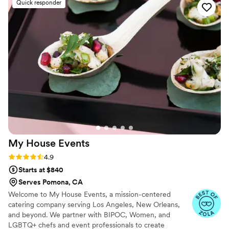
Quick responder
can do a halloween party, or a glamorous
wedding! And the food is delicious always !!
”
My House
Events
Rating: 4.9 (10 reviews)
4.9
Starts at $840
Serves Pomona, CA
Welcome to My House Events, a mission-centered
catering company serving Los Angeles, New Orleans,
and beyond. We partner with BIPOC, Women, and
LGBTQ+ chefs and event professionals to create