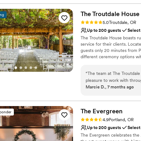
The Troutdale House
ing
Rating: 5.0 (18 reviews)
5.0
Troutdale, OR
Up to 200 guests
Select
The Troutdale House boasts rus
service for their clients. Loca
guests only 20 minutes from Po
different ceremony options wi
can married outside year-round
linens, decorations, onsite st
“
The team at The Troutdale
hour blocks of time, you will 
pleasure to work with throu
event! Clean-up at the end of 
Marcie D., 7 months ago
communication style was deta
your garbage away, and we'll d
- they thought of all the lit
impossible to list it all in this li
wouldn't have known to ask
ideas and a huge variety of
Why you'll love this venue
The
Evergreen
sponder
making the process fun and 
Wheelchair accessible
Rating: 4.9 (9 reviews)
4.9
Portland, OR
with multiple gorgeous cere
Flexible event spaces
Up to 200 guests
Select
outdoors) to choose from.
Bridal suite on site
The Evergreen celebrates the A
to any couple looking for a
Venue considerations