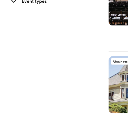
Event types
Quick re