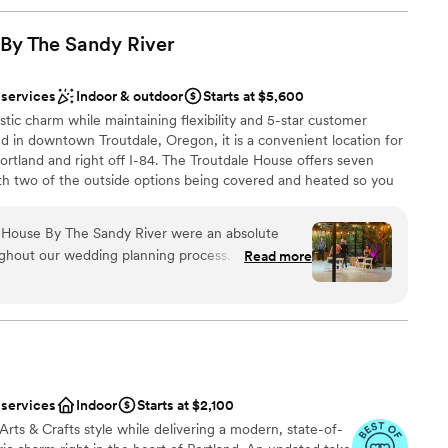
 By The Sandy
River
 services
Indoor & outdoor
Starts at $5,600
tic charm while maintaining flexibility and 5-star customer
ted in downtown Troutdale, Oregon, it is a convenient location for
rtland and right off I-84. The Troutdale House offers seven
th two of the outside options being covered and heated so you
. Other amenities include two dressing rooms, tables, chairs,
aff, and so much more! We only host one event a day and with 10-
 House By The Sandy River were an absolute
have more than enough time to set up, get ready, and host your
ghout our wedding planning process. Their
Read more
the night is a breeze, just pack out what you brought in, throw
iled, personable, friendly and incredibly helpful
o the rest! The Troutdale house provides so much that it is
tle details that inexperienced brides like myself
ttle description.
 about. They provided us with so many wonderful
 beautiful centerpiece options to choose from,
easy. The venue itself was absolutely stunning,
mony spots within the property (indoors and
 services
Indoor
Starts at $2,100
 We would highly recommend The Troutdale House
rts & Crafts style while delivering a modern, state-of-
 beautiful, unique and stress-free wedding