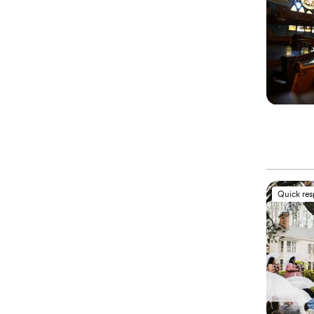
Quick re