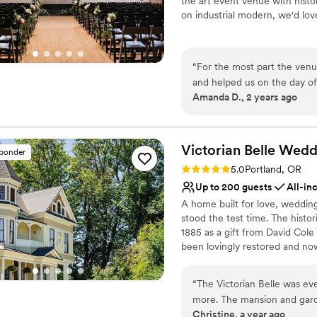
the art event venue with histo
celebration.
Not for you if you are l
”
on industrial modern, we'd lov
Best for events with big 
No all-inclusive dining 
Why you'll love this venue
Handles all cleanup logi
“
For the most part the venu
Allows pets
and helped us on the day of
Provides lighting and s
Amanda D., 2 years ago
they upcharge for pretty m
Venue considerations
with the venue coordinator 
No all-inclusive dining 
coordinator was not prepare
Not wheelchair accessi
Other than those little bum
Victorian Belle Wedd
sponder
Additional event staff r
venue was truly beautiful.
”
Rating: 5.0 (7 reviews)
5.0
Portland, OR
Up to 200 guests
All-in
A home built for love, weddin
stood the test time. The histor
1885 as a gift from David Cole
been lovingly restored and no
and event venues. Located jus
complete package, with histori
“
The Victorian Belle was e
as well as exceptional service.
more. The mansion and garde
private estate without the wor
Christine, a year ago
romantic, and full of flowe
Victorian Belle, every element