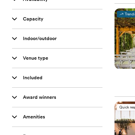
Trend
Capacity
Indoor/outdoor
Venue type
Included
Award winners
Quick re
Amenities