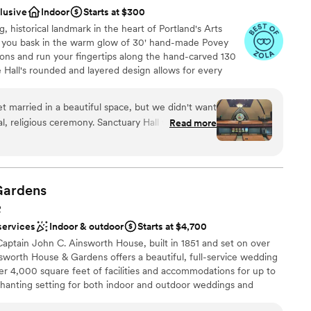
uests
clusive
Indoor
Starts at $300
wedding. They care about your experience and it
ing
g, historical landmark in the heart of Portland's Arts
 as you bask in the warm glow of 30' hand-made Povey
ble
tions and run your fingertips along the hand-carved 130
ooking for something nontraditional
 Hall's rounded and layered design allows for every
ents with small guest lists
e affair, be it seven people or 700. Beneath the
multi-use rooms, including a banquet hall, commercial
t married in a beautiful space, but we didn't want
ple dressing rooms. The venue is equipped with modern
nal, religious ceremony. Sanctuary Hall was the
Read more
turing and streaming equipment. We have a fully
, with stained glass, old wood, lots of space, even
the largest in Oregon, and a 7' Steinway Grand piano at
ilding, with a good feeling to it. As soon as we saw
ive venue, we include staffing, setup, use of rentals
lean-up, and an event specialist team to assist you with
Steve was a joy to work with -
, the paperwork was simple, and he offered us
Gardens
dditionally, the price was far less than most other
R
services
Indoor & outdoor
Starts at $4,700
e
riend perform the service, which worked out fine.
ckages
aptain John C. Ainsworth House, built in 1851 and set on over
round furniture, let us use whichever rooms we
sworth House & Gardens offers a beautiful, full-service wedding
ound
ing, signing of documents, and so on. There
er 4,000 square feet of facilities and accommodations for up to
 – available for the service. He was also amazing
hanting setting for both indoor and outdoor weddings and
ble
th arrangements of music for us. Everyone was
 by natural beauty and adorned with elegant simplicity,
 options
al a few weeks before the ceremony, which helped