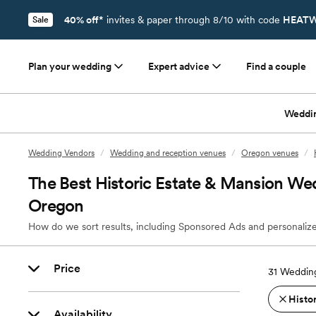
40% off*
invites & paper through 8/10 with code
HEATW
Sale
Plan your wedding
Expert advice
Find a couple
Weddi
Wedding Vendors
/
Wedding and reception venues
/
Oregon venues
/
The Best Historic Estate & Mansion We
Oregon
How do we sort results, including Sponsored Ads and personalize
Price
31
Wedding
Histo
Availability