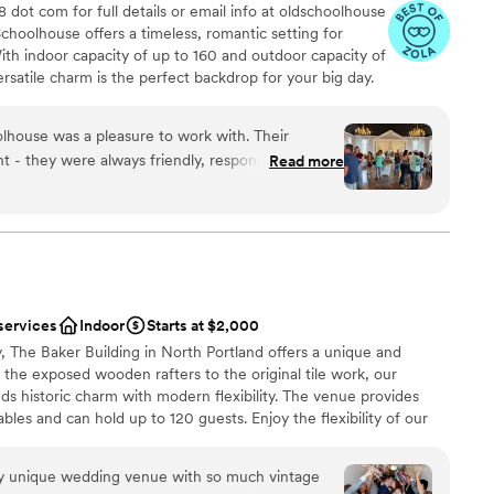
 dot com for full details or email info at oldschoolhouse
ers and a memorial area, and made the whole day
staff
hoolhouse offers a timeless, romantic setting for
ur guests are still telling us it was the most
arrel bartending and Dash of Darling rentals!) She
ble
With indoor capacity of up to 160 and outdoor capacity of
ver attended, and we couldn’t agree more. If
n it came to any extra requests I had, and
getting ready
satile charm is the perfect backdrop for your big day.
at’s gorgeous, affordable, accessible, and filled
ting up she was very flexible and let us set up
ginal hardwood floors, The Old Schoolhouse ballroom is
aff, I can’t recommend the Victorian Belle highly
ll, we had a great experience and hope to have
ny or reception. The vast, one-acre garden boasts lush
edding of our dreams.
”
y!!
”
lhouse was a pleasure to work with. Their
hat change color throughout the seasons. The hazelnut
 - they were always friendly, responsive, and
Read more
 for smaller ceremonies, receptions, or simply stunning
asy. The venue itself is stunning, with both
 spaces that would be perfect for a large or
ens were meticulously maintained and provided a
The value they offer is unmatched, and I highly
use to any couple looking for a truly special
services
Indoor
Starts at $2,000
y, The Baker Building in North Portland offers a unique and
ooking for something nontraditional
the exposed wooden rafters to the original tile work, our
d
nds historic charm with modern flexibility. The venue provides
guest lists
ables and can hold up to 120 guests. Enjoy the flexibility of our
s you to make your special day truly yours. With its timeless
mosphere, The Baker Building is a one-of-a-kind setting for
uly unique wedding venue with so much vintage
ies. Family owned and operated, our community-focused venue