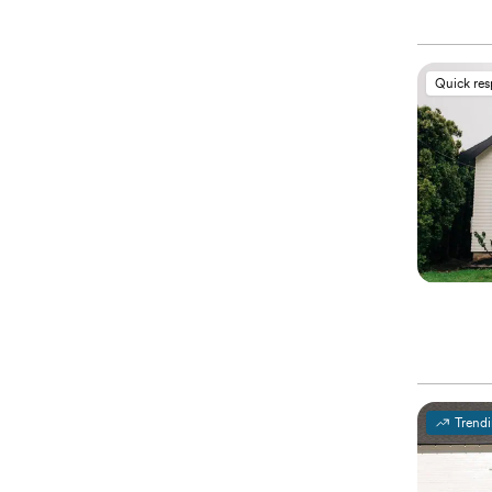
Quick re
Trend