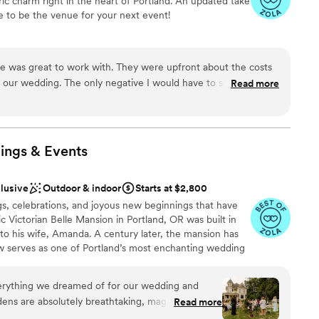
ric charm right in the heart of Portland. An updated take
ooking for something nontraditional
e to be the venue for your next event!
guest lists
options
stics
e was great to work with. They were upfront about the costs
 our wedding. The only negative I would have to say is how
Read more
ound
uch everything and were coming from out of town so our calls
were done through phone calls. On our second call the
options
d and yawned quite a bit through the entirety of the meeting.
ble
ps the process was great. Our family had a great time and the
ings &
Events
equired
clusive
Outdoor & indoor
Starts at $2,800
gs, celebrations, and joyous new beginnings that have
ic Victorian Belle Mansion in Portland, OR was built in
 to his wife, Amanda. A century later, the mansion has
w serves as one of Portland’s most enchanting wedding
t 10 minutes from downtown, the mansion is a
c décor indoors, and lush, expansive gardens outdoors,
verything we dreamed of for our wedding and
 This charming piece of history offers the warmth of a
ns are absolutely breathtaking, magical,
Read more
ry of endless details. When you host your event at the
rs. During our ceremony, bunnies even popped out
, from the meticulously manicured 2.5 acres to the