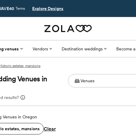
AVE40
Explore Designs
Terms
ng venues
Vendors
Destination weddings
Become a
Historic estates, mansions
dding Venues in
d results?
 Venues in Oregon
Clear
ric estates, mansions