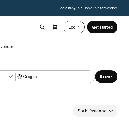
Zola Baby
Zola Home
Zola for vendors
Log in
Get started
 vendor
Search
Sort: Distance