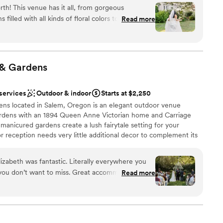
 one of the Portland Metro’s most acclaimed garden wedding
ents with small guest lists
rth! This venue has it all, from gorgeous
 city. Come tour our grounds, and discover the charm and
 They even rang the bell for us as we left the
filled with all kinds of floral colors to a wooded
Read more
enue the perfect choice for your special day.
a ceremony location to die for, and a modern
asy to get to, garage parking nearby, and just an
olest dance floor! We love photographing
without the
 highly recommend working with John and
e
nology, grammar-checking/suggesting software,
ly, kind, and go above and beyond for their
&
Gardens
 tools, other than a simple spell checker. For more
ike the right fit for you, don’t hesitate, book with
-i.org
”
 services
Outdoor & indoor
Starts at $2,250
up services
 located in Salem, Oregon is an elegant outdoor venue
mmodations
gardens with an 1894 Queen Anne Victorian home and Carriage
options
anicured gardens create a lush fairytale setting for your
reception needs very little additional decor to complement its
 with friends and family in the height of style. Deepwood
s as effortless as it is beautiful. Invite your loved ones for an
izabeth was fantastic. Literally everywhere you
 for years to come.
 you don’t want to miss. Great accommodations
Read more
Well worth your time to check out. We had a
anup