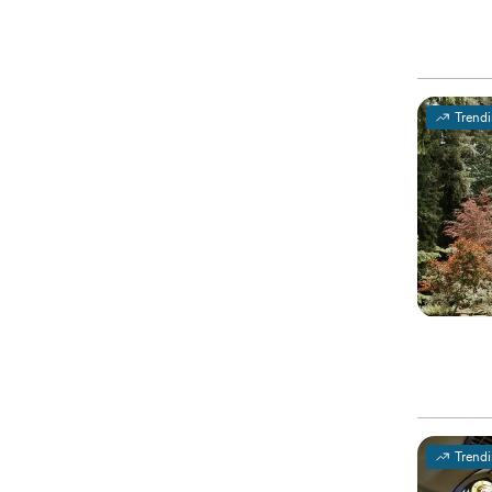
Trend
Trend