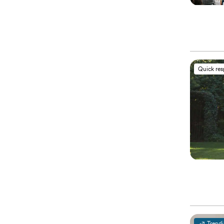
Quick re
Trend