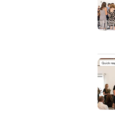
Quick re