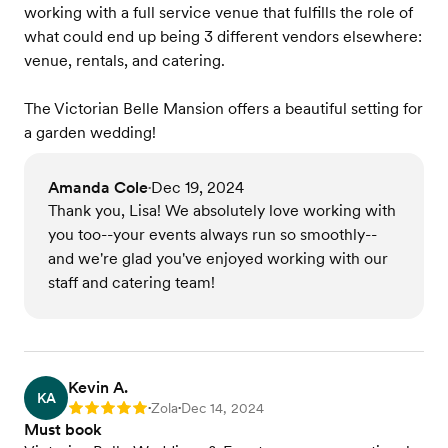
working with a full service venue that fulfills the role of
what could end up being 3 different vendors elsewhere:
venue, rentals, and catering.
The Victorian Belle Mansion offers a beautiful setting for
a garden wedding!
Amanda Cole
Dec 19, 2024
•
Thank you, Lisa! We absolutely love working with
you too--your events always run so smoothly--
and we're glad you've enjoyed working with our
staff and catering team!
Kevin A.
KA
Zola
Dec 14, 2024
Rating: 5
•
•
Must book