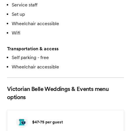
Service staff
Set up
Wheelchair accessible
Wifi
Transportation & access
Self parking - free
Wheelchair accessible
Victorian Belle Weddings & Events
menu
options
$47-75
per guest