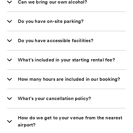
Can we bring our own alcohol?
Do you have on-site parking?
Do you have accessible facilities?
What’s included in your starting rental fee?
How many hours are included in our booking?
What’s your cancellation policy?
How do we get to your venue from the nearest
airport?