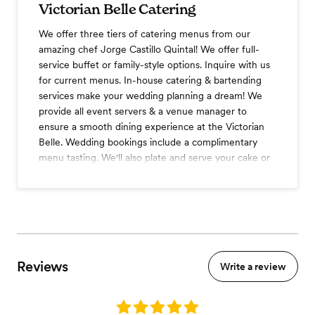
Victorian Belle Catering
We offer three tiers of catering menus from our
amazing chef Jorge Castillo Quintal! We offer full-
service buffet or family-style options. Inquire with us
for current menus. In-house catering & bartending
services make your wedding planning a dream! We
provide all event servers & a venue manager to
ensure a smooth dining experience at the Victorian
Belle. Wedding bookings include a complimentary
menu tasting. We'll also plate and serve your cake or
desserts for no extra fee!
Cocktail hour
Three course dinner
Coffee station
Champagne toast
Tableside wines service
Reviews
Write a review
A la carte items
Buffet dinner
Premium shelf
Rating: 5.0
Flexible bar options include full liquor bar, beer &