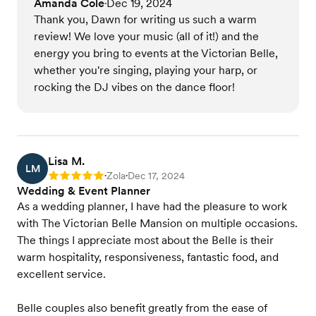
Amanda Cole
Dec 19, 2024
•
Thank you, Dawn for writing us such a warm
review! We love your music (all of it!) and the
energy you bring to events at the Victorian Belle,
whether you're singing, playing your harp, or
rocking the DJ vibes on the dance floor!
Lisa M.
LM
Zola
Dec 17, 2024
Rating: 5
•
•
Wedding & Event Planner
As a wedding planner, I have had the pleasure to work
with The Victorian Belle Mansion on multiple occasions.
The things I appreciate most about the Belle is their
warm hospitality, responsiveness, fantastic food, and
excellent service.
Belle couples also benefit greatly from the ease of