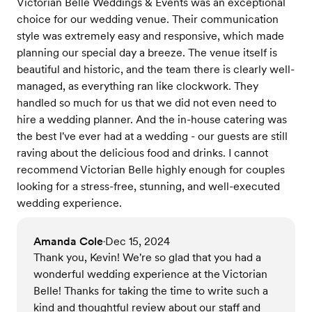
Victorian Belle Weddings & Events was an exceptional
choice for our wedding venue. Their communication
style was extremely easy and responsive, which made
planning our special day a breeze. The venue itself is
beautiful and historic, and the team there is clearly well-
managed, as everything ran like clockwork. They
handled so much for us that we did not even need to
hire a wedding planner. And the in-house catering was
the best I've ever had at a wedding - our guests are still
raving about the delicious food and drinks. I cannot
recommend Victorian Belle highly enough for couples
looking for a stress-free, stunning, and well-executed
wedding experience.
Amanda Cole
Dec 15, 2024
•
Thank you, Kevin! We're so glad that you had a
wonderful wedding experience at the Victorian
Belle! Thanks for taking the time to write such a
kind and thoughtful review about our staff and