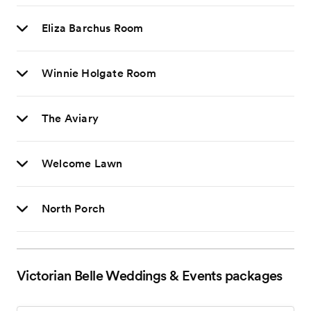
Eliza Barchus Room
Winnie Holgate Room
The Aviary
Welcome Lawn
North Porch
Victorian Belle Weddings & Events
packages