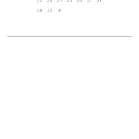
22
23
24
25
26
27
28
29
30
31