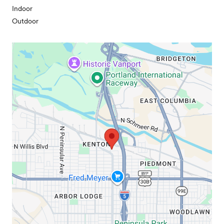
Indoor
Outdoor