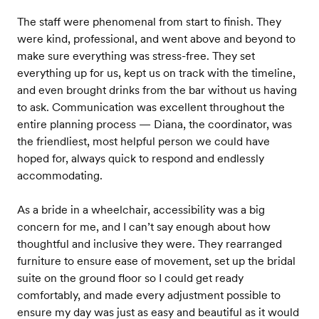
The staff were phenomenal from start to finish. They
were kind, professional, and went above and beyond to
make sure everything was stress-free. They set
everything up for us, kept us on track with the timeline,
and even brought drinks from the bar without us having
to ask. Communication was excellent throughout the
entire planning process — Diana, the coordinator, was
the friendliest, most helpful person we could have
hoped for, always quick to respond and endlessly
accommodating.
As a bride in a wheelchair, accessibility was a big
concern for me, and I can’t say enough about how
thoughtful and inclusive they were. They rearranged
furniture to ensure ease of movement, set up the bridal
suite on the ground floor so I could get ready
comfortably, and made every adjustment possible to
ensure my day was just as easy and beautiful as it would