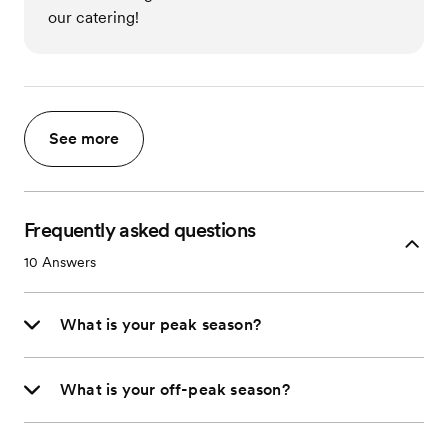
our catering!
See more
Frequently asked questions
10
Answers
What is your peak season?
What is your off-peak season?