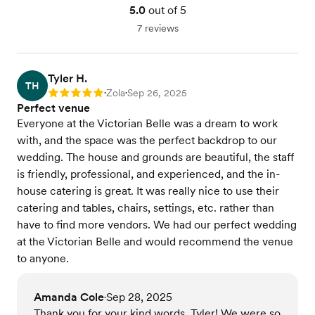
5.0
out of 5
wine only, featured cocktails, or custom bar setups.
We offer room service catering while you get
7 reviews
dressed in the mansion. Vegetarian, vegan, gluten-
free, dairy free & Afternoon Tea options available.
Tyler H.
View menu
TH
Zola
Sep 26, 2025
Rating: 5
•
•
Perfect venue
Everyone at the Victorian Belle was a dream to work
with, and the space was the perfect backdrop to our
wedding. The house and grounds are beautiful, the staff
is friendly, professional, and experienced, and the in-
house catering is great. It was really nice to use their
catering and tables, chairs, settings, etc. rather than
have to find more vendors. We had our perfect wedding
at the Victorian Belle and would recommend the venue
to anyone.
Amanda Cole
Sep 28, 2025
•
Thank you for your kind words, Tyler! We were so