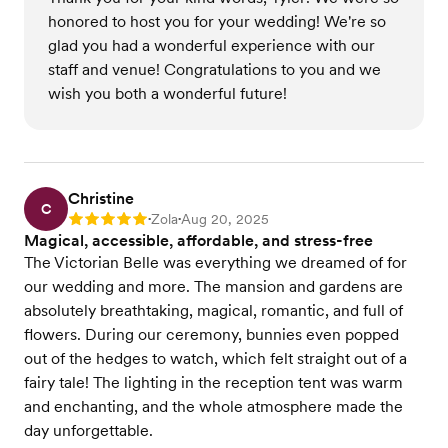
honored to host you for your wedding! We're so
glad you had a wonderful experience with our
staff and venue! Congratulations to you and we
wish you both a wonderful future!
Christine
C
Zola
Aug 20, 2025
Rating: 5
•
•
Magical, accessible, affordable, and stress-free
The Victorian Belle was everything we dreamed of for
our wedding and more. The mansion and gardens are
absolutely breathtaking, magical, romantic, and full of
flowers. During our ceremony, bunnies even popped
out of the hedges to watch, which felt straight out of a
fairy tale! The lighting in the reception tent was warm
and enchanting, and the whole atmosphere made the
day unforgettable.