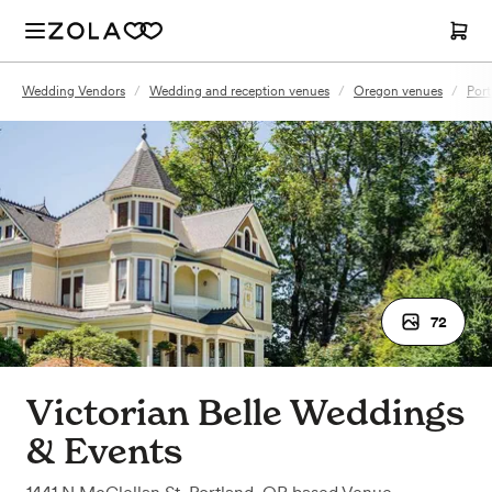
Wedding Vendors
/
Wedding and reception venues
/
Oregon venues
/
Port
72
Victorian Belle Weddings
& Events