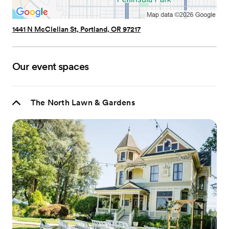
1441 N McClellan St, Portland, OR 97217
Our event spaces
The North Lawn & Gardens