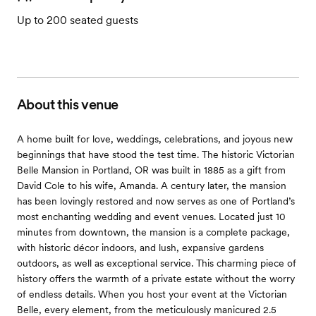
Up to 200 seated guests
About this venue
A home built for love, weddings, celebrations, and joyous new
beginnings that have stood the test time. The historic Victorian
Belle Mansion in Portland, OR was built in 1885 as a gift from
David Cole to his wife, Amanda. A century later, the mansion
has been lovingly restored and now serves as one of Portland’s
most enchanting wedding and event venues. Located just 10
minutes from downtown, the mansion is a complete package,
with historic décor indoors, and lush, expansive gardens
outdoors, as well as exceptional service. This charming piece of
history offers the warmth of a private estate without the worry
of endless details. When you host your event at the Victorian
Belle, every element, from the meticulously manicured 2.5