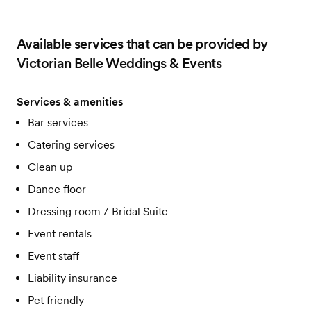
One hour rehearsal
Flexible event layouts with add'l weather plans
Menu tasting
Available services that can be provided by
Complimentary cake cutting & dessert service
Victorian Belle Weddings & Events
Services & amenities
Bar services
Catering services
Clean up
Dance floor
Dressing room / Bridal Suite
Event rentals
Event staff
Liability insurance
Pet friendly