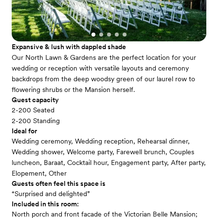
Expansive & lush with dappled shade
Our North Lawn & Gardens are the perfect location for your
wedding or reception with versatile layouts and ceremony
backdrops from the deep woodsy green of our laurel row to
flowering shrubs or the Mansion herself.
Guest capacity
2-200 Seated
2-200 Standing
Ideal for
Wedding ceremony, Wedding reception, Rehearsal dinner,
Wedding shower, Welcome party, Farewell brunch, Couples
luncheon, Baraat, Cocktail hour, Engagement party, After party,
Elopement, Other
Guests often feel this space is
“Surprised and delighted”
Included in this room:
North porch and front facade of the Victorian Belle Mansion;