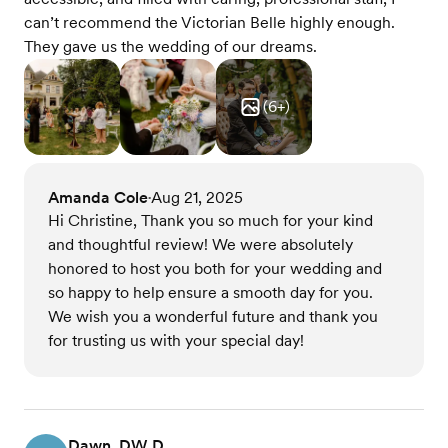
can’t recommend the Victorian Belle highly enough.
They gave us the wedding of our dreams.
(
6
+)
Amanda Cole
Aug 21, 2025
•
Hi Christine, Thank you so much for your kind
and thoughtful review! We were absolutely
honored to host you both for your wedding and
so happy to help ensure a smooth day for you.
We wish you a wonderful future and thank you
for trusting us with your special day!
Dawn, DW D.