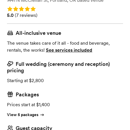
1441 N McClellan St
,
Portland, OR
based
Venue
Rating: 5.0
Rating: 5.0 (7 reviews)
5.0
(
7 reviews
)
All-inclusive venue
The venue takes care of it all - food and beverage,
rentals, the works!
See services included
Full wedding (ceremony and reception)
pricing
Starting at $2,800
Packages
Prices start at $1,400
View 5 packages
Guest capacity