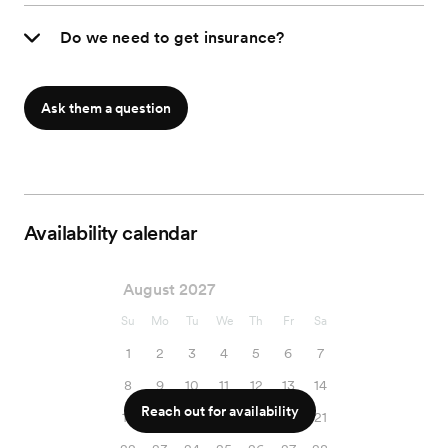
Do we need to get insurance?
Ask them a question
Availability calendar
August 2027
Su
Mo
Tu
We
Th
Fr
Sa
1
2
3
4
5
6
7
8
9
10
11
12
13
14
Reach out for availability
15
16
17
18
19
20
21