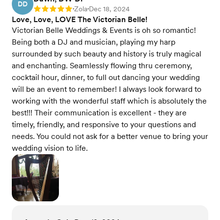
DD
Zola
Dec 18, 2024
Rating: 5
•
•
Love, Love, LOVE The Victorian Belle!
Victorian Belle Weddings & Events is oh so romantic!
Being both a DJ and musician, playing my harp
surrounded by such beauty and history is truly magical
and enchanting. Seamlessly flowing thru ceremony,
cocktail hour, dinner, to full out dancing your wedding
will be an event to remember! I always look forward to
working with the wonderful staff which is absolutely the
best!!! Their communication is excellent - they are
timely, friendly, and responsive to your questions and
needs. You could not ask for a better venue to bring your
wedding vision to life.