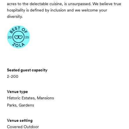
acres to the delectable cuisine, is unsurpassed. We believe true
hospitality is defined by inclusion and we welcome your
diversity.
Seated guest capacity
2-200
Venue type
Historic Estates, Mansions
Parks, Gardens
Venue setting
Covered Outdoor