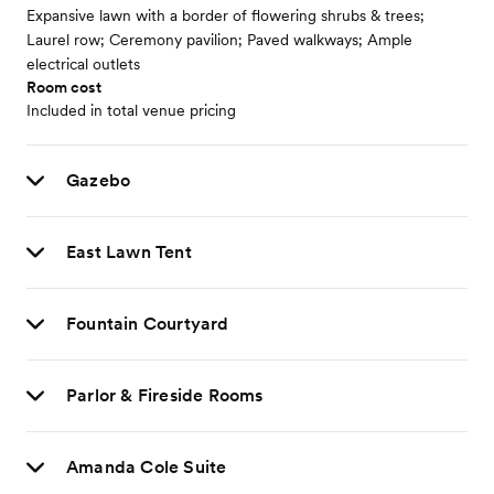
Expansive lawn with a border of flowering shrubs & trees;
Laurel row; Ceremony pavilion; Paved walkways; Ample
electrical outlets
Room cost
Included in total venue pricing
Gazebo
East Lawn Tent
Fountain Courtyard
Parlor & Fireside Rooms
Amanda Cole Suite