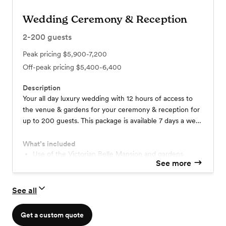
Wedding Ceremony & Reception
2-200
guests
Peak pricing
$5,900-7,200
Off-peak pricing
$5,400-6,400
Description
Your all day luxury wedding with 12 hours of access to
the venue & gardens for your ceremony & reception for
up to 200 guests. This package is available 7 days a week
all year and perfect for the to-be-weds wanting a
relaxing wedding day where venue staff pamper you and
What’s included
cater to details!
Use of the Victorian Belle Mansion and gardens
See more
Customizable options for linens & place settings
Tables & chairs
Opulent getting-ready suites
See all
Event & catering staff
Setup & cleanup of all in-house items
Bartending staff
Get a custom quote
Extensive in-house decor