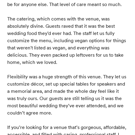
be for anyone else. That level of care meant so much.
The catering, which comes with the venue, was
absolutely divine. Guests raved that it was the best
wedding food they’d ever had. The staff let us fully
customize the menu, including vegan options for things
that weren't listed as vegan, and everything was
delicious. They even packed up leftovers for us to take
home, which we loved.
Flexibility was a huge strength of this venue. They let us
customize décor, set up special tables for speakers and
a memorial area, and made the whole day feel like it
was truly ours. Our guests are still telling us it was the
most beautiful wedding they’ve ever attended, and we
couldn’t agree more.
If you’re looking for a venue that’s gorgeous, affordable,
accessible, and filled with caring, professional staff, I