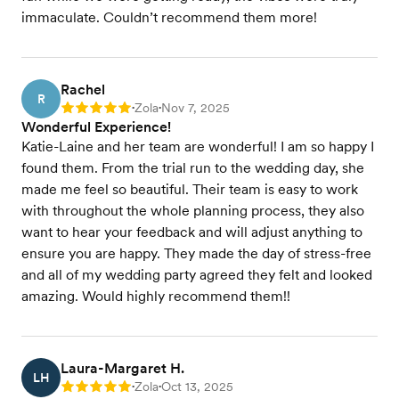
immaculate. Couldn’t recommend them more!
Rachel
R
Zola
Nov 7, 2025
Rating: 5
•
•
Wonderful Experience!
Katie-Laine and her team are wonderful! I am so happy I
found them. From the trial run to the wedding day, she
made me feel so beautiful. Their team is easy to work
with throughout the whole planning process, they also
want to hear your feedback and will adjust anything to
ensure you are happy. They made the day of stress-free
and all of my wedding party agreed they felt and looked
amazing. Would highly recommend them!!
Laura-Margaret H.
LH
Zola
Oct 13, 2025
Rating: 5
•
•