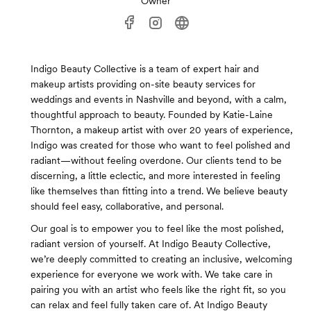
Owner
Indigo Beauty Collective is a team of expert hair and
makeup artists providing on-site beauty services for
weddings and events in Nashville and beyond, with a calm,
thoughtful approach to beauty. Founded by Katie-Laine
Thornton, a makeup artist with over 20 years of experience,
Indigo was created for those who want to feel polished and
radiant—without feeling overdone. Our clients tend to be
discerning, a little eclectic, and more interested in feeling
like themselves than fitting into a trend. We believe beauty
should feel easy, collaborative, and personal.
Our goal is to empower you to feel like the most polished,
radiant version of yourself. At Indigo Beauty Collective,
we’re deeply committed to creating an inclusive, welcoming
experience for everyone we work with. We take care in
pairing you with an artist who feels like the right fit, so you
can relax and feel fully taken care of. At Indigo Beauty