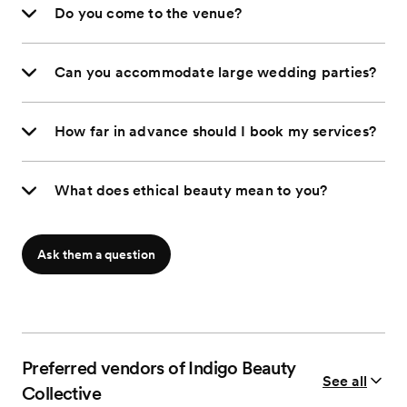
Do you come to the venue?
Can you accommodate large wedding parties?
How far in advance should I book my services?
What does ethical beauty mean to you?
Ask them a question
Preferred vendors of Indigo Beauty
See all
Collective