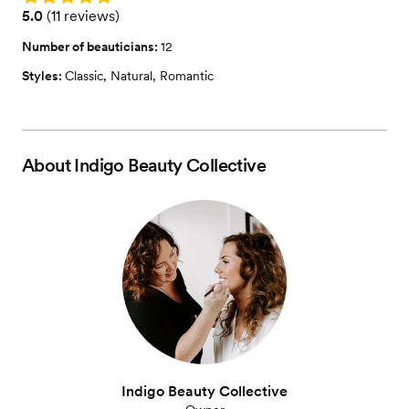
Rating: 5.0 (11 reviews)
5.0
(
11 reviews
)
Number of beauticians:
12
Styles:
Classic
,
Natural
,
Romantic
About
Indigo Beauty Collective
Indigo Beauty Collective