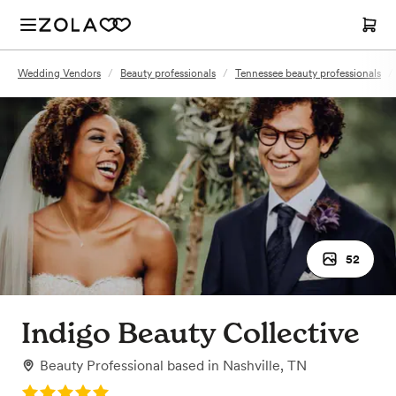
Wedding Vendors
/
Beauty professionals
/
Tennessee beauty professionals
/
52
Indigo Beauty Collective
Beauty Professional
based in
Nashville, TN
Rating: 5.0