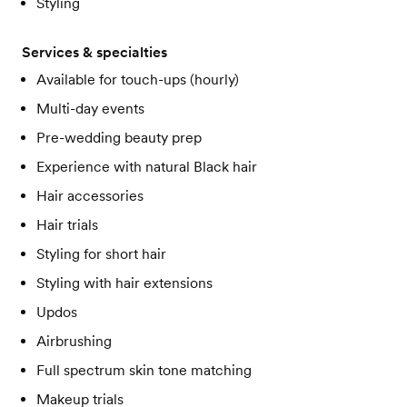
Styling
Services & specialties
Available for touch-ups (hourly)
Multi-day events
Pre-wedding beauty prep
Experience with natural Black hair
Hair accessories
Hair trials
Styling for short hair
Styling with hair extensions
Updos
Airbrushing
Full spectrum skin tone matching
Makeup trials