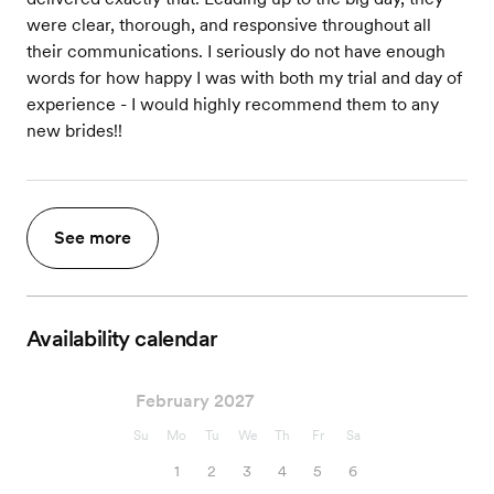
were clear, thorough, and responsive throughout all
their communications. I seriously do not have enough
words for how happy I was with both my trial and day of
experience - I would highly recommend them to any
new brides!!
See more
Availability calendar
February 2027
Su
Mo
Tu
We
Th
Fr
Sa
1
2
3
4
5
6