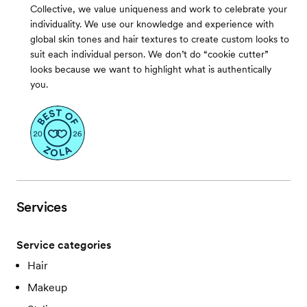
Collective, we value uniqueness and work to celebrate your
individuality. We use our knowledge and experience with
global skin tones and hair textures to create custom looks to
suit each individual person. We don’t do “cookie cutter”
looks because we want to highlight what is authentically
you.
Services
Service categories
Hair
Makeup