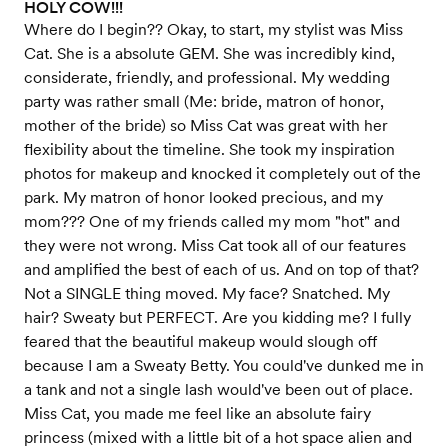
HOLY COW!!!
Where do I begin?? Okay, to start, my stylist was Miss
Cat. She is a absolute GEM. She was incredibly kind,
considerate, friendly, and professional. My wedding
party was rather small (Me: bride, matron of honor,
mother of the bride) so Miss Cat was great with her
flexibility about the timeline. She took my inspiration
photos for makeup and knocked it completely out of the
park. My matron of honor looked precious, and my
mom??? One of my friends called my mom "hot" and
they were not wrong. Miss Cat took all of our features
and amplified the best of each of us. And on top of that?
Not a SINGLE thing moved. My face? Snatched. My
hair? Sweaty but PERFECT. Are you kidding me? I fully
feared that the beautiful makeup would slough off
because I am a Sweaty Betty. You could've dunked me in
a tank and not a single lash would've been out of place.
Miss Cat, you made me feel like an absolute fairy
princess (mixed with a little bit of a hot space alien and