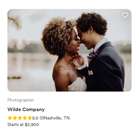
Photographer
Wilde Company
Rating: 5.0 (1 review)
5.0
(
1
)
Nashville, TN
Starts at $2,900