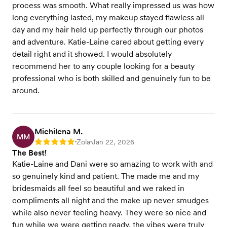
process was smooth. What really impressed us was how
long everything lasted, my makeup stayed flawless all
day and my hair held up perfectly through our photos
and adventure. Katie-Laine cared about getting every
detail right and it showed. I would absolutely
recommend her to any couple looking for a beauty
professional who is both skilled and genuinely fun to be
around.
Michilena M.
MM
Zola
Jan 22, 2026
Rating: 5
•
•
The Best!
Katie-Laine and Dani were so amazing to work with and
so genuinely kind and patient. The made me and my
bridesmaids all feel so beautiful and we raked in
compliments all night and the make up never smudges
while also never feeling heavy. They were so nice and
fun while we were getting ready, the vibes were truly