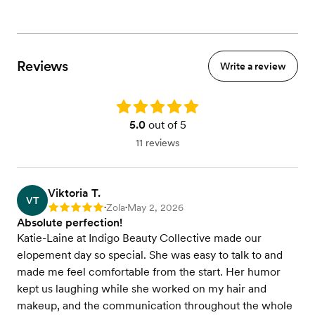
Reviews
Write a review
Rating: 5.0
5.0
out of 5
11 reviews
Viktoria T.
VT
Zola
May 2, 2026
Rating: 5
•
•
Absolute perfection!
Katie-Laine at Indigo Beauty Collective made our
elopement day so special. She was easy to talk to and
made me feel comfortable from the start. Her humor
kept us laughing while she worked on my hair and
makeup, and the communication throughout the whole