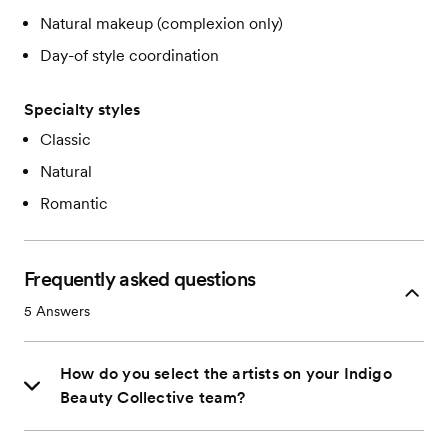
Natural makeup (complexion only)
Day-of style coordination
Specialty styles
Classic
Natural
Romantic
Frequently asked questions
5
Answers
How do you select the artists on your Indigo
Beauty Collective team?