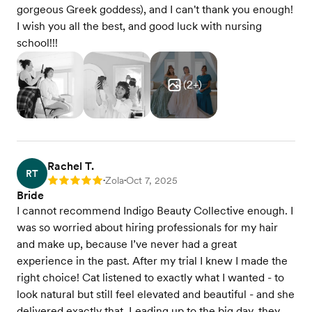
gorgeous Greek goddess), and I can't thank you enough!
I wish you all the best, and good luck with nursing
school!!!
(
2
+)
Rachel T.
RT
Zola
Oct 7, 2025
Rating: 5
•
•
Bride
I cannot recommend Indigo Beauty Collective enough. I
was so worried about hiring professionals for my hair
and make up, because I’ve never had a great
experience in the past. After my trial I knew I made the
right choice! Cat listened to exactly what I wanted - to
look natural but still feel elevated and beautiful - and she
delivered exactly that. Leading up to the big day, they