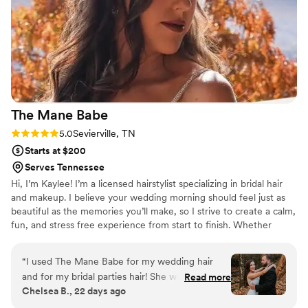
feel my absolute best on my wedding day!! :)
”
The Mane
Babe
Rating: 5.0 (4 reviews)
5.0
Sevierville, TN
Starts at $200
Serves Tennessee
Hi, I’m Kaylee! I’m a licensed hairstylist specializing in bridal hair
and makeup. I believe your wedding morning should feel just as
beautiful as the memories you’ll make, so I strive to create a calm,
fun, and stress free experience from start to finish. Whether
you’re dreaming of soft waves or a timeless updo, my goal is to
help you feel confident, beautiful, and completely yourself. It’s an
“
I used The Mane Babe for my wedding hair
honor to be part of such a meaningful day, and I’d love to help
and for my bridal parties hair! She was
Read more
bring your bridal vision to life!
Chelsea B., 22 days ago
phenomenal and so kind to worth with. She
made me feel so happy on my wedding day and