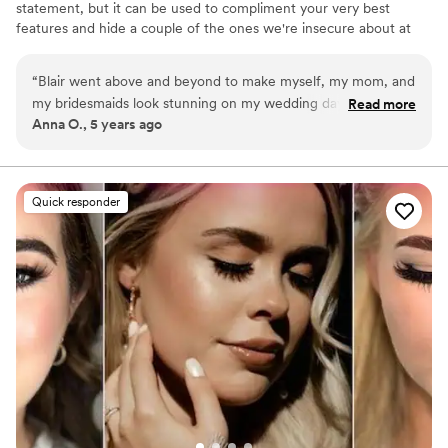
statement, but it can be used to compliment your very best
recommend booking Morgan so you can have
features and hide a couple of the ones we're insecure about at
the wedding hair and makeup of your dreams,
the same time. Timeless beauty is what I love and specialize in. *I
just like I did! Thank you so much Morgan! 3
”
am no longer using this site for marketing, please reach out
“
Blair went above and beyond to make myself, my mom, and
through my socials or email.*
my bridesmaids look stunning on my wedding day. She’s such
Read more
Anna O., 5 years ago
a kind person and a true professional. She even mixed each
of us our perfect lip shades!!! I couldn’t think of a better
person to hire for your wedding day.
”
Quick responder