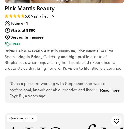
Pink Mantis
Beauty
Rating: 5.0 (5 reviews)
5.0
Nashville, TN
Team of 4
Starts at $350
Serves Tennessee
Offer
Bridal Hair & Makeup Artist in Nashville, Pink Mantis Beauty!
Specializing in Bridal, Celebrity and high profile clientele!
Stephanie, owner, enjoys using her talents and experience to
create styles that bring her client's vision to life. She is a certified
Makeup Artist and has worked with major cosmetic companies
such as Charlotte Tilbury, BareMinerals, M.A.C, Dior Cosmetics,
“
Such a pleasure working with Stephanie! She was so
and Sephora. She is also an Esthetician, Cosmetologist, and has
professional, knowledgeable, creative and listened to my
Read more
years of Salon Experience. You can see her work Published in
Faye B., 4 years ago
desires. The experience and results were exceptional. Highly
several International Magazines, Commercials, Music Videos, and
recommend to all!
”
on TV networks like TLC, PBS, Paramount+, CMT, and A&E.
Quick responder