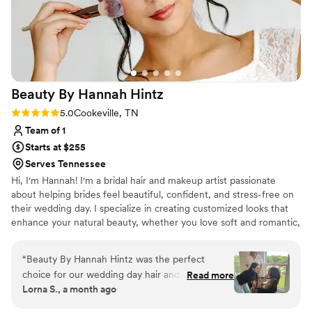
personal style!
”
Beauty By Hannah
Hintz
Rating: 5.0 (3 reviews)
5.0
Cookeville, TN
Team of 1
Starts at $255
Serves Tennessee
Hi, I'm Hannah! I'm a bridal hair and makeup artist passionate
about helping brides feel beautiful, confident, and stress-free on
their wedding day. I specialize in creating customized looks that
enhance your natural beauty, whether you love soft and romantic,
timeless elegance, or full glam. My goal is to provide a relaxing,
enjoyable experience while bringing your bridal vision to life. I love
“
Beauty By Hannah Hintz was the perfect
being part of such a special day and look forward to helping you
choice for our wedding day hair and makeup.
Read more
feel your absolute best as you walk down the aisle! ✨💍💕
Lorna S., a month ago
Hannah stayed organized throughout the
planning process and answered every question