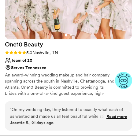
One10
Beauty
Rating: 5.0 (10 reviews)
5.0
Nashville, TN
Team of 20
Serves Tennessee
An award-winning wedding makeup and hair company
spanning across the south in Nashville, Chattanooga, and
Atlanta. One10 Beauty is committed to providing its
brides with a one-of-a-kind guest experience, high-
quality service, and affordable pricing. The company
boasts some of the most highly trained hair and makeup
“
On my wedding day, they listened to exactly what each of
artists in the industry. Proudly assisting brides from
us wanted and made us all feel beautiful while still looking
Read more
various backgrounds, styles, and budgets, One10 Beauty
Josette S., 21 days ago
like ourselves. My hair and makeup stayed flawless through
is the ideal option for ensuring you and your bridal party
hours of photos, the ceremony, the reception, and plenty of
feel the most beautiful on one of the most important
days of your life.
dancing! I truly couldn't have asked for a better team (Skylar,