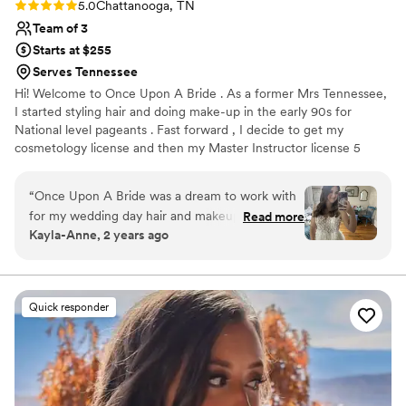
Rating: 5.0 (5 reviews)
5.0
Chattanooga, TN
Team of 3
Starts at $255
Serves Tennessee
Hi! Welcome to Once Upon A Bride . As a former Mrs Tennessee,
I started styling hair and doing make-up in the early 90s for
National level pageants . Fast forward , I decide to get my
cosmetology license and then my Master Instructor license 5
years later. My team are all licensed cosmetologist with years and
years of experience. Trials are usually done in my salon and yes
“
Once Upon A Bride was a dream to work with
we do offer all other salon services , including all types of hair
for my wedding day hair and makeup. Their
Read more
extensions and spray tanning! Let’s talk about mobile spray tan
Kayla-Anne, 2 years ago
communication was quick and kind, always
party for your squad !
responding to my messages promptly and
addressing any questions or concerns I had. The
quality of their work was truly beautiful, and
Quick responder
they were able to give me the exact hairstyle I
had envisioned for my big day. Their services
were also fast, ensuring me and my bridesmaids
were wedding-ready right on schedule. Thank
you Pam & her team for helping me look and