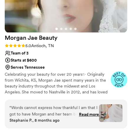
Morgan Jae
Beauty
Rating: 5.0 (7 reviews)
5.0
Antioch, TN
Team of 3
Starts at $600
Serves Tennessee
Celebrating your beauty for over 20 years✨ Originally
from Wichita, KS, Morgan Jae spent many years in the
beauty industry throughout the midwest and Los
Angeles. She moved to Nashville in 2012, and has loved
the balance of city life with southern charm and
hospitality.
“
Words cannot express how thankful I am that I
got to have Morgan and her team be a part of
Read more
Stephanie P., 8 months ago
my wedding day. I could not recommend her
enough! The planning process was seamless and