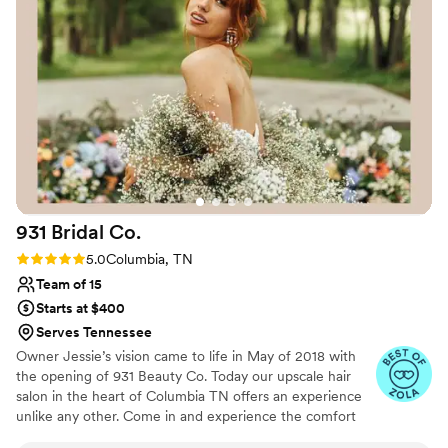
931 Bridal
Co.
Rating: 5.0 (4 reviews)
5.0
Columbia, TN
Team of 15
Starts at $400
Serves Tennessee
Owner Jessie’s vision came to life in May of 2018 with
the opening of 931 Beauty Co. Today our upscale hair
salon in the heart of Columbia TN offers an experience
unlike any other. Come in and experience the comfort
and styling of our 931 Bridal Co. team. We believe that