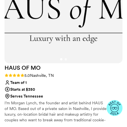
HAUS OF
MO
Rating: 5.0 (5 reviews)
5.0
Nashville, TN
Team of 1
Starts at $350
Serves Tennessee
I’m Morgan Lynch, the founder and artist behind HAUS
of MO. Based out of a private salon in Nashville, I provide
luxury, on-location bridal hair and makeup artistry for
couples who want to break away from traditional cookie-
cutter bridal molds. My style is intentional, effortless, and