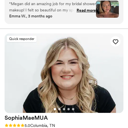
designed to photograph beautifully and last from “I do” to the
“
Megan did an amazing job for my bridal shower
final dance.
makeup! I felt so beautiful on my special day. Go
Read more
Emma W., 3 months ago
see her!!!
”
Quick responder
SophiaMaeMUA
Rating: 5.0 (7 reviews)
5.0
Columbia, TN