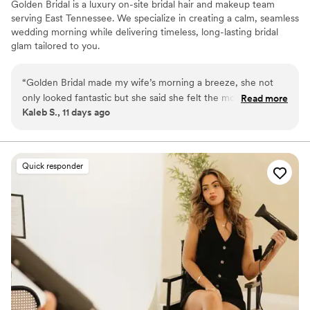
Golden Bridal is a luxury on-site bridal hair and makeup team
serving East Tennessee. We specialize in creating a calm, seamless
wedding morning while delivering timeless, long-lasting bridal
glam tailored to you.
“
Golden Bridal made my wife’s morning a breeze, she not
only looked fantastic but she said she felt the most beautiful
Read more
Kaleb S., 11 days ago
she’s ever been. She raved about how lovely her morning
was!
”
Quick responder