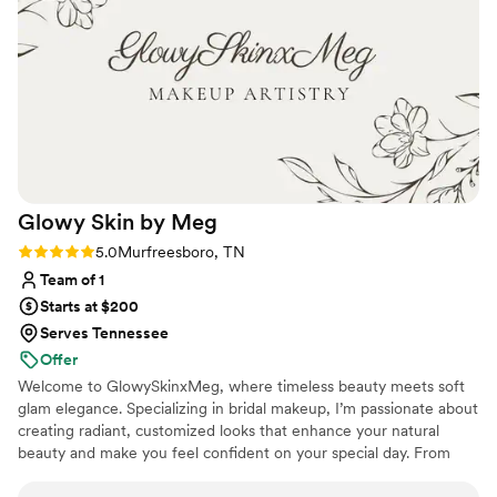
help with the nerves before the wedding - all of
the women were super sweet, talkative, and
had a great vibe to start the wedding day!
Overall I would definitely recommend them to
anyone looking for hair and make up!
”
Glowy Skin by
Meg
Rating: 5.0 (8 reviews)
5.0
Murfreesboro, TN
Team of 1
Starts at $200
Serves Tennessee
Offer
Welcome to GlowySkinxMeg, where timeless beauty meets soft
glam elegance. Specializing in bridal makeup, I’m passionate about
creating radiant, customized looks that enhance your natural
beauty and make you feel confident on your special day. From
romantic soft glam to full luxury bridal artistry, every look is