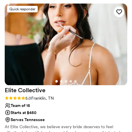
Naomi, Rebecca, Emma, and Grace)to be part of my
Quick responder
wedding. If you're looking for artists who are incredibly
talented, professional, and a joy to spend your wedding
morning with, I cannot recommend them enough.
”
Elite
Collective
Rating: 5.0 (1 review)
5.0
Franklin, TN
Team of 15
Starts at $450
Serves Tennessee
At Elite Collective, we believe every bride deserves to feel