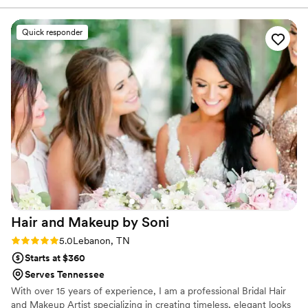
we had right away. On the day of our wedding,
everyone looked gorgeous and felt confident in
Quick responder
how they appeared. Her work was beautiful and
exactly what we wanted. Hannah's attention to
detail really showed, and she made the whole
experience smooth and stress-free. If you're
looking for a hair and makeup artist, book her!
”
Hair and Makeup by
Soni
Rating: 5.0 (3 reviews)
5.0
Lebanon, TN
Starts at $360
Serves Tennessee
With over 15 years of experience, I am a professional Bridal Hair
and Makeup Artist specializing in creating timeless, elegant looks