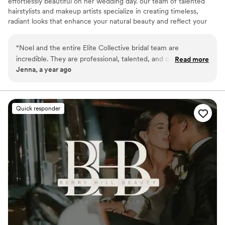
effortlessly beautiful on her wedding day. our team of talented
hairstylists and makeup artists specialize in creating timeless,
radiant looks that enhance your natural beauty and reflect your
unique style.
“
Noel and the entire Elite Collective bridal team are
incredible. They are professional, talented, and completely
Read more
Jenna, a year ago
understood my vision. I highly recommend them if you are in
middle TN!
”
Quick responder