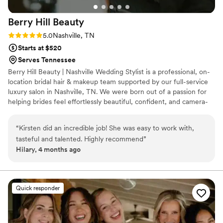
Berry Hill
Beauty
Rating: 5.0 (1 review)
5.0
Nashville, TN
Starts at $520
Serves Tennessee
Berry Hill Beauty | Nashville Wedding Stylist is a professional, on-
location bridal hair & makeup team supported by our full-service
luxury salon in Nashville, TN. We were born out of a passion for
helping brides feel effortlessly beautiful, confident, and camera-
ready on one of the most meaningful days of their lives. Our work
has been featured in People Magazine, Southern Bride, Glamour,
“
Kirsten did an incredible job! She was easy to work with,
Brides Magazine, and more, reflecting our commitment to
tasteful and talented. Highly recommend
”
exceptional artistry and elevated bridal beauty.
Hilary, 4 months ago
Quick responder