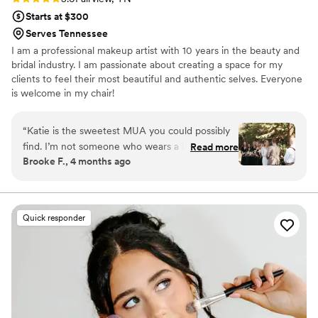
Starts at $300
Serves Tennessee
I am a professional makeup artist with 10 years in the beauty and
bridal industry. I am passionate about creating a space for my
clients to feel their most beautiful and authentic selves. Everyone
is welcome in my chair!
“
Katie is the sweetest MUA you could possibly
find. I’m not someone who wears a lot of
Read more
Brooke F., 4 months ago
makeup so I had no clue what I wanted. Katie
helped me find exactly what I was envisioning
even without me knowing all of the makeup art
lingo/product preferences. Also, the makeup
Quick responder
lasted all day! No touch ups! She’s also such a
wonderful person to work with- so nice and
enthusiastic (all the right vibes before walking
down the aisle). Katie will listen to your
wants/needs and also make good
recommendations based on your skin type and