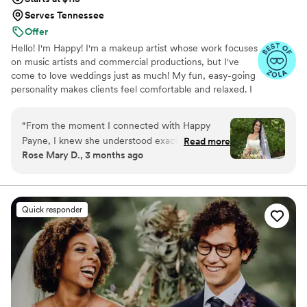
Serves Tennessee
Offer
Hello! I'm Happy! I'm a makeup artist whose work focuses
on music artists and commercial productions, but I've
come to love weddings just as much! My fun, easy-going
personality makes clients feel comfortable and relaxed. I
love meeting new people and can adapt to any situation.
I look forward to working with you!
“
From the moment I connected with Happy
Payne, I knew she understood exactly what I
Read more
Rose Mary D., 3 months ago
was looking for. She responded right away to all
my questions and made me feel heard
throughout the entire process. During my trial,
Happy picked up on details about my skin tone
Quick responder
that I hadn't even considered and adjusted my
look perfectly and it was like she saw the full
picture before I did. On our wedding day, she
went above and beyond by adding a subtle
glimmer that I didn't ask for initially but
absolutely loved, and she kept checking in to
make sure everything felt right as she worked. I