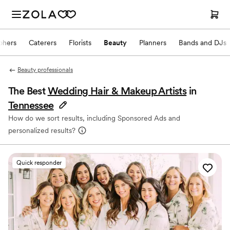
phers
Caterers
Florists
Beauty
Planners
Bands and DJs
Beauty professionals
The Best
Wedding Hair & Makeup Artists
in
Tennessee
How do we sort results, including Sponsored Ads and
personalized results?
Quick responder