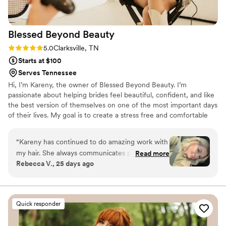
Blessed Beyond
Beauty
Rating: 5.0 (4 reviews)
5.0
Clarksville, TN
Starts at $100
Serves Tennessee
Hi, I’m Kareny, the owner of Blessed Beyond Beauty. I’m
passionate about helping brides feel beautiful, confident, and like
the best version of themselves on one of the most important days
of their lives. My goal is to create a stress free and comfortable
experience while bringing your bridal vision to life with hair and
makeup that lasts all day. It truly means the world to be part of
“
Kareny has continued to do amazing work with
such a special moment, and I’d be honored to be part of yours.
my hair. She always communicates plans
Read more
Rebecca V., 25 days ago
thoroughly and we always end up on the same
page. I have never been happier with my hair!
She also gives the best head massages during
shampoo time.
”
Quick responder