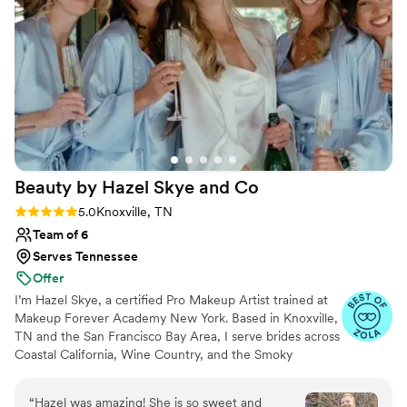
Beauty by Hazel Skye and
Co
Rating: 5.0 (61 reviews)
5.0
Knoxville, TN
Team of 6
Serves Tennessee
Offer
I’m Hazel Skye, a certified Pro Makeup Artist trained at
Makeup Forever Academy New York. Based in Knoxville,
TN and the San Francisco Bay Area, I serve brides across
Coastal California, Wine Country, and the Smoky
Mountains, with a network of seasoned artists who work
alongside me. I specialize in timeless, radiant bridal
“
Hazel was amazing! She is so sweet and