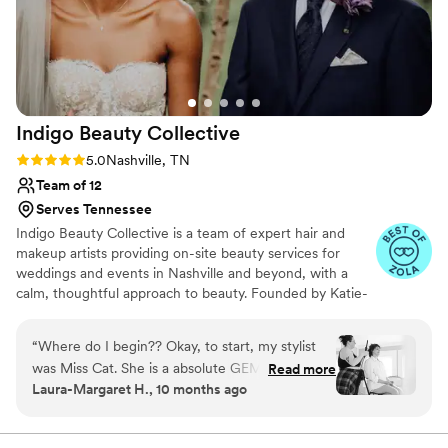
was constantly changing my mind about what I
wanted, and she handled every single request
with grace and patience. Happy made me feel
like the most beautiful version of myself, and I'll
never forget how special she made me feel.
”
Indigo Beauty
Collective
Rating: 5.0 (11 reviews)
5.0
Nashville, TN
Team of 12
Serves Tennessee
Indigo Beauty Collective is a team of expert hair and
makeup artists providing on-site beauty services for
weddings and events in Nashville and beyond, with a
calm, thoughtful approach to beauty. Founded by Katie-
Laine Thornton, a makeup artist with over 20 years of
experience, Indigo was created for those who want to
“
Where do I begin?? Okay, to start, my stylist
feel polished and radiant—without feeling overdone. Our
was Miss Cat. She is a absolute GEM. She was
Read more
clients tend to be discerning, a little eclectic, and more
Laura-Margaret H., 10 months ago
incredibly kind, considerate, friendly, and
interested in feeling like themselves than fitting into a
professional. My wedding party was rather small
trend. We believe beauty should feel easy, collaborative,
and personal.
(Me: bride, matron of honor, mother of the