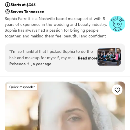
Starts at $345
Serves Tennessee
Sophia Parrett is a Nashville based makeup artist with 5
years of experience in the wedding and beauty industry.
Sophia has always had a passion for bringing people
together, and making them feel beautiful and confident
in those moments. Her passion for makeup started at a
young age. Artists like Mary Phillips and Bobbi Brown
“
I'm so thankful that I picked Sophia to do the
inspire her. These artists grew her love for beautiful skin
hair and makeup for myself, my mother, my
Read more
and glamorous makeup for every occasion.
Rebecca H., a year ago
mother-in-law, and my bridesmaids. I had no
idea what I wanted, and she was able to turn
my indecision into a look that made my day
perfect. She is incredibly talented, kind, and
Quick responder
professional. I would book her again in a
heartbeat.
”