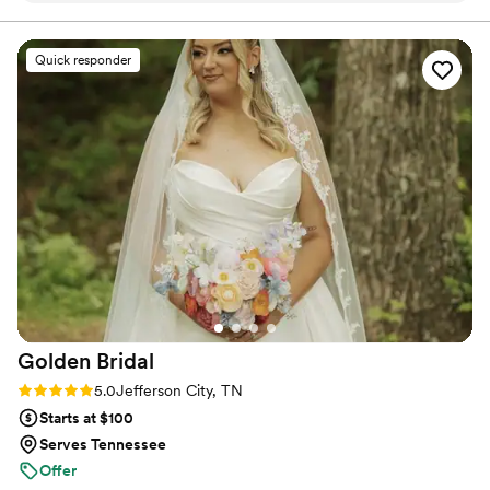
I’ll never forget it. Thank you!!!
”
Quick responder
Golden
Bridal
Rating: 5.0 (4 reviews)
5.0
Jefferson City, TN
Starts at $100
Serves Tennessee
Offer