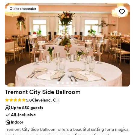
Versatile for various event styles
Our wedding is at the end of this month and we are beyond
Venue considerations
Quick responder
excited to utilize the finished space, complete with a
Venue feels large for events with small guest lists
luxurious chandelier, grand staircase, and of course ring the
Not for you if you are looking for something
bell to celebrate our day. Stephanie and Francine have been
nontraditional
so easy to work with and are such positive and helpful
Does not have a dance floor
individuals!
”
Tremont City Side
Ballroom
Rating: 5.0 (4 reviews)
5.0
Cleveland, OH
Up to 250 guests
All-inclusive
Indoor
Tremont City Side Ballroom offers a beautiful setting for a magical