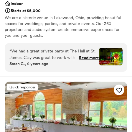
Indoor
Starts at $5,000
We are a historic venue in Lakewood, Ohio, providing beautiful
spaces for weddings, parties, and private events. Our 360
projectors and audio system create immersive experiences for
you and your guests.
Why you'll love this venue
“
We had a great private party at The Hall at St.
Classic seating dinner
James. Clay was great to work with and helped
Read more
Provides lighting and sound
Sarah C., 2 years ago
line up catering and a photographer. The space
Provides catering services
had plenty of outlets and allowed us "to make it
Venue considerations
our own" with color LED lights on the walls and
Does not allow pets
taking advantage of their ceiling-mounted
No free parking
Quick responder
projectors to create a fun dance floor.
”
Not for you if you are looking for something
nontraditional