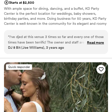
Starts at $2,500
With ample space for dining, dancing, and a buffet, KD Party
Center is the perfect location for weddings, baby showers,
birthday parties, and more. Doing business for 50 years, KD Party
Center is well-known in the community for its elegant and roomy
event space. Offering a full catering menu, hall rentals, or
bartending service, KD Party Center is eager to assist you in your
“
I've djed at this venue 3 times so far and every one of those
party planning needs.
times have been terrific! The owner and staff are very
Read more
DJ 8 Bit (Joe Williams), 3 years ago
friendly and helpful. They have a stage in the corner that
Why you'll love this venue
should allow most setups to fit perfectly. Looking forward to
Has a dance floor to dance the night away
working with them in the near future.
”
Provides event staff
All-inclusive venue packages
Quick responder
Venue considerations
On-site parking not available
No on-premises lodging options
Does not allow pets