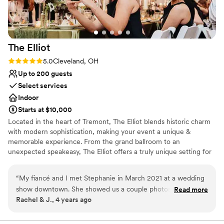
Handles all cleanup logistics
Space for a large guest list
Venue considerations
Not for you if you are looking for something
The
Elliot
nontraditional
No on-premises lodging options
Rating: 5.0 (2 reviews)
5.0
Cleveland, OH
Best for events with big guest lists
Up to 200 guests
Select services
Indoor
Starts at $10,000
Located in the heart of Tremont, The Elliot blends historic charm
with modern sophistication, making your event a unique &
memorable experience. From the grand ballroom to an
unexpected speakeasy, The Elliot offers a truly unique setting for
weddings, social gatherings, corporate functions & any other
reason you have to celebrate.
“
My fiancé and I met Stephanie in March 2021 at a wedding
show downtown. She showed us a couple photos of what
Read more
Why you'll love this venue
Rachel & J., 4 years ago
was a 100 year old church, and explained her vision. We
Multiple event spaces
were totally on board and are so ecstatic to see the continual
All-inclusive venue packages
progress and development of the vision she first showed us!