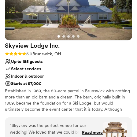
Multiple event spaces
make our day special, and we'd recommend
Private area for the wedding party
TCP to any couple looking for the perfect
Provides event staff
wedding venue!
”
Venue considerations
Large venue, not ideal for small guest lists
Not for you if you are looking for something
nontraditional
Skyview Lodge
Inc.
No on-site guest accommodations
Rating: 5.0 (2 reviews)
5.0
Brunswick, OH
Up to 185 guests
Select services
Indoor & outdoor
Starts at $7,000
Established in 1969, the 50-acre parcel in Brunswick with nothing
more than an old barn and a dream. The barn, originally built in
1869, became the foundation for a Ski Lodge, but would
ultimately become the event center that it is today. Although
many updates and renovations have taken place over the last 50
years the original barn remains intact, and its beams are still visible
“
Skyview was the perfect venue for our
in the hall. Over the years Skyview Lodge has held countless
wedding! We loved that we could bring our own
Read more
events. The building was renovated again in 2001 to expand its