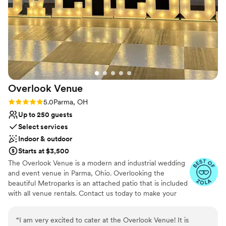
Chef’s Richard Cicic.
Why you'll love this venue
Both indoor and outdoor options
Offers full-service amenities
Has a dance floor for celebration
Venue considerations
On-site parking not available
Overlook
Venue
No on-premises lodging options
Rating: 5.0 (2 reviews)
5.0
Parma, OH
Not for you if you are looking for something
Up to 250 guests
nontraditional
Select services
Indoor & outdoor
Starts at $3,500
The Overlook Venue is a modern and industrial wedding
and event venue in Parma, Ohio. Overlooking the
beautiful Metroparks is an attached patio that is included
with all venue rentals. Contact us today to make your
wedding one to remember!
“
I am very excited to cater at the Overlook Venue! It is