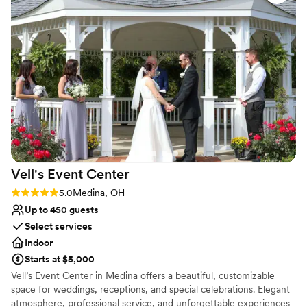
the perfect wedding day. From our exquisite food to our
convenient location, let our staff help make your wedding day an
event to remember for a lifetime!
Why you'll love this venue
Has a dance floor to dance the night away
Classic elegance
Handles all cleanup logistics
Venue considerations
No on-site bridal suite
On-site parking not available
Not wheelchair accessible
Vell's Event
Center
Rating: 5.0 (2 reviews)
5.0
Medina, OH
Up to 450 guests
Select services
Indoor
Starts at $5,000
Vell’s Event Center in Medina offers a beautiful, customizable
space for weddings, receptions, and special celebrations. Elegant
atmosphere, professional service, and unforgettable experiences