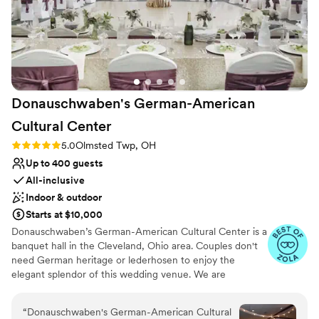
Donauschwaben's German-American
Cultural
Center
Rating: 5.0 (39 reviews)
5.0
Olmsted Twp, OH
Up to 400 guests
All-inclusive
Indoor & outdoor
Starts at $10,000
Donauschwaben’s German-American Cultural Center is a
banquet hall in the Cleveland, Ohio area. Couples don't
need German heritage or lederhosen to enjoy the
elegant splendor of this wedding venue. We are
conveniently located 12 minutes from the Cleveland
Hopkins International Airport. Our Main Hall can
“
Donauschwaben's German-American Cultural
accommodate 300+ guests for a wedding. There is a