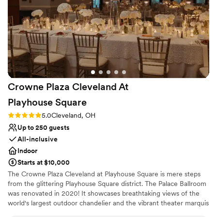
Crowne Plaza Cleveland At
Playhouse
Square
Rating: 5.0 (3 reviews)
5.0
Cleveland, OH
Up to 250 guests
All-inclusive
Indoor
Starts at $10,000
The Crowne Plaza Cleveland at Playhouse Square is mere steps
from the glittering Playhouse Square district. The Palace Ballroom
was renovated in 2020! It showcases breathtaking views of the
world's largest outdoor chandelier and the vibrant theater marquis
in an urban and stylish setting. Our menus are 100% customizable