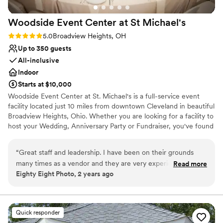
Woodside Event Center at St
Michael's
Rating: 5.0 (1 review)
5.0
Broadview Heights, OH
Up to 350 guests
All-inclusive
Indoor
Starts at $10,000
Woodside Event Center at St. Michael's is a full-service event
facility located just 10 miles from downtown Cleveland in beautiful
Broadview Heights, Ohio. Whether you are looking for a facility to
host your Wedding, Anniversary Party or Fundraiser, you've found
the perfect place. Our staff will assist in making your event
absolutely perfect from beginning to end. From your first meeting
“
Great staff and leadership. I have been on their grounds
with our event planners, you'll feel comfortable and relaxed while
many times as a vendor and they are very experienced, kind,
Read more
allowing us to handle those often overlooked details. Our award-
Eighty Eight Photo, 2 years ago
and accommodating.
”
winning caterer is ready to prepare the perfect meal, whether for
an elaborate affair or small gathering. The attention to detail,
combined with over 30 years of experience will ensure your
event runs smoothly and exceeds your expectations. For over 30
Quick responder
years, Woodside Event Center has been helping couples create