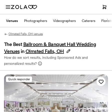
Venues
Photographers
Videographers
Caterers
Florist
Olmsted Falls, OH venues
The Best
Ballroom & Banquet Hall Wedding
Venues
in
Olmsted Falls, OH
How do we sort results, including Sponsored Ads and
personalized results?
Quick responder