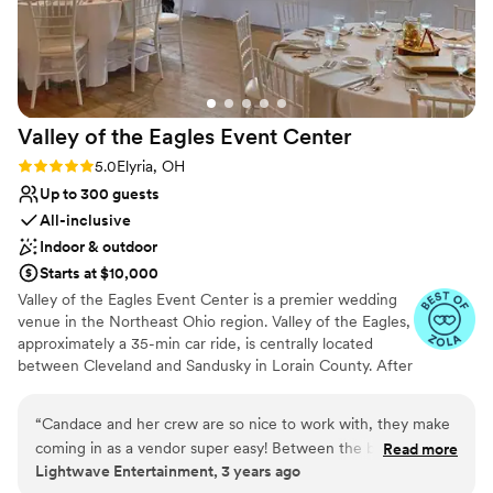
Valley of the Eagles Event
Center
Rating: 5.0 (2 reviews)
5.0
Elyria, OH
Up to 300 guests
All-inclusive
Indoor & outdoor
Starts at $10,000
Valley of the Eagles Event Center is a premier wedding
venue in the Northeast Ohio region. Valley of the Eagles,
approximately a 35-min car ride, is centrally located
between Cleveland and Sandusky in Lorain County. After
extensive renovation, the banquet facility debuted in late
2019 to provide full catering services for all events. Our
“
Candace and her crew are so nice to work with, they make
space features massive floor-to-ceiling quarry rock walls,
coming in as a vendor super easy! Between the beautiful
Read more
earthy tone cherry wood lined ceilings, oversized
Lightwave Entertainment, 3 years ago
Lanscaping and the top-notch crew you can't go wrong with
windows, and roll-up garage doors. Light and bright, the