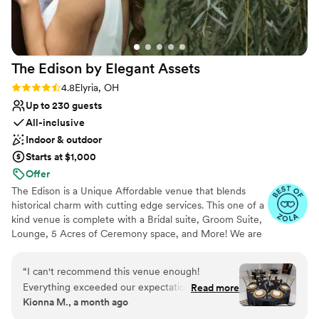
The Edison by Elegant
Assets
Rating: 4.8 (13 reviews)
4.8
Elyria, OH
Up to 230 guests
All-inclusive
Indoor & outdoor
Starts at $1,000
Offer
The Edison is a Unique Affordable venue that blends
historical charm with cutting edge services. This one of a
kind venue is complete with a Bridal suite, Groom Suite,
Lounge, 5 Acres of Ceremony space, and More! We are
family owned and operated priding ourselves in taking
the stress away from your event and allowing you to
“
I can't recommend this venue enough!
focus on what is important- YOU!
Everything exceeded our expectations, from
Read more
Kionna M., a month ago
the stunning décor to the delicious food and
Why you'll love this venue
seamless event coordination. They truly provide