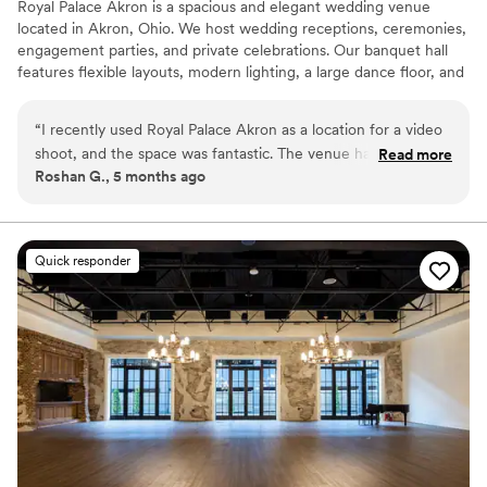
Royal Palace Akron is a spacious and elegant wedding venue
located in Akron, Ohio. We host wedding receptions, ceremonies,
engagement parties, and private celebrations. Our banquet hall
features flexible layouts, modern lighting, a large dance floor, and
optional bar and lounge services. Couples looking for small or
large wedding venues in Akron Ohio appreciate our customizable
“
I recently used Royal Palace Akron as a location for a video
packages and convenient location.
shoot, and the space was fantastic. The venue has beautiful
Read more
Roshan G., 5 months ago
interiors, plenty of room, and great lighting which made
Why you'll love this venue
filming very easy. The environment is clean, elegant, and
Promotes a party atmosphere
visually appealing, making it perfect for creative projects like
Flexible event spaces
photography and video production. The team was also very
Versatile for various event styles
Quick responder
accommodating during our shoot. Overall, it’s an amazing
Venue considerations
location and I would definitely recommend it.
”
No dedicated areas for getting ready
Not wheelchair accessible
No on-site guest accommodations