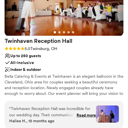
Twinhaven Reception
Hall
Rating: 5.0 (1 review)
5.0
Twinsburg, OH
Up to 250 guests
All-inclusive
Indoor & outdoor
Bella Catering & Events at Twinhaven is an elegant ballroom in the
Cleveland, Ohio area for couples seeking a beautiful ceremony
and reception location. Newly engaged couples already have
enough to worry about. Our event planner will bring your vision to
life, ensuring an unforgettable evening. Let us take care of the
details and host an event you will cherish forever.
“
Twinhaven Reception Hall was incredible for
our wedding day. Their communication style was
Read more
Why you'll love this venue
Hallee H., 10 months ago
quick, clear, and incredibly helpful throughout
Has a dance floor to dance the night away
the planning process. They were always willing