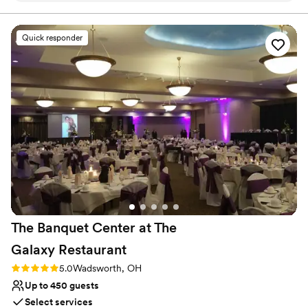
Offers convenient lodging options
and able to answer my many questions. The
Provides event staff
quality of their work and the value they
Venue considerations
Quick responder
provided was amazing, with a beautifully
Best for events with big guest lists
elegant transformation of the ceremony space
No free parking
into the reception area. The food was absolutely
Not wheelchair accessible
delicious, and the staff, including Patrick and
Lori, were the nicest people and made our day
so special. We couldn't have asked for a more
perfect venue - Twinhaven Reception Hall truly
exceeded all of our expectations.
”
The Banquet Center at The
Galaxy
Restaurant
Rating: 5.0 (1 review)
5.0
Wadsworth, OH
Up to 450 guests
Select services