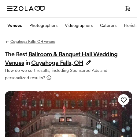
Venues
Photographers
Videographers
Caterers
Florist
Cuyahoga Falls, OH venues
The Best
Ballroom & Banquet Hall Wedding
Venues
in
Cuyahoga Falls, OH
How do we sort results, including Sponsored Ads and
personalized results?