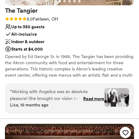
The
Tangier
Rating: 5.0 (1 review)
5.0
Fairlawn, OH
Up to 350 guests
All-inclusive
Indoor & outdoor
Starts at $4,000
Opened by Ed George Sr. in 1948, The Tangier has been providing
the Akron community with food and entertainment for three
generations. This historic complex is Akron’s leading creative
event center, offering new menus with an artistic flair and a multi-
faceted, off-site catering and special event service – all at a
competitive price point. Beginning with the most personalized
“
Working with Angelica was an absolute
service, our wedding consultants will guide you through
pleasure! She brought our vision to life perfectly
Read more
innovative ideas, fresh menus and endless options of linens,
Lisa, 10 months ago
—the ceremony and reception were everything
centerpieces and lighting. Your guests will be talking about your
we hoped for and truly beautiful. The food was
event long after the last plate is cleared.
delicious, and the service was outstanding.
Communication was smooth and responsive
Why you'll love this venue
throughout the entire process. Having access to
All-inclusive venue packages