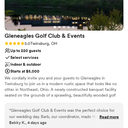
nontraditional
Does not allow pets
No on-premises lodging options
Gleneagles Golf Club &
Events
Rating: 5.0 (1 review)
5.0
Twinsburg, OH
Up to 220 guests
Select services
Indoor & outdoor
Starts at $5,000
We cordially invite you and your guests to Gleneagles in
Twinsburg to join us in a modern rustic space that looks like no
other in Northeast, Ohio. A newly constructed banquet facility
seated on the grounds of a sprawling, beautifully wooded golf
course, Gleneagles is the perfect, full-featured setting for your
next wedding, baby shower, bridal shower, corporate event, or
“
Gleneagles Golf Club & Events was the perfect choice for
any occasion worth celebrating. Whether your event has 25
our wedding day. Barb, our coordinator, made the entire
Read more
people or 250, we offer convenient parking, indoor and outdoor
Bekky K., 4 days ago
planning process stress-free with her responsive
reception seating, a dance floor, catering—even ceremony