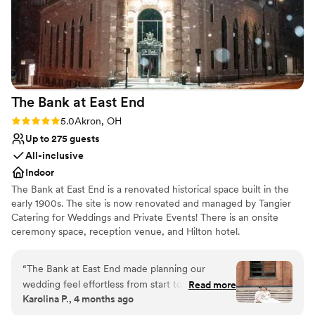
The Bank at East
End
Rating: 5.0 (4 reviews)
5.0
Akron, OH
Up to 275 guests
All-inclusive
Indoor
The Bank at East End is a renovated historical space built in the
early 1900s. The site is now renovated and managed by Tangier
Catering for Weddings and Private Events! There is an onsite
ceremony space, reception venue, and Hilton hotel.
Why you'll love this venue
“
The Bank at East End made planning our
Classic seating dinner
wedding feel effortless from start to finish.
Read more
Bridal suite on site
Karolina P., 4 months ago
Angelica and her team responded quickly to
All-inclusive venue packages
every question we had, staying on top of all the