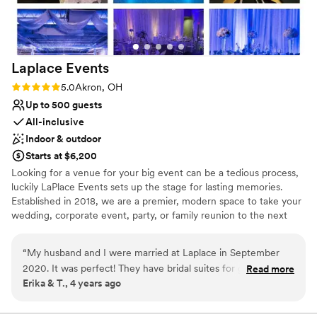
efficient, well-run wedding venue with a
personal touch.
”
Laplace
Events
Rating: 5.0 (1 review)
5.0
Akron, OH
Up to 500 guests
All-inclusive
Indoor & outdoor
Starts at $6,200
Looking for a venue for your big event can be a tedious process,
luckily LaPlace Events sets up the stage for lasting memories.
Established in 2018, we are a premier, modern space to take your
wedding, corporate event, party, or family reunion to the next
level. Our all-inclusive packages allow you to worry less about the
smaller things because we’re already taking care of them. From
“
My husband and I were married at Laplace in September
china and linens to wait for staff and an LED dance floor, you’re
2020. It was perfect! They have bridal suites for getting
Read more
set to dance the night away with your loved ones without having
Erika & T., 4 years ago
ready and a few different options for ceremony and
to lift a finger. An unforgettable event is waiting for you
receptions depending on your style. I loved how easy
everything was. We didn't have to worry about anything at