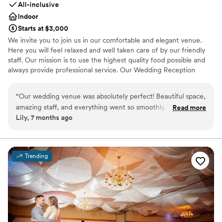
All-inclusive
Indoor
Starts at $3,000
We invite you to join us in our comfortable and elegant venue.
Here you will feel relaxed and well taken care of by our friendly
staff. Our mission is to use the highest quality food possible and
always provide professional service. Our Wedding Reception
venue specializes in custom catering bringing families and friends
together to enjoy your most memorable evening. We'll take care
“
Our wedding venue was absolutely perfect! Beautiful space,
of all the details allowing you to relax and enjoy your event! You
amazing staff, and everything went so smoothly. From start
Read more
and your guests will truly enjoy your experience here at
Lily, 7 months ago
to finish this venue exceeded our expectations. We are so
Gambitta's Party Center.
happy we chose this venue!
”
Why you'll love this venue
Provides event staff
Trending
Offers full-service amenities
All-inclusive venue packages
Venue considerations
Requires outside catering services
Additional event staff required
Does not have a dance floor