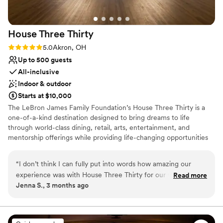
House Three
Thirty
Rating: 5.0 (1 review)
5.0
Akron, OH
Up to 500 guests
All-inclusive
Indoor & outdoor
Starts at $10,000
The LeBron James Family Foundation’s House Three Thirty is a
one-of-a-kind destination designed to bring dreams to life
through world-class dining, retail, arts, entertainment, and
mentorship offerings while providing life-changing opportunities
for I Promise students, parents, and family members as they serve
their community and train for their futures. In every aspect of the
“
I don’t think I can fully put into words how amazing our
design, operation, and programming of House Three Thirty, the
experience was with House Three Thirty for our wedding
Read more
LeBron James Family Foundation has taken great care in creating
Jenna S., 3 months ago
day! From the moment we put out an inquiry and toured the
the highest quality experience for the entire Akron community
venue, we were set! I have never worked with a more
and beyond.
prompt and accommodating coordinator as Vaughn Myers -
he’s STELLAR! He helped us with every detail to make our
Why you'll love this venue