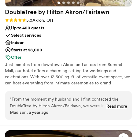
DoubleTree by Hilton
Akron/Fairlawn
Rating: 5.0 (2 reviews)
5.0
Akron, OH
Up to 400 guests
Select services
Indoor
Starts at $8,000
Offer
Just minutes from downtown Akron and across from Summit
Mall, our hotel offers a charming setting for weddings and
celebrations. With over 13,500 sq. ft. of versatile event space, we
can host everything from intimate ceremonies to grand
receptions. Guests will enjoy the convenience of onsite amenities,
including indoor and outdoor pools, comfortable accommodations,
“
From the moment my husband and I first contacted the
and an award-winning American restaurant perfect for rehearsal
DoubleTree by Hilton Akron/Fairlawn, we were impressed by
Read more
dinners or farewell brunches. Surrounded by local attractions like
Madison, a year ago
their prompt, detailed and personal communication style.
Stan Hywett Hall and Gardens, our venue combines elegance,
The team is clearly well-experienced and has fantastic
comfort, and accessibility to create a seamless wedding
experience for you and your guests.
customer service skills, ensuring everything went incredibly
smoothly and that I was happy and okay throughout the