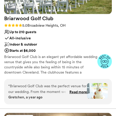
Briarwood Golf
Club
Rating: 5.0 (11 reviews)
5.0
Broadview Heights, OH
Up to 210 guests
All-inclusive
Indoor & outdoor
Starts at $6,000
Briarwood Golf Club is an elegant yet affordable wedding
venue that gives you the feeling of being in the
countryside while also being within 15 minutes of
downtown Cleveland. The clubhouse features a
picturesque 18-hole golf course and a beautiful, timeless
backdrop for special celebrations. Briarwood has an
“
Briarwood Golf Club was the perfect venue for
outdoor ceremony space with scenic views of the golf
our wedding. From the moment we first
Read more
course, a white pergola and a stone fireplace. You may
Gretchen, a year ago
reached out, their communication was quick,
serve drinks and hors d'oeuvres on the outdoor patio,
thorough and kind. The venue itself was
where guests can mingle. Evening receptions take place
in the spacious ballroom, where large windows offer
absolutely stunning, with bright, vaulted ceilings
peaceful vistas and abundant lighting. The dedicated
and plenty of windows that made the space feel