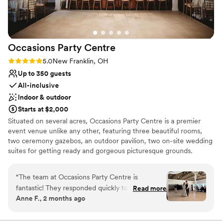
Venue considerations
Not for you if you are drawn to more unconventional
venues
Does not allow pets
Occasions Party
Centre
Not wheelchair accessible
Rating: 5.0 (2 reviews)
5.0
New Franklin, OH
Up to 350 guests
All-inclusive
Indoor & outdoor
Starts at $2,000
Situated on several acres, Occasions Party Centre is a premier
event venue unlike any other, featuring three beautiful rooms,
two ceremony gazebos, an outdoor pavilion, two on-site wedding
suites for getting ready and gorgeous picturesque grounds.
Choose from various 3 to 5 hour afternoon and evening packages
exhibiting casual to over the top elegance. Specializing in wedding
“
The team at Occasions Party Centre is
receptions, we are confident that Occasions Party Centre is the
fantastic! They responded quickly to every
Read more
full service, all-inclusive facility that will meet all of your event
Anne F., 2 months ago
question we had and were always available
requirements. Being family owned and operated for over 50
when we needed them. The venue itself is
years; we have the experience and knowledge to make your
event an occasion to remember!
beautiful and comfortable. The staff helped us