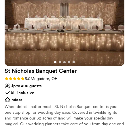
the patio all night, complete with the furniture
Space for a large guest list
and bar cart, was a huge hit—especially for our
Both indoor and outdoor options
older guests who appreciated having a
Venue considerations
comfortable space to relax and chat while
No built-in audiovisual options
others danced the night away. The courtyard
Not wheelchair accessible
was a great area to get photos too!!
No on-premises lodging options
”
St Nicholas Banquet
Center
Rating: 5.0 (1 review)
5.0
Mogadore, OH
Up to 400 guests
All-inclusive
Indoor
When details matter most- St. Nicholas Banquet center is your
one stop shop for wedding day ease. Covered in twinkle lights
and romance our 32 acres of land will make your special day
magical. Our wedding planners take care of you from day one and