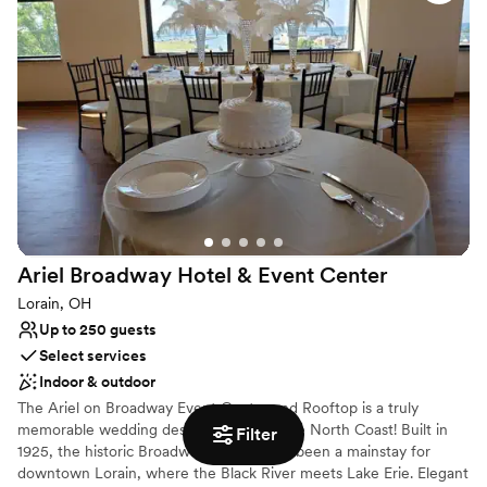
Cake: Menu tasting for up to (6) guests Complimentary Bridal
Suite for Wedding Couple the night before and night of the
Wedding. Valet Service Group rates for wedding guests State of
the art audio visual equipment Cutting-edge Wi-Fi connectivity in
all of our venue
Why you'll love this venue
Provides a dedicated team on-site
Handles all cleanup logistics
Flexible event spaces
Venue considerations
Not for you if you are looking for something
Ariel Broadway Hotel & Event
Center
nontraditional
Lorain, OH
Best for events with big guest lists
Up to 250 guests
Does not allow pets
Select services
Indoor & outdoor
The Ariel on Broadway Event Center and Rooftop is a truly
memorable wedding destination along the North Coast! Built in
Filter
1925, the historic Broadway Building has been a mainstay for
downtown Lorain, where the Black River meets Lake Erie. Elegant