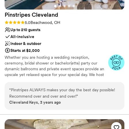
They were also helpful with managing the linen
rentals, room design, and room block
Pinstripes
Cleveland
reservations. Guests were charmed by Oberlin
and gave us feedback that they enjoyed being
Rating: 5.0 (10 reviews)
5.0
Beachwood, OH
able to slow and down and enjoy small town life
Up to 210 guests
during the weekend. Thank you Lauren and the
All-inclusive
rest of the team of making our weekend so
Indoor & outdoor
special:) Photo: Photo credit Lindsey Beckwith,
Starts at $2,000
florals by Blossom.
”
Whether you are hosting a wedding reception,
ceremony, bridal shower or bachelor(ette) party our
dynamic ballrooms and private event spaces provide an
upscale yet relaxed space for your special day. We host
truly unique events and deliver sophisticated fun through
combining our from-scratch Italian-America menu with
“
Pinstripes ALWAYS makes your day the best day possible!
the classic games of bowling and bocce ball. Let our
Recommend over and over and over!
”
talented event team work with you on a customized
Cleveland Keys, 3 years ago
event to suit your personal style and help you bring your
dream wedding to life to create a perfect day that you
and all your guests will be sure to remember!
Why you'll love this venue