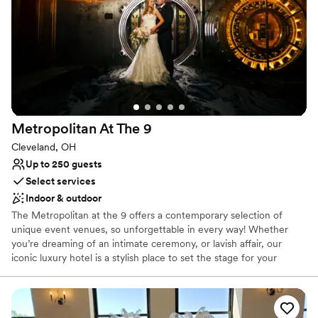
Why you'll love this venue
Feels like a getaway
Historic touches
Full catering menu to choose from
Venue considerations
On-site parking not available
Venue feels large for events with small guest lists
Not wheelchair accessible
Metropolitan At The
9
Cleveland, OH
Up to 250 guests
Select services
Indoor & outdoor
The Metropolitan at the 9 offers a contemporary selection of
unique event venues, so unforgettable in every way! Whether
you’re dreaming of an intimate ceremony, or lavish affair, our
iconic luxury hotel is a stylish place to set the stage for your
wedding celebration. Treat your guests to sumptuous amenities,
plush accommodations, customized catering and a flawless
wedding from start to finish. We offer an incredible collection of
wedding packages designed to be unforgettable, too. Icing on the