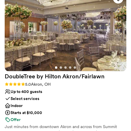
Provides event staff
Has a dance floor to dance the night away
Handles all cleanup logistics
Venue considerations
Does not allow pets
Not for you if you are drawn to more
unconventional venues
Large venue, not ideal for small guest lists
DoubleTree by Hilton
Akron/Fairlawn
Rating: 5.0 (2 reviews)
5.0
Akron, OH
Up to 400 guests
Select services
Indoor
Starts at $10,000
Offer
Just minutes from downtown Akron and across from Summit