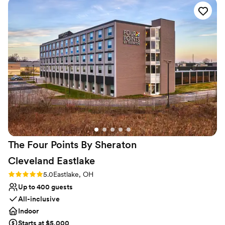
fun of our event, and the other staff were super attentive
and great to work with as well. The food was fantastic and
Why you'll love this venue
our guests really enjoyed the whole evening.
”
Designed for grand celebrations
Space for a large guest list
Provides lighting and sound
Venue considerations
Not for you if you are looking for something
nontraditional
Does not allow pets
No on-premises lodging options
The Four Points By Sheraton
Cleveland
Eastlake
Rating: 5.0 (1 review)
5.0
Eastlake, OH
Up to 400 guests
All-inclusive
Indoor
Starts at $5,000