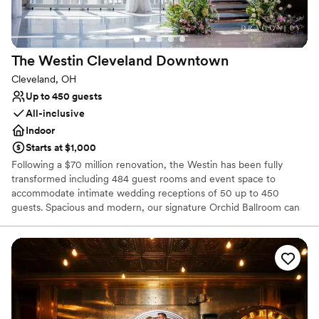
Has a luxe vibe
Venue considerations
Not wheelchair accessible
The Westin Cleveland
Downtown
No free parking
Not for you if you are drawn to more unconventional
Cleveland, OH
venues
Up to 450 guests
All-inclusive
Indoor
Starts at $1,000
Following a $70 million renovation, the Westin has been fully
transformed including 484 guest rooms and event space to
accommodate intimate wedding receptions of 50 up to 450
guests. Spacious and modern, our signature Orchid Ballroom can
accommodate up to 600 wedding guests. Elevate your wedding
day with a personalized wedding package from our downtown
Cleveland hotel. Celebrate your heritage with décor and specialty
vendors, including Kosher & South Asian caterers. View our
exciting personalized wedding packages and start planning today!
We look forward to connecting with you!