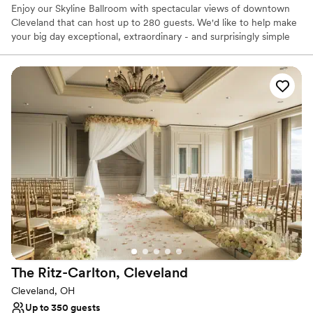
Enjoy our Skyline Ballroom with spectacular views of downtown
Cleveland that can host up to 280 guests. We'd like to help make
your big day exceptional, extraordinary - and surprisingly simple
for you. With 7,000 square feet of event space and our ideal
location between the airport and downtown, Four Points
Cleveland Airport is here to make your wedding day perfect.
Why you'll love this venue
Provides a dedicated team on-site
Offers convenient lodging options
Dressing room available
Venue considerations
Large venue, not ideal for small guest lists
Not wheelchair accessible
On-site parking not available
The Ritz-Carlton,
Cleveland
Cleveland, OH
Up to 350 guests