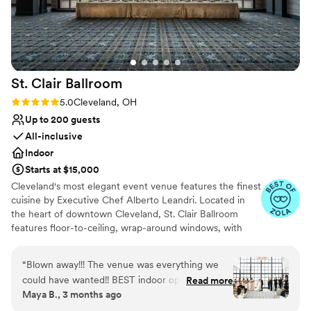
nontraditional
smoothly. We're so glad we chose Hotel
No free parking
Cleveland and highly recommend it to other
Not wheelchair accessible
couples.
”
St. Clair
Ballroom
Rating: 5.0 (5 reviews)
5.0
Cleveland, OH
Up to 200 guests
All-inclusive
Indoor
Starts at $15,000
Cleveland's most elegant event venue features the finest
cuisine by Executive Chef Alberto Leandri. Located in
the heart of downtown Cleveland, St. Clair Ballroom
features floor-to-ceiling, wrap-around windows, with
stunning views of Cleveland's architecture and Lake Erie.
St. Clair Ballroom is conveniently accessible to the 400-
“
Blown away!!! The venue was everything we
suite Marriott Hotel at Key Center, Ascend Spa,
could have wanted!! BEST indoor option in all of
Read more
Armando's Barbershop, and Il Venetian restaurant.
Maya B., 3 months ago
NE Ohio, hands down, and great value for the
price point. Since Marriott took over, the