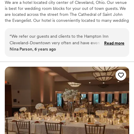
We are a hotel located city center of Cleveland, Ohio. Our venue
a ton of Marriott points. Cost is fair for a
is best for wedding room blocks for your out of town guests. We
downtown venue - for reference, it was
are located across the street from The Cathedral of Saint John
definitely more reasonable than something like
the Evangelist. Our hotel is conveniently located to many wedding
Sapphire Creek, and more similar in cost to Tenk
ceremony venues such as Rock and Roll Hall of Fame, Windows
West Bank, but with more value.
”
on The River, The Madison, Red Space, Masthead Brewery, The
“
We refer our guests and clients to the Hampton Inn
Great Lakes Science Center, 78th Street Studios and many more.
Cleveland-Downtown very often and have even partnered
Read more
Nina Parson, 6 years ago
with them on special packages. We always receive glowing
Why you'll love this venue
reviews and feedback from our customers. We never have to
Classic, vintage atmosphere
worry about them receiving very clean accommodations,
Perfect for a micro-wedding
excellent customer service, and great amenities. The hotel is
Has a relaxed and casual vibe
conveniently located close to several fantastic downtown
Venue considerations
Cleveland restaurants.
”
No on-site bridal suite
Not wheelchair accessible
Does not have a dance floor