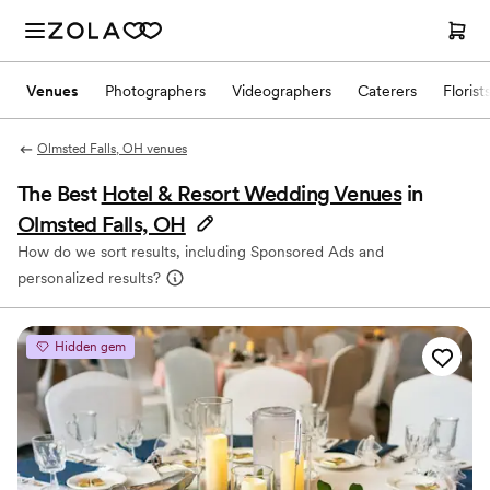
Venues
Photographers
Videographers
Caterers
Florist
Olmsted Falls, OH venues
The Best
Hotel & Resort Wedding Venues
in
Olmsted Falls, OH
How do we sort results, including Sponsored Ads and
personalized results?
Hidden gem