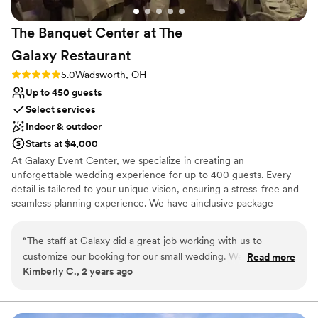
The Banquet Center at The
Galaxy
Restaurant
Rating: 5.0 (1 review)
5.0
Wadsworth, OH
Up to 450 guests
Select services
Indoor & outdoor
Starts at $4,000
At Galaxy Event Center, we specialize in creating an
unforgettable wedding experience for up to 400 guests. Every
detail is tailored to your unique vision, ensuring a stress-free and
seamless planning experience. We have ainclusive package
options that provide appetizers, food, drinks, decor, set up and
clean up rates. Your guests will love accommodations at our
“
The staff at Galaxy did a great job working with us to
Holiday Inn Express Hotel or Comfort Inn & Suites and you will
customize our booking for our small wedding. We booked
Read more
love our exclusive special occasion suites. In addition, we offer
Kimberly C., 2 years ago
the Wine Cellar which was the perfect size for a small,
limousine service with our luxury shuttle. We are centrally located
intimate reception and we still had plenty of room to add bar
at the junction of I-76 and St. Rt. 94 (Exit 9) in Wadsworth, Ohio -
just a short drive from Akron, Canton, Cleveland, Wooster,
service. Our bartender was fantastic and really added to the
Medina, Barberton, and other Northeast Ohio cities.