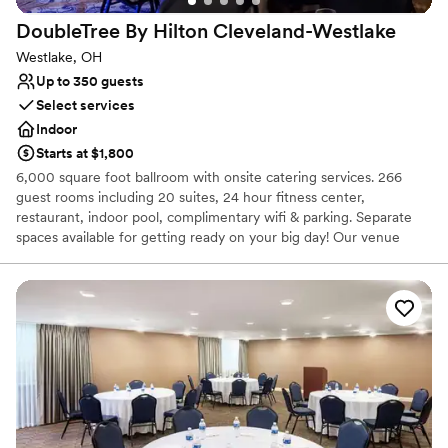
Best for events with big guest lists
DoubleTree By Hilton
Cleveland-Westlake
Westlake, OH
Up to 350 guests
Select services
Indoor
Starts at $1,800
6,000 square foot ballroom with onsite catering services. 266
guest rooms including 20 suites, 24 hour fitness center,
restaurant, indoor pool, complimentary wifi & parking. Separate
spaces available for getting ready on your big day! Our venue
provides all the setup and clean up for you so you can relax and
enjoy your special day. Let us make your dreams a reality!
Why you'll love this venue
Private area for the wedding party
Provides catering services
Offers full-service amenities
Venue considerations
Not wheelchair accessible