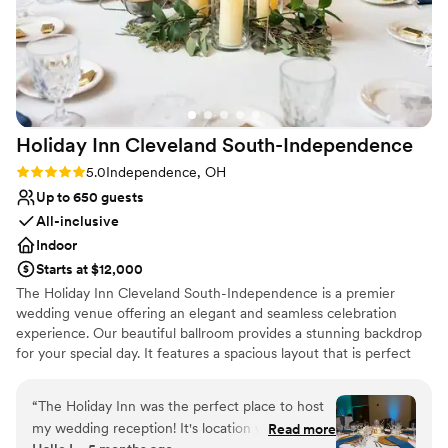
Holiday Inn Cleveland
South-Independence
Rating: 5.0 (2 reviews)
5.0
Independence, OH
Up to 650 guests
All-inclusive
Indoor
Starts at $12,000
The Holiday Inn Cleveland South-Independence is a premier
wedding venue offering an elegant and seamless celebration
experience. Our beautiful ballroom provides a stunning backdrop
for your special day. It features a spacious layout that is perfect
for dining, dancing, and unforgettable moments with family and
friends. With exceptional in-house catering, we deliver
“
The Holiday Inn was the perfect place to host
customized menus and outstanding service to ensure every detail
my wedding reception! It's location was
Read more
reflects your vision. We combine style, convenience, and