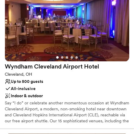
Classic elegance
Provides lighting and sound
Venue considerations
Best for events with big guest lists
Not for you if you are looking for something
nontraditional
Not wheelchair accessible
Wyndham Cleveland Airport
Hotel
Cleveland, OH
Up to 500 guests
All-inclusive
Indoor & outdoor
Say “I do” or celebrate another momentous occasion at Wyndham
Cleveland Airport, a modern, non-smoking hotel near downtown
and Cleveland Hopkins International Airport (CLE), reachable via
our free airport shuttle. Our 15 sophisticated venues, including the
majestic Grand Ballroom and elegant Great Lakes and County
Ballrooms, as well as our beautiful courtyard can accommodate