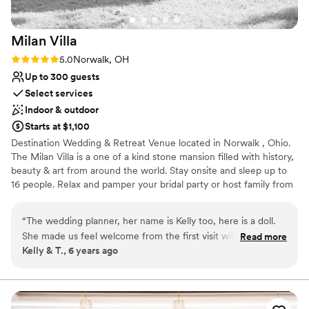
just a wedding day, but an entire experience
we’ll cherish forever. If you want a venue where
Milan
Villa
you feel supported, cared for, and completely
present for your wedding, this is the place. We
Rating: 5.0 (1 review)
5.0
Norwalk, OH
are endlessly grateful to the entire staff for
Up to 300 guests
helping us start our lives in such a special way!
”
Select services
Indoor & outdoor
Starts at $1,100
Destination Wedding & Retreat Venue located in Norwalk , Ohio.
The Milan Villa is a one of a kind stone mansion filled with history,
beauty & art from around the world. Stay onsite and sleep up to
16 people. Relax and pamper your bridal party or host family from
afar when you rent the villa for the weekend! Riverfront, a large
pond, meandering paths, and beautiful lush gardens make the
“
The wedding planner, her name is Kelly too, here is a doll.
Milan Villa an easy choice for the discerning bride. You may also
She made us feel welcome from the first visit with wine and
Read more
choose to simply rent the outside venue for your wedding day
Kelly & T., 6 years ago
welcome packet. Fell in love with the possibilities of the
and enjoy use of our bridal suite for getting ready to walk down
space instantly. When you know, you know right away. Our
the isle. This historic and captivating outdoor venue is reasonably
priced and ready to host up to 300 people for your special event!
wedding was small and absolutely magical from start to
finish. I will cherish every moment for the rest of our lives. I