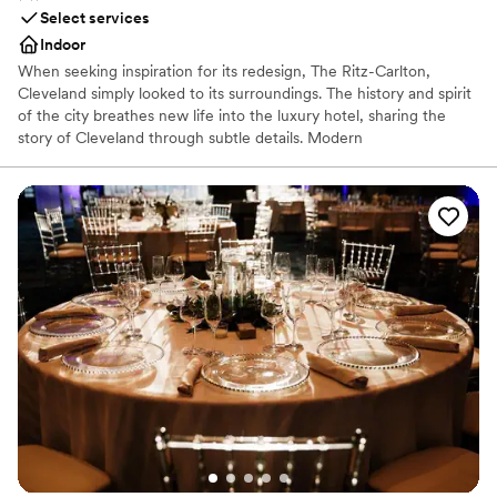
Select services
Indoor
When seeking inspiration for its redesign, The Ritz-Carlton,
Cleveland simply looked to its surroundings. The history and spirit
of the city breathes new life into the luxury hotel, sharing the
story of Cleveland through subtle details. Modern
accommodations use décor and color to reflect the steel-working
industry and TURN Bar + Kitchen sources locally to create its
menu of hearty, unique fare.
Why you'll love this venue
Provides catering services
Pets can join the celebration
Offers a sense of luxury
Venue considerations
Not for you if you are drawn to more unconventional
venues
No free parking
Venue feels large for events with small guest lists