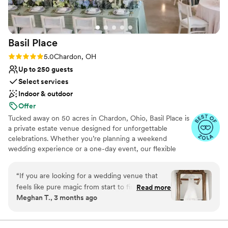
Basil
Place
Rating: 5.0 (6 reviews)
5.0
Chardon, OH
Up to 250 guests
Select services
Indoor & outdoor
Offer
Tucked away on 50 acres in Chardon, Ohio, Basil Place is
a private estate venue designed for unforgettable
celebrations. Whether you’re planning a weekend
wedding experience or a one-day event, our flexible
packages allow you to create a celebration that feels
uniquely yours. Guests can enjoy overnight
“
If you are looking for a wedding venue that
accommodations in our Manor House and Carriage
feels like pure magic from start to finish, Basil
Read more
House, explore the scenic grounds, and take in views of
Meghan T., 3 months ago
Place is it! We got married here in April 2026,
our peaceful 2.5-acre pond. Our newly renovated Event
and I truly don’t have enough words to capture
Center welcomes up to 250 guests and offers a beautiful
setting for ceremonies and receptions. We are excited to
how special this place—and the people behind