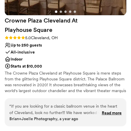
Crowne Plaza Cleveland At
Playhouse
Square
Rating: 5.0 (3 reviews)
5.0
Cleveland, OH
Up to 250 guests
All-inclusive
Indoor
Starts at $10,000
The Crowne Plaza Cleveland at Playhouse Square is mere steps
from the glittering Playhouse Square district. The Palace Ballroom
was renovated in 2020! It showcases breathtaking views of the
world's largest outdoor chandelier and the vibrant theater marquis
in an urban and stylish setting. Our menus are 100% customizable
and our talented culinary and events team will leave guests with a
“
If you are looking for a classic ballroom venue in the heart
lasting impression of your special day! Our exclusive onsite
of Cleveland, look no further!!! We have worked with the
Read more
wedding specialist will ensure your wedding day is stress free and
Brian+Joelle Photography, a year ago
team there for years, and they ALWAYS are so attentive and
flawless, leaving you more time to create memories with family
caring to their couples and their guests. Fantastic venue,
and friends. We are excited to help you plan your one of a kind