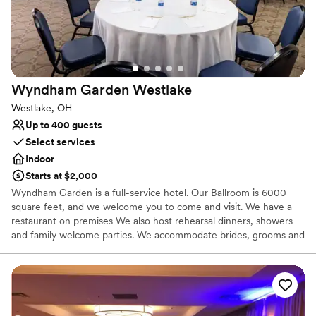
Not for you if you are looking for something
nontraditional
No built-in audiovisual options
Wyndham Garden
Westlake
Westlake, OH
Up to 400 guests
Select services
Indoor
Starts at $2,000
Wyndham Garden is a full-service hotel. Our Ballroom is 6000
square feet, and we welcome you to come and visit. We have a
restaurant on premises We also host rehearsal dinners, showers
and family welcome parties. We accommodate brides, grooms and
their family and friends' courtesy guest room blocks at no extra
charge to the group.
Why you'll love this venue
Allows pets