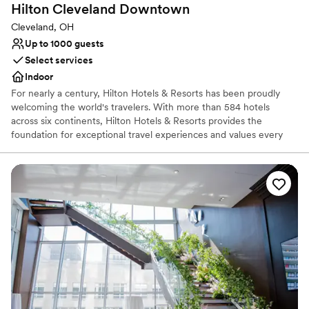
Hilton Cleveland
Downtown
Cleveland, OH
Up to 1000 guests
Select services
Indoor
For nearly a century, Hilton Hotels & Resorts has been proudly
welcoming the world's travelers. With more than 584 hotels
across six continents, Hilton Hotels & Resorts provides the
foundation for exceptional travel experiences and values every
guest who walks through its doors. The most recognized name in
the industry, Hilton remains synonymous with the word "hotel".
From inaugural balls and Hollywood award galas to business
events and days to remember, Hilton is where the world makes
history, closes the deal, toasts special occasions, and gets away
from it all. As the flagship brand of Hilton, Hilton Hotels & Resorts
continues to set the standard for hospitality, providing new
product innovations and services to meet guests' evolving needs.
Why you'll love this venue
Provides lighting and sound
Has a dance floor to dance the night away