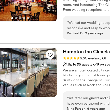
Does not provide event 
room. And introducing The Clu
Limited cleanup and set
From wedding receptions to e
old-school spaces provide an i
“
We had our wedding recepti
Why you'll love this venue
responsive and easy to work
Has a dance floor for ce
Rachael D., 3 years ago
They really gave us freedom
Scenic vineyard views
the TV and have an open mic
Has a relaxed and casua
thankful to the team!
”
Venue considerations
Hampton Inn Clevel
Couple must handle cle
Does not allow pets
Rating: 5.0 (1 review)
5.0
Cleveland, OH
Not wheelchair accessi
Up to 30 guests
Raw sp
We are a hotel located city ce
blocks for your out of town gu
Saint John the Evangelist. Ou
venues such as Rock and Roll
Masthead Brewery, The Great 
“
We refer our guests and c
Why you'll love this venue
have even partnered with t
Classic, vintage atmos
Nina Parson, 6 years ago
and feedback from our cust