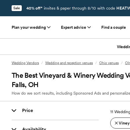
40% off*
invites & paper through 8/10 with code
HEATW
Sale
Plan your wedding
Expert advice
Find a couple
Weddi
Wedding Vendors
/
Wedding and reception venues
/
Ohio venues
/
Ol
The Best Vineyard & Winery Wedding V
Falls, OH
How do we sort results, including Sponsored Ads and personalize
Price
11
Wedding
Viney
Availability