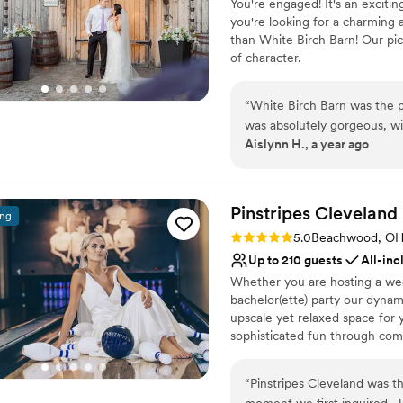
You're engaged! It's an exciti
Couple must handle cle
you're looking for a charming 
Not wheelchair accessi
than White Birch Barn! Our pic
Venue feels large for ev
of character.
Why you'll love this venue
“
White Birch Barn was the p
Provides lighting and s
was absolutely gorgeous, wi
Private area for the we
Aislynn H., a year ago
feel so magical. Our first lo
Sophisticated wine exp
the venue does provide a d
Venue considerations
additional coordinator as w
Dance floor not include
communication from the own
Pinstripes
Cleveland
Additional event staff r
ing
Overall, the venue was beau
Does not allow pets
Rating: 5.0 (10 reviews)
5.0
Beachwood, O
special day.
”
Up to 210 guests
All-inc
Whether you are hosting a wed
bachelor(ette) party our dynam
upscale yet relaxed space for 
sophisticated fun through com
classic games of bowling and 
on a customized event to suit 
“
Pinstripes Cleveland was t
wedding to life to create a per
moment we first inquired, J