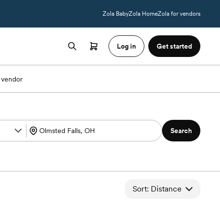
Zola Baby
Zola Home
Zola for vendors
Log in
Get started
 vendor
Search
Sort: Distance