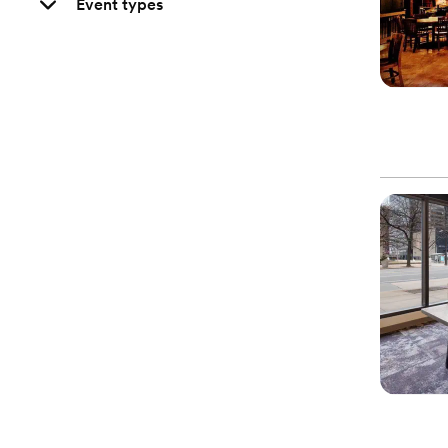
Event types