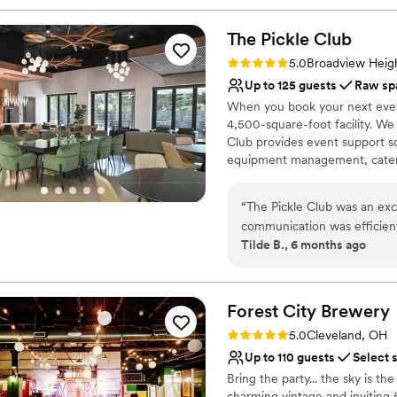
The Pickle
Club
Rating: 5.0 (2 reviews)
5.0
Broadview Heig
Up to 125 guests
Raw sp
When you book your next event 
4,500-square-foot facility. W
Club provides event support s
equipment management, caterin
logistics management. Advance
oﬀer ﬂexible scheduling incl
“
The Pickle Club was an exce
of event, you may use part of 
communication was efficien
afterwards to clean up. We req
Tilde B., 6 months ago
stress-free. The space itsel
communication and paperwork
special day. The team at Th
and beyond to help us bring o
Why you'll love this venue
and attention to detail, whi
Both indoor and outdoor
Forest City
Brewery
unforgettable.
”
Offers full flexibility i
Rating: 5.0 (1 review)
5.0
Cleveland, OH
Romantic vineyard sett
Up to 110 guests
Select 
Venue considerations
Bring the party... the sky is th
Does not allow pets
charming vintage and inviting 