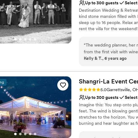
Up to 300 guests
Select
No on-premises lodging
Destination Wedding & Retreat 
No built-in audiovisual 
kind stone mansion filled with
Best for events with big 
sleep up to 16 people. Relax a
rent the villa for the weekend
gardens make the Milan Villa a
simply rent the outside venue 
“
The wedding planner, her n
getting ready to walk down the 
from the first visit with win
priced and ready to host up to
Kelly & T., 6 years ago
space instantly. When you 
absolutely magical from start
Why you'll love this venue
I look into my husband's e
Feels like a getaway
Villa like it was yesterday.
Shangri-La Event
Accommodates more th
Ce
ing
memories made to last a life
Romantic vineyard sett
Rating: 5.0 (4 reviews)
5.0
Garrettsville, O
Venue considerations
Up to 300 guests
Select
Does not allow pets
Imagine this: You step onto pl
No in-house lighting an
feet. The wind is blowing gent
Dance floor not include
stretches to the horizon. You 
burning and hear laughter as fr
music, and dancing beckons you
fizzy drinks and fun cocktails.