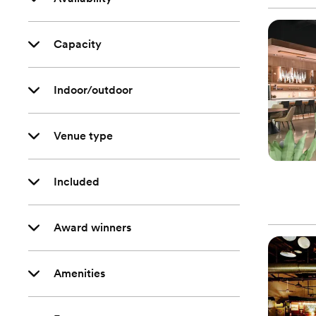
Capacity
Indoor/outdoor
Venue type
Included
Award winners
Amenities