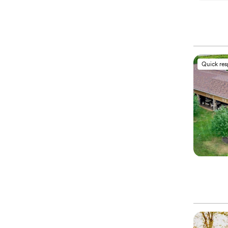
Quick re