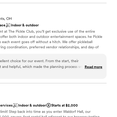
hts, OH
ace
Indoor & outdoor
at The Pickle Club, you’ll get exclusive use of the entire
e oﬀer both indoor and outdoor entertainment spaces. he Pickle
o each event goes oﬀ without a hitch. We oﬀer pickleball
g coordination, preferred vendor relationships, and day-of
 booking is required to secure your preferred dates, and we
uding weekdays, evenings, and weekends. Depending on the type
llent choice for our event. From the start, their
your event time for setup, and we will allow 30 minutes
t and helpful, which made the planning process smooth and
Read more
uire a designated host for each event in order to facilitate both
f is spacious and upscale, providing a beautiful backdrop for our
.
e Pickle Club was incredibly easy to work with and went above
ur vision to life. We are so grateful for their attentive service
ch contributed greatly to making our event truly
 options
n setup and decor
ing
services
Indoor & outdoor
Starts at $2,000
e limit! Step back into time as you enter Waldorf Hall, our
5,000-square-foot rental hall adjacent to our brewery tasting