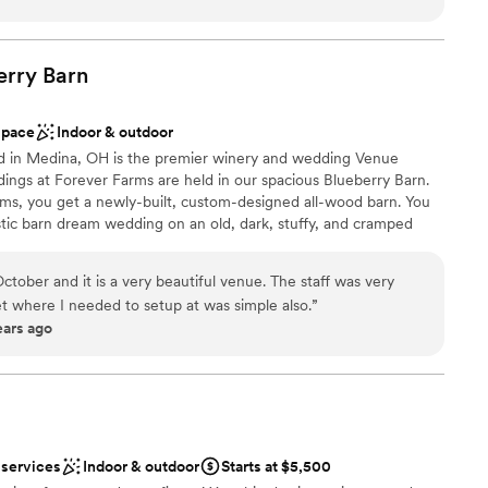
dding
lent customer service, and great amenities. The hotel is
l vibe
to several fantastic downtown Cleveland restaurants.
”
erry
Barn
ble
loor
space
Indoor & outdoor
ed in Medina, OH is the premier winery and wedding Venue
dings at Forever Farms are held in our spacious Blueberry Barn.
s, you get a newly-built, custom-designed all-wood barn. You
ustic barn dream wedding on an old, dark, stuffy, and cramped
 with cheaper, common materials. Are you the kind of Bride who
ave your wedding look like every other wedding held at your
tober and it is a very beautiful venue. The staff was very
ver Farms, we want you to truly have an experience that is
et where I needed to setup at was simple also.
”
l cherish for a lifetime, which is why we help bring your ideas to
ears ago
ist
lebration
 services
Indoor & outdoor
Starts at $5,500