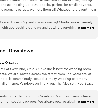
staff
bhouse, holding up to 30 people, perfect for smaller events.
up services
ngagement parties, we host them all! Whatever the event – our
nviting background. We can't wait to celebrate with you!
on at Forest City and it was amazing! Charlie was extremely
 with approaching our date and getting everything ready.
Read more
lebration
 on the day to use their sound system and play slideshows on
. It was a complete party and we had a blast and are so
l vibe
and-
Downtown
anup and setup
ble
ace
Indoor
nter of Cleveland, Ohio. Our venue is best for wedding room
ests. We are located across the street from The Cathedral of
r hotel is conveniently located to many wedding ceremony
 Hall of Fame, Windows on The River, The Madison, Red Space,
Lakes Science Center, 78th Street Studios and many more.
lients to the Hampton Inn Cleveland-Downtown very often and
hem on special packages. We always receive glowing reviews
Read more
phere
omers. We never have to worry about them receiving very