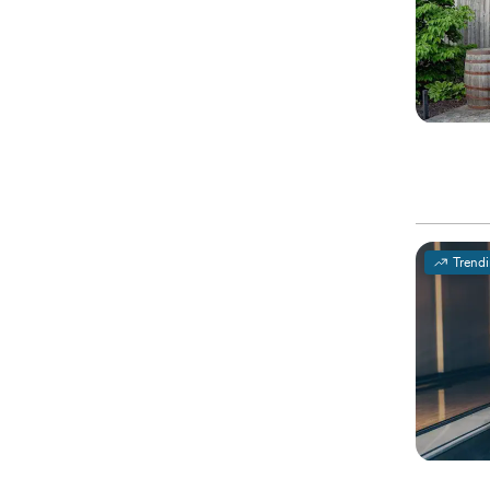
Trend