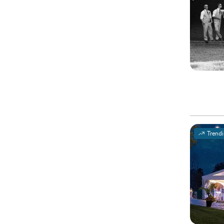
Trend