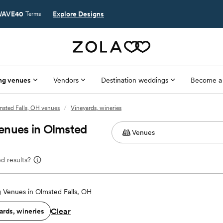
AVE40
Explore Designs
Terms
ng venues
Vendors
Destination weddings
Become a
msted Falls, OH venues
/
Vineyards, wineries
enues in Olmsted
d results?
 Venues in Olmsted Falls, OH
Clear
ards, wineries