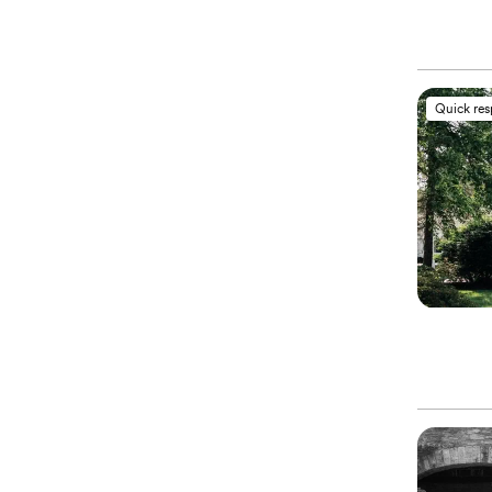
Quick re