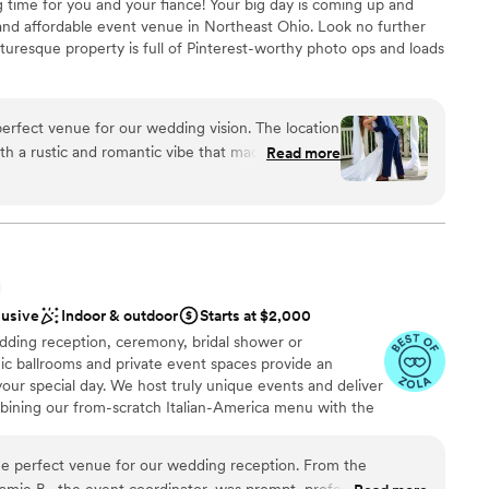
ng time for you and your fiance! Your big day is coming up and
anup and setup
and affordable event venue in Northeast Ohio. Look no further
ble
turesque property is full of Pinterest-worthy photo ops and loads
ents with small guest lists
erfect venue for our wedding vision. The location
ound
th a rustic and romantic vibe that made our day
Read more
dding party
ok under the willow tree was truly special. While
erience
ay-of coordinator, we would suggest getting an
e felt there was some unorganization and lack of
d
er that caused some added stress on the day.
equired
tiful and we're so happy we chose it for our
H
lusive
Indoor & outdoor
Starts at $2,000
ding reception, ceremony, bridal shower or
ic ballrooms and private event spaces provide an
your special day. We host truly unique events and deliver
bining our from-scratch Italian-America menu with the
bocce ball. Let our talented event team work with you
your personal style and help you bring your dream
he perfect venue for our wedding reception. From the
fect day that you and all your guests will be sure to
amie B., the event coordinator, was prompt, professional, and