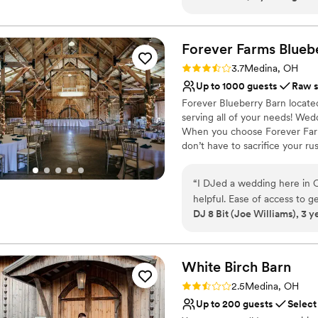
Perfect for a micro-we
clean accommodations, excel
Has a relaxed and casua
conveniently located close 
Venue considerations
Forever Farms Blueb
No on-site bridal suite
Not wheelchair accessi
Rating: 3.7 (3 reviews)
3.7
Medina, OH
Does not have a dance f
Up to 1000 guests
Raw 
Forever Blueberry Barn locat
serving all of your needs! Wed
When you choose Forever Farm
don’t have to sacrifice your r
barn, or one that cut corners
wants to keep it simple and h
“
I DJed a wedding here in Oc
venue? Of Course Not! At Fore
helpful. Ease of access to g
unique to you, and that you wil
DJ 8 Bit (Joe Williams), 3 y
life!
Why you'll love this venue
Rustic-chic setting
White Birch
Barn
Space for a large guest l
Rating: 2.5 (2 reviews)
2.5
Medina, OH
Has a dance floor for ce
Up to 200 guests
Select
Venue considerations