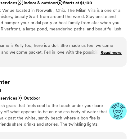
 services
Indoor & outdoor
Starts at $1,100
 options
Venue located in Norwalk , Ohio. The Milan Villa is a one of a
options
 history, beauty & art from around the world. Stay onsite and
guest lists
nd pamper your bridal party or host family from afar when you
! Riverfront, a large pond, meandering paths, and beautiful lush
n easy choice for the discerning bride. You may also choose to
for your wedding day and enjoy use of our bridal suite for
ame is Kelly too, here is a doll. She made us feel welcome
isle. This historic and captivating outdoor venue is reasonably
e and welcome packet. Fell in love with the possibilities of the
Read more
 300 people for your special event!
know, you know right away. Our wedding was small and
 to finish. I will cherish every moment for the rest of our lives.
yes and remember our wedding weekend spent at the Milan
 Unforgettable and timeless! Smiles stay on my face with those
an 200 guests
nter
time, just as our vows to each other.
”
ing
H
 services
Outdoor
ush grass that feels cool to the touch under your bare
d sound packages available
ly off what appears to be an endless body of water that
d
walk past the white, sandy beach where a bon fire is
iends share drinks and stories. The twinkling lights,
 towards a tiki bar where a bartender is serving up
 You stop. You soak in this moment. You smile as you run