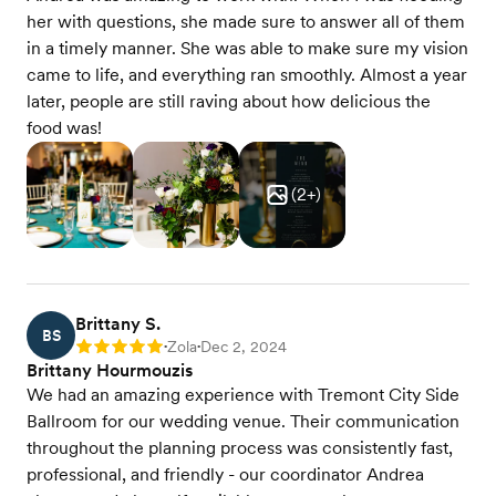
her with questions, she made sure to answer all of them
in a timely manner. She was able to make sure my vision
came to life, and everything ran smoothly. Almost a year
later, people are still raving about how delicious the
food was!
(
2
+)
Brittany S.
BS
Zola
Dec 2, 2024
Rating: 5
•
•
Brittany Hourmouzis
We had an amazing experience with Tremont City Side
Ballroom for our wedding venue. Their communication
throughout the planning process was consistently fast,
professional, and friendly - our coordinator Andrea