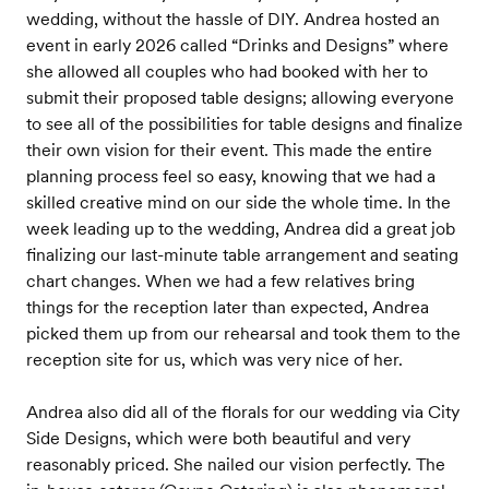
wedding, without the hassle of DIY. Andrea hosted an
event in early 2026 called “Drinks and Designs” where
she allowed all couples who had booked with her to
submit their proposed table designs; allowing everyone
to see all of the possibilities for table designs and finalize
their own vision for their event. This made the entire
planning process feel so easy, knowing that we had a
skilled creative mind on our side the whole time. In the
week leading up to the wedding, Andrea did a great job
finalizing our last-minute table arrangement and seating
chart changes. When we had a few relatives bring
things for the reception later than expected, Andrea
picked them up from our rehearsal and took them to the
reception site for us, which was very nice of her.
Andrea also did all of the florals for our wedding via City
Side Designs, which were both beautiful and very
reasonably priced. She nailed our vision perfectly. The