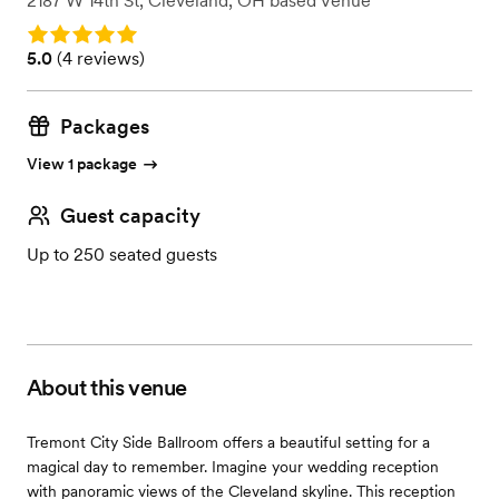
2187 W 14th St
,
Cleveland, OH
based
Venue
Rating: 5.0
Rating: 5.0 (4 reviews)
5.0
(
4 reviews
)
Packages
View 1 package
Guest capacity
Up to 250 seated guests
About this venue
Tremont City Side Ballroom offers a beautiful setting for a
magical day to remember. Imagine your wedding reception
with panoramic views of the Cleveland skyline. This reception