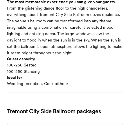
The most memorable experience you can give your guests.
From the glistening dance floor to the high chandeliers,
everything about Tremont City Side Ballroom oozes opulence.
The venue’s ballroom can be transformed into any theme
imaginable using a combination of carefully selected mood
lighting and enticing decor. The large windows allow the
daylight to flood in when the sun is in the sky. When the sun is
set the ballroom’s open atmosphere allows the lighting to make
it seem bright throughout the night.
Guest capacity
100-250 Seated
100-250 Standing
Ideal for
Wedding reception, Cocktail hour
Tremont City Side Ballroom
packages