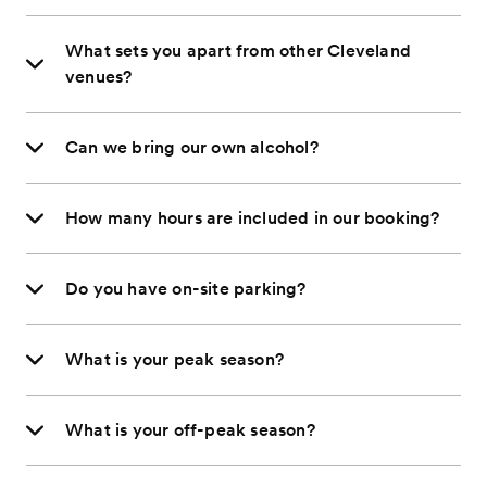
What sets you apart from other Cleveland
venues?
Can we bring our own alcohol?
How many hours are included in our booking?
Do you have on-site parking?
What is your peak season?
What is your off-peak season?