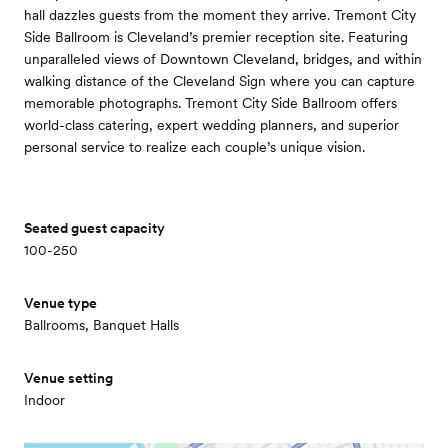
hall dazzles guests from the moment they arrive. Tremont City
Side Ballroom is Cleveland’s premier reception site. Featuring
unparalleled views of Downtown Cleveland, bridges, and within
walking distance of the Cleveland Sign where you can capture
memorable photographs. Tremont City Side Ballroom offers
world-class catering, expert wedding planners, and superior
personal service to realize each couple’s unique vision.
Seated guest capacity
100-250
Venue type
Ballrooms, Banquet Halls
Venue setting
Indoor