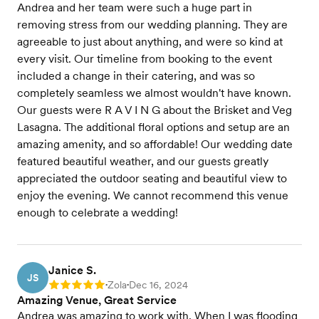
Andrea and her team were such a huge part in
removing stress from our wedding planning. They are
agreeable to just about anything, and were so kind at
every visit. Our timeline from booking to the event
included a change in their catering, and was so
completely seamless we almost wouldn't have known.
Our guests were R A V I N G about the Brisket and Veg
Lasagna. The additional floral options and setup are an
amazing amenity, and so affordable! Our wedding date
featured beautiful weather, and our guests greatly
appreciated the outdoor seating and beautiful view to
enjoy the evening. We cannot recommend this venue
enough to celebrate a wedding!
Janice S.
JS
Zola
Dec 16, 2024
Rating: 5
•
•
Amazing Venue, Great Service
Andrea was amazing to work with. When I was flooding