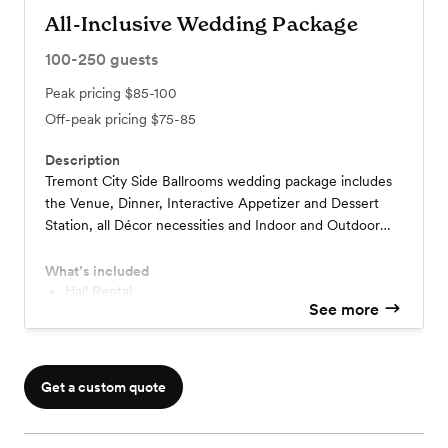
All-Inclusive Wedding Package
100-250
guests
Peak pricing
$85-100
Off-peak pricing
$75-85
Description
Tremont City Side Ballrooms wedding package includes
the Venue, Dinner, Interactive Appetizer and Dessert
Station, all Décor necessities and Indoor and Outdoor
Lounge Areas all set against the beautiful backdrop of
Downtown Cleveland.
What’s included
Hall Rental
See more
All flatware and china
Bartenders, and Security
Alcohol- Guests may bring in own selection.
Bar mixers, Soda and Bar Condiments, Glassware
Get a custom quote
Wedding Suite
Staff, Hostess, Coordinator
Complimentary Cake Cutting and Serving