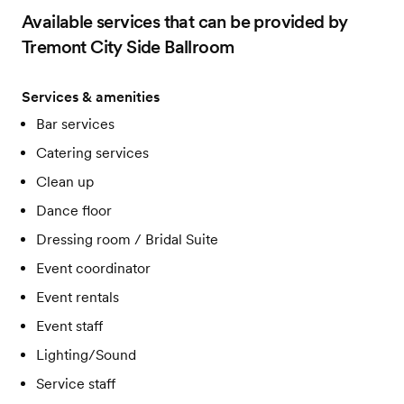
Appetizers, Entrees, Sides, and Desserts
Available services that can be provided by
Coffee and Tea Station
Floorlength and Specialty linens
Tremont City Side Ballroom
Variety of centerpieces and votive candles
Runners, Overlays, Napkins
Up-Lighting
Services & amenities
Outdoor Patio
Bar services
Card Box, Table Numbers, Etc.
Catering services
Clean up
Dance floor
Dressing room / Bridal Suite
Event coordinator
Event rentals
Event staff
Lighting/Sound
Service staff