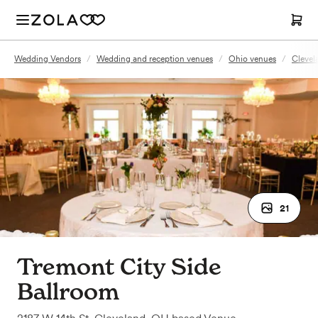
Wedding Vendors
/
Wedding and reception venues
/
Ohio venues
/
Clevel
21
Tremont City Side
Ballroom