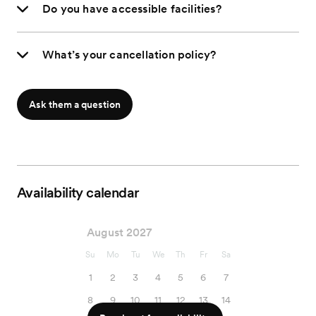
Do you have accessible facilities?
What’s your cancellation policy?
Ask them a question
Availability calendar
August 2027
Su
Mo
Tu
We
Th
Fr
Sa
1
2
3
4
5
6
7
8
9
10
11
12
13
14