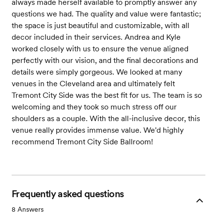
always made herself available to promptly answer any
questions we had. The quality and value were fantastic;
the space is just beautiful and customizable, with all
decor included in their services. Andrea and Kyle
worked closely with us to ensure the venue aligned
perfectly with our vision, and the final decorations and
details were simply gorgeous. We looked at many
venues in the Cleveland area and ultimately felt
Tremont City Side was the best fit for us. The team is so
welcoming and they took so much stress off our
shoulders as a couple. With the all-inclusive decor, this
venue really provides immense value. We'd highly
recommend Tremont City Side Ballroom!
Frequently asked questions
8
Answers