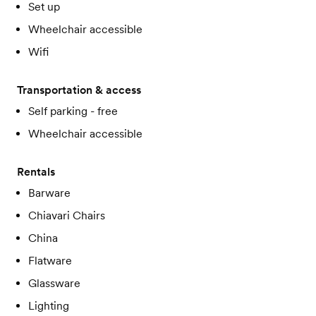
Set up
Wheelchair accessible
Wifi
Transportation & access
Self parking - free
Wheelchair accessible
Rentals
Barware
Chiavari Chairs
China
Flatware
Glassware
Lighting