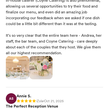
in-house caterer (Coyne Catering) is also phenomenal,
allowing us several opportunities to try their food and
finalize our menu, and even did an amazing job
incorporating our feedback when we asked if one dish
could be a little bit different than it was at the tasting.
It’s so very clear that the entire team here - Andrea, her
staff, the bar team, and Coyne Catering - care deeply
about each of the couples that they host. We give them
all our highest recommendation.
Annie S.
AS
Zola
Oct 21, 2025
Rating: 5
•
•
The Perfect Reception Venue