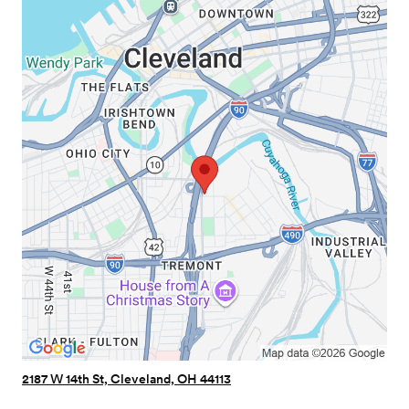
2187 W 14th St, Cleveland, OH 44113