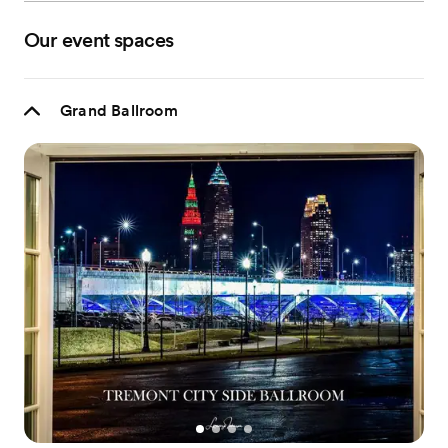
Our event spaces
Grand Ballroom