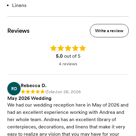
Linens
Reviews
Write a review
Rating: 5.0
5.0
out of 5
4 reviews
Rebecca D.
RD
Zola
Jun 28, 2026
Rating: 5
•
•
May 2026 Wedding
We had our wedding reception here in May of 2026 and
had an excellent experience working with Andrea and
her whole team. Andrea has an excellent library of
centerpieces, decorations, and linens that make it very
easy to realize any vision that you may have for your