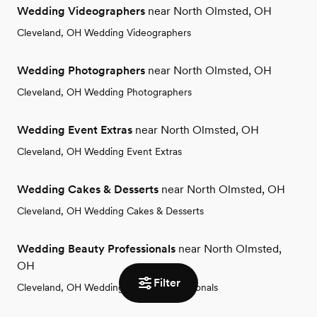
Wedding Videographers
near North Olmsted, OH
Cleveland, OH Wedding Videographers
Wedding Photographers
near North Olmsted, OH
Cleveland, OH Wedding Photographers
Wedding Event Extras
near North Olmsted, OH
Cleveland, OH Wedding Event Extras
Wedding Cakes & Desserts
near North Olmsted, OH
Cleveland, OH Wedding Cakes & Desserts
Wedding Beauty Professionals
near North Olmsted,
OH
Filter
Cleveland, OH Wedding Beauty Professionals