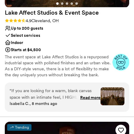
Lake Affect Studios & Event
Space
Rating: 4.9 (13 reviews)
4.9
Cleveland, OH
Up to 200 guests
Select services
Indoor
Starts at $4,500
The event space at Lake Affect Studios is a repurposed
industrial space with polished finishes and an urban vibe.
As a DIY-style venue, there is a lot of flexibility to make
the day uniquely yours without breaking the bank.
Why you'll love this venue
“
If you are looking for a warm, blank canvas
Wheelchair accessible
space with an intimate feel, I HIGHLY
Read more
Allows pets
Isabella C., 8 months ago
recommend touring Lake Affect! As soon as my
Provides event staff
husband and I walked into the space we knew it
Venue considerations
was the one. So at least go look. Our vision
No on-site bridal suite
came to life so beautifully, too. (Make sure you
Lighting and sound are not included
Trending
use up-lighting.) It could have been the