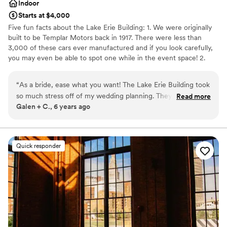
Indoor
Starts at $4,000
Five fun facts about the Lake Erie Building: 1. We were originally
built to be Templar Motors back in 1917. There were less than
3,000 of these cars ever manufactured and if you look carefully,
you may even be able to spot one while in the event space! 2.
Omni Lakewood purchased the building in 2005 and now
manages the building, which has been divided into individual
“
As a bride, ease what you want! The Lake Erie Building took
suites that are home to over 100 businesses. 3. The west parking
so much stress off of my wedding planning. They work
Read more
lot where our dock is located used to be a test track for Templar
Galen + C., 6 years ago
closely with others vendors and provide so many goods and
Motors. 4. We host only one event per weekend and give our
services to accessorize your day. The Lake Erie building is so
clients access beginning on Wednesday so they can bring in all
their personal touches! We also only require cards and gifts go
pretty that it makes decorating a breeze, and the aesthetic is
with them that night and everything else can stay giving you more
your photographer’s dream. I don’t know why you’d get
Quick responder
time to spend with your new spouse! 5. We include a private
married anywhere else in Cleveland!
”
parking lot and have a huge municipal lot across the street that's
available to guests. We offer 3 wedding rental packages.
Why you'll love this venue
Provides event staff
Accommodates more than 200 guests
Wheelchair accessible