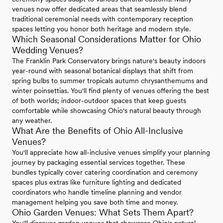
venues now offer dedicated areas that seamlessly blend
traditional ceremonial needs with contemporary reception
spaces letting you honor both heritage and modern style.
Which Seasonal Considerations Matter for Ohio
Wedding Venues?
The Franklin Park Conservatory brings nature's beauty indoors
year-round with seasonal botanical displays that shift from
spring bulbs to summer tropicals autumn chrysanthemums and
winter poinsettias. You'll find plenty of venues offering the best
of both worlds; indoor-outdoor spaces that keep guests
comfortable while showcasing Ohio's natural beauty through
any weather.
What Are the Benefits of Ohio All-Inclusive
Venues?
You'll appreciate how all-inclusive venues simplify your planning
journey by packaging essential services together. These
bundles typically cover catering coordination and ceremony
spaces plus extras like furniture lighting and dedicated
coordinators who handle timeline planning and vendor
management helping you save both time and money.
Ohio Garden Venues: What Sets Them Apart?
You'll discover garden venues that showcase Ohio's natural