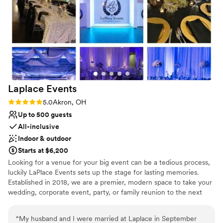
Venue considerations
Does not allow pets
Not for you if you are drawn to more
unconventional venues
Large venue, not ideal for small guest lists
Laplace
Events
Rating: 5.0 (1 review)
5.0
Akron, OH
Up to 500 guests
All-inclusive
Indoor & outdoor
Starts at $6,200
Looking for a venue for your big event can be a tedious process,
luckily LaPlace Events sets up the stage for lasting memories.
Established in 2018, we are a premier, modern space to take your
wedding, corporate event, party, or family reunion to the next
level. Our all-inclusive packages allow you to worry less about the
smaller things because we’re already taking care of them. From
“
My husband and I were married at Laplace in September
china and linens to wait for staff and an LED dance floor, you’re