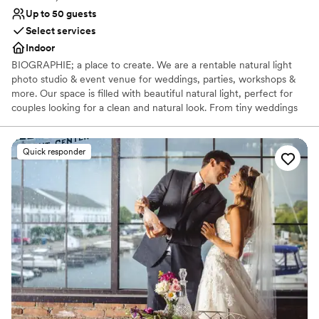
Up to 50 guests
Select services
Indoor
BIOGRAPHIE; a place to create. We are a rentable natural light
photo studio & event venue for weddings, parties, workshops &
more. Our space is filled with beautiful natural light, perfect for
couples looking for a clean and natural look. From tiny weddings
to bridal showers to getting ready for your big day, we have a
blank canvas for your event at Biographie. Inquire with us below
to learn more about how we can host your special day!
Quick responder
Why you'll love this venue
Perfect for a micro-wedding
Creates a sense of togetherness
Venue considerations
Does not allow pets
No venue-provided food services
No built-in audiovisual options