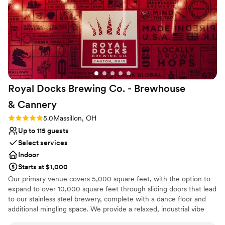
No on-premises lodging options
loved our experience with Sun Valley, and
No built-in audiovisual options
absolutely recommend to other couples looking
Best for events with big guest lists
for a venue!!
”
Royal Docks Brewing Co. - Brewhouse
&
Cannery
Rating: 5.0 (2 reviews)
5.0
Massillon, OH
Up to 115 guests
Select services
Indoor
Starts at $1,000
Our primary venue covers 5,000 square feet, with the option to
expand to over 10,000 square feet through sliding doors that lead
to our stainless steel brewery, complete with a dance floor and
additional mingling space. We provide a relaxed, industrial vibe
that can be tailored for any event, featuring farmhouse-style