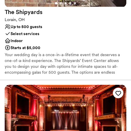
The
Shipyards
Lorain, OH
Up to 500 guests
Select services
Indoor
Starts at $5,000
Your wedding day is a once-in-a-lifetime event that deserves a
one-of-a-kind experience. The Shipyards’ Event Center allows
you to design your day with options for intimate spaces to all-
encompassing galas for 500 guests. The options are endless
because the space is yours to fill.
Why you'll love this venue
Dressing room available
Handles all cleanup logistics
Accommodates more than 200 guests
Venue considerations
No built-in audiovisual options
Large venue, not ideal for small guest lists