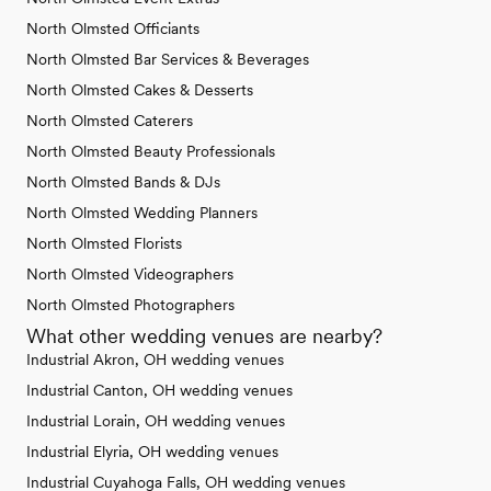
North Olmsted Officiants
North Olmsted Bar Services & Beverages
North Olmsted Cakes & Desserts
North Olmsted Caterers
North Olmsted Beauty Professionals
North Olmsted Bands & DJs
North Olmsted Wedding Planners
North Olmsted Florists
North Olmsted Videographers
North Olmsted Photographers
What other wedding venues are nearby?
Industrial Akron, OH wedding venues
Industrial Canton, OH wedding venues
Industrial Lorain, OH wedding venues
Industrial Elyria, OH wedding venues
Industrial Cuyahoga Falls, OH wedding venues