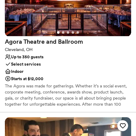
On-site parking not available
Agora Theatre and
Ballroom
Cleveland, OH
Up to 350 guests
Select services
Indoor
Starts at $12,000
The Agora was made for gatherings. Whether it’s a social event,
corporate meeting, conference, awards show, product launch,
gala, or charity fundraiser, our space is all about bringing people
together for unforgettable experiences. After more than 100
years, this historic venue has been restored to its former glory
and updated to a cutting-edge concert and event venue unlike
any other. With a max capacity of 2,000 guests, The Agora
Theatre is a versatile event space featuring a tiered main floor,
seated balcony, opera boxes, safe and secure onsite parking, and