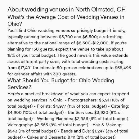
About wedding venues in North Olmsted, OH
What's the Average Cost of Wedding Venues in
Ohio?
You'll find Ohio wedding venues surprisingly budget-friendly,
typically running between $5,700 and $6,500; a refreshing
alternative to the national range of $6,500-$12,000. If you're
planning for 150 guests, expect the venue to take up about
15% of your total budget. The good news is this value extends
across different party sizes, with total wedding costs scaling
from $17,491 for intimate 50-person celebrations up to $68,496
for grander affairs with 300 guests.
What Should You Budget for Ohio Wedding
Services?
Here's a practical breakdown of what you can expect to spend
on wedding services in Ohio: - Photographers: $3,911 (8% of
total budget) - Florists: $4,977 (11% of total budget) - Catering:
$4,900 (10% of total budget) - Bar Services: $3,920 (8% of
total budget) - Wedding Planners: $2,986 (6% of total budget) -
Videography: $3,555 (8% of total budget) - Hair & Makeup:
$543 (1% of total budget) - Bands and DJs: $1,247 (3% of total
budget) - Cakes and Desserts: $711 (2% of total budget)