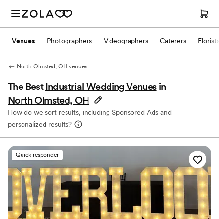
Venues
Photographers
Videographers
Caterers
Florist
North Olmsted, OH venues
The Best
Industrial Wedding Venues
in
North Olmsted, OH
How do we sort results, including Sponsored Ads and
personalized results?
Quick responder