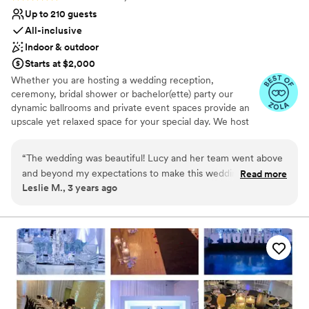
the team was with us every step of the way,
Up to 210 guests
and I've never felt more relaxed and confident
All-inclusive
on a big day. I can't recommend them highly
Indoor & outdoor
enough!
”
Starts at $2,000
Whether you are hosting a wedding reception,
ceremony, bridal shower or bachelor(ette) party our
dynamic ballrooms and private event spaces provide an
upscale yet relaxed space for your special day. We host
truly unique events and deliver sophisticated fun through
combining our from-scratch Italian-America menu with
“
The wedding was beautiful! Lucy and her team went above
the classic games of bowling and bocce ball. Let our
and beyond my expectations to make this wedding amazing.
Read more
talented event team work with you on a customized
Leslie M., 3 years ago
I will refer everyone to have their events here! The food was
event to suit your personal style and help you bring your
GREAT and the service was hands down the best I have ever
dream wedding to life to create a perfect day that you
and all your guests will be sure to remember!
had!
”
Why you'll love this venue
Provides event staff
Has a dance floor to dance the night away
Handles all cleanup logistics