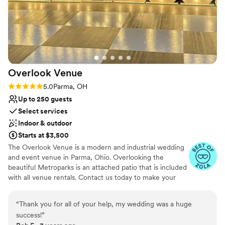
Overlook
Venue
Rating: 5.0 (2 reviews)
5.0
Parma, OH
Up to 250 guests
Select services
Indoor & outdoor
Starts at $3,500
The Overlook Venue is a modern and industrial wedding
and event venue in Parma, Ohio. Overlooking the
beautiful Metroparks is an attached patio that is included
with all venue rentals. Contact us today to make your
wedding one to remember!
“
Thank you for all of your help, my wedding was a huge
Why you'll love this venue
success!
”
Flexible event spaces