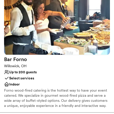
world-class production capabilities. The Agora Ballroom is a 500-
capacity event space with its own stage, sound, and lighting as
well as the original neon sign that has become synonymous with
The Agora name. Ideal for smaller groups, cocktail receptions, or
VIP space for larger events, The Agora Ballroom has been
renovated from head-to-toe to create intimate concert and event
experiences.
Why you'll love this venue
Multiple event spaces
Has a dance floor for celebration
Bar
Forno
Pets can join the celebration
Willowick, OH
Venue considerations
Up to 200 guests
No on-site guest accommodations
Select services
Large venue, not ideal for small guest lists
Indoor
Requires outside catering services
Forno wood-fired catering is the hottest way to have your event
catered. We specialize in gourmet wood-fired pizza and serve a
wide array of buffet-styled options. Our delivery gives customers
a unique, enjoyable experience in a friendly and interactive way.
We have portable wood-fired ovens that we travel to your event