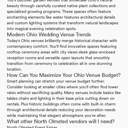
beauty through carefully curated native plant collections and
specialized growing programs. These spaces often feature
enchanting elements like water features architectural details
and custom lighting systems that transform natural landscapes
into magical evening celebration spots.
Modern Ohio Wedding Venue Trends
Today's Ohio venues brilliantly merge historical character with
contemporary comfort. You'll find innovative spaces featuring
rooftop ceremony areas with city views sleek glass-enclosed
reception rooms and versatile open layouts that smoothly
transition from ceremony to celebration all in one stunning
location.
How Can You Maximize Your Ohio Venue Budget?
Smart planning can stretch your venue budget further.
Consider looking at smaller cities where you'll often find lower
rates without sacrificing quality. Many venues include basics like
tables chairs and lighting in their base price cutting down on
rentals. Plus historic buildings often come with built-in charm
through architectural details reducing your decoration needs
while maintaining that elegant atmosphere you're after.
What other North Olmsted vendors will I need?
North Olmsted Event Extras