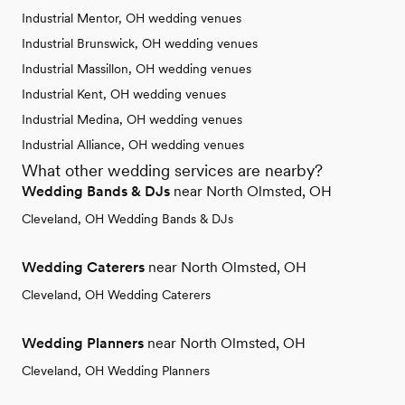
Industrial Mentor, OH wedding venues
Industrial Brunswick, OH wedding venues
Industrial Massillon, OH wedding venues
Industrial Kent, OH wedding venues
Industrial Medina, OH wedding venues
Industrial Alliance, OH wedding venues
What other wedding services are nearby?
Wedding Bands & DJs
near North Olmsted, OH
Cleveland, OH Wedding Bands & DJs
Wedding Caterers
near North Olmsted, OH
Cleveland, OH Wedding Caterers
Wedding Planners
near North Olmsted, OH
Cleveland, OH Wedding Planners