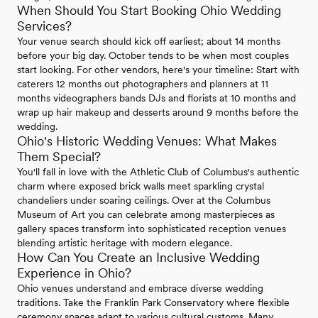
When Should You Start Booking Ohio Wedding
Services?
Your venue search should kick off earliest; about 14 months
before your big day. October tends to be when most couples
start looking. For other vendors, here's your timeline: Start with
caterers 12 months out photographers and planners at 11
months videographers bands DJs and florists at 10 months and
wrap up hair makeup and desserts around 9 months before the
wedding.
Ohio's Historic Wedding Venues: What Makes
Them Special?
You'll fall in love with the Athletic Club of Columbus's authentic
charm where exposed brick walls meet sparkling crystal
chandeliers under soaring ceilings. Over at the Columbus
Museum of Art you can celebrate among masterpieces as
gallery spaces transform into sophisticated reception venues
blending artistic heritage with modern elegance.
How Can You Create an Inclusive Wedding
Experience in Ohio?
Ohio venues understand and embrace diverse wedding
traditions. Take the Franklin Park Conservatory where flexible
ceremony spaces adapt to various cultural customs. Many