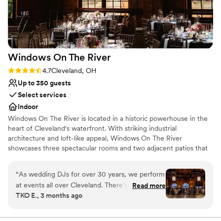
Venue considerations
No built-in audiovisual options
Does not have a dance floor
Venue feels large for events with small guest lists
Windows On The
River
Rating: 4.7 (3 reviews)
4.7
Cleveland, OH
Up to 350 guests
Select services
Indoor
Windows On The River is located in a historic powerhouse in the
heart of Cleveland's waterfront. With striking industrial
architecture and loft-like appeal, Windows On The River
showcases three spectacular rooms and two adjacent patios that
will take your breath away. The sophisticated, urban setting,
complete with high ceilings and exposed brick, offers exceptional
“
As wedding DJs for over 30 years, we perform
views of Cleveland's skyline, signature bridges and brilliant
at events all over Cleveland. There’s one venue
Read more
sunsets.
TKO E., 3 months ago
that stands out as our absolute favorite.
Windows on the River. Each room delivers its
Why you'll love this venue
own unique, high-energy vibe, making your
Offers a sense of luxury