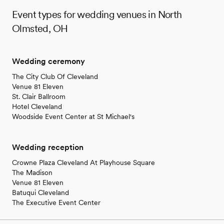
Event types for wedding venues in North
Olmsted, OH
Wedding ceremony
The City Club Of Cleveland
Venue 81 Eleven
St. Clair Ballroom
Hotel Cleveland
Woodside Event Center at St Michael's
Wedding reception
Crowne Plaza Cleveland At Playhouse Square
The Madison
Venue 81 Eleven
Batuqui Cleveland
The Executive Event Center