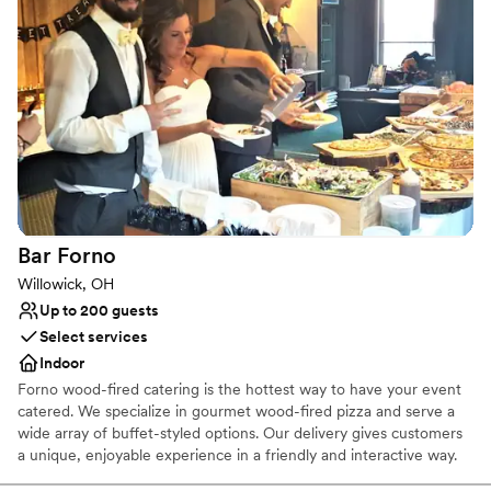
Handles all cleanup logistics
Accommodates more than 200 guests
Venue considerations
No built-in audiovisual options
Large venue, not ideal for small guest lists
On-site parking not available
Bar
Forno
Willowick, OH
Up to 200 guests
Select services
Indoor
Forno wood-fired catering is the hottest way to have your event
catered. We specialize in gourmet wood-fired pizza and serve a
wide array of buffet-styled options. Our delivery gives customers
a unique, enjoyable experience in a friendly and interactive way.
We have portable wood-fired ovens that we travel to your event