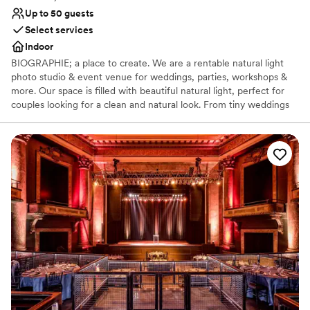
Up to 50 guests
Select services
Indoor
BIOGRAPHIE; a place to create. We are a rentable natural light
photo studio & event venue for weddings, parties, workshops &
more. Our space is filled with beautiful natural light, perfect for
couples looking for a clean and natural look. From tiny weddings
to bridal showers to getting ready for your big day, we have a
blank canvas for your event at Biographie. Inquire with us below
to learn more about how we can host your special day!
Why you'll love this venue
Perfect for a micro-wedding
Creates a sense of togetherness
Venue considerations
Does not allow pets
No venue-provided food services
No built-in audiovisual options