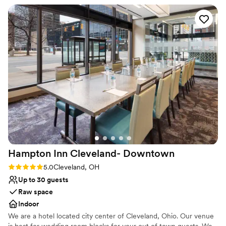
Venue considerations
Does not provide event staff
Does not allow pets
Not wheelchair accessible
Hampton Inn Cleveland-
Downtown
Rating: 5.0 (1 review)
5.0
Cleveland, OH
Up to 30 guests
Raw space
Indoor
We are a hotel located city center of Cleveland, Ohio. Our venue
is best for wedding room blocks for your out of town guests. We