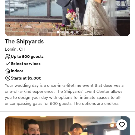
renovated from head-to-toe to create intimate concert and event
experiences.
Why you'll love this venue
Multiple event spaces
Has a dance floor for celebration
The
Shipyards
Pets can join the celebration
Lorain, OH
Venue considerations
Up to 500 guests
No on-site guest accommodations
Select services
Large venue, not ideal for small guest lists
Indoor
Requires outside catering services
Starts at $5,000
Your wedding day is a once-in-a-lifetime event that deserves a
one-of-a-kind experience. The Shipyards’ Event Center allows
you to design your day with options for intimate spaces to all-
encompassing galas for 500 guests. The options are endless
because the space is yours to fill.
Why you'll love this venue
Dressing room available