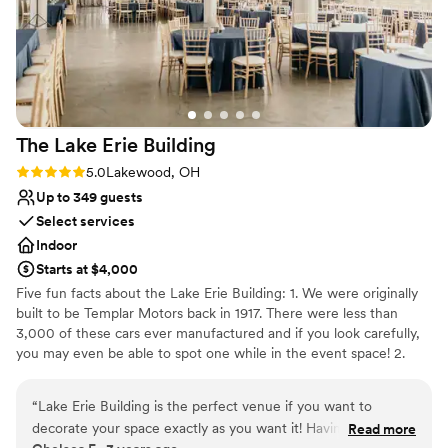
The Lake Erie
Building
Rating: 5.0 (3 reviews)
5.0
Lakewood, OH
Up to 349 guests
Select services
Indoor
Starts at $4,000
Five fun facts about the Lake Erie Building: 1. We were originally
built to be Templar Motors back in 1917. There were less than
3,000 of these cars ever manufactured and if you look carefully,
you may even be able to spot one while in the event space! 2.
Omni Lakewood purchased the building in 2005 and now
manages the building, which has been divided into individual
“
Lake Erie Building is the perfect venue if you want to
suites that are home to over 100 businesses. 3. The west parking
decorate your space exactly as you want it! Having early
Read more
lot where our dock is located used to be a test track for Templar