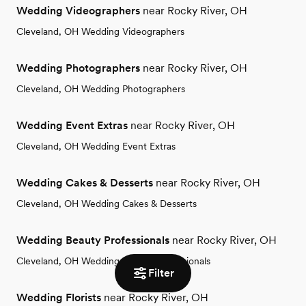
Wedding Videographers
near Rocky River, OH
Cleveland, OH Wedding Videographers
Wedding Photographers
near Rocky River, OH
Cleveland, OH Wedding Photographers
Wedding Event Extras
near Rocky River, OH
Cleveland, OH Wedding Event Extras
Wedding Cakes & Desserts
near Rocky River, OH
Cleveland, OH Wedding Cakes & Desserts
Wedding Beauty Professionals
near Rocky River, OH
Cleveland, OH Wedding Beauty Professionals
Filter
Wedding Florists
near Rocky River, OH