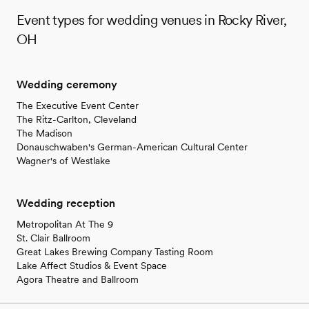
Event types for wedding venues in Rocky River,
OH
Wedding ceremony
The Executive Event Center
The Ritz-Carlton, Cleveland
The Madison
Donauschwaben's German-American Cultural Center
Wagner's of Westlake
Wedding reception
Metropolitan At The 9
St. Clair Ballroom
Great Lakes Brewing Company Tasting Room
Lake Affect Studios & Event Space
Agora Theatre and Ballroom