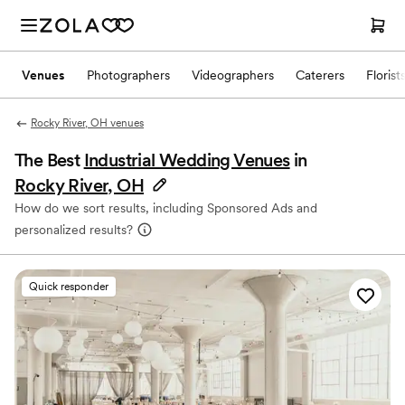
Venues
Photographers
Videographers
Caterers
Florist
Rocky River, OH venues
The Best
Industrial Wedding Venues
in
Rocky River, OH
How do we sort results, including Sponsored Ads and
personalized results?
Quick responder