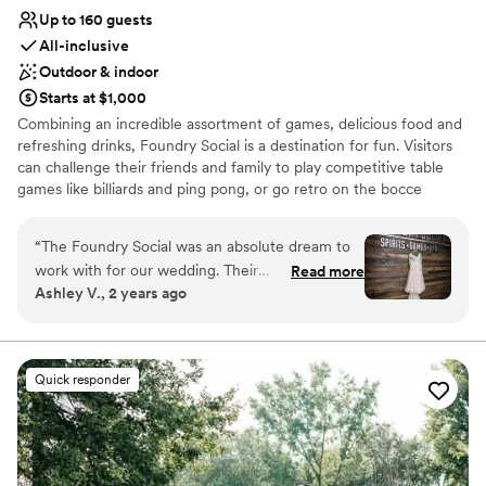
Up to 160 guests
All-inclusive
Outdoor & indoor
Starts at $1,000
Combining an incredible assortment of games, delicious food and
refreshing drinks, Foundry Social is a destination for fun. Visitors
can challenge their friends and family to play competitive table
games like billiards and ping pong, or go retro on the bocce
courts. For those with more a modern taste in games, a selection
of video games and arcade games awaits. Or, an old favorite:
“
The Foundry Social was an absolute dream to
duckpin bowling.
work with for our wedding. Their
Read more
Ashley V., 2 years ago
communication throughout the planning
Why you'll love this venue
process was quick, detailed, and incredibly
Bridal suite on site
honest - they made sure we knew exactly what
Promotes a party atmosphere
to expect every step of the way. The quality of
Offers full-service amenities
Quick responder
their work and value they provided was
Venue considerations
unmatched, with so many unique options and
No free parking
things to do for all of our guests. We were
Does not allow pets
blown away by the variety of stunning photo
No in-house lighting and sound packages available
locations on their property, and they even went