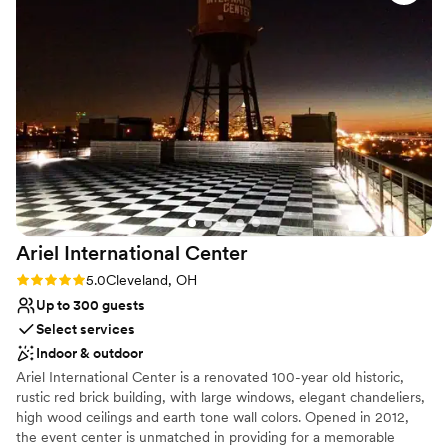
Large venue, not ideal for small guest lists
“formal” - aka stuffy. Our only warning to other
couples is to plan for extra lighting in the
ceremony space. We were VERY impressed
with Stefanie’s problem solving ability when
vendor issues came up on the day of the
rehearsal. LGBTQ friendly as well!
”
Ariel International
Center
Rating: 5.0 (2 reviews)
5.0
Cleveland, OH
Up to 300 guests
Select services
Indoor & outdoor
Ariel International Center is a renovated 100-year old historic,
rustic red brick building, with large windows, elegant chandeliers,
high wood ceilings and earth tone wall colors. Opened in 2012,
the event center is unmatched in providing for a memorable