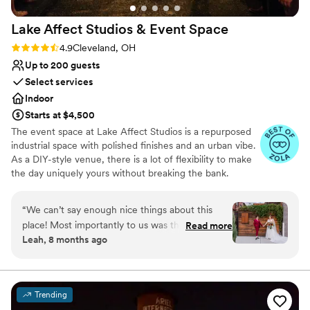
Lake Affect Studios & Event
Space
Rating: 4.9 (13 reviews)
4.9
Cleveland, OH
Up to 200 guests
Select services
Indoor
Starts at $4,500
The event space at Lake Affect Studios is a repurposed
industrial space with polished finishes and an urban vibe.
As a DIY-style venue, there is a lot of flexibility to make
the day uniquely yours without breaking the bank.
Why you'll love this venue
“
We can’t say enough nice things about this
Wheelchair accessible
place! Most importantly to us was the excellent
Read more
Allows pets
Leah, 8 months ago
communication at every step of the planning
Provides event staff
process. The space is warm, somewhat (but not
Venue considerations
overly) fancy, reasonably priced, and welcoming
No on-site bridal suite
to any size party. Lake Affect gave us a vibe so
Lighting and sound are not included
Trending
special it made my dad cry, but never feeling