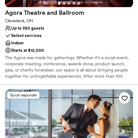
Agora Theatre and
Ballroom
Cleveland, OH
Up to 350 guests
Select services
Indoor
Starts at $12,000
The Agora was made for gatherings. Whether it’s a social event,
corporate meeting, conference, awards show, product launch,
gala, or charity fundraiser, our space is all about bringing people
together for unforgettable experiences. After more than 100
years, this historic venue has been restored to its former glory
and updated to a cutting-edge concert and event venue unlike
any other. With a max capacity of 2,000 guests, The Agora
Quick responder
Theatre is a versatile event space featuring a tiered main floor,
seated balcony, opera boxes, safe and secure onsite parking, and
world-class production capabilities. The Agora Ballroom is a 500-
capacity event space with its own stage, sound, and lighting as
well as the original neon sign that has become synonymous with
The Agora name. Ideal for smaller groups, cocktail receptions, or
VIP space for larger events, The Agora Ballroom has been