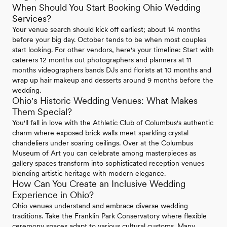
When Should You Start Booking Ohio Wedding
Services?
Your venue search should kick off earliest; about 14 months
before your big day. October tends to be when most couples
start looking. For other vendors, here's your timeline: Start with
caterers 12 months out photographers and planners at 11
months videographers bands DJs and florists at 10 months and
wrap up hair makeup and desserts around 9 months before the
wedding.
Ohio's Historic Wedding Venues: What Makes
Them Special?
You'll fall in love with the Athletic Club of Columbus's authentic
charm where exposed brick walls meet sparkling crystal
chandeliers under soaring ceilings. Over at the Columbus
Museum of Art you can celebrate among masterpieces as
gallery spaces transform into sophisticated reception venues
blending artistic heritage with modern elegance.
How Can You Create an Inclusive Wedding
Experience in Ohio?
Ohio venues understand and embrace diverse wedding
traditions. Take the Franklin Park Conservatory where flexible
ceremony spaces adapt to various cultural customs. Many