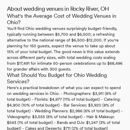
About wedding venues in Rocky River, OH
What's the Average Cost of Wedding Venues in
Ohio?
You'll find Ohio wedding venues surprisingly budget-friendly,
typically running between $5,700 and $6,500; a refreshing
alternative to the national range of $6,500-$12,000. If you're
planning for 150 guests, expect the venue to take up about
15% of your total budget. The good news is this value extends
across different party sizes, with total wedding costs scaling
from $17,491 for intimate 50-person celebrations up to $68,496
for grander affairs with 300 guests.
What Should You Budget for Ohio Wedding
Services?
Here's a practical breakdown of what you can expect to spend
on wedding services in Ohio: - Photographers: $3,911 (8% of
total budget) - Florists: $4,977 (11% of total budget) - Catering:
$4,900 (10% of total budget) - Bar Services: $3,920 (8% of
total budget) - Wedding Planners: $2,986 (6% of total budget) -
Videography: $3,555 (8% of total budget) - Hair & Makeup:
$543 (1% of total budget) - Bands and DJs: $1,247 (3% of total
budget) - Cakes and Desserts: $711 (2% of total budget)