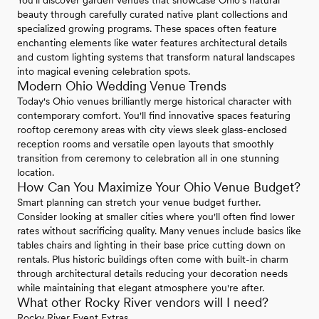
beauty through carefully curated native plant collections and
specialized growing programs. These spaces often feature
enchanting elements like water features architectural details
and custom lighting systems that transform natural landscapes
into magical evening celebration spots.
Modern Ohio Wedding Venue Trends
Today's Ohio venues brilliantly merge historical character with
contemporary comfort. You'll find innovative spaces featuring
rooftop ceremony areas with city views sleek glass-enclosed
reception rooms and versatile open layouts that smoothly
transition from ceremony to celebration all in one stunning
location.
How Can You Maximize Your Ohio Venue Budget?
Smart planning can stretch your venue budget further.
Consider looking at smaller cities where you'll often find lower
rates without sacrificing quality. Many venues include basics like
tables chairs and lighting in their base price cutting down on
rentals. Plus historic buildings often come with built-in charm
through architectural details reducing your decoration needs
while maintaining that elegant atmosphere you're after.
What other Rocky River vendors will I need?
Rocky River Event Extras