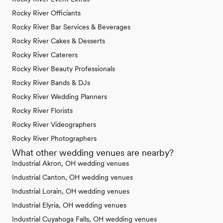
Rocky River Officiants
Rocky River Bar Services & Beverages
Rocky River Cakes & Desserts
Rocky River Caterers
Rocky River Beauty Professionals
Rocky River Bands & DJs
Rocky River Wedding Planners
Rocky River Florists
Rocky River Videographers
Rocky River Photographers
What other wedding venues are nearby?
Industrial Akron, OH wedding venues
Industrial Canton, OH wedding venues
Industrial Lorain, OH wedding venues
Industrial Elyria, OH wedding venues
Industrial Cuyahoga Falls, OH wedding venues