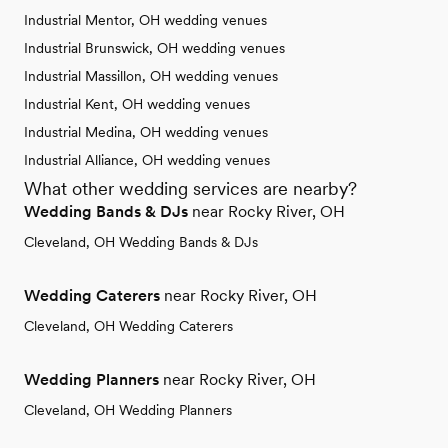
Industrial Mentor, OH wedding venues
Industrial Brunswick, OH wedding venues
Industrial Massillon, OH wedding venues
Industrial Kent, OH wedding venues
Industrial Medina, OH wedding venues
Industrial Alliance, OH wedding venues
What other wedding services are nearby?
Wedding Bands & DJs
near Rocky River, OH
Cleveland, OH Wedding Bands & DJs
Wedding Caterers
near Rocky River, OH
Cleveland, OH Wedding Caterers
Wedding Planners
near Rocky River, OH
Cleveland, OH Wedding Planners