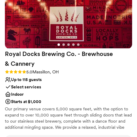
nontraditional
Large venue, not ideal for small guest lists
No on-premises lodging options
Royal Docks Brewing Co. - Brewhouse
&
Cannery
Rating: 5.0 (2 reviews)
5.0
Massillon, OH
Up to 115 guests
Select services
Indoor
Starts at $1,000
Our primary venue covers 5,000 square feet, with the option to
expand to over 10,000 square feet through sliding doors that lead
to our stainless steel brewery, complete with a dance floor and
additional mingling space. We provide a relaxed, industrial vibe
that can be tailored for any event, featuring farmhouse-style