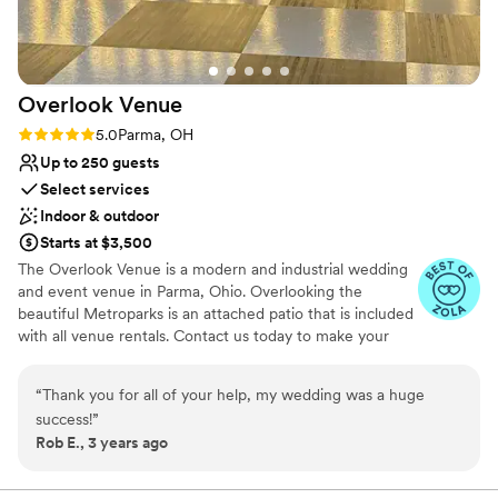
experience that’s almost unheard of in the
wedding industry. The outstanding value for
your money, combined with their all-inclusive
approach, makes it one of the best deals in
Overlook
Venue
Cleveland. From flawless execution and expert
event management to exceptional food quality
Rating: 5.0 (2 reviews)
5.0
Parma, OH
and thoughtful planning, they make the whole
Up to 250 guests
experience seamless and far less stressful for
Select services
the wedding couple. We recommend Windows
Indoor & outdoor
without hesitation. If we could give them 500
Starts at $3,500
stars, we would! Sincerely, TKO Entertainment
”
The Overlook Venue is a modern and industrial wedding
and event venue in Parma, Ohio. Overlooking the
beautiful Metroparks is an attached patio that is included
with all venue rentals. Contact us today to make your
wedding one to remember!
“
Thank you for all of your help, my wedding was a huge
Why you'll love this venue
success!
”
Flexible event spaces
Rob E., 3 years ago
Has a dance floor for celebration
Accommodates more than 200 guests