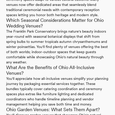
venues now offer dedicated areas that seamlessly blend
traditional ceremonial needs with contemporary reception
spaces letting you honor both heritage and modern style.
Which Seasonal Considerations Matter for Ohio
Wedding Venues?
The Franklin Park Conservatory brings nature's beauty indoors
year-round with seasonal botanical displays that shift from
spring bulbs to summer tropicals autumn chrysanthemums and
winter poinsettias. You'll find plenty of venues offering the best
of both worlds; indoor-outdoor spaces that keep guests
comfortable while showcasing Ohio's natural beauty through
any weather.
What Are the Benefits of Ohio All-Inclusive
Venues?
You'll appreciate how all-inclusive venues simplify your planning
journey by packaging essential services together. These
bundles typically cover catering coordination and ceremony
spaces plus extras like furniture lighting and dedicated
coordinators who handle timeline planning and vendor
management helping you save both time and money.
Ohio Garden Venues: What Sets Them Apart?
You'll discover garden venues that showcase Ohio's natural