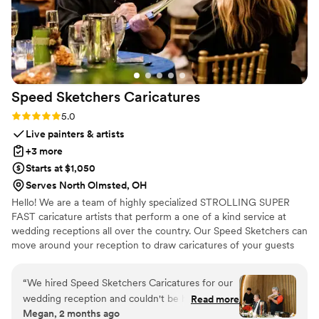
Speed Sketchers
Caricatures
Rating: 5.0 (4 reviews)
5.0
Live painters & artists
+3 more
Starts at $1,050
Serves North Olmsted, OH
Hello! We are a team of highly specialized STROLLING SUPER
FAST caricature artists that perform a one of a kind service at
wedding receptions all over the country. Our Speed Sketchers can
move around your reception to draw caricatures of your guests
wherever they are gathered. We usually draw EVERYONE at the
events we are booked for. For your piece of mind, appropriate
“
We hired Speed Sketchers Caricatures for our
pauses are built into the booking for ceremonial events like
wedding reception and couldn't be happier with
Read more
wedding receptions. Our artist provides festive background
Megan, 2 months ago
our choice. Adam made his way through cocktail
ambiance without distracting. This is our specialty we are the only