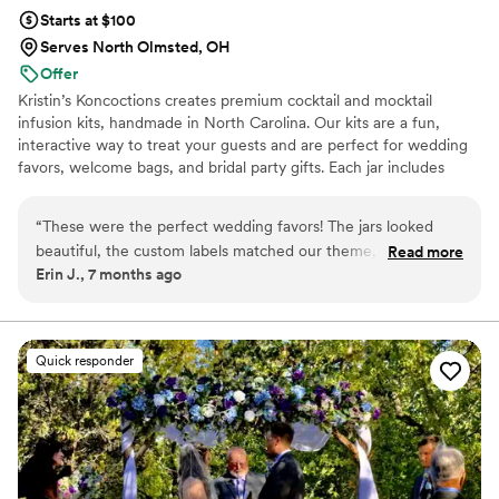
Especially for guests who did not know each other at the
Starts at $100
same table this made for a great icebreaker. Many guests
Serves North Olmsted, OH
asking “ which spice did you get?” - and then conversation
Offer
conversations continue to flow thereafter. Top notch
Kristin’s Koncoctions creates premium cocktail and mocktail
professionalism, kindness, care and passion and very high
infusion kits, handmade in North Carolina. Our kits are a fun,
quality is what Maison Gabrielle is! Celine & Dara were the
interactive way to treat your guests and are perfect for wedding
best to work with!
”
favors, welcome bags, and bridal party gifts. Each jar includes
simple instructions and is designed to be easy for anyone to enjoy.
“
These were the perfect wedding favors! The jars looked
beautiful, the custom labels matched our theme, and our
Read more
Erin J., 7 months ago
guests loved the flavors. Kristin was super easy to work with,
highly recommend!
”
Quick responder