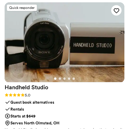
star reputation.
carried himself with this calm, steady vibe that
Quick responder
settles your nerves without trying to. When the
weather flipped on us and we had to switch
photo spots on the fly, he adjusted without
making it feel like a big deal. That small bit of
grace mattered more than I expected. Strong 5-
star rating, no question.
”
Handheld
Studio
Rating: 5.0 (11 reviews)
5.0
Guest book alternatives
Rentals
Starts at $649
Serves North Olmsted, OH