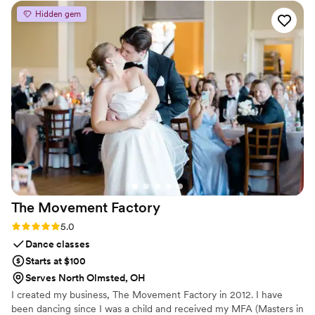
outs of weddings, and they came to the table prepared with
Hidden gem
great ideas to make our special day run smoothly. They
arranged welcome packages for our guests when they
arrived at the hotel, and even set up a hospitality suite for us
to use while getting ready. Riki was truly a resourceful and
invaluable partner in bringing our wedding vision to life.
”
The Movement
Factory
Rating: 5.0 (2 reviews)
5.0
Dance classes
Starts at $100
Serves North Olmsted, OH
I created my business, The Movement Factory in 2012. I have
been dancing since I was a child and received my MFA (Masters in