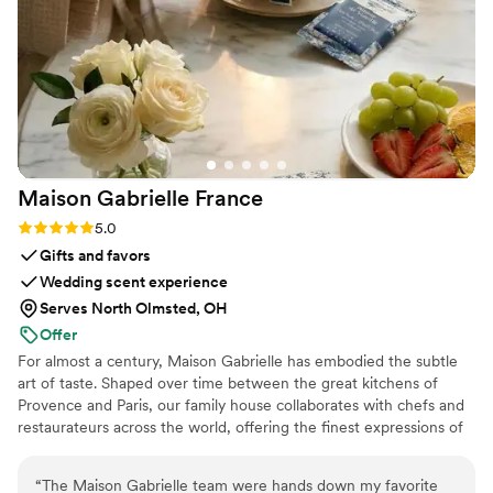
services from start to finish.
”
Maison Gabrielle
France
Rating: 5.0 (6 reviews)
5.0
Gifts and favors
Wedding scent experience
Serves North Olmsted, OH
Offer
For almost a century, Maison Gabrielle has embodied the subtle
art of taste. Shaped over time between the great kitchens of
Provence and Paris, our family house collaborates with chefs and
restaurateurs across the world, offering the finest expressions of
spices, herbs, aromatics, artisanal tea, infusions and gourmet
delights — all deeply rooted in the grand tradition of French
“
The Maison Gabrielle team were hands down my favorite
culinary savoir-faire. In 2024, Maison Gabrielle chose to open this