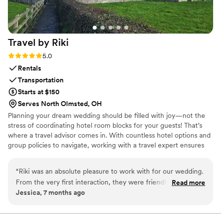
Travel by
Riki
Rating: 5.0 (2 reviews)
5.0
Rentals
Transportation
Starts at $150
Serves North Olmsted, OH
Planning your dream wedding should be filled with joy—not the
stress of coordinating hotel room blocks for your guests! That’s
where a travel advisor comes in. With countless hotel options and
group policies to navigate, working with a travel expert ensures
your wedding room block is not only seamless, but also packed
with extra value. When the vows are down and you have danced
“
Riki was an absolute pleasure to work with for our wedding.
your heart away, there is nothing better than a little escape.
From the very first interaction, they were friendly, quick to
Read more
Planning your honeymoon can be an easy extension of our
Jessica, 7 months ago
respond, and extremely helpful in guiding us through the
services. Let us take the guesswork out and ensure everyone has
process of coordinating room blocks and transportation for
the perfect place to stay. We can’t wait to help you begin this
exciting chapter.
our guests. She is clearly knowledgeable about the ins and