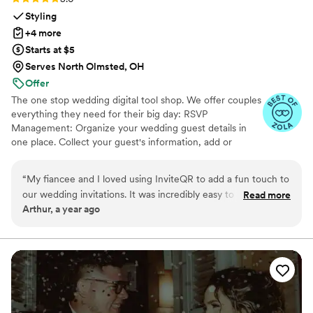
Styling
+4 more
Starts at $5
Serves North Olmsted, OH
Offer
The one stop wedding digital tool shop. We offer couples
everything they need for their big day: RSVP
Management: Organize your wedding guest details in
one place. Collect your guest's information, add or
import guest lists, send messages, and track RSVPs all
from one easy to use tool. Photo Sharing: The Easiest
“
My fiancee and I loved using InviteQR to add a fun touch to
Way to Collect Photos & Videos from your guests. Don't
our wedding invitations. It was incredibly easy to use and
Read more
miss out on all those candid photos from your wedding.
Arthur, a year ago
nicely combined utility and creativity for our invitations. Very
Seating Chart: Organize your guests. Audio Guestbook:
highly recommend for anyone looking to add an easily
Hear your loved ones' voices forever
referenceable, aesthetic QR code to their invite!
”