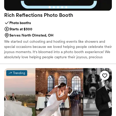
Rich Reflections Photo
Booth
Photo booths
Starts at $300
Serves North Olmsted, OH
We started out cohosting and hosting events like showers and
special occasions because we loved helping people celebrate their
joyous moments. It's bloomed into a photo booth experience! We
absolutely love helping people capture their joyous, precious
moments.
Trending