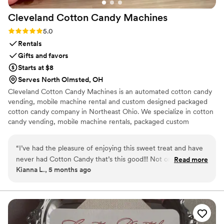
groom, mother and son, or father and daughter
Cleveland Cotton Candy
Machines
dance, Alyssa's classy, fun, and traditional
approach is sure to make your special day even
Rating: 5.0 (1 review)
5.0
more memorable!
”
Rentals
Gifts and favors
Starts at $8
Serves North Olmsted, OH
Cleveland Cotton Candy Machines is an automated cotton candy
vending, mobile machine rental and custom designed packaged
cotton candy company in Northeast Ohio. We specialize in cotton
candy vending, mobile machine rentals, packaged custom
designed cotton candy and cotton candy glitter garnish. We've
been in business since July 2023, and our dedicated team is
“
I’ve had the pleasure of enjoying this sweet treat and have
looking forward to making your special day EXTRA SWEET!
never had Cotton Candy that’s this good!!! Not only did it
Read more
Kianna L., 5 months ago
taste great it was so colorful and a variety of shapes!!
”