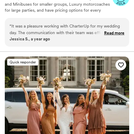
and Minibuses for smaller groups, Luxury motorcoaches
for large parties, and have pricing options for every
budget. Get an early estimate or a competitive quote
when you’re ready to book. Our team ensures smooth
“
It was a pleasure working with CharterUp for my wedding
service from first pickup to final drop-off.
day. The communication with their team was efficient,
Read more
Jessica S., a year ago
timely, and respectful throughout the entire process.
Everyone I worked with was knowledgeable and helpful, and
they went above and beyond to help me eliminate any stress
on my special day. I couldn't recommend CharterUp more!
”
Quick responder