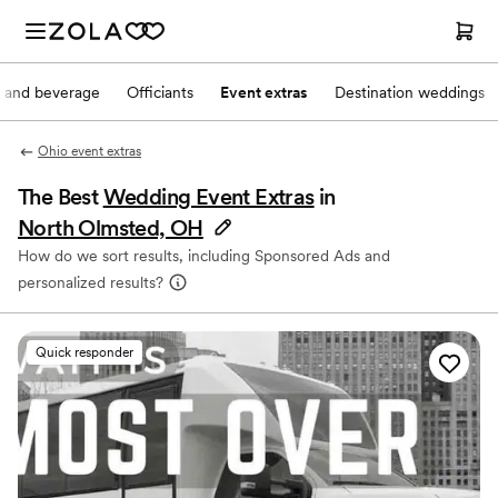
 and beverage
Officiants
Event extras
Destination weddings
Ohio event extras
The Best
Wedding Event Extras
in
North Olmsted, OH
How do we sort results, including Sponsored Ads and
personalized results?
Quick responder