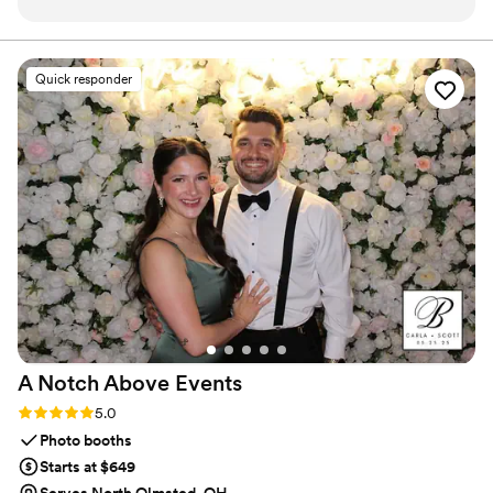
hour and dinner, making sure nearly every guest
artists in the world who can do this kind of unique, strolling,
speedy performance.
left with their own caricature as a keepsake. He
was incredibly quick with his sketches while still
Quick responder
capturing everyone's personality perfectly, and
he had a genuine way of connecting with our
guests that made the whole experience feel
special. His responsiveness during the planning
process made everything easy, and he was
flexible when we needed adjustments to the
timing. The caricatures became one of the
highlights of the night—guests loved having a
fun takeaway gift that actually meant
something. We'd absolutely hire Adam again in a
heartbeat for any future event.
”
A Notch Above
Events
Rating: 5.0 (3 reviews)
5.0
Photo booths
Starts at $649
Serves North Olmsted, OH