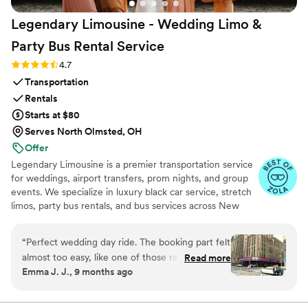
Legendary Limousine - Wedding Limo &
Party Bus Rental
Service
Rating: 4.7 (12 reviews)
4.7
Transportation
Rentals
Starts at $80
Serves North Olmsted, OH
Offer
Legendary Limousine is a premier transportation service
for weddings, airport transfers, prom nights, and group
events. We specialize in luxury black car service, stretch
limos, party bus rentals, and bus services across New
York and the Tri State area. Our professionally trained
chauffeurs, immaculately maintained fleet, and
“
Perfect wedding day ride. The booking part felt
meticulous attention to timing set us apart. Whether you
almost too easy, like one of those rare moments
Read more
need a wedding limo, reliable airport limo to JFK, LGA,
Emma J. J., 9 months ago
when everything just clicks. Our driver showed
or EWR, party limo service, or charter bus for large
up early, helped shuffle coolers and random
groups, Legendary Limousine delivers an elegant
experience every time. Serving 287+ markets with a 5
snack bags without a single complaint, and