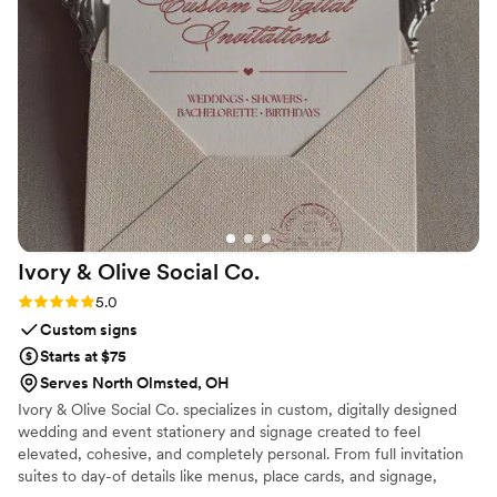
Ivory & Olive Social
Co.
Rating: 5.0 (1 review)
5.0
Custom signs
Starts at $75
Serves North Olmsted, OH
Ivory & Olive Social Co. specializes in custom, digitally designed
wedding and event stationery and signage created to feel
elevated, cohesive, and completely personal. From full invitation
suites to day-of details like menus, place cards, and signage,