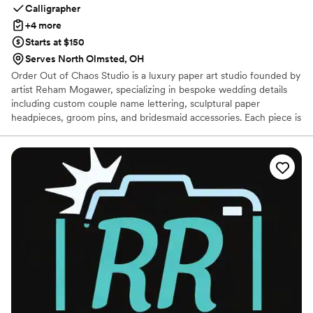
Calligrapher
+4 more
Starts at $150
Serves North Olmsted, OH
Order Out of Chaos Studio is a luxury paper art studio founded by
artist Reham Mogawer, specializing in bespoke wedding details
including custom couple name lettering, sculptural paper
headpieces, groom pins, and bridesmaid accessories. Each piece is
thoughtfully designed to reflect the romance, individuality, and
theme of every celebration. Using intricate layered paper
techniques, Reham transforms a delicate medium into elegant,
lightweight, and lasting keepsakes. Every design is created
through an intimate, collaborative process and made to be worn,
displayed, and cherished long after the wedding day.