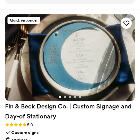
minute route change without any stress.
”
Quick responder
Fin & Beck Design Co. | Custom Signage and
Day-of
Stationary
Rating: 5.0 (4 reviews)
5.0
Custom signs