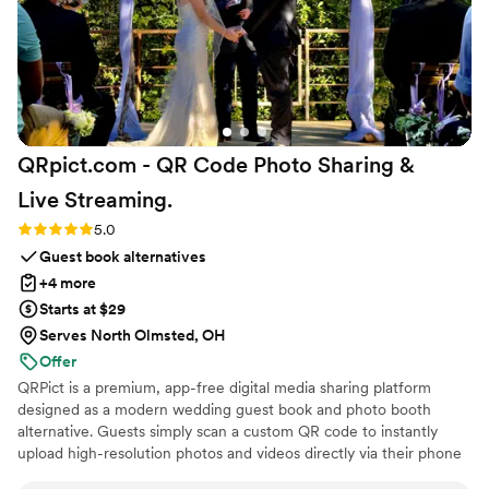
QRpict.com - QR Code Photo Sharing &
Live
Streaming.
Rating: 5.0 (5 reviews)
5.0
Guest book alternatives
+4 more
Starts at $29
Serves North Olmsted, OH
Offer
QRPict is a premium, app-free digital media sharing platform
designed as a modern wedding guest book and photo booth
alternative. Guests simply scan a custom QR code to instantly
upload high-resolution photos and videos directly via their phone
browser, no bulky app downloads or registrations required. Built