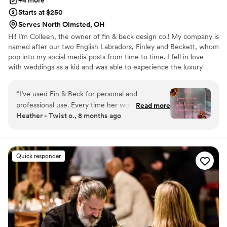
+4 more
Starts at $250
Serves North Olmsted, OH
Hi! I’m Colleen, the owner of fin & beck design co.! My company is
named after our two English Labradors, Finley and Beckett, whom
pop into my social media posts from time to time. I fell in love
with weddings as a kid and was able to experience the luxury
wedding market while managing a winery tasting room in Virginia.
Upon moving to Cleveland, I decided that I wanted to dive into
“
I’ve used Fin & Beck for personal and
the industry myself. I love working with all couples to bring their
professional use. Every time her work is above
Read more
vision to life through their day of signage and stationary. To learn
Heather - Twist o., 8 months ago
and beyond. If you are looking for someone
more, see my inventory, and pricing please visit my website!
who pours their heart and soul into their work,
hire Colleen now.
”
Quick responder