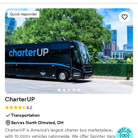
when practicing. Maya Moves offers private wedding
incredibly helpful, offering detailed instruction
dance lessons in NYC and over Zoom.
and guidance to ensure we felt confident and
Quick responder
looked great on the dance floor. We had the
most fun learning new moves and practicing our
routine - it really made our first dance a
highlight of the evening. We even added in one
move after practicing the dance several times
on our own. Highly recommend Maya Moves to
any couple looking for a first dance that’s isn’t
too serious but will still wow, or also for the
couple bogged down with planning and looking
for a fun, yet low stake commitment to check
first dance off the list!
”
CharterUP
Rating: 4.2 (16 reviews)
4.2
Transportation
Serves North Olmsted, OH
CharterUP is America’s largest charter bus marketplace,
with 10,000+ vehicles nationwide. We offer Sprinter Vans