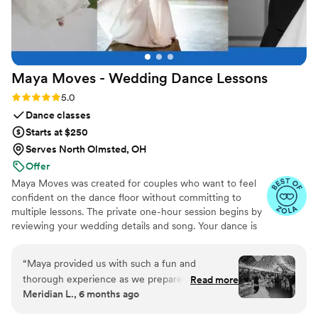
Maya Moves - Wedding Dance
Lessons
Rating: 5.0 (25 reviews)
5.0
Dance classes
Starts at $250
Serves North Olmsted, OH
Offer
Maya Moves was created for couples who want to feel
confident on the dance floor without committing to
multiple lessons. The private one-hour session begins by
reviewing your wedding details and song. Your dance is
kept short (about 1:30–2 minutes) so it feels natural and
easy to remember. You’ll learn how to stand comfortably
“
Maya provided us with such a fun and
together and 3–4 signature moves (a dip, a spin, and
thorough experience as we prepared for our
Read more
moments that fit your song’s vibe). No traditional
Meridian L., 6 months ago
first dance, and we only had to do one lesson to
ballroom steps, just modern, natural movement that
achieve a fabulous end result. Maya was
looks effortless. You record videos at the end to help