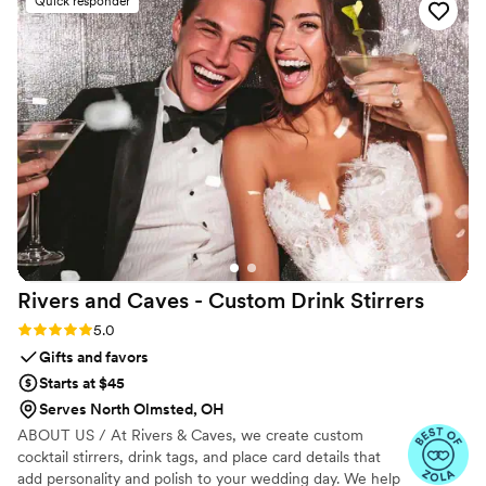
Quick responder
Rivers and Caves - Custom Drink
Stirrers
Rating: 5.0 (7 reviews)
5.0
Gifts and favors
Starts at $45
Serves North Olmsted, OH
ABOUT US / At Rivers & Caves, we create custom
cocktail stirrers, drink tags, and place card details that
add personality and polish to your wedding day. We help