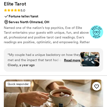
Elite
Tarot
Rating: 5.0 (7 reviews)
5.0
Fortune teller/tarot
Serves North Olmsted, OH
Named one of the nation’s top psychics, Eve of Elite
Tarot entertains your guests with unique, fun, and above
all, professional and positive tarot card readings. Eve's
readings are positive, optimistic, and empowering. Rather
than fortune telling, readings focus on using energy
effectively for optimal success and happiness.
“
My couple had a unique backstory on how they
met and the impact that tarot had on their
Read more
Cicely, a year ago
relationship so I knew we must incorporate a
tarot card reader into their wedding festivities. I
found Elite Tarot and after speaking to Eve
knew she was the one! Communication was
Quick responder
prompt and informative and most importantly
she was very knowledgable in how her services
best fit an event setting. Guests loved it, the
couple loved it, and I was so thrilled at her