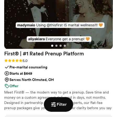
First® | #1 Rated Prenup
Platform
Rating: 5.0 (5 reviews)
5.0
Pre-marital counseling
Starts at $649
Serves North Olmsted, OH
Offer
Meet First® — the modern way to get a prenup. Save time and
money on a custom agreement delivered in days, not months.
Designed in partnership with family law experts, our flat-fee
Filter
prenup packages give you and your partner clarity before you say
"I do." No surprise costs, no lengthy back-and-forth, just a