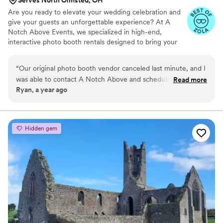
Are you ready to elevate your wedding celebration and
give your guests an unforgettable experience? At A
Notch Above Events, we specialized in high-end,
interactive photo booth rentals designed to bring your
dream wedding journey to life. From the high-energy
laughter of your reception to the sweet candid moments
“
Our original photo booth vendor canceled last minute, and I
of your cocktail hour, we capture the raw joy, elegant
was able to contact A Notch Above and schedule just 5 days
Read more
attire, and beautiful energy of your celebration.
Ryan, a year ago
before my reception and you would never know it was last
minute, the design for the printouts was exactly what we
had wanted and all our guests had a phenomenal time!
”
Hidden gem