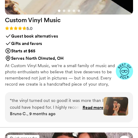
Custom Vinyl
Music
Rating: 5.0 (7 reviews)
5.0
Guest book alternatives
Gifts and favors
Starts at $65
Serves North Olmsted, OH
At Custom Vinyl Music, we’re a small family of music and
photo enthusiasts who believe that love deserves to be
remembered not just in pictures — but in sound. Every
record we create is a handcrafted piece of your story,
blending your favorite songs, heartfelt messages, and
custom artwork into one timeless vinyl keepsake. From
“
the vinyl turned out so good! it was more than I
wedding vows to first dances, we turn your most
could have hoped for. I highly recommend. it
Read more
emotional moments into a forever soundtrack. Each disc
Bruno C., 9 months ago
makes a unique and meaningful gift for
is made with care, color, and meaning — a true heirloom
someone very important in your life
”
that captures not only music, but memory, art, and love
in perfect harmony