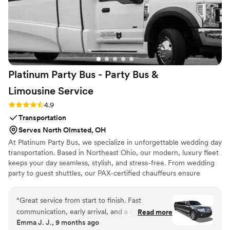
Platinum Party Bus - Party Bus &
Limousine
Service
Rating: 4.9 (10 reviews)
4.9
Transportation
Serves North Olmsted, OH
At Platinum Party Bus, we specialize in unforgettable wedding day
transportation. Based in Northeast Ohio, our modern, luxury fleet
keeps your day seamless, stylish, and stress-free. From wedding
party to guest shuttles, our PAX-certified chauffeurs ensure
comfort, timing, and reliability. With years of experience and
1,100+ 5-star reviews, we’re proud to be one of Ohio’s most
“
Great service from start to finish. Fast
trusted wedding transportation providers. Let us make your ride
communication, early arrival, and a driver who
Read more
to "I do" as memorable as the moment itself.
Emma J. J., 9 months ago
helped with everything. They handled a last-