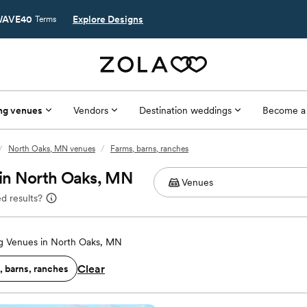
AVE40
Explore Designs
Terms
ng venues
Vendors
Destination weddings
Become a
/
North Oaks, MN venues
/
Farms, barns, ranches
 in North Oaks, MN
d results?
 Venues in North Oaks, MN
Clear
, barns, ranches