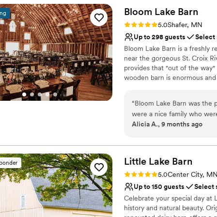
No venue-provided food
areas and raved about the p
Bloom Lake
Barn
ing
Large venue, not ideal fo
to the team at Settlement H
Rating: 5.0 (2 reviews)
Not for you if you're l
5.0
Shafer, MN
Up to 298 guests
Select
Bloom Lake Barn is a freshly 
near the gorgeous St. Croix Ri
provides that "out of the way"
wooden barn is enormous and c
lighting. The lower level of t
top tables built from original s
“
Bloom Lake Barn was the p
games, and a walking trail th
were a nice family who were
Alicia A., 9 months ago
email them anytime with que
Why you'll love this venue
The venue itself was huge a
Has a dance floor for ce
for great photos. They even l
Pets can join the celebr
was such a thoughtful touc
Little Lake
Barn
Provides lighting and s
sponder
our special day - it truly wa
Venue considerations
Rating: 5.0 (8 reviews)
5.0
Center City, M
Not for you if you're l
Up to 150 guests
Select 
Venue feels large for ev
Celebrate your special day at 
Not wheelchair accessi
history and natural beauty. Ori