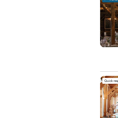
Quick re