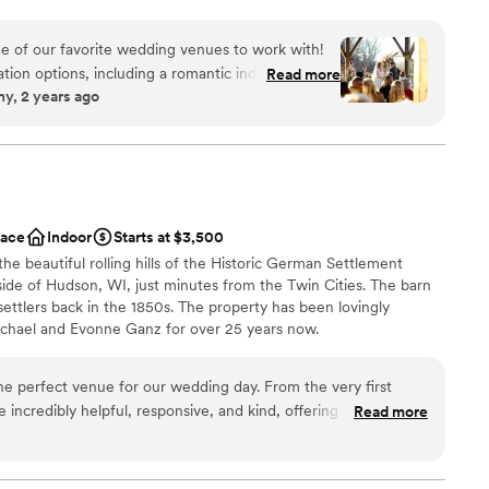
r quaint pavilion, which settles on a lush green lawn
 trees and seasonal flowers, is a wonderful setting for
e of our favorite wedding venues to work with!
 offer an indoor fireplace setting for the winter! We
tion options, including a romantic indoor
Read more
, 2 years ago
der months (or as a backup in the summer in the
antee your wedding will be gorgeous! We
aph at The Refuge because we always know that
dding party
han-ideal weather the large overhang of the roof
ckages
se will still allow us to get outdoor photos
an 200 guests
 can guarantee that the
ace
Indoor
Starts at $3,500
 Refuge care about your big day and will put
 options
the beautiful rolling hills of the Historic German Settlement
hat your wedding runs smoothly. Christa and Lisa
ble
ide of Hudson, WI, just minutes from the Twin Cities. The barn
, and always go above and beyond to ensure that
ettlers back in the 1850s. The property has been lovingly
hat there is so much
ichael and Evonne Ganz for over 25 years now.
ou are feeling adventurous and timing allows on
al, so we know lots of hidden gems for photography
sappointed with your Refuge wedding choice!
”
he perfect venue for our wedding day. From the very first
n setup and decor
 incredibly helpful, responsive, and kind, offering valuable
Read more
ibe
p us plan the special day. The venue itself was simply
ance
 and unique spaces that allowed our event to flow seamlessly
eception. Our guests were in awe of the gorgeous outdoor