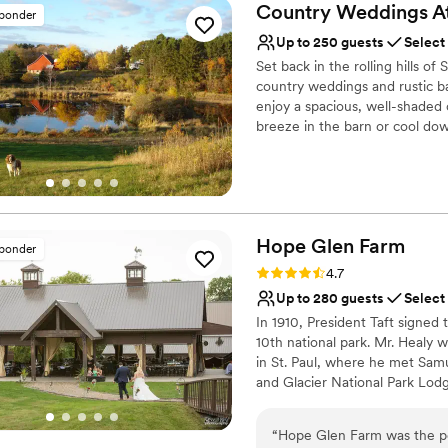
Country Weddings A
sponder
Up to 250 guests
Select
Set back in the rolling hills 
country weddings and rustic ba
enjoy a spacious, well-shaded 
breeze in the barn or cool dow
plenty of indoor space.
Why you'll love this venue
Has a dance floor to da
Rustic charm with eleg
Hope Glen
Farm
sponder
Flexible event spaces
Rating: 4.7 (10 reviews)
4.7
Venue considerations
Up to 280 guests
Select
Not for you if you're l
On-site parking not avai
In 1910, President Taft signed t
10th national park. Mr. Healy 
No on-site guest acco
in St. Paul, where he met Samu
and Glacier National Park Lod
enlarge the house. In 1914, th
Plumbing and Heating Company 
“
Hope Glen Farm was the pe
to the Great Northern Railroad