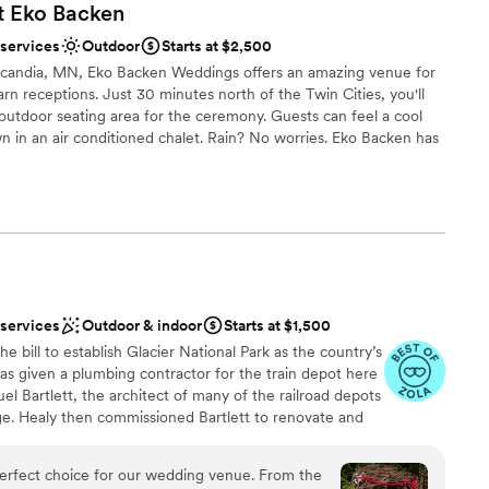
t Eko
Backen
 services
Outdoor
Starts at $2,500
of Scandia, MN, Eko Backen Weddings offers an amazing venue for
rn receptions. Just 30 minutes north of the Twin Cities, you'll
outdoor seating area for the ceremony. Guests can feel a cool
n in an air conditioned chalet. Rain? No worries. Eko Backen has
nce the night away
ance
 services
Outdoor & indoor
Starts at $1,500
ooking for a sleek and contemporary space
lable
he bill to establish Glacier National Park as the country’s
was given a plumbing contractor for the train depot here
mmodations
el Bartlett, the architect of many of the railroad depots
ge. Healy then commissioned Bartlett to renovate and
e farm was sold to John Healy, the owner of Healy
of St. Paul. Mr. Healy’s company became closely tied
rfect choice for our wedding venue. From the
, as it provided the heating and plumbing for many of