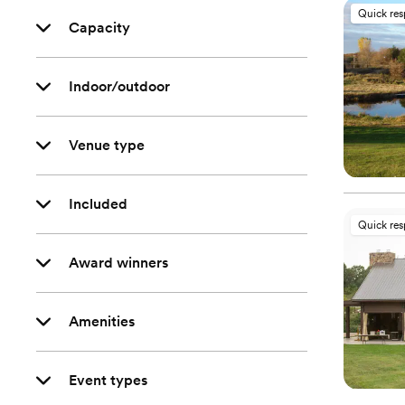
Quick re
Capacity
Indoor/outdoor
Venue type
Included
Quick re
Award winners
Amenities
Event types