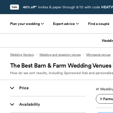
40% off*
invites & paper through 8/10 with code
HEATW
Sale
Plan your wedding
Expert advice
Find a couple
Weddi
Wedding Vendors
/
Wedding and reception venues
/
Minnesota venues
The Best Barn & Farm Wedding Venues
How do we sort results, including Sponsored Ads and personalize
Price
41
Wedding
Farms
Availability