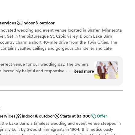
 services
ersonal touches throughout the property. We are so grateful
r small guest lists
ill Farm for making our wedding day truly unforgettable.
”
ooking for a sleek and contemporary space
 services
Indoor & outdoor
renovated wedding and event venue located in Shafer, Minnesota
ver. Set in the picturesque St. Croix valley, Bloom Lake Barn
 country charm a short 40-mile drive from the Twin Cities. The
ontains vaulted ceilings and gorgeous chandelier and cafe
he barn is another unique space containing rustic beams and high-
tanchions. The courtyard includes a Pavillion, bonfire pit, lawn
erfect venue for our wedding day. The owners
rough the woods
 incredibly helpful and responsive - we could
Read more
stions and they always got back to us quickly.
nd absolutely beautiful, with so many cool areas
lebration
eft a small gift for us in the bridal suite, which
ation
h. We're so glad we chose Bloom Lake Barn for
ound
s the perfect venue.
”
N
ooking for a sleek and contemporary space
services
Indoor & outdoor
Starts at $3,000
Offer
ents with small guest lists
Little Lake Barn, a timeless wedding and event venue steeped in
ble
ginally built by Swedish immigrants in 1904, this meticulously