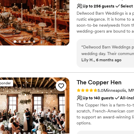
truly care about getting to 
Up to 256 guests
Select
the place!
”
Dellwood Barn Weddings is a p
rustic elegance. It is home to 
soon-to-be newlyweds from the
wedding-goers are bound to ad
you experience the marital ce
“
Dellwood Barn Weddings pr
Why you'll love this venue
wedding day. Their communi
Private area for the we
Lily H., 6 months ago
they helped ensure everythin
Flexible event spaces
provided was outstanding -
Offers full-service amen
day was truly the best, and
Venue considerations
make it the perfect celebra
The Copper
Hen
No on-premises lodging
sponder
Not wheelchair accessi
Rating: 5.0 (1 review)
5.0
Minneapolis, M
Not for you if you're l
Up to 140 guests
All-inc
The Copper Hen is a farm-to-ta
scratch, French-American comfo
to support an award-winning li
options.