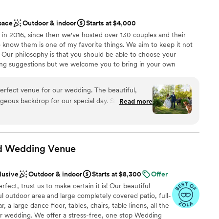
nalism and attention to detail. Our guests raved
tions
d the overall experience. We couldn't have asked
pace
Outdoor & indoor
Starts at $4,000
ate our marriage!
”
in 2016, since then we've hosted over 130 couples and their
to know them is one of my favorite things. We aim to keep it not
e. Our philosophy is that you should be able to choose your
g suggestions but we welcome you to bring in your own
rfect venue for our wedding. The beautiful,
rgeous backdrop for our special day. Sara, the
Read more
ation
ght to work with - she made the entire planning
l vibe
ed everything ran smoothly on the day of. Our
ning scenery and impeccable service. We couldn't
highly enough for any couple looking for a
nd Wedding
Venue
mmodations
want a rustic vibe
options
lusive
Outdoor & indoor
Starts at $8,300
Offer
ect, trust us to make certain it is! Our beautiful
 outdoor area and large completely covered patio, full-
 a large dance floor, tables, chairs, table linens, all the
ur wedding. We offer a stress-free, one stop Wedding