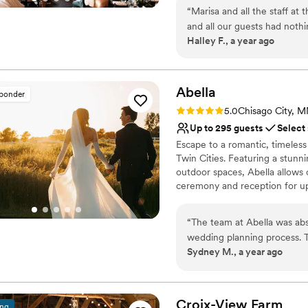
Why you'll love this venue
“
Marisa and all the staff at
All-inclusive venue pa
and all our guests had nothi
Unique barn setting
Halley F., a year ago
staff, everything! Every det
Provides lighting and s
Venue considerations
Not for you if you pref
Abella
sponder
No on-premises lodging
Rating: 5.0 (15 reviews)
No on-site bridal suite
5.0
Chisago City, 
Up to 295 guests
Select
Escape to a romantic, timeles
Twin Cities. Featuring a stunni
outdoor spaces, Abella allows
ceremony and reception for up
Why you'll love this venue
“
The team at Abella was abs
Allows pets
wedding planning process. 
Unique barn setting
Sydney M., a year ago
helpful, and awesome - the
Provides a dedicated te
and provide guidance. The v
Venue considerations
with lots of gorgeous photo
Not for you if you are l
our day. Abella truly made 
Croix-View
Farm
Not wheelchair accessi
ing