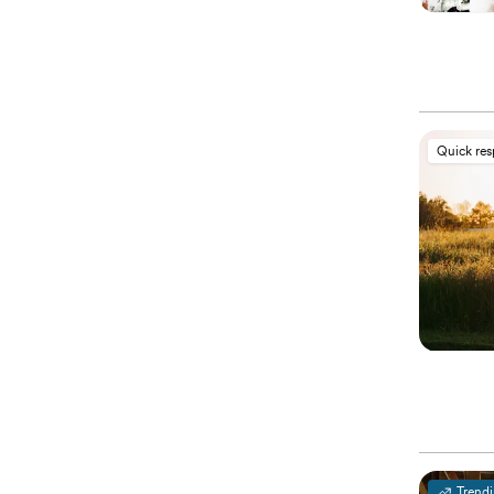
Quick re
Trend