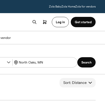
Zola Baby
Zola Home
Zola for vendors
Log in
Get started
 vendor
Search
Sort: Distance