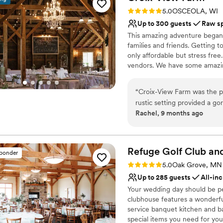
grateful for their professio
No in-house catering op
Rating: 5.0 (6 reviews)
5.0
OSCEOLA, WI
about the stunning space an
Up to 300 guests
Raw s
for a better venue to celebr
This amazing adventure began 
families and friends. Getting 
only affordable but stress fre
vendors. We have some amazin
licensed caterer and more. \
“
Croix-View Farm was the pe
Why you'll love this venue
rustic setting provided a go
Pets can join the celebr
Rachel, 9 months ago
owner, was an absolute deli
Has a relaxed and casua
process seamless and ensur
Flexible event spaces
guests raved about the stun
Venue considerations
recommend Croix-View Farm 
Refuge Golf Club a
No on-site guest acco
sponder
magical wedding venue.
”
Not for you if you don't 
Rating: 5.0 (11 reviews)
5.0
Oak Grove, MN
No all-inclusive dining 
Up to 285 guests
All-inc
Your wedding day should be perf
clubhouse features a wonderful
service banquet kitchen and bar,
special items you need for yo