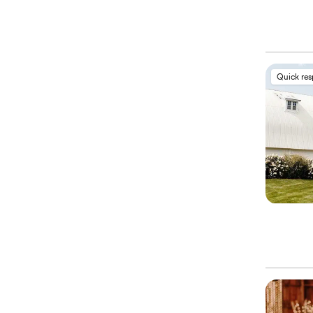
Quick re