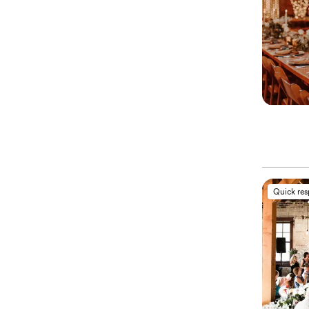
Quick re