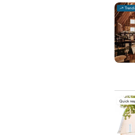
Trend
Quick re