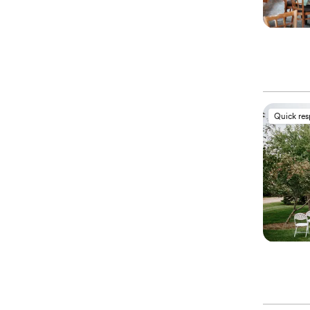
Quick re