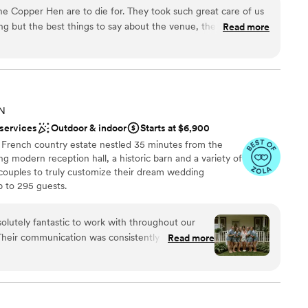
 the Copper Hen are to die for. They took such great care of us
ckages
ng but the best things to say about the venue, the food, the
Read more
ail from the menu to the table settings was perfect.
”
ound
er a more modern aesthetic
 options
MN
 services
Outdoor & indoor
Starts at $6,900
s French country estate nestled 35 minutes from the
ng modern reception hall, a historic barn and a variety of
 couples to truly customize their dream wedding
 to 295 guests.
olutely fantastic to work with throughout our
Their communication was consistently good,
Read more
y were always quick to respond to our questions
am on-site
enue itself was beautiful, dreamy, and perfect,
 spots for us to capture the special moments of
ooking for something nontraditional
our wedding day run seamlessly, and we are so
ble