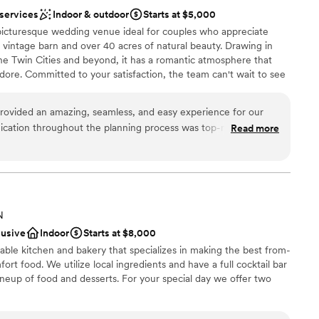
know you and making your day special, then this is
 services
Indoor & outdoor
Starts at $5,000
icturesque wedding venue ideal for couples who appreciate
a vintage barn and over 40 acres of natural beauty. Drawing in
 Twin Cities and beyond, it has a romantic atmosphere that
ore. Committed to your satisfaction, the team can't wait to see
lebration you have always dreamed of.
ovided an amazing, seamless, and easy experience for our
cation throughout the planning process was top-notch, and
Read more
dding party
g ran perfectly. The quality of their work and the value they
 the venue was open, spacious, and beautiful. Our wedding
ities
 we are so grateful to Dellwood Barn Weddings for helping
tion we had dreamed of.
”
 options
ble
N
ooking for a sleek and contemporary space
lusive
Indoor
Starts at $8,000
ble kitchen and bakery that specializes in making the best from-
rt food. We utilize local ingredients and have a full cocktail bar
neup of food and desserts. For your special day we offer two