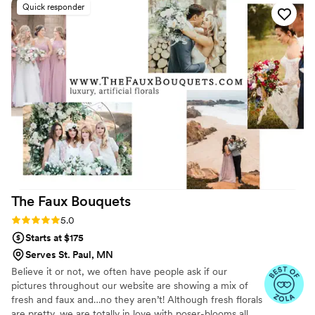
Quick responder
here.
it. She responded promptly, handled the
situation professionally, and made things right. I
really appreciated her excellent customer
service. Overall, I had another great experience
and wouldn’t hesitate to order from Flower
Moxie again - the flowers stayed fresh for about
a week after the event as well! Thank you to the
team and props to Liz for amazing customer
service!
”
The Faux
Bouquets
Rating: 5.0 (43 reviews)
5.0
Starts at $175
Serves St. Paul, MN
Believe it or not, we often have people ask if our
pictures throughout our website are showing a mix of
fresh and faux and…no they aren’t! Although fresh florals
are pretty, we are totally in love with poser-blooms all