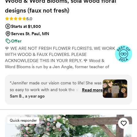
Wood & Word Blooms, sola wood floral
designs (faux not
fresh)
Rating: 5.0 (40 reviews)
5.0
Starts at $1,500
Serves St. Paul, MN
Offer
🌹 WE ARE NOT FRESH FLOWER FLORISTS. WE WORK
WITH WOOD & FAUX FLOWERS. PLEASE
ACKNOWLEDGE THIS IN YOUR REPLY. 🌹 Wood &
Word Blooms is run by a Jen Angle, former teacher of
20+ years and specializes in using hand-painted wood
flowers along with a faux, dried and preserved florals
“
Jennifer made our vision come to life! She was
(nothing fresh here) to bring your wedding vision to life
so easy to work with and took the stress out of
Read more
not just for that one glorious day but forever. Besides
Sam B., a year ago
creating our dream flowers. I could not
designing for you, I also offer DIY Wood Flower
recommend someone better to work with! The
Experiences to create your wedding florals alongside me
in person or virtually and 1:1 sessions to help DIY brides
fact that these will last forever makes it that
learn to do it themselves.
much better as a reminder of our day.
”
Quick responder