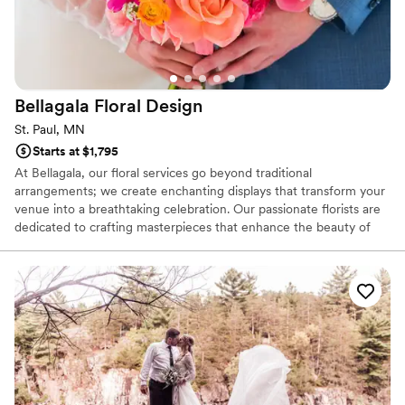
Bellagala Floral
Design
St. Paul, MN
Starts at $1,795
At Bellagala, our floral services go beyond traditional
arrangements; we create enchanting displays that transform your
venue into a breathtaking celebration. Our passionate florists are
dedicated to crafting masterpieces that enhance the beauty of
your special day, ensuring every bouquet and centerpiece is a
work of art. And with our 14-day money-back guarantee and
backup specialists always on standby, you can trust that your
wedding will bloom beautifully without a hitch. From the bridal
bouquet to stunning reception arrangements, Bellagala Floral
Services promise to make your celebration unforgettable.