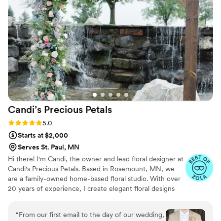
Candi’s Precious
Petals
Rating: 5.0 (14 reviews)
5.0
Starts at $2,000
Serves St. Paul, MN
Hi there! I'm Candi, the owner and lead floral designer at
Candi's Precious Petals. Based in Rosemount, MN, we
are a family-owned home-based floral studio. With over
20 years of experience, I create elegant floral designs
that add class to every event. As a mother of five, I bring
dedication and love to every arrangement. Specializing in
“
From our first email to the day of our wedding,
weddings, I work closely with couples to bring their floral