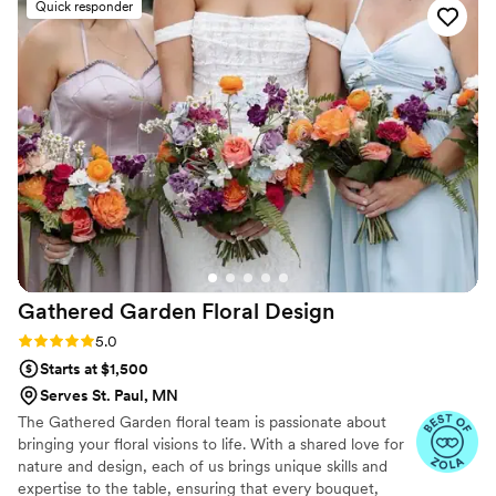
Quick responder
my flower crown!!
”
Gathered Garden Floral
Design
Rating: 5.0 (9 reviews)
5.0
Starts at $1,500
Serves St. Paul, MN
The Gathered Garden floral team is passionate about
bringing your floral visions to life. With a shared love for
nature and design, each of us brings unique skills and
expertise to the table, ensuring that every bouquet,