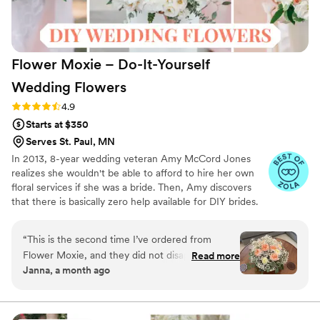
Flower Moxie – Do-It-Yourself
Wedding
Flowers
Rating: 4.9 (98 reviews)
4.9
Starts at $350
Serves St. Paul, MN
In 2013, 8-year wedding veteran Amy McCord Jones
realizes she wouldn't be able to afford to hire her own
floral services if she was a bride. Then, Amy discovers
that there is basically zero help available for DIY brides.
No flower recipes. No instructions. No access to florist-
grade blooms. Rude. So she launches Flower Moxie!
“
This is the second time I’ve ordered from
Flower Moxie remains a humble, tucked-away small
Flower Moxie, and they did not disappoint. My
Read more
business out of Oklahoma City. We don’t zoom around
Janna, a month ago
first order, for my wedding, was absolutely
on scooters in some fancy high-rise. We stock an
flawless. My second order, for my baby shower,
average kitchen with canned wine and Aldi chips and
listen to true crime podcasts while photographing curvy
was nearly perfect—only one type of flower
ranunculus. Join us. There’s cake, hugs, and acceptance
arrived damaged. Thankfully, Liz was on top of