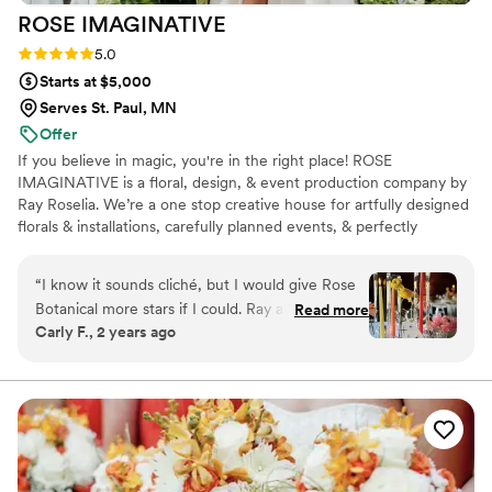
ROSE
IMAGINATIVE
Rating: 5.0 (2 reviews)
5.0
Starts at $5,000
Serves St. Paul, MN
Offer
If you believe in magic, you're in the right place! ROSE
IMAGINATIVE is a floral, design, & event production company by
Ray Roselia. We’re a one stop creative house for artfully designed
florals & installations, carefully planned events, & perfectly
executed creative projects. Based in Saint Paul, MN, we travel
across the US & beyond! We design for weddings, events, brands,
“
I know it sounds cliché, but I would give Rose
media, & creative projects large & small. Our speciality? Producing
Botanical more stars if I could. Ray and her team
Read more
memorable events, artfully bold florals, & imaginative aesthetics
Carly F., 2 years ago
are absolutely wonderful. They brought our
that WOW.
vision to life. We told Ray what color scheme we
wanted and a flower power funk vibe for our
wedding. We gave the full creative authority
from there. I am still flabbergasted with how
everything turned out. The use of dry and fresh
flowers, ceiling installation with disco balls, was