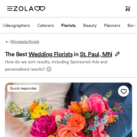
Videographers
Caterers
Florists
Beauty
Planners
Band
Minnesota florists
The Best
Wedding Florists
in
St. Paul, MN
How do we sort results, including Sponsored Ads and
personalized results?
Quick responder