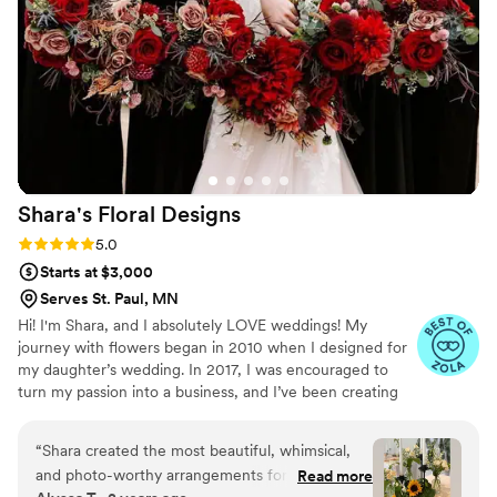
Shara's Floral
Designs
Rating: 5.0 (7 reviews)
5.0
Starts at $3,000
Serves St. Paul, MN
Hi! I'm Shara, and I absolutely LOVE weddings! My
journey with flowers began in 2010 when I designed for
my daughter’s wedding. In 2017, I was encouraged to
turn my passion into a business, and I’ve been creating
beautiful wedding flowers ever since! I believe that every
wedding deserves the perfect finishing touch—especially
“
Shara created the most beautiful, whimsical,
when it comes to flowers! Whether it's personal flowers
and photo-worthy arrangements for our May
Read more
like bouquets, corsages, and boutonnieres, or stunning