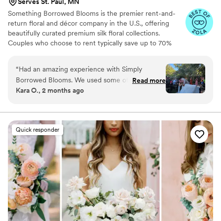
Serves St. Paul, MN
Something Borrowed Blooms is the premier rent-and-
return floral and décor company in the U.S., offering
beautifully curated premium silk floral collections.
Couples who choose to rent typically save up to 70%
compared to the cost of traditional fresh flowers. Our
collections include everything you need for your
“
Had an amazing experience with Simply
wedding day, from bridal and bridesmaid bouquets to
Borrowed Blooms. We used some of their aisle
Read more
boutonnieres, garlands, centerpieces, aisle markers, cake
Kara O., 2 months ago
markers, ground pieces, and some garlands to
flowers, swags, flower combs and crowns, wedding
make the arch. I spoke to one of their advisors
décor, and more. Each design is thoughtfully curated to
create a cohesive, elevated look from ceremony to
and they gave great recs. The shipping was very
reception.
prompt and the return service was so easy. Too
Quick responder
many good things to say!! And my bridal
bouquet looks as stunning as the day I used it.
”