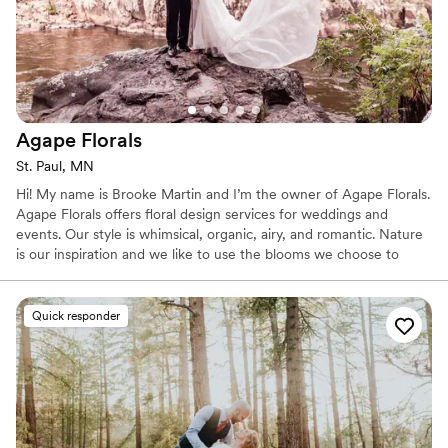
Agape
Florals
St. Paul, MN
Hi! My name is Brooke Martin and I’m the owner of Agape Florals.
Agape Florals offers floral design services for weddings and
events. Our style is whimsical, organic, airy, and romantic. Nature
is our inspiration and we like to use the blooms we choose to
define the shape and style of each event. We love incorporating
local, seasonal flowers as much as possible. We are also 100%
foam free! About Brooke: I work out of my home studio in St. Paul
Quick responder
where I live with my wonderful husband and our little puppy,
Rosie.