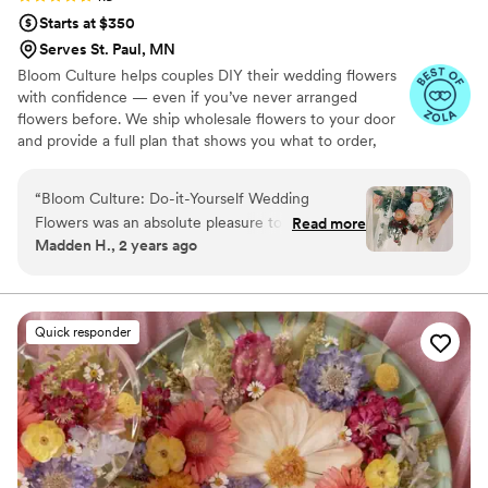
Starts at $350
Serves St. Paul, MN
Bloom Culture helps couples DIY their wedding flowers
with confidence — even if you’ve never arranged
flowers before. We ship wholesale flowers to your door
and provide a full plan that shows you what to order,
how much you need, and how to put everything
together. You’ll know exactly how many stems go into
“
Bloom Culture: Do-it-Yourself Wedding
each bouquet, centerpiece, boutonniere — and how to
Flowers was an absolute pleasure to work with
Read more
assemble them step-by-step. Choose one of our DIY
Madden H., 2 years ago
for our wedding. From the very first inquiry,
flower kits or get a custom plan based on your colors,
their communication was prompt, kind, and
style, and budget.
professional. They answered all of my specific
questions with personal responses, making the
Quick responder
DIY flower process so easy and stress-free. The
quality of their work was consistent, thorough,
and truly showed how much they cared about
making our day special. We saved so much
money going the DIY route with Bloom Culture,
and it allowed us to create so many wonderful
memories putting the arrangements together