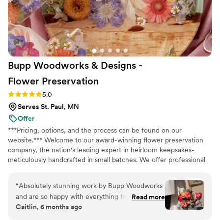
with our wedding party. I highly recommend
Bloom Culture to any couples looking for a
reliable, affordable, and caring florist for their
wedding. I wanted to do my own flowers to
honor my grandmother who was a florist. She
Bupp Woodworks & Designs -
passed a few months before the wedding and I
just know she would have absolutely loved it
Flower
Preservation
and we got to honor her in this way.
”
Rating: 5.0 (13 reviews)
5.0
Serves St. Paul, MN
Offer
***Pricing, options, and the process can be found on our
website.*** Welcome to our award-winning flower preservation
company, the nation's leading expert in heirloom keepsakes-
meticulously handcrafted in small batches. We offer professional
flower preservation services so you can cherish your wedding
bouquet flowers forever! Accepting fresh, dried, and artificial
“
Absolutely stunning work by Bupp Woodworks
bouquets from across the USA. All couples welcome. Let us turn
and are so happy with everything from our
Read more
your special flowers into a cherished piece of art. Limited
Caitlin, 6 months ago
order. Drop off was coordinated seamlessly with
availability, book your spot today!
a family member post wedding in April and we