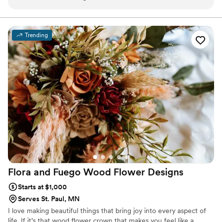
us. Would recommend her beautiful selection of items for
your next event!
”
Trending
Flora and Fuego Wood Flower
Designs
Starts at $1,000
Serves St. Paul, MN
I love making beautiful things that bring joy into every aspect of
life. If it’s that wood flower crown that makes you feel like a