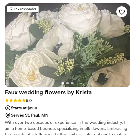
flowers I have ever seen). We didn't give her much direction
Quick responder
other than "we like fall and its a fall wedding" and she took
that and made it the fall wedding of our dreams. We
received so many compliments on our flowers all night (even
from strangers while we were taking pictures). And now that
we have some of our pictures back people are STILL
commenting on how good they look in pictures. She was
timely, always responded to my many emails and took both
my husbands and my ideas and made them one cohesive
idea.
”
Faux wedding flowers by
Krista
Rating: 5.0 (2 reviews)
5.0
Starts at $250
Serves St. Paul, MN
With over two decades of experience in the wedding industry, I
am a home-based business specializing in silk flowers. Embracing
the beauty of silk flowers, I offer limitless color options to match