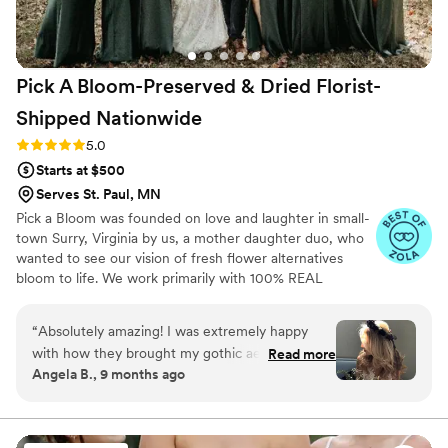
Pick A Bloom-Preserved & Dried Florist-
Shipped
Nationwide
Rating: 5.0 (9 reviews)
5.0
Starts at $500
Serves St. Paul, MN
Pick a Bloom was founded on love and laughter in small-
town Surry, Virginia by us, a mother daughter duo, who
wanted to see our vision of fresh flower alternatives
bloom to life. We work primarily with 100% REAL
preserved and dried flowers and foliage.
“
Absolutely amazing! I was extremely happy
with how they brought my gothic aesthetic to
Read more
Angela B., 9 months ago
life within my floral arrangements! They were so
easy to communicate with and they provided so
much detail to the care and unboxing with each
shipment! So thrilled with my arrangements and