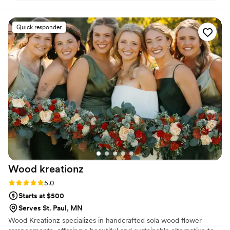
received our pieces right before Christmas!
With our florals we ordered a 7 inch arch, letter
Quick responder
M, ring holder, jewelry dish, Christmas
ornaments and necklaces. Everything turned out
beautifully and we are so happy our wedding
florals have been preserved. Communication
was seamless and it was so exciting to see
sneak peeks throughout the process.
”
Wood
kreationz
Rating: 5.0 (12 reviews)
5.0
Starts at $500
Serves St. Paul, MN
Wood Kreationz specializes in handcrafted sola wood flower