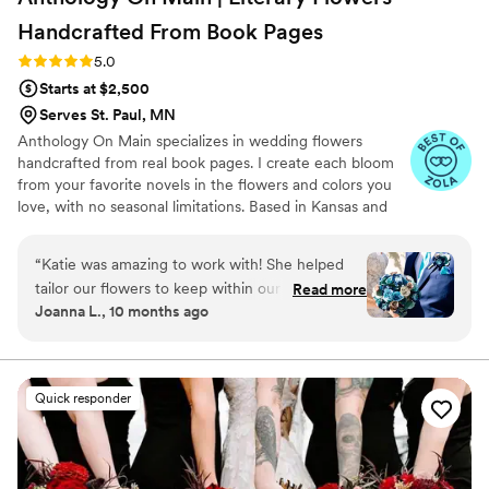
Handcrafted From Book
Pages
Rating: 5.0 (7 reviews)
5.0
Starts at $2,500
Serves St. Paul, MN
Anthology On Main specializes in wedding flowers
handcrafted from real book pages. I create each bloom
from your favorite novels in the flowers and colors you
love, with no seasonal limitations. Based in Kansas and
shipping nationwide, I design meaningful florals that
remain beautiful for decades.
“
Katie was amazing to work with! She helped
tailor our flowers to keep within our budget,
Read more
Joanna L., 10 months ago
and they came out AMAZING. I'm so happy I
get to keep them as an amazing keepsake.
Everyone at the wedding was floored that they
were paper and not real. And having quotes
Quick responder
from our favorite books to look at all day was
just a memorable experience.
”