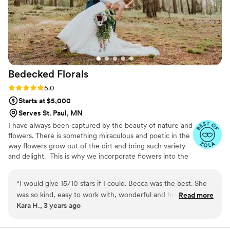
Bedecked
Florals
Rating: 5.0 (4 reviews)
5.0
Starts at $5,000
Serves St. Paul, MN
I have always been captured by the beauty of nature and
flowers. There is something miraculous and poetic in the
way flowers grow out of the dirt and bring such variety
and delight. ​​​​​​​​ This is why we incorporate flowers into the
most pivotal moments in our lives. Flowers are symbols
of all the potential in these moments; they speak to all
“
I would give 15/10 stars if I could. Becca was the best. She
the possibility of our lives while reminding us that,
was so kind, easy to work with, wonderful and her work was
Read more
though beautiful, life is fragile. ​​​​​​​​ ​​​Participating in this
Kara H., 3 years ago
the most beautiful wedding flowers I have ever seen (yes, it
language of flowers is what I love to do with Bedecked.
was my wedding so while I might be biased I also have been
Capturing and framing life’s significant moments with all
the beauty and mystery of flowers!
to a LOT of weddings and I stand by the best wedding