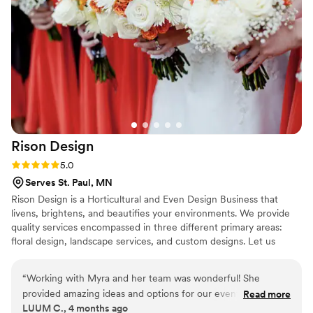
amazing!!!!
”
Rison
Design
Rating: 5.0 (1 review)
5.0
Serves St. Paul, MN
Rison Design is a Horticultural and Even Design Business that
livens, brightens, and beautifies your environments. We provide
quality services encompassed in three different primary areas:
floral design, landscape services, and custom designs. Let us
create a distinguished look that appeals to your taste and
develops the atmosphere you imagine. Weddings, rehearsal
“
Working with Myra and her team was wonderful! She
dinners and bridal lunches - no matter the location- restaurants,
provided amazing ideas and options for our event design.
Read more
homes, residential landscapes, entryways, atriums and more - we
LUUM C., 4 months ago
She was so helpful onsight and went above and beyond for
got you covered!