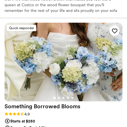
queen at Costco or the wood flower bouquet that you’ll
remember for the rest of your life and sits proudly on your sofa
table- I’ve got your back. I believe in living in whimsey and loving
every minute of this journey we are all on. Life is way too short to
be boring! Let’s make it more fun together!
Quick responder
Something Borrowed
Blooms
Rating: 4.9 (116 reviews)
4.9
Starts at $250