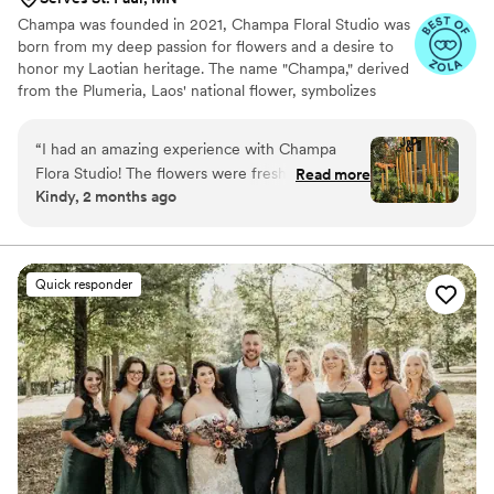
Champa was founded in 2021, Champa Floral Studio was
born from my deep passion for flowers and a desire to
honor my Laotian heritage. The name "Champa," derived
from the Plumeria, Laos' national flower, symbolizes
sincerity, faith, and ambition. At Champa, we specialize in
creating floral designs that not only celebrate the beauty
“
I had an amazing experience with Champa
of flowers but also reflect our clients' unique cultural
Flora Studio! The flowers were fresh, vibrant,
Read more
backgrounds and personal styles. Our mission is to help
Kindy, 2 months ago
and exceeded my expectations in every way.
couples weave their heritage and individuality into every
The team was professional, friendly, and
detail of their wedding.
attentive to every detail, making the entire
process seamless and enjoyable.
”
Quick responder