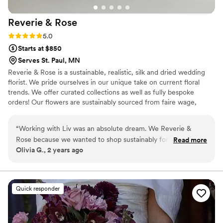
Reverie &
Rose
Rating: 5.0 (12 reviews)
5.0
Starts at $850
Serves St. Paul, MN
Reverie & Rose is a sustainable, realistic, silk and dried wedding
florist. We pride ourselves in our unique take on current floral
trends. We offer curated collections as well as fully bespoke
orders! Our flowers are sustainably sourced from faire wage,
female vendors across the US; and our business is proudly female
and LGBTQ+ owned. While we are based in Minneapolis, we are
“
Working with Liv was an absolute dream. We Reverie &
able to ship all of our beautiful forever flowers anywhere in the
Rose because we wanted to shop sustainably for our day.
Read more
US! Care is at the center of our business: care for your vision, care
Olivia G., 2 years ago
Ironically, I found her business because she was also my
for our product, and care for all of the people that make this
bridal stylist when I was wedding dress shopping. She is so
dream possible. Reach out, let’s build something beautiful
together!
incredibly knowledgeable of all things wedding. I consider
myself to be a VERY anxious bride, and Liv did a fantastic job
Quick responder
of helping me figure out exactly what I wanted. She sent us
mood boards based on my vision, and zoom called us to talk
through details before we paid for anything. The bouquets