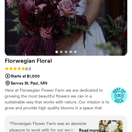
and boutonnières that we got were awesome. I don’t know
how but the roses even felt real to the touch. Even the bees
were confused and kept trying to land on our bouquets
throughout the day lol! Now I have my bouquet on my dining
room table, and every day when I see it, I am reminded of
our wedding. I am so glad that we chose silk flowers, and I
would recommend Reverie & Rose to every bride. Thank you
Liv!
”
Florwegian
Floral
Rating: 5.0 (11 reviews)
5.0
Starts at $1,000
Serves St. Paul, MN
Here at Florwegian Flower Farm we are dedicated to
growing the most beautiful flowers we can in a
sustainable way that works with nature. Our mission is to
grow and provide high quality blooms in a space that
merges with nature and enhances the ecosystem in
which our farm finds its home. We specialize in chemical
“
Florweigan Flower Farm was an absolute
free custom seasonal wedding florals that will make your
pleasure to work with for our wedding. From
Read more
wedding day unforgettable.