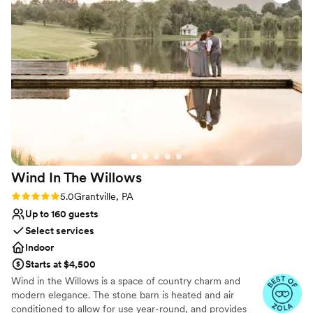
Venue considerations
Not for you if you prefer a more modern aesthetic
Not wheelchair accessible
Does not provide event staff
Wind In The
Willows
Rating: 5.0 (12 reviews)
5.0
Grantville, PA
Up to 160 guests
Select services
Indoor
Starts at $4,500
Wind in the Willows is a space of country charm and
modern elegance. The stone barn is heated and air
conditioned to allow for use year-round, and provides