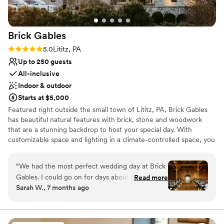
Faire backdrop only added to the feeling. It was
Does not allow pets
a truly magical evening for us
”
Not for you if you don't want a rustic vibe
No on-site guest accommodations
Brick
Gables
Rating: 5.0 (5 reviews)
5.0
Lititz, PA
Up to 250 guests
All-inclusive
Indoor & outdoor
Starts at $5,000
Featured right outside the small town of Lititz, PA, Brick Gables
has beautiful natural features with brick, stone and woodwork
that are a stunning backdrop to host your special day. With
customizable space and lighting in a climate-controlled space, you
can be sure the day will be memorable. We can accommodate a
ceremony and reception for up to 250 guests. Our experienced
“
We had the most perfect wedding day at Brick
staff will walk step by step through the planning process to ensure
Gables. I could go on for days about how
Read more
your wedding day is what you dreamed of. With our exclusive
Sarah W., 7 months ago
amazing the whole entire process was. From
caterer, bar service, and coordinating onsite we put the planning
the beginning, they were there to answer any
process at ease. We can't wait to meet you and plan your special
day!
and all questions we had. They helped us curate
the perfect food and beverage menu for the