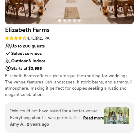
Group enough for making the day extra special
Venue considerations
for our daughter and her new husband!
”
Does not allow pets
Lighting and sound are not included
Dance floor not included
Elizabeth
Farms
Rating: 4.7 (9 reviews)
4.7
Lititz, PA
Up to 200 guests
Select services
Outdoor & indoor
Starts at $3,995
Elizabeth Farms offers a picturesque farm setting for weddings.
The venue features lush landscapes, historic barns, and a tranquil
atmosphere, making it perfect for couples seeking a rustic and
elegant celebration.
Why you'll love this venue
“
We could not have asked for a better venue.
Allows pets
Everything about it was perfect. Amy from the
Read more
Wheelchair accessible
Amy A., 2 years ago
farm was wonderful to work with and great to
Unique barn setting
communicate with. Her responses were timely
Venue considerations
and her and her family were such a great help