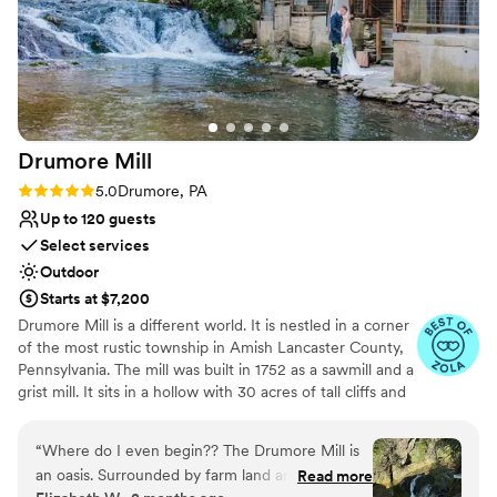
Drumore
Mill
Rating: 5.0 (9 reviews)
5.0
Drumore, PA
Up to 120 guests
Select services
Outdoor
Starts at $7,200
Drumore Mill is a different world. It is nestled in a corner
of the most rustic township in Amish Lancaster County,
Pennsylvania. The mill was built in 1752 as a sawmill and a
grist mill. It sits in a hollow with 30 acres of tall cliffs and
old trees to provide privacy, warmth, and natural
beauties. There is a pristine creek that meanders through
“
Where do I even begin?? The Drumore Mill is
the property. The Fishing Creek supports native trout
an oasis. Surrounded by farm land and nestled in
Read more
and other rare small fishes. The waterfall is adjacent to