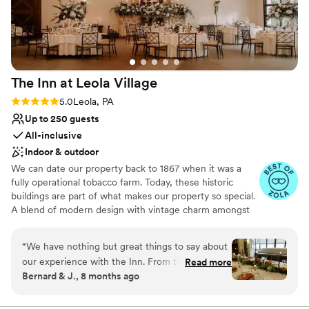
Not for you if you're looking for a sleek and
Melhorn Manor if you're looking for a one-of-a-
contemporary space
kind wedding venue with great staff to help
No all-inclusive dining options
your vision come to life!
”
The Inn at Leola
Village
Rating: 5.0 (37 reviews)
5.0
Leola, PA
Up to 250 guests
All-inclusive
Indoor & outdoor
We can date our property back to 1867 when it was a
fully operational tobacco farm. Today, these historic
buildings are part of what makes our property so special.
A blend of modern design with vintage charm amongst
over 10-acres of stunning gardens make The Inn at Leola
Village truly unique. Specializing in stress-free planning,
“
We have nothing but great things to say about
we offer not only the venue and catering, but also a 60-
our experience with the Inn. From the original
Read more
room luxury hotel, award-winning salon and day spa,
Bernard & J., 8 months ago
tour, to our floral meeting, tasting, wedding
restaurants, after-party bars, on-site florist, pastry chef
coordination, spa and makeup services, rooms,
and experienced coordinators. The best way to truly
understand everything we have to offer is to schedule a
to our very special day, everything was perfect.