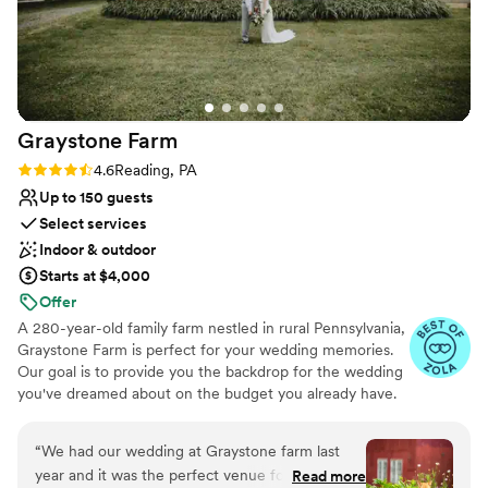
Accommodates more than 200 guests
Historic touches
Venue considerations
Does not have a dance floor
Not for you if you are looking for something
nontraditional
Graystone
Farm
Large venue, not ideal for small guest lists
Rating: 4.6 (7 reviews)
4.6
Reading, PA
Up to 150 guests
Select services
Indoor & outdoor
Starts at $4,000
Offer
A 280-year-old family farm nestled in rural Pennsylvania,
Graystone Farm is perfect for your wedding memories.
Our goal is to provide you the backdrop for the wedding
you've dreamed about on the budget you already have.
Our Stress-Less rental agreements include all the set-up
and tear-down time you need, event insurance, and
“
We had our wedding at Graystone farm last
restroom facilities... because who needs more things to
year and it was the perfect venue for us. We
Read more
plan for their wedding?