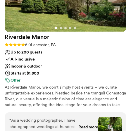
Riverdale
Manor
Rating: 5.0 (11 reviews)
5.0
Lancaster, PA
Up to 200 guests
All-inclusive
Indoor & outdoor
Starts at $1,800
Offer
At Riverdale Manor, we don’t simply host events – we curate
unforgettable experiences. Nestled beside the tranquil Conestoga
River, our venue is a majestic fusion of timeless elegance and
natural beauty, offering the ideal stage for your dreams to take
shape. Whether it's an intimate affair or an opulent gathering, our
spaces transform with your vision, turning every moment into a
“
As a wedding photographer, I have
work of art. With impeccable service and an eye for detail, we
photographed weddings at hundreds of venues
Read more
ensure your day is as extraordinary as the masterpiece you’ve