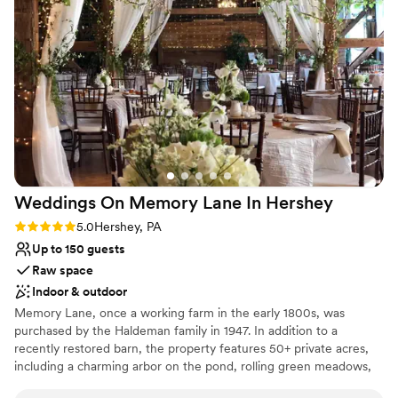
barn weddings aren't for everyone, I highly encourage
destination, where your cares will melt away here in the
DIYers and those looking for a special place with character to
scenic countryside. From Our Family to Yours,
partner with the Hertzog family and let them help make your
Congratulations on Your Engagement and Happy
dreams a reality!
”
Wedding Planning.
Why you'll love this venue
Has a relaxed and casual vibe
Pets can join the celebration
Has onsite accommodations
Venue considerations
Weddings On Memory Lane In
Hershey
Requires outside catering services
No on-site bridal suite
Rating: 5.0 (3 reviews)
5.0
Hershey, PA
No in-house lighting and sound packages
Up to 150 guests
available
Raw space
Indoor & outdoor
Memory Lane, once a working farm in the early 1800s, was
purchased by the Haldeman family in 1947. In addition to a
recently restored barn, the property features 50+ private acres,
including a charming arbor on the pond, rolling green meadows,
seasonally landscaped gardens, a large canopy of mature trees,