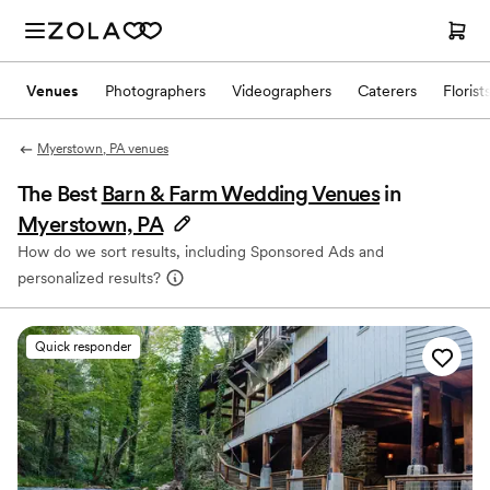
Venues
Photographers
Videographers
Caterers
Florist
Myerstown, PA venues
The Best
Barn & Farm Wedding Venues
in
Myerstown, PA
How do we sort results, including Sponsored Ads and
personalized results?
Quick responder