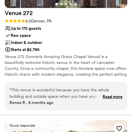
Venue considerations
Can not accomodate large big events
Venue
272
No in-house catering options
Rating: 5.0 (2 reviews)
5.0
Denver, PA
Dance floor not included
Up to 170 guests
Raw space
Indoor & outdoor
Starts at $2,795
Venue 272 (formerly Amazing Grace Chapel Venue) is a
beautifully restored historic venue in the heart of Lancaster
County. Once a community chapel, this timeless space now offers
historic charm with modern elegance, creating the perfect setting
for weddings, corporate events, and celebrations of all kinds. With
two distinct levels, each offering its own unique ambiance, our
“
This venue is wonderful because you have the whole
venue provides flexibility and character to make your event
building and outside space when you have your wedding
Read more
unforgettable.
Renee R., 8 months ago
here! They have a large reception area and another area off
to the side for serving food. There is also an outside area for
Why you'll love this venue
the ceremony or for pre-function and appetizers. And the
Has a warm and cozy vibe
lower area has rooms for the bridal suite, the groom's area,
Multiple event spaces
Quick responder
and even another area with a bar.
”
Offers full flexibility in setup and decor