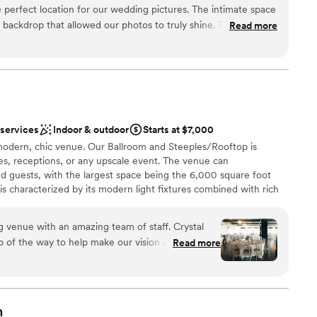
perfect location for our wedding pictures. The intimate space
l backdrop that allowed our photos to truly shine. The staff was
Read more
suring our day ran smoothly from start to finish. I highly
e if you are planning a small, personal wedding celebration.
therness
ce and attentive service made our special day all the more
d
mmodations
 services
Indoor & outdoor
Starts at $7,000
options
modern, chic venue. Our Ballroom and Steeples/Rooftop is
s, receptions, or any upscale event. The venue can
guests, with the largest space being the 6,000 square foot
is characterized by its modern light fixtures combined with rich
accessible with a vintage elevator and large, elegant bathrooms. The
oor, complete with a beautiful bar for cocktail hours or smaller
g venue with an amazing team of staff. Crystal
ceilings along with the warm lighting give the space a romantic,
 of the way to help make our vision a reality. She
Read more
top Terrace offers 800 square feet with a panoramic view the
ith when we had questions throughout the
 venue comes with tables and chavari chairs that elevate your
bar manager, was also amazing to work with. She
u a tour.
cktails, which our guest enjoyed. We also
ckages and flexibility to work with our budget.
n