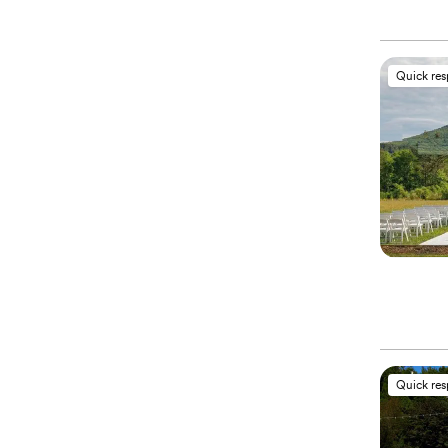
Quick re
Quick re