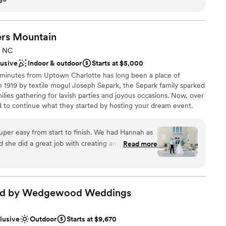
stics
would still be my first choice. Thank Katie and the staff for
o have the wedding of our dreams.
”
ooking for something nontraditional
rs
Mountain
loor
, NC
lusive
Indoor & outdoor
Starts at $5,000
 minutes from Uptown Charlotte has long been a place of
 in 1919 by textile mogul Joseph Separk, the Separk family sparked
milies gathering for lavish parties and joyous occasions. Now, over
ed to continue what they started by hosting your dream event.
 Chester Historic District and is listed on the National Register of
per easy from start to finish. We had Hannah as
she did a great job with creating and sticking to
Read more
reat at setting up our decor items and some
choose from
venue. She was very communicative with us and
ckdrop
 that everyone knew what was expected from them
phere
we had a great experience with Separk and had
ad by Wedgewood
Weddings
hanks to them!
”
ble
guest lists
clusive
Outdoor
Starts at $9,670
mmodations