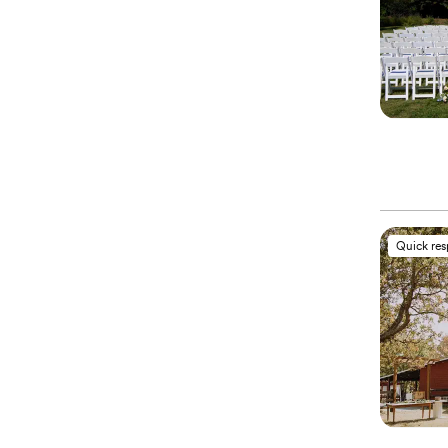
Quick re