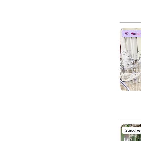
Hidde
Quick re