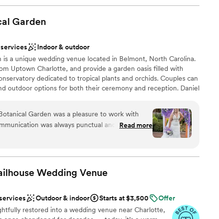
cal
Garden
 services
Indoor & outdoor
 is a unique wedding venue located in Belmont, North Carolina.
om Uptown Charlotte, and provide a garden oasis filled with
conservatory dedicated to tropical plants and orchids. Couples can
nd outdoor options for both their ceremony and reception. Daniel
 themselves on their experienced event professionals, customer
ulturalists.
Botanical Garden was a pleasure to work with
 communication was always punctual and they went
Read more
re we were informed and accommodated
ess. The venue itself is truly stunning, with
phere
, vibrant florals, and well-kept facilities. Our
ns Lawn and reception in the Great Hall were
Jailhouse Wedding
Venue
r guests raved about the elegant cocktail hour in
e bridal and groom's suites were an added bonus
 options
 services
Outdoor & indoor
Starts at $3,500
Offer
ly get ready on-site. Special shout-out to
lable
ughtfully restored into a wedding venue near Charlotte,
d made our day run seamlessly. We couldn't be