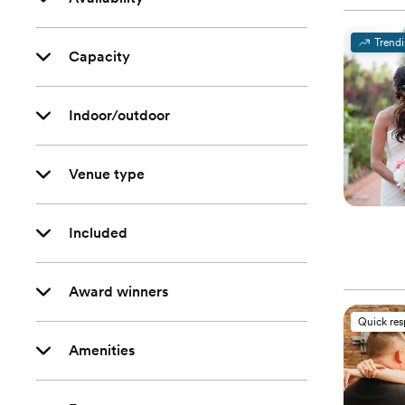
Trend
Capacity
Indoor/outdoor
Venue type
Included
Award winners
Quick re
Amenities