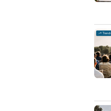
Trend