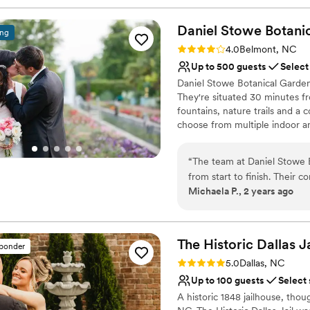
Daniel Stowe Botani
ing
Rating: 4.0 (2 reviews)
4.0
Belmont, NC
Up to 500 guests
Select
Daniel Stowe Botanical Garden
They're situated 30 minutes fr
fountains, nature trails and a 
choose from multiple indoor a
Stowe Botanical Garden prides
service staff and team of hortic
“
The team at Daniel Stowe 
from start to finish. Their
Why you'll love this venue
Michaela P., 2 years ago
above and beyond to ensu
Lush gardens
throughout the planning proc
Classic, vintage atmos
beautifully manicured grounds
Provides event staff
ceremony on the Four Seaso
The Historic Dallas 
Venue considerations
sponder
both picture-perfect, and ou
Does not allow pets
Rating: 5.0 (10 reviews)
5.0
Dallas, NC
the Crepe Myrtle Grove. Th
No on-premises lodging
Up to 100 guests
Select
that allowed us to comfortab
On-site parking not avai
A historic 1848 jailhouse, tho
Monica, who was amazing an