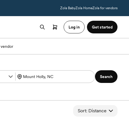
Zola Baby
Zola Home
Zola for vendors
Log in
Get started
 vendor
Search
Sort: Distance