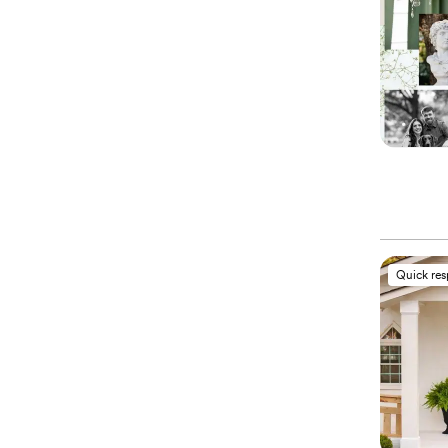
Quick re