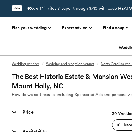
40% off*
invites & paper through 8/10 with code
HEATW
Sale
Plan your wedding
Expert advice
Find a couple
Weddi
Wedding Vendors
/
Wedding and reception venues
/
North Carolina ven
The Best Historic Estate & Mansion We
Mount Holly, NC
How do we sort results, including Sponsored Ads and personalize
Price
30
Weddin
Histo
Availability