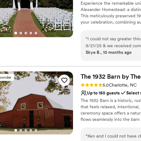
Experience the remarkable unio
Alexander Homestead: a distin
This meticulously preserved 19
your celebration, combining au
create lasting impressions. S
beneath century-old oak trees
“
I could not say greater th
atmosphere for your ceremony.
9/21/25 & we received comp
in the Rose Garden Terrace wi
Skye B., 10 months ago
incredible the venue & staf
your guests to a reception tha
The venue is stunning and al
From intimate gatherings to g
distinguished backdrop for th
have survived without our p
sure I had my favorite drink
The 1932 Barn by The
sponder
Why you'll love this venue
but here are some of the sp
Rating: 5.0 (9 reviews)
5.0
Charlotte, NC
Has a dance floor to da
Up to 150 guests
Select 
Exudes old-world char
The 1932 Barn is a historic, r
Offers convenient lodgi
that feels relaxed, intentiona
Venue considerations
ceremony space offers a natur
Does not allow pets
flows seamlessly into the barn
Large venue, not ideal fo
beams and soft lighting create
Not wheelchair accessi
“
Ken and I could not have 
Why you'll love this venue