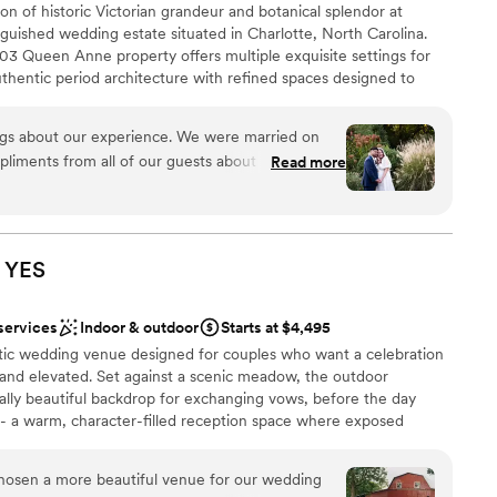
n of historic Victorian grandeur and botanical splendor at
guished wedding estate situated in Charlotte, North Carolina.
03 Queen Anne property offers multiple exquisite settings for
thentic period architecture with refined spaces designed to
urround yourself with timeless elegance as you exchange vows
, where golden afternoon light creates an enchanting
ings about our experience. We were married on
 Continue your celebration with captivating photo opportunities
liments from all of our guests about how
Read more
th its carved stone fountain and heritage blooms, then welcome
f were. They ensured a smooth, successful night!
t harmonizes historic craftsmanship with sophisticated comfort.
lows for multiple shifts in scenery. I wouldn't
rand affairs, Alexander Homestead offers Charlotte's most
e wedding celebration you've always envisioned.
lanner(s) & on-site coordinator. They always made
 in hand. We don't have all of our photos back yet,
YES
ace!
”
nce the night away
services
Indoor & outdoor
Starts at $4,495
m
ustic wedding venue designed for couples who want a celebration
ng options
l, and elevated. Set against a scenic meadow, the outdoor
ally beautiful backdrop for exchanging vows, before the day
 - a warm, character-filled reception space where exposed
r small guest lists
 an inviting, refined atmosphere.
ble
chosen a more beautiful venue for our wedding