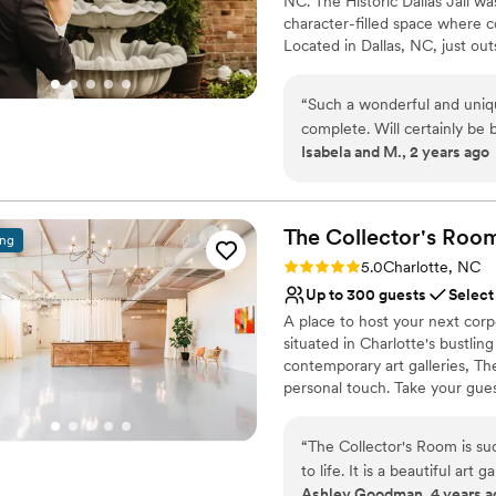
NC. The Historic Dallas Jail 
happier with our choice to 
character-filled space where c
Garden.
”
Located in Dallas, NC, just out
weddings that feel personal, me
packages, hands-on support, an
“
Such a wonderful and uniq
What was once an overlooked pi
complete. Will certainly be 
music, and meaningful moments
Isabela and M., 2 years ago
feels unlike anywhere else — 
couples who want: a wedding v
celebration, a space full of c
couples walk through the doors
The Collector's
Roo
ing
Rating: 5.0 (1 review)
5.0
Charlotte, NC
Why you'll love this venue
Up to 300 guests
Select
Flexible event spaces
Multiple event spaces
A place to host your next corp
situated in Charlotte's bustli
Provides catering servi
contemporary art galleries, T
Venue considerations
personal touch. Take your gues
Dance floor not include
No on-site guest acco
Why you'll love this venue
Not wheelchair accessi
“
The Collector's Room is su
Wheelchair accessible
to life. It is a beautiful art
Historic touches
Ashley Goodman, 4 years a
appear. From the staff down 