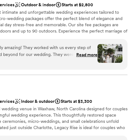
lable
services
Outdoor & indoor
Starts at $2,800
nted them and spoke highly of how organized they were. I
ng services
 intimate and unforgettable wedding experiences tailored to
art on time (not 1 minute earlier or later) and Demetra did
icro-wedding packages offer the perfect blend of elegance and
Y recommend them! Prior to the wedding day we met at the
cial day stress-free and memorable. Our site fee packages are
d talk through logistics. This made me and my husband feel
indoors and up to 90 outdoors. Experience the perfect marriage of
e planners to see everything that needed to be executed.
ury at Boutique Auberge. Our exclusive package includes
e entire night so that my bridal party and guests didn’t have
asting memories, all within a setting that speaks to timeless
ly amazing! They worked with us every step of
ne knew where to go and what to do. Thank you again for an
ings and events well- bridal showers, engagement parties,
 beyond for our wedding. They were so helpful
Read more
eekend, bridal home base for weekend event.
 power to make our day perfect! The garden and
utiful and you can see all the love and effort that
rty perfect! They let my now husband run
o we could live stream our ceremony to my
ble to make it. They also let our sweet dog
n setup and decor
the fun! They truly are fairy god parents and I can
services
Indoor & outdoor
Starts at $3,300
nd them enough! Thank you so so much Rina and
options
pel wedding venue in Waxhaw, North Carolina designed for couples
ngful wedding experience. This thoughtfully restored space
re ceremonies, micro-weddings, and small celebrations unfold
ated just outside Charlotte, Legacy Rise is ideal for couples who
ful beginnings, and an atmosphere that feels personal and