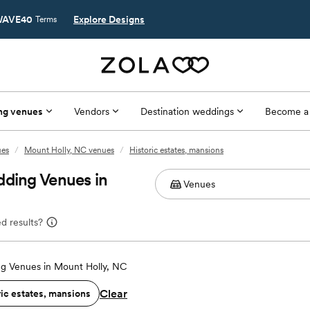
AVE40
Explore Designs
Terms
ng venues
Vendors
Destination weddings
Become a
ues
/
Mount Holly, NC venues
/
Historic estates, mansions
dding Venues in
d results?
g Venues in Mount Holly, NC
Clear
ric estates, mansions