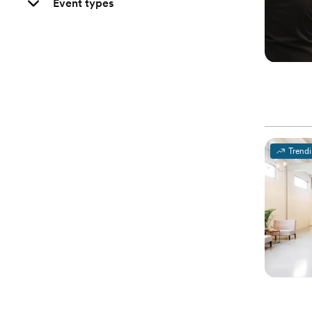
Event types
Trend