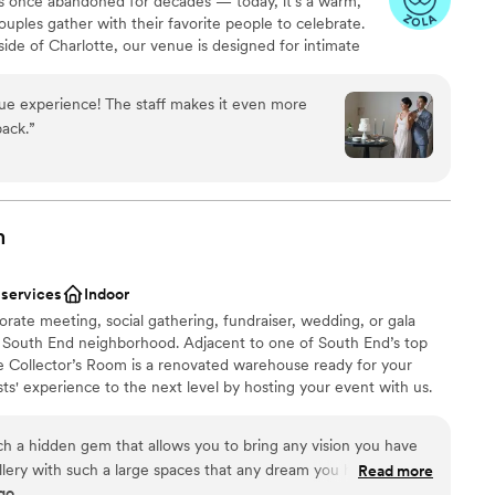
was once abandoned for decades — today, it’s a warm,
host our wedding at Daniel Stowe Botanical
ouples gather with their favorite people to celebrate.
side of Charlotte, our venue is designed for intimate
aningful, and well cared for. We offer flexible
d an experience that surprises guests in the best way.
ue experience! The staff makes it even more
ece of local history is now a place filled with laughter,
back.
”
. Couples choose The Historic Dallas Jail because it
intimate, unexpected, and deeply personal. Perfect for
enue their guests won’t forget, an intimate
haracter support throughout the planning process. Once
, they understand why this place is different.
m
 services
Indoor
orate meeting, social gathering, fundraiser, wedding, or gala
ng South End neighborhood. Adjacent to one of South End’s top
ces
he Collector’s Room is a renovated warehouse ready for your
ts' experience to the next level by hosting your event with us.
d
mmodations
ble
ch a hidden gem that allows you to bring any vision you have
 gallery with such a large spaces that any dream you have it will
Read more
go
to their preferred vendors, everything was perfect. If I had to